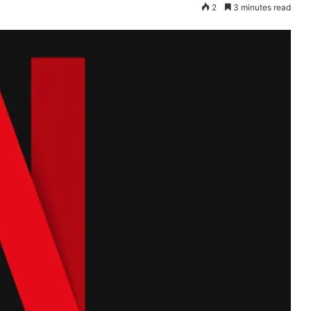
2
3 minutes read