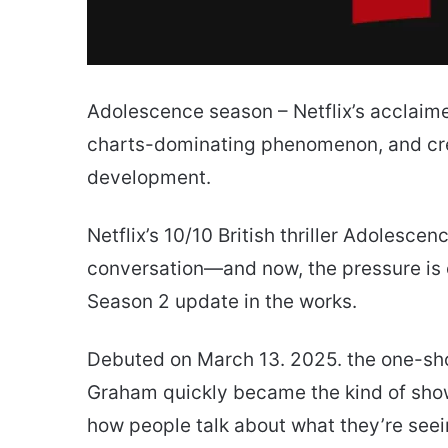
Adolescence season – Netflix’s acclaimed
charts-dominating phenomenon, and cre
development.
Netflix’s 10/10 British thriller Adolesce
conversation—and now, the pressure is o
Season 2 update in the works.
Debuted on March 13. 2025. the one-sh
Graham quickly became the kind of show
how people talk about what they’re see