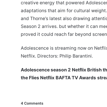
creative energy that powered Adolescen
adaptations that aim for cultural weigh
and Thorne’s latest also drawing attenti
Season 2 arrives. but whether it can mee
proved it could reach far beyond screen
Adolescence is streaming now on Netfli
Netflix. Directors: Philip Barantini.
Adolescence season 2
Netflix British th
the Flies Netflix
BAFTA TV Awards
stre
4 Comments