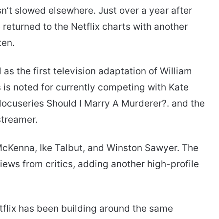
’t slowed elsewhere. Just over a year after
returned to the Netflix charts with another
ten.
 as the first television adaptation of William
s is noted for currently competing with Kate
docuseries Should I Marry A Murderer?. and the
streamer.
 McKenna, Ike Talbut, and Winston Sawyer. The
views from critics, adding another high-profile
tflix has been building around the same