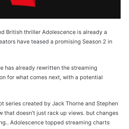
 British thriller Adolescence is already a
ators have teased a promising Season 2 in
nce has already rewritten the streaming
n for what comes next, with a potential
ot series created by Jack Thorne and Stephen
 that doesn’t just rack up views. but changes
ing.. Adolescence topped streaming charts