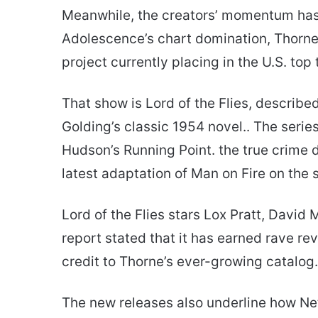
Meanwhile, the creators’ momentum hasn
Adolescence’s chart domination, Thorne 
project currently placing in the U.S. top 
That show is Lord of the Flies, described
Golding’s classic 1954 novel.. The serie
Hudson’s Running Point. the true crime 
latest adaptation of Man on Fire on the 
Lord of the Flies stars Lox Pratt, David
report stated that it has earned rave re
credit to Thorne’s ever-growing catalog.
The new releases also underline how Ne