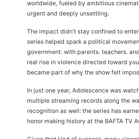
worldwide, fueled by ambitious cinemat
urgent and deeply unsettling.
The impact didn’t stay confined to enter
series helped spark a political movement
government. with parents. teachers. and
real rise in violence directed toward y
became part of why the show felt imposs
In just one year, Adolescence was watch
multiple streaming records along the
recognition as well: the series has earn
honor making history at the BAFTA TV A