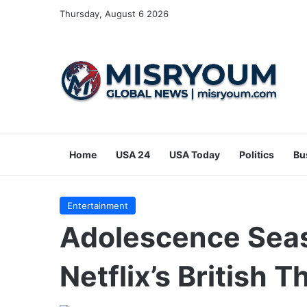
Thursday, August 6 2026
Home
USA 24
USA Today
Politics
Bu
Entertainment
Adolescence Seas
Netflix’s British T