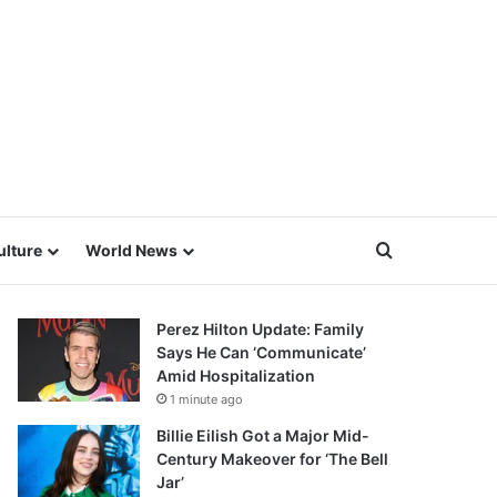
Search for
ulture
World News
Perez Hilton Update: Family
Says He Can ‘Communicate’
Amid Hospitalization
1 minute ago
Billie Eilish Got a Major Mid-
Century Makeover for ‘The Bell
Jar’