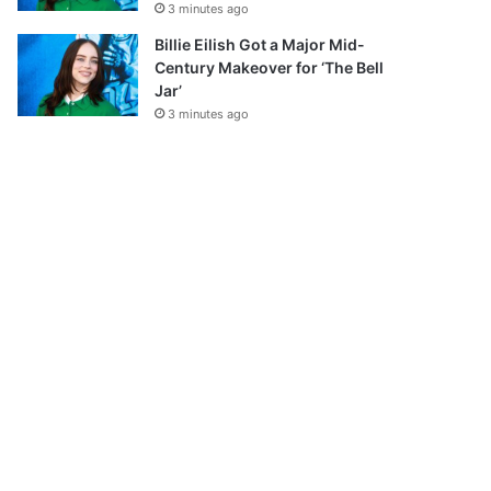
3 minutes ago
Billie Eilish Got a Major Mid-
Century Makeover for ‘The Bell
Jar’
3 minutes ago