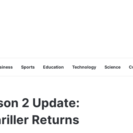
siness
Sports
Education
Technology
Science
C
on 2 Update:
hriller Returns