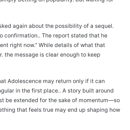
ed again about the possibility of a sequel.
o confirmation.. The report stated that he
nt right now.” While details of what that
. the message is clear enough to keep
hat Adolescence may return only if it can
ular in the first place.. A story built around
just be extended for the sake of momentum—so
mething that feels true may end up shaping how