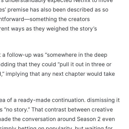
rs understandably expected Netflix to move
ies’ premise has also been described as so
ightforward—something the creators
ent ways as they weighed the story’s
t a follow-up was “somewhere in the deep
ing that they could “pull it out in three or
d,” implying that any next chapter would take
a of a ready-made continuation. dismissing it
s “no story.” That contrast between creative
made the conversation around Season 2 even
 simply betting on popularity. but waiting for