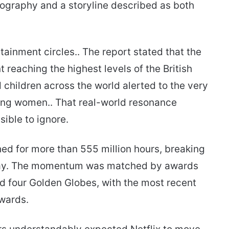
ography and a storyline described as both
tainment circles.. The report stated that the
 reaching the highest levels of the British
 children across the world alerted to the very
oung women.. That real-world resonance
ible to ignore.
ed for more than 555 million hours, breaking
 way. The momentum was matched by awards
ed four Golden Globes, with the most recent
wards.