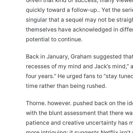
Given that kind of success, many viewe
quickly toward a follow-up.. Yet the ser
singular that a sequel may not be stra
themselves have acknowledged in differ
potential to continue.
Back in January, Graham suggested tha
recesses of my mind and Jack’s mind,” add
four years.” He urged fans to “stay tune
time rather than being rushed.
Thorne. however. pushed back on the ide
with the blunt assessment that there wa
patience and creative uncertainty has 
more intriguing: it suggests Netflix isn’t