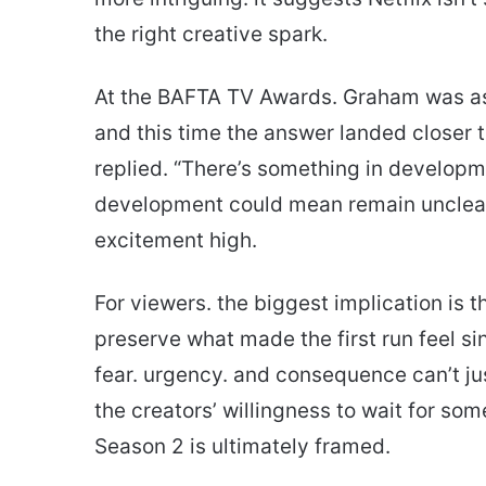
the right creative spark.
At the BAFTA TV Awards. Graham was ask
and this time the answer landed closer t
replied. “There’s something in developme
development could mean remain unclear
excitement high.
For viewers. the biggest implication is t
preserve what made the first run feel sing
fear. urgency. and consequence can’t 
the creators’ willingness to wait for so
Season 2 is ultimately framed.