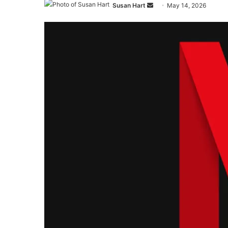
Send
Susan Hart
May 14, 2026
an
email