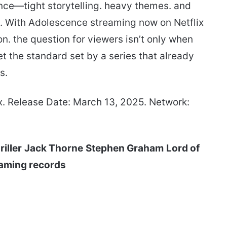
ce—tight storytelling. heavy themes. and
t.. With Adolescence streaming now on Netflix
on. the question for viewers isn’t only when
t the standard set by a series that already
s.
x. Release Date: March 13, 2025. Network:
riller
Jack Thorne
Stephen Graham
Lord of
aming records