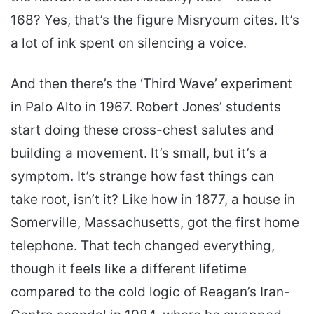
168? Yes, that’s the figure Misryoum cites. It’s
a lot of ink spent on silencing a voice.
And then there’s the ‘Third Wave’ experiment
in Palo Alto in 1967. Robert Jones’ students
start doing these cross-chest salutes and
building a movement. It’s small, but it’s a
symptom. It’s strange how fast things can
take root, isn’t it? Like how in 1877, a house in
Somerville, Massachusetts, got the first home
telephone. That tech changed everything,
though it feels like a different lifetime
compared to the cold logic of Reagan’s Iran-