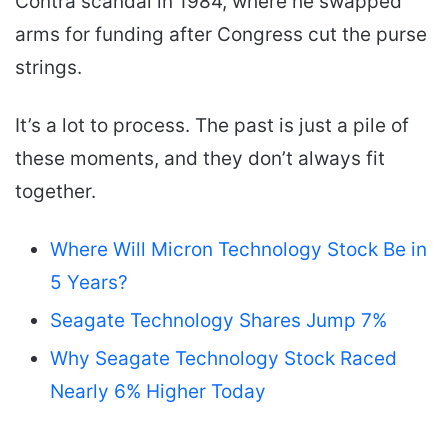
Contra scandal in 1984, where he swapped
arms for funding after Congress cut the purse
strings.
It’s a lot to process. The past is just a pile of
these moments, and they don’t always fit
together.
Where Will Micron Technology Stock Be in
5 Years?
Seagate Technology Shares Jump 7%
Why Seagate Technology Stock Raced
Nearly 6% Higher Today