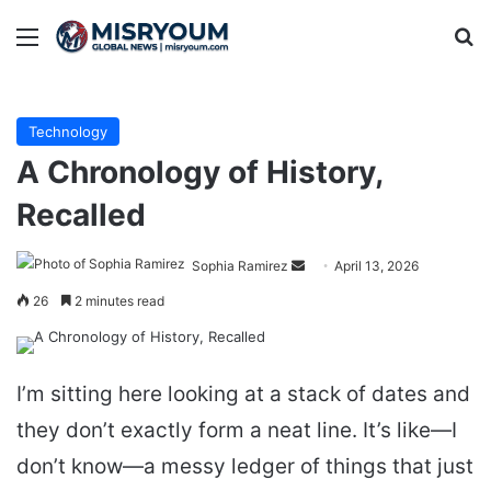
Menu
Se
Technology
A Chronology of History,
Recalled
Send
Sophia Ramirez
April 13, 2026
an
26
2 minutes read
email
I’m sitting here looking at a stack of dates and
they don’t exactly form a neat line. It’s like—I
don’t know—a messy ledger of things that just