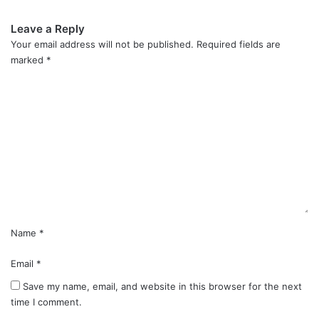
Leave a Reply
Your email address will not be published.
Required fields are
marked
*
C
o
m
m
e
n
t
*
Name
*
Email
*
Save my name, email, and website in this browser for the next
time I comment.