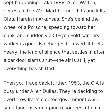
kept happening. Take 1989. Alice Walton,
heiress to the Wal-Mart fortune, hits and kills
Oleta Hardin in Arkansas. She’s behind the
wheel of a Porsche, speeding toward her
bank, and suddenly a 50-year-old cannery
worker is gone. No charges followed. It feels
heavy, the kind of silence that settles in after
a car door slams shut—the air is still, yet
everything has shifted.
Then you trace back further. 1953, the CIA is
busy under Allen Dulles. They’re deciding to
overthrow Iran’s elected government while
simultaneously dumping resources into mind