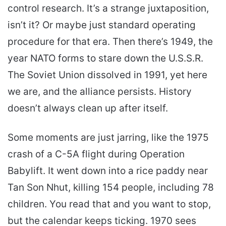
control research. It’s a strange juxtaposition,
isn’t it? Or maybe just standard operating
procedure for that era. Then there’s 1949, the
year NATO forms to stare down the U.S.S.R.
The Soviet Union dissolved in 1991, yet here
we are, and the alliance persists. History
doesn’t always clean up after itself.
Some moments are just jarring, like the 1975
crash of a C-5A flight during Operation
Babylift. It went down into a rice paddy near
Tan Son Nhut, killing 154 people, including 78
children. You read that and you want to stop,
but the calendar keeps ticking. 1970 sees