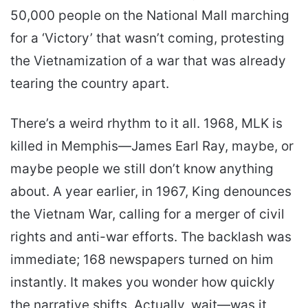
50,000 people on the National Mall marching
for a ‘Victory’ that wasn’t coming, protesting
the Vietnamization of a war that was already
tearing the country apart.
There’s a weird rhythm to it all. 1968, MLK is
killed in Memphis—James Earl Ray, maybe, or
maybe people we still don’t know anything
about. A year earlier, in 1967, King denounces
the Vietnam War, calling for a merger of civil
rights and anti-war efforts. The backlash was
immediate; 168 newspapers turned on him
instantly. It makes you wonder how quickly
the narrative shifts. Actually, wait—was it