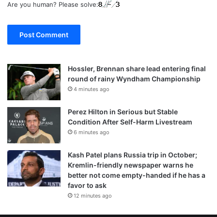
Are you human? Please solve:
Hossler, Brennan share lead entering final
round of rainy Wyndham Championship
4 minutes ago
Perez Hilton in Serious but Stable
Condition After Self-Harm Livestream
6 minutes ago
Kash Patel plans Russia trip in October;
Kremlin-friendly newspaper warns he
better not come empty-handed if he has a
favor to ask
12 minutes ago