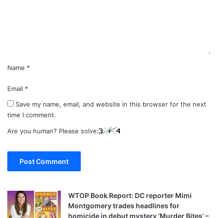
e
n
t
*
Name
*
Email
*
Save my name, email, and website in this browser for the next
time I comment.
Are you human? Please solve:
WTOP Book Report: DC reporter Mimi
Montgomery trades headlines for
homicide in debut mystery ‘Murder Bites’ –