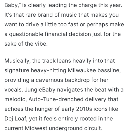
Baby,” is clearly leading the charge this year.
It’s that rare brand of music that makes you
want to drive a little too fast or perhaps make
a questionable financial decision just for the
sake of the vibe.
Musically, the track leans heavily into that
signature heavy-hitting Milwaukee bassline,
providing a cavernous backdrop for her
vocals. JungleBaby navigates the beat with a
melodic, Auto-Tune-drenched delivery that
echoes the hunger of early 2010s icons like
Dej Loaf, yet it feels entirely rooted in the
current Midwest underground circuit.