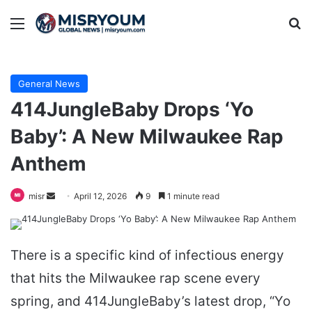
Menu
Se
General News
414JungleBaby Drops ‘Yo
Baby’: A New Milwaukee Rap
Anthem
Send
misr
April 12, 2026
9
1 minute read
an
email
There is a specific kind of infectious energy
that hits the Milwaukee rap scene every
spring, and 414JungleBaby’s latest drop, “Yo