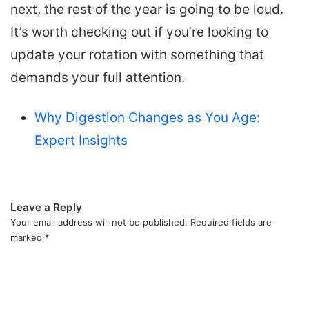
next, the rest of the year is going to be loud.
It’s worth checking out if you’re looking to
update your rotation with something that
demands your full attention.
Why Digestion Changes as You Age:
Expert Insights
Leave a Reply
Your email address will not be published.
Required fields are
marked
*
C
o
m
m