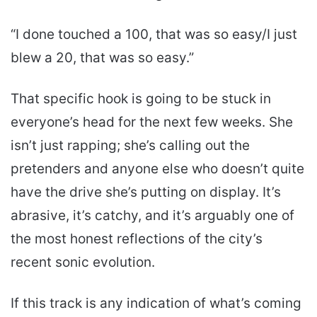
“I done touched a 100, that was so easy/I just
blew a 20, that was so easy.”
That specific hook is going to be stuck in
everyone’s head for the next few weeks. She
isn’t just rapping; she’s calling out the
pretenders and anyone else who doesn’t quite
have the drive she’s putting on display. It’s
abrasive, it’s catchy, and it’s arguably one of
the most honest reflections of the city’s
recent sonic evolution.
If this track is any indication of what’s coming