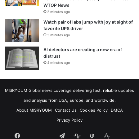
WTOP News
2 minutes ago
Watch pair of labs jump with joy at sight of
favorite UPS driver
3 minutes ago
AI detectors are creating a new era of
distrust
4 minutes ago
MISRYOUM Global news coverage delivering fast, reliable updates
and analysis from USA, Europe, and worldwide.
About MISRYOUM
Contact Us
Cookies Policy
DMCA
Privacy Policy
Facebook
Telegram
stats
bsky
mastodon
Tumblr
vk.com
plurk