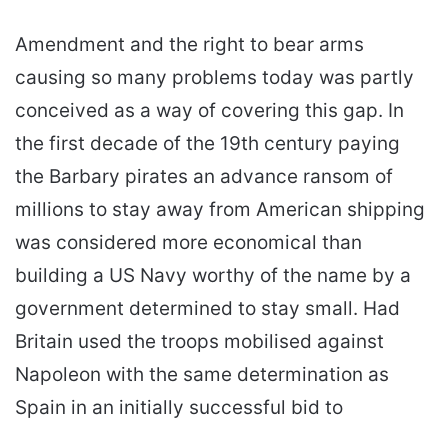
Amendment and the right to bear arms
causing so many problems today was partly
conceived as a way of covering this gap. In
the first decade of the 19th century paying
the Barbary pirates an advance ransom of
millions to stay away from American shipping
was considered more economical than
building a US Navy worthy of the name by a
government determined to stay small. Had
Britain used the troops mobilised against
Napoleon with the same determination as
Spain in an initially successful bid to