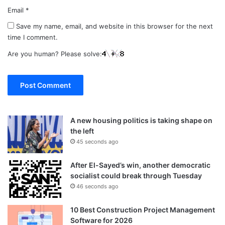
Email
*
Save my name, email, and website in this browser for the next
time I comment.
Are you human? Please solve:
A new housing politics is taking shape on
the left
45 seconds ago
After El-Sayed’s win, another democratic
socialist could break through Tuesday
46 seconds ago
10 Best Construction Project Management
Software for 2026