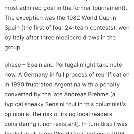
most admired goal in the former tournament).
The exception was the 1982 World Cup in
Spain (the first of four 24-team contests), won
by Italy after three mediocre draws in the
group
phase – Spain and Portugal might take note
now. A Germany in full process of reunification
in 1990 frustrated Argentina with a penalty
converted by the late Andreas Brehme (a
typicaI sneaky Sensini foul in this columnist’s
opinion at the risk of irking local readers
considering it non-existent). In turn Brazil was
finalist in all three World Cups between 1994