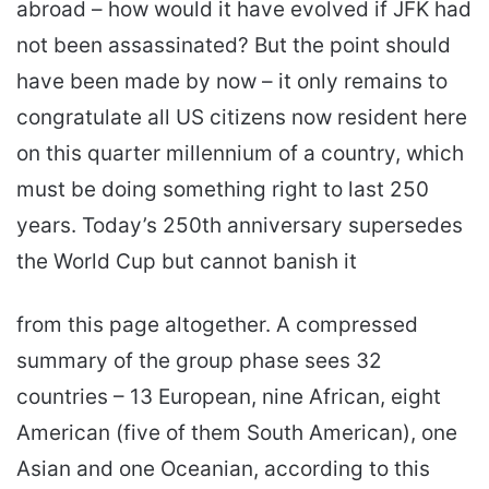
abroad – how would it have evolved if JFK had
not been assassinated? But the point should
have been made by now – it only remains to
congratulate all US citizens now resident here
on this quarter millennium of a country, which
must be doing something right to last 250
years. Today’s 250th anniversary supersedes
the World Cup but cannot banish it
from this page altogether. A compressed
summary of the group phase sees 32
countries – 13 European, nine African, eight
American (five of them South American), one
Asian and one Oceanian, according to this