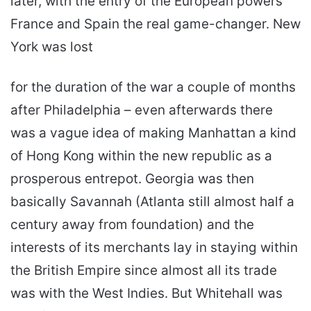
later, with the entry of the European powers
France and Spain the real game-changer. New
York was lost
for the duration of the war a couple of months
after Philadelphia – even afterwards there
was a vague idea of making Manhattan a kind
of Hong Kong within the new republic as a
prosperous entrepot. Georgia was then
basically Savannah (Atlanta still almost half a
century away from foundation) and the
interests of its merchants lay in staying within
the British Empire since almost all its trade
was with the West Indies. But Whitehall was