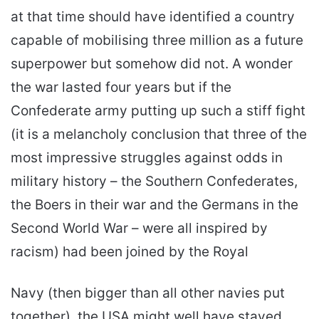
at that time should have identified a country
capable of mobilising three million as a future
superpower but somehow did not. A wonder
the war lasted four years but if the
Confederate army putting up such a stiff fight
(it is a melancholy conclusion that three of the
most impressive struggles against odds in
military history – the Southern Confederates,
the Boers in their war and the Germans in the
Second World War – were all inspired by
racism) had been joined by the Royal
Navy (then bigger than all other navies put
together), the USA might well have stayed