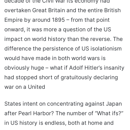
decade of the Civil War its economy had
overtaken Great Britain and the entire British
Empire by around 1895 – from that point
onward, it was more a question of the US
impact on world history than the reverse. The
difference the persistence of US isolationism
would have made in both world wars is
obviously huge – what if Adolf Hitler’s insanity
had stopped short of gratuitously declaring
war on a United
States intent on concentrating against Japan
after Pearl Harbor? The number of “What ifs?”
in US history is endless, both at home and