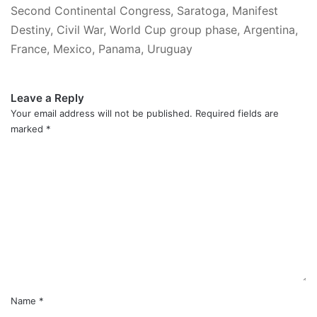
Second Continental Congress, Saratoga, Manifest
Destiny, Civil War, World Cup group phase, Argentina,
France, Mexico, Panama, Uruguay
Leave a Reply
Your email address will not be published.
Required fields are
marked
*
C
o
m
m
e
n
t
*
Name
*