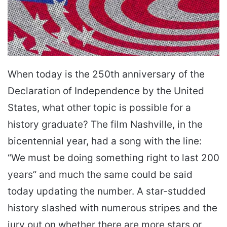
When today is the 250th anniversary of the
Declaration of Independence by the United
States, what other topic is possible for a
history graduate? The film Nashville, in the
bicentennial year, had a song with the line:
“We must be doing something right to last 200
years” and much the same could be said
today updating the number. A star-studded
history slashed with numerous stripes and the
jury out on whether there are more stars or