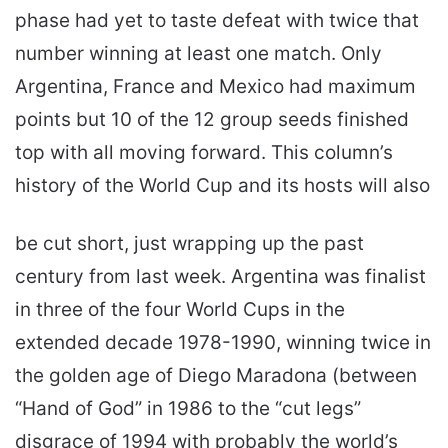
phase had yet to taste defeat with twice that
number winning at least one match. Only
Argentina, France and Mexico had maximum
points but 10 of the 12 group seeds finished
top with all moving forward. This column’s
history of the World Cup and its hosts will also
be cut short, just wrapping up the past
century from last week. Argentina was finalist
in three of the four World Cups in the
extended decade 1978-1990, winning twice in
the golden age of Diego Maradona (between
“Hand of God” in 1986 to the “cut legs”
disgrace of 1994 with probably the world’s