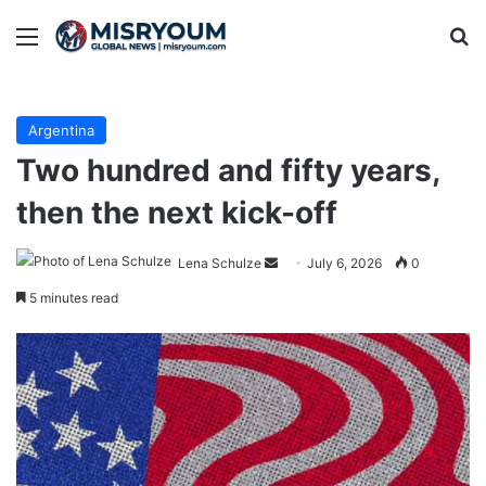
Menu
Se
Argentina
Two hundred and fifty years,
then the next kick-off
Send
Lena Schulze
July 6, 2026
0
an
5 minutes read
email