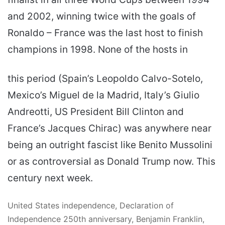
and 2002, winning twice with the goals of
Ronaldo – France was the last host to finish
champions in 1998. None of the hosts in
this period (Spain’s Leopoldo Calvo-Sotelo,
Mexico’s Miguel de la Madrid, Italy’s Giulio
Andreotti, US President Bill Clinton and
France’s Jacques Chirac) was anywhere near
being an outright fascist like Benito Mussolini
or as controversial as Donald Trump now. This
century next week.
United States independence, Declaration of
Independence 250th anniversary, Benjamin Franklin,