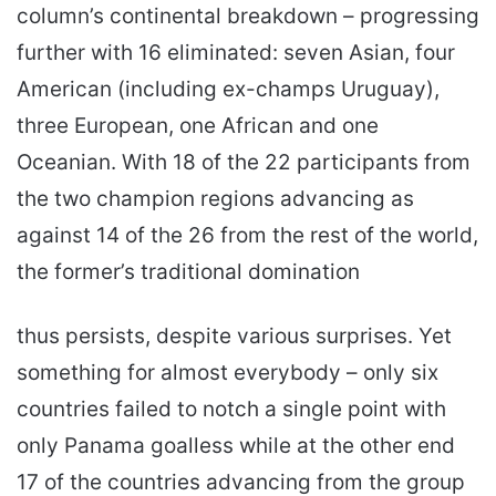
column’s continental breakdown – progressing
further with 16 eliminated: seven Asian, four
American (including ex-champs Uruguay),
three European, one African and one
Oceanian. With 18 of the 22 participants from
the two champion regions advancing as
against 14 of the 26 from the rest of the world,
the former’s traditional domination
thus persists, despite various surprises. Yet
something for almost everybody – only six
countries failed to notch a single point with
only Panama goalless while at the other end
17 of the countries advancing from the group