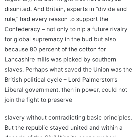
disunited. And Britain, experts in “divide and
rule,” had every reason to support the
Confederacy – not only to nip a future rivalry
for global supremacy in the bud but also
because 80 percent of the cotton for
Lancashire mills was picked by southern
slaves. Perhaps what saved the Union was the
British political cycle – Lord Palmerston’s
Liberal government, then in power, could not
join the fight to preserve
slavery without contradicting basic principles.
But the republic stayed united and within a