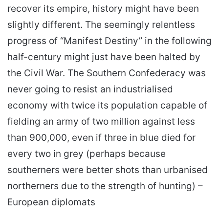
recover its empire, history might have been
slightly different. The seemingly relentless
progress of “Manifest Destiny” in the following
half-century might just have been halted by
the Civil War. The Southern Confederacy was
never going to resist an industrialised
economy with twice its population capable of
fielding an army of two million against less
than 900,000, even if three in blue died for
every two in grey (perhaps because
southerners were better shots than urbanised
northerners due to the strength of hunting) –
European diplomats