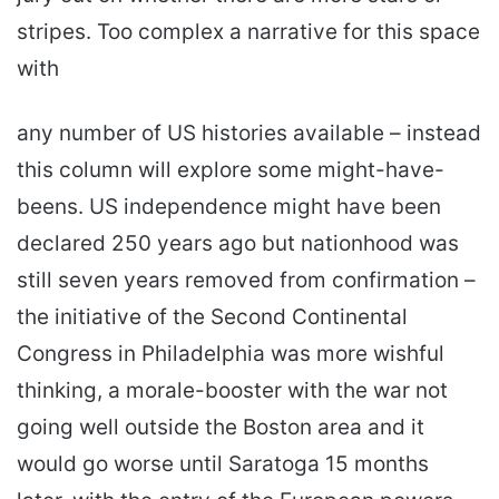
stripes. Too complex a narrative for this space
with
any number of US histories available – instead
this column will explore some might-have-
beens. US independence might have been
declared 250 years ago but nationhood was
still seven years removed from confirmation –
the initiative of the Second Continental
Congress in Philadelphia was more wishful
thinking, a morale-booster with the war not
going well outside the Boston area and it
would go worse until Saratoga 15 months