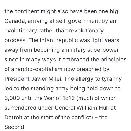
the continent might also have been one big
Canada, arriving at self-government by an
evolutionary rather than revolutionary
process. The infant republic was light years
away from becoming a military superpower
since in many ways it embraced the principles
of anarcho-capitalism now preached by
President Javier Milei. The allergy to tyranny
led to the standing army being held down to
3,000 until the War of 1812 (much of which
surrendered under General Willliam Hull at
Detroit at the start of the conflict) – the
Second