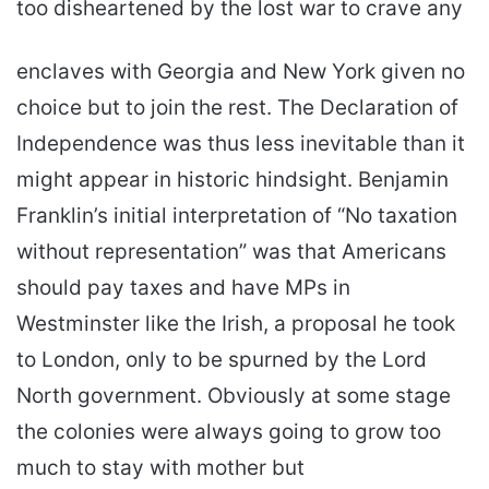
too disheartened by the lost war to crave any
enclaves with Georgia and New York given no
choice but to join the rest. The Declaration of
Independence was thus less inevitable than it
might appear in historic hindsight. Benjamin
Franklin’s initial interpretation of “No taxation
without representation” was that Americans
should pay taxes and have MPs in
Westminster like the Irish, a proposal he took
to London, only to be spurned by the Lord
North government. Obviously at some stage
the colonies were always going to grow too
much to stay with mother but