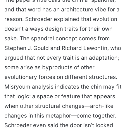
and that word has an architecture vibe for a
reason. Schroeder explained that evolution
doesn’t always design traits for their own
sake. The spandrel concept comes from
Stephen J. Gould and Richard Lewontin, who
argued that not every trait is an adaptation;
some arise as byproducts of other
evolutionary forces on different structures.
Misryoum analysis indicates the chin may fit
that logic: a space or feature that appears
when other structural changes—arch-like
changes in this metaphor—come together.
Schroeder even said the door isn’t locked