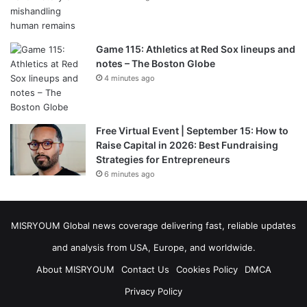
Game 115: Athletics at Red Sox lineups and
notes – The Boston Globe
4 minutes ago
Free Virtual Event | September 15: How to
Raise Capital in 2026: Best Fundraising
Strategies for Entrepreneurs
6 minutes ago
MISRYOUM Global news coverage delivering fast, reliable updates
and analysis from USA, Europe, and worldwide.
About MISRYOUM
Contact Us
Cookies Policy
DMCA
Privacy Policy