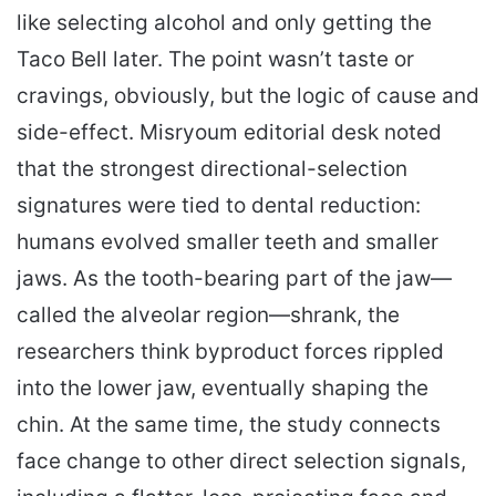
like selecting alcohol and only getting the
Taco Bell later. The point wasn’t taste or
cravings, obviously, but the logic of cause and
side-effect. Misryoum editorial desk noted
that the strongest directional-selection
signatures were tied to dental reduction:
humans evolved smaller teeth and smaller
jaws. As the tooth-bearing part of the jaw—
called the alveolar region—shrank, the
researchers think byproduct forces rippled
into the lower jaw, eventually shaping the
chin. At the same time, the study connects
face change to other direct selection signals,