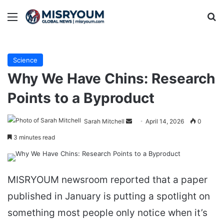
Menu
Se
Science
Why We Have Chins: Research
Points to a Byproduct
Send
Sarah Mitchell
April 14, 2026
0
an
3 minutes read
email
MISRYOUM newsroom reported that a paper
published in January is putting a spotlight on
something most people only notice when it’s