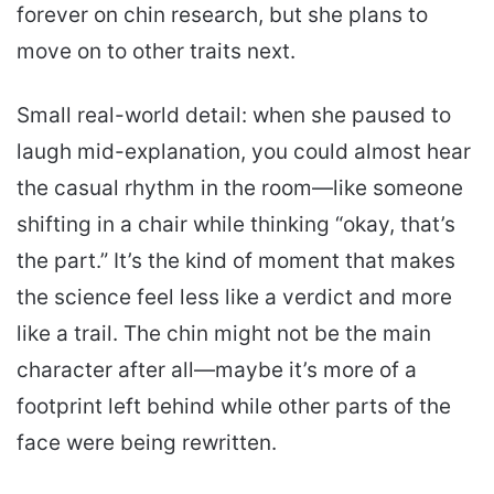
forever on chin research, but she plans to
move on to other traits next.
Small real-world detail: when she paused to
laugh mid-explanation, you could almost hear
the casual rhythm in the room—like someone
shifting in a chair while thinking “okay, that’s
the part.” It’s the kind of moment that makes
the science feel less like a verdict and more
like a trail. The chin might not be the main
character after all—maybe it’s more of a
footprint left behind while other parts of the
face were being rewritten.