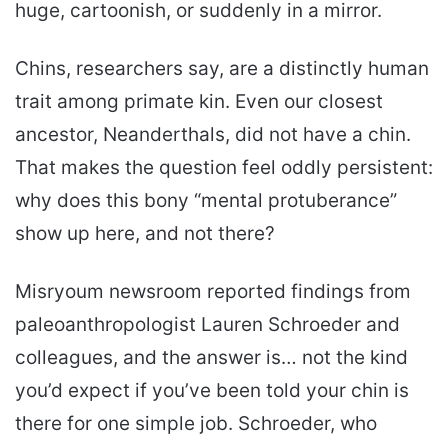
huge, cartoonish, or suddenly in a mirror.
Chins, researchers say, are a distinctly human
trait among primate kin. Even our closest
ancestor, Neanderthals, did not have a chin.
That makes the question feel oddly persistent:
why does this bony “mental protuberance”
show up here, and not there?
Misryoum newsroom reported findings from
paleoanthropologist Lauren Schroeder and
colleagues, and the answer is… not the kind
you’d expect if you’ve been told your chin is
there for one simple job. Schroeder, who