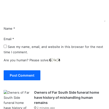
n
t
*
Name
*
Email
*
Save my name, email, and website in this browser for the next
time I comment.
Are you human? Please solve:
Owners of Far South Side funeral home
have history of mishandling human
remains
2 minutes ago