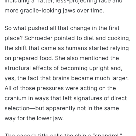
including a flatter, less-projecting face and
more gracile-looking jaws over time.
So what pushed all that change in the first
place? Schroeder pointed to diet and cooking,
the shift that came as humans started relying
on prepared food. She also mentioned the
structural effects of becoming upright and,
yes, the fact that brains became much larger.
All of those pressures were acting on the
cranium in ways that left signatures of direct
selection—but apparently not in the same
way for the lower jaw.
The paper’s title calls the chin a “spandrel,”