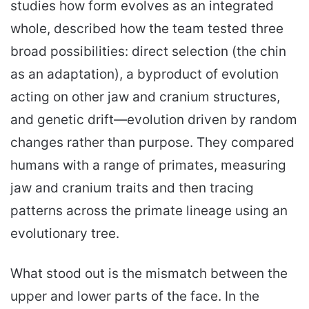
studies how form evolves as an integrated
whole, described how the team tested three
broad possibilities: direct selection (the chin
as an adaptation), a byproduct of evolution
acting on other jaw and cranium structures,
and genetic drift—evolution driven by random
changes rather than purpose. They compared
humans with a range of primates, measuring
jaw and cranium traits and then tracing
patterns across the primate lineage using an
evolutionary tree.
What stood out is the mismatch between the
upper and lower parts of the face. In the