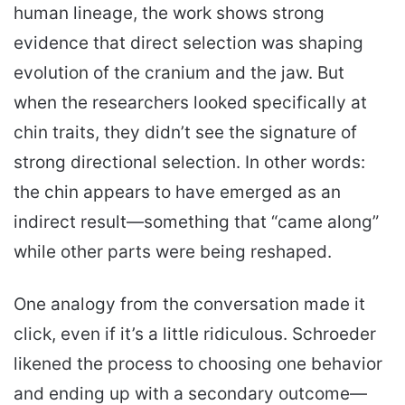
human lineage, the work shows strong
evidence that direct selection was shaping
evolution of the cranium and the jaw. But
when the researchers looked specifically at
chin traits, they didn’t see the signature of
strong directional selection. In other words:
the chin appears to have emerged as an
indirect result—something that “came along”
while other parts were being reshaped.
One analogy from the conversation made it
click, even if it’s a little ridiculous. Schroeder
likened the process to choosing one behavior
and ending up with a secondary outcome—