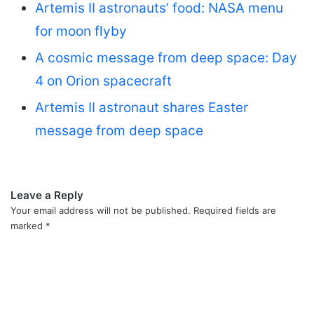
Artemis II astronauts’ food: NASA menu
for moon flyby
A cosmic message from deep space: Day
4 on Orion spacecraft
Artemis II astronaut shares Easter
message from deep space
Leave a Reply
Your email address will not be published.
Required fields are
marked
*
C
o
m
m
e