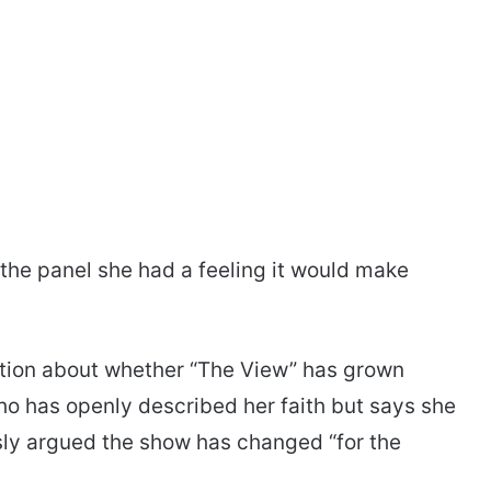
g the panel she had a feeling it would make
tion about whether “The View” has grown
who has openly described her faith but says she
usly argued the show has changed “for the