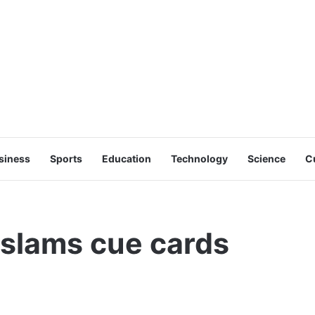
siness
Sports
Education
Technology
Science
C
slams cue cards