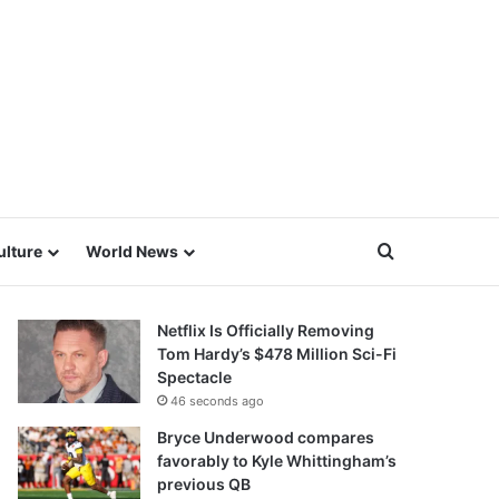
Search for
ulture
World News
Netflix Is Officially Removing
Tom Hardy’s $478 Million Sci-Fi
Spectacle
46 seconds ago
Bryce Underwood compares
favorably to Kyle Whittingham’s
previous QB