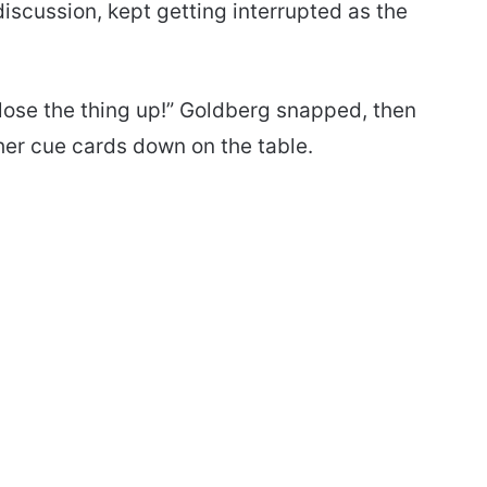
discussion, kept getting interrupted as the
 close the thing up!” Goldberg snapped, then
her cue cards down on the table.