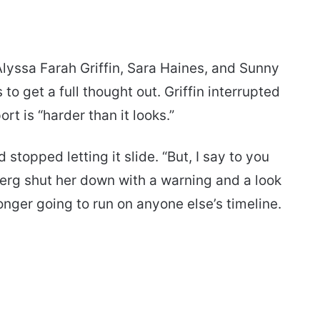
lyssa Farah Griffin, Sara Haines, and Sunny
o get a full thought out. Griffin interrupted
rt is “harder than it looks.”
 stopped letting it slide. “But, I say to you
g shut her down with a warning and a look
nger going to run on anyone else’s timeline.