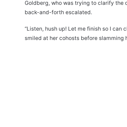
Goldberg, who was trying to clarify the 
back-and-forth escalated.
“Listen, hush up! Let me finish so I can
smiled at her cohosts before slamming 