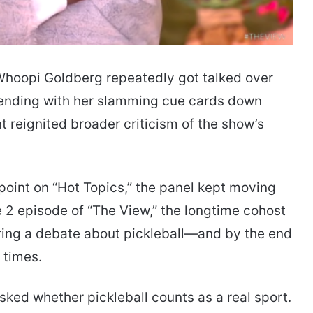
 Whoopi Goldberg repeatedly got talked over
—ending with her slamming cue cards down
t reignited broader criticism of the show’s
oint on “Hot Topics,” the panel kept moving
 2 episode of “The View,” the longtime cohost
uring a debate about pickleball—and by the end
 times.
ked whether pickleball counts as a real sport.