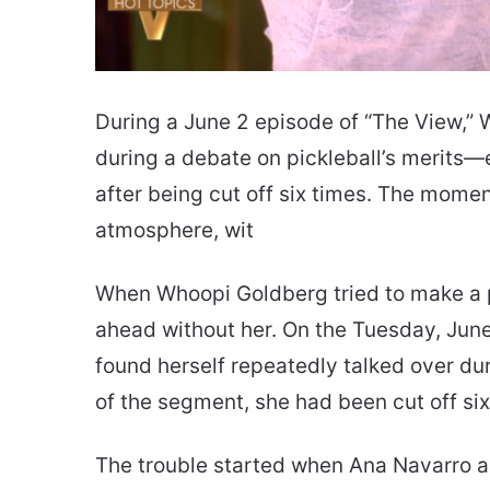
During a June 2 episode of “The View,”
during a debate on pickleball’s merits
after being cut off six times. The momen
atmosphere, wit
When Whoopi Goldberg tried to make a p
ahead without her. On the Tuesday, June
found herself repeatedly talked over d
of the segment, she had been cut off six
The trouble started when Ana Navarro as