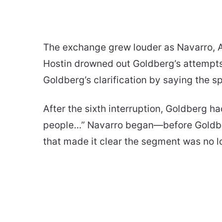
The exchange grew louder as Navarro, A
Hostin drowned out Goldberg’s attempts t
Goldberg’s clarification by saying the spo
After the sixth interruption, Goldberg had
people…” Navarro began—before Goldber
that made it clear the segment was no lo