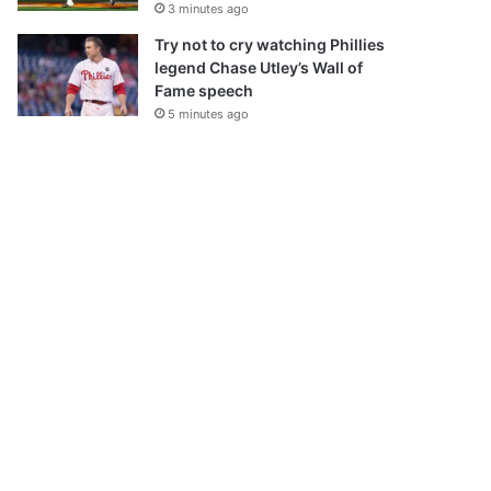
3 minutes ago
Try not to cry watching Phillies
legend Chase Utley’s Wall of
Fame speech
5 minutes ago