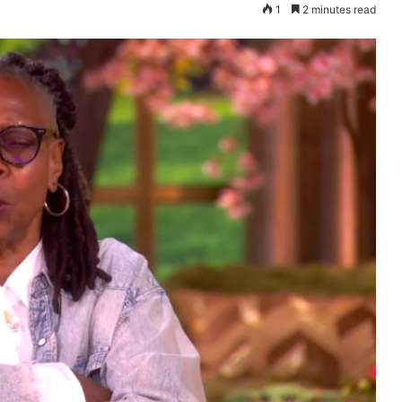
1
2 minutes read