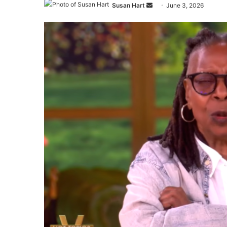
Send
Susan Hart
June 3, 2026
an
email