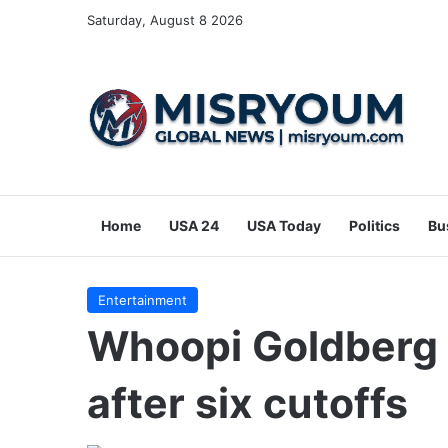
Saturday, August 8 2026
Home
USA 24
USA Today
Politics
Bu
Entertainment
Whoopi Goldberg 
after six cutoffs