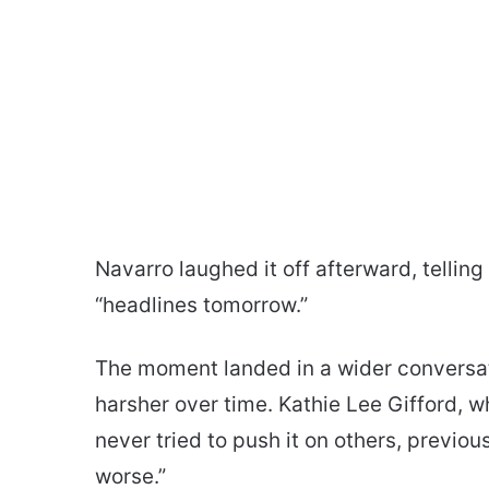
Navarro laughed it off afterward, tellin
“headlines tomorrow.”
The moment landed in a wider conversa
harsher over time. Kathie Lee Gifford, 
never tried to push it on others, previo
worse.”