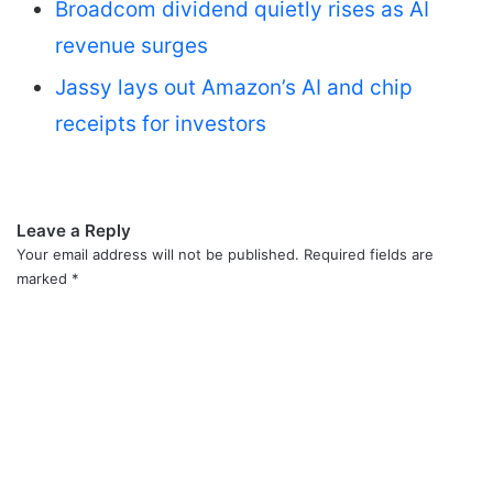
Broadcom dividend quietly rises as AI
revenue surges
Jassy lays out Amazon’s AI and chip
receipts for investors
Leave a Reply
Your email address will not be published.
Required fields are
marked
*
C
o
m
m
e
n
t
*