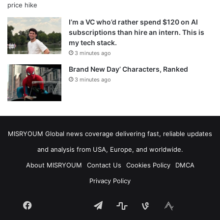
I’m a VC who’d rather spend $120 on AI
subscriptions than hire an intern. This is
my tech stack.
3 minutes ago
Brand New Day’ Characters, Ranked
3 minutes ago
MISRYOUM Global news coverage delivering fast, reliable updates
and analysis from USA, Europe, and worldwide.
About MISRYOUM
Contact Us
Cookies Policy
DMCA
Privacy Policy
Facebook
Telegram
stats
bsky
mastodon
Tumblr
vk.com
plurk