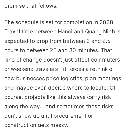
promise that follows.
The schedule is set for completion in 2028.
Travel time between Hanoi and Quang Ninh is
expected to drop from between 2 and 2.5
hours to between 25 and 30 minutes. That
kind of change doesn’t just affect commuters
or weekend travelers—it forces a rethink of
how businesses price logistics, plan meetings,
and maybe even decide where to locate. Of
course, projects like this always carry risk
along the way… and sometimes those risks
don’t show up until procurement or
construction gets messy.