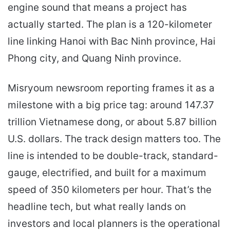
engine sound that means a project has
actually started. The plan is a 120-kilometer
line linking Hanoi with Bac Ninh province, Hai
Phong city, and Quang Ninh province.
Misryoum newsroom reporting frames it as a
milestone with a big price tag: around 147.37
trillion Vietnamese dong, or about 5.87 billion
U.S. dollars. The track design matters too. The
line is intended to be double-track, standard-
gauge, electrified, and built for a maximum
speed of 350 kilometers per hour. That’s the
headline tech, but what really lands on
investors and local planners is the operational