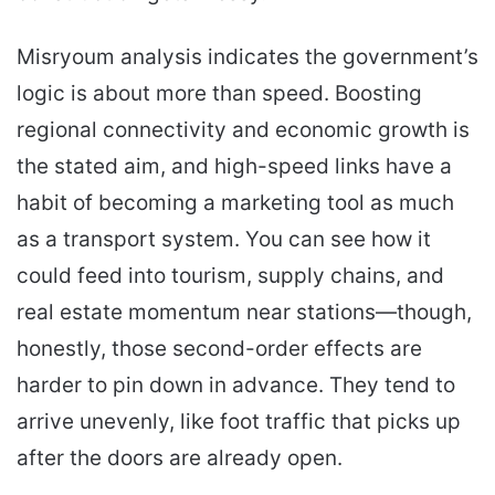
Misryoum analysis indicates the government’s
logic is about more than speed. Boosting
regional connectivity and economic growth is
the stated aim, and high-speed links have a
habit of becoming a marketing tool as much
as a transport system. You can see how it
could feed into tourism, supply chains, and
real estate momentum near stations—though,
honestly, those second-order effects are
harder to pin down in advance. They tend to
arrive unevenly, like foot traffic that picks up
after the doors are already open.