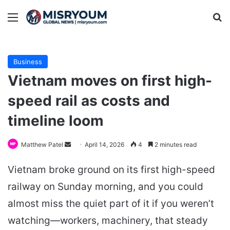
Menu
Se
Business
Vietnam moves on first high-
speed rail as costs and
timeline loom
Send
Matthew Patel
April 14, 2026
4
2 minutes read
an
Vietnam broke ground on its first high-speed
email
railway on Sunday morning, and you could
almost miss the quiet part of it if you weren’t
watching—workers, machinery, that steady