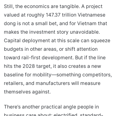
Still, the economics are tangible. A project
valued at roughly 147.37 trillion Vietnamese
dong is not a small bet, and for Vietnam that
makes the investment story unavoidable.
Capital deployment at this scale can squeeze
budgets in other areas, or shift attention
toward rail-first development. But if the line
hits the 2028 target, it also creates a new
baseline for mobility—something competitors,
retailers, and manufacturers will measure
themselves against.
There’s another practical angle people in
business care about: electrified, standard-