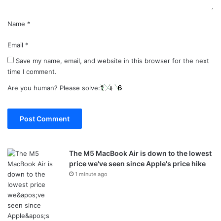
Name
*
Email
*
Save my name, email, and website in this browser for the next
time I comment.
Are you human? Please solve:
The M5 MacBook Air is down to the lowest
price we've seen since Apple's price hike
1 minute ago