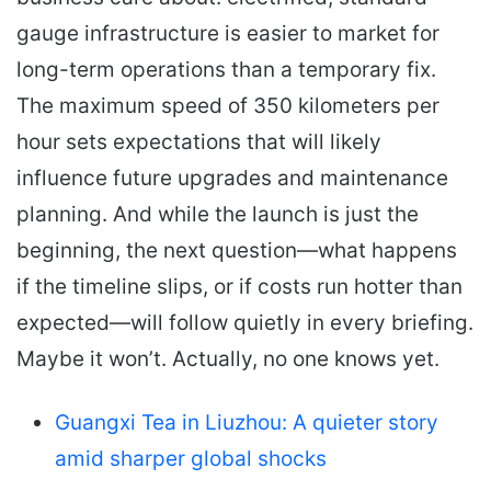
gauge infrastructure is easier to market for
long-term operations than a temporary fix.
The maximum speed of 350 kilometers per
hour sets expectations that will likely
influence future upgrades and maintenance
planning. And while the launch is just the
beginning, the next question—what happens
if the timeline slips, or if costs run hotter than
expected—will follow quietly in every briefing.
Maybe it won’t. Actually, no one knows yet.
Guangxi Tea in Liuzhou: A quieter story
amid sharper global shocks