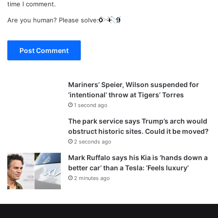
time I comment.
Are you human? Please solve:
Mariners’ Speier, Wilson suspended for
‘intentional’ throw at Tigers’ Torres
1 second ago
The park service says Trump’s arch would
obstruct historic sites. Could it be moved?
2 seconds ago
Mark Ruffalo says his Kia is ‘hands down a
better car’ than a Tesla: ‘Feels luxury’
2 minutes ago