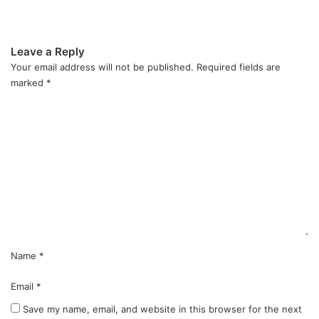
Leave a Reply
Your email address will not be published.
Required fields are
marked
*
C
o
m
m
e
n
t
*
Name
*
Email
*
Save my name, email, and website in this browser for the next