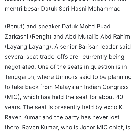
mentri besar Datuk Seri Hasni Mohammad
(Benut) and speaker Datuk Mohd Puad
Zarkashi (Rengit) and Abd Mutalib Abd Rahim
(Layang Layang). A senior Barisan leader said
several seat trade-offs are -currently being
negotiated. One of the seats in question is in
Tenggaroh, where Umno is said to be planning
to take back from Malaysian Indian Congress
(MIC), which has held the seat for about 40
years. The seat is presently held by exco K.
Raven Kumar and the party has never lost
there. Raven Kumar, who is Johor MIC chief, is