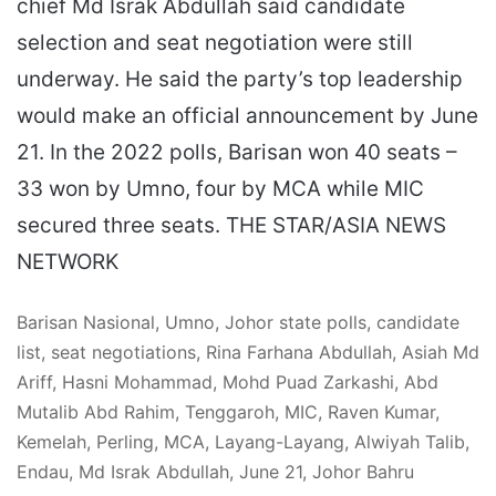
chief Md Israk Abdullah said candidate
selection and seat negotiation were still
underway. He said the party’s top leadership
would make an official announcement by June
21. In the 2022 polls, Barisan won 40 seats –
33 won by Umno, four by MCA while MIC
secured three seats. THE STAR/ASIA NEWS
NETWORK
Barisan Nasional, Umno, Johor state polls, candidate
list, seat negotiations, Rina Farhana Abdullah, Asiah Md
Ariff, Hasni Mohammad, Mohd Puad Zarkashi, Abd
Mutalib Abd Rahim, Tenggaroh, MIC, Raven Kumar,
Kemelah, Perling, MCA, Layang-Layang, Alwiyah Talib,
Endau, Md Israk Abdullah, June 21, Johor Bahru