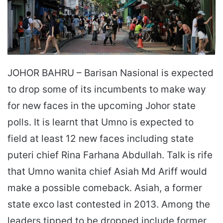
JOHOR BAHRU – Barisan Nasional is expected
to drop some of its incumbents to make way
for new faces in the upcoming Johor state
polls. It is learnt that Umno is expected to
field at least 12 new faces including state
puteri chief Rina Farhana Abdullah. Talk is rife
that Umno wanita chief Asiah Md Ariff would
make a possible comeback. Asiah, a former
state exco last contested in 2013. Among the
leaders tipped to be dropped include former