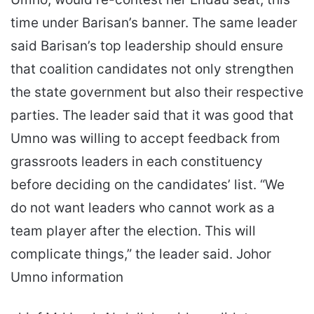
time under Barisan’s banner. The same leader
said Barisan’s top leadership should ensure
that coalition candidates not only strengthen
the state government but also their respective
parties. The leader said that it was good that
Umno was willing to accept feedback from
grassroots leaders in each constituency
before deciding on the candidates’ list. “We
do not want leaders who cannot work as a
team player after the election. This will
complicate things,” the leader said. Johor
Umno information