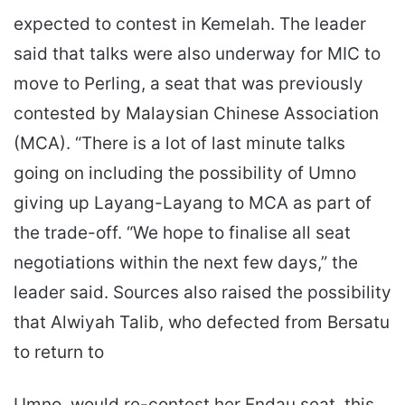
expected to contest in Kemelah. The leader
said that talks were also underway for MIC to
move to Perling, a seat that was previously
contested by Malaysian Chinese Association
(MCA). “There is a lot of last minute talks
going on including the possibility of Umno
giving up Layang-Layang to MCA as part of
the trade-off. “We hope to finalise all seat
negotiations within the next few days,” the
leader said. Sources also raised the possibility
that Alwiyah Talib, who defected from Bersatu
to return to
Umno, would re-contest her Endau seat, this