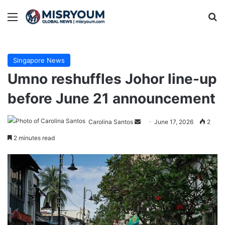
Menu
Se
Singapore News
Umno reshuffles Johor line-up
before June 21 announcement
Send
Carolina Santos
June 17, 2026
2
an
2 minutes read
email