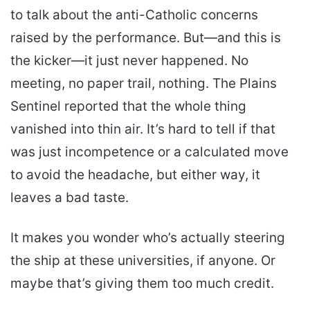
to talk about the anti-Catholic concerns
raised by the performance. But—and this is
the kicker—it just never happened. No
meeting, no paper trail, nothing. The Plains
Sentinel reported that the whole thing
vanished into thin air. It’s hard to tell if that
was just incompetence or a calculated move
to avoid the headache, but either way, it
leaves a bad taste.
It makes you wonder who’s actually steering
the ship at these universities, if anyone. Or
maybe that’s giving them too much credit.