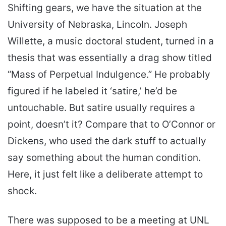
Shifting gears, we have the situation at the
University of Nebraska, Lincoln. Joseph
Willette, a music doctoral student, turned in a
thesis that was essentially a drag show titled
“Mass of Perpetual Indulgence.” He probably
figured if he labeled it ‘satire,’ he’d be
untouchable. But satire usually requires a
point, doesn’t it? Compare that to O’Connor or
Dickens, who used the dark stuff to actually
say something about the human condition.
Here, it just felt like a deliberate attempt to
shock.
There was supposed to be a meeting at UNL