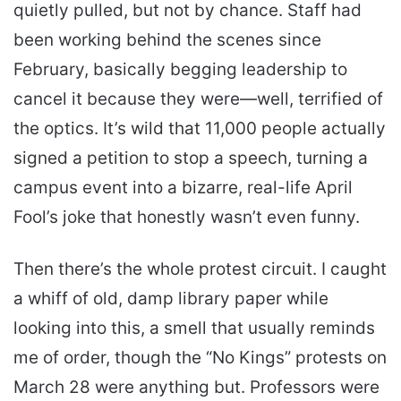
quietly pulled, but not by chance. Staff had
been working behind the scenes since
February, basically begging leadership to
cancel it because they were—well, terrified of
the optics. It’s wild that 11,000 people actually
signed a petition to stop a speech, turning a
campus event into a bizarre, real-life April
Fool’s joke that honestly wasn’t even funny.
Then there’s the whole protest circuit. I caught
a whiff of old, damp library paper while
looking into this, a smell that usually reminds
me of order, though the “No Kings” protests on
March 28 were anything but. Professors were