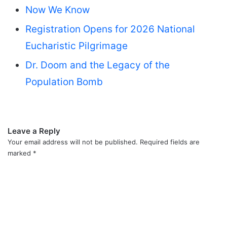
Now We Know
Registration Opens for 2026 National
Eucharistic Pilgrimage
Dr. Doom and the Legacy of the
Population Bomb
Leave a Reply
Your email address will not be published.
Required fields are
marked
*
C
o
m
m
e
n