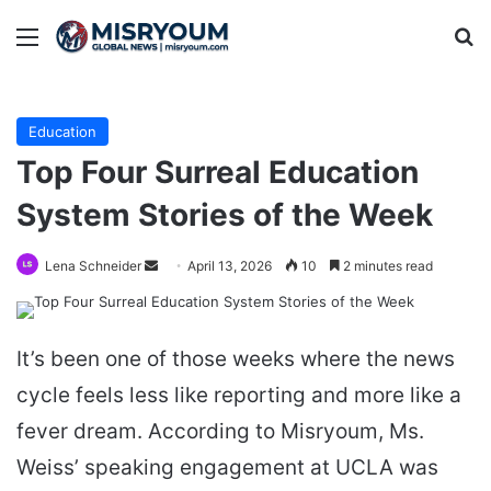
Menu
Se
Education
Top Four Surreal Education
System Stories of the Week
Send
Lena Schneider
April 13, 2026
10
2 minutes read
an
email
It’s been one of those weeks where the news
cycle feels less like reporting and more like a
fever dream. According to Misryoum, Ms.
Weiss’ speaking engagement at UCLA was