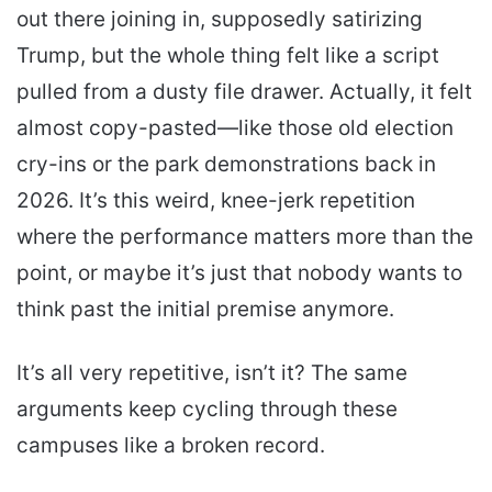
out there joining in, supposedly satirizing
Trump, but the whole thing felt like a script
pulled from a dusty file drawer. Actually, it felt
almost copy-pasted—like those old election
cry-ins or the park demonstrations back in
2026. It’s this weird, knee-jerk repetition
where the performance matters more than the
point, or maybe it’s just that nobody wants to
think past the initial premise anymore.
It’s all very repetitive, isn’t it? The same
arguments keep cycling through these
campuses like a broken record.