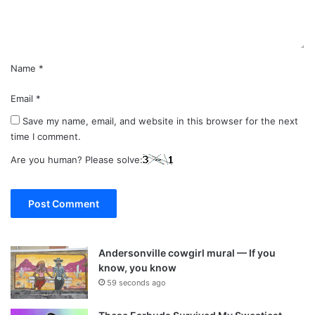
t
*
Name
*
Email
*
Save my name, email, and website in this browser for the next
time I comment.
Are you human? Please solve:
Andersonville cowgirl mural — If you
know, you know
59 seconds ago