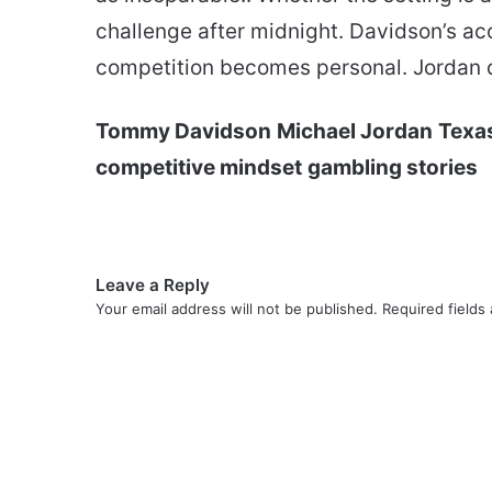
challenge after midnight. Davidson’s ac
competition becomes personal. Jordan d
Tommy Davidson
Michael Jordan
Texa
competitive mindset
gambling stories
Leave a Reply
Your email address will not be published.
Required fields
C
o
m
m
e
n
t