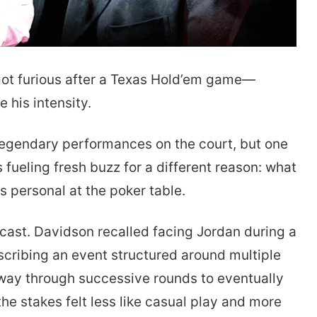
t furious after a Texas Hold’em game—
 his intensity.
egendary performances on the court, but one
fueling fresh buzz for a different reason: what
 personal at the poker table.
cast. Davidson recalled facing Jordan during a
cribing an event structured around multiple
r way through successive rounds to eventually
he stakes felt less like casual play and more