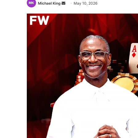
Send
Michael King
May 10, 2026
an
email