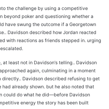
nto the challenge by using a competitive
on beyond poker and questioning whether a
ld have swung the outcome if a Georgetown
ke.. Davidson described how Jordan reacted
lled with reactions as friends stepped in. urging
n escalated.
e, at least not in Davidson’s telling.. Davidson
 approached again, culminating in a moment
directly.. Davidson described refusing to get
e had already shown. but he also noted that
n could do what he did—before Davidson
mpetitive energy the story has been built