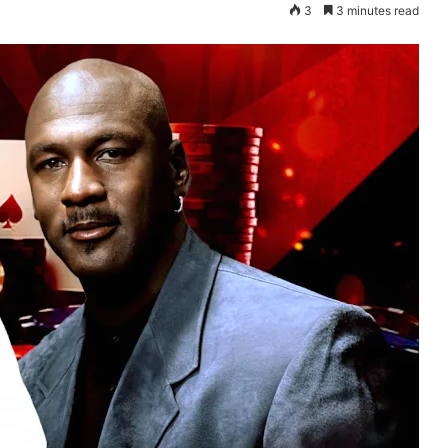
3
3 minutes read