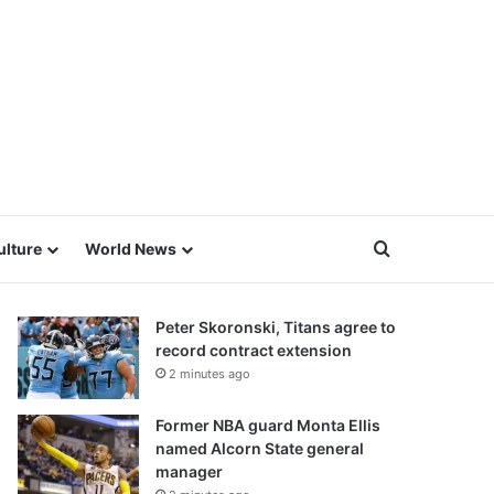
Search for
ulture
World News
Peter Skoronski, Titans agree to
record contract extension
2 minutes ago
Former NBA guard Monta Ellis
named Alcorn State general
manager