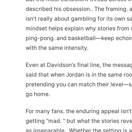
described his obsession.. The framing. a
isn’t really about gambling for its own s
mindset helps explain why stories from 
ping-pong. and basketball—keep echoi
with the same intensity.
Even at Davidson’s final line, the mess
said that when Jordan is in the same roo
pretending you can match their level—say
go home.
For many fans. the enduring appeal isn’t
getting “mad. ” but what the stories re
as inseparable.. Whether the setting is