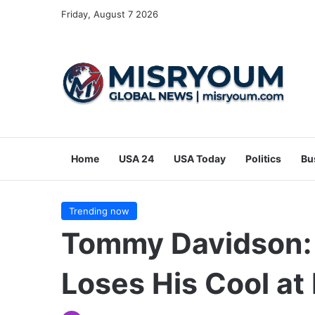
Friday, August 7 2026
Home
USA 24
USA Today
Politics
Bu
Trending now
Tommy Davidson: 
Loses His Cool at