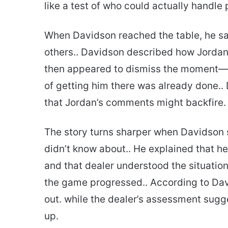
like a test of who could actually handle 
When Davidson reached the table, he sa
others.. Davidson described how Jordan 
then appeared to dismiss the moment—tel
of getting him there was already done..
that Jordan’s comments might backfire.
The story turns sharper when Davidson 
didn’t know about.. He explained that he
and that dealer understood the situatio
the game progressed.. According to Davi
out. while the dealer’s assessment sugg
up.