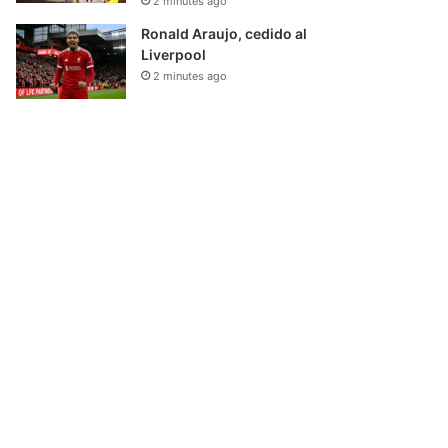
2 minutes ago
Ronald Araujo, cedido al
Liverpool
2 minutes ago