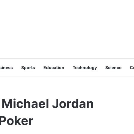
siness
Sports
Education
Technology
Science
C
Michael Jordan
 Poker