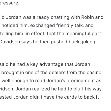
pressure.
id Jordan was already chatting with Robin and
noticed him. exchanged friendly talk. and
ling him. in effect. that the meaningful part
 Davidson says he then pushed back, joking
said he had a key advantage that Jordan
 brought in one of the dealers from the casino.
n well enough to read Jordan’s predicament as
dson. Jordan realized he had to bluff his way
ested Jordan didn’t have the cards to back it