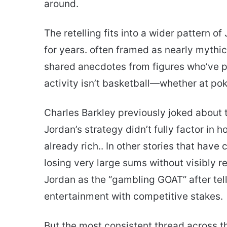
around.
The retelling fits into a wider pattern o
for years. often framed as nearly mythic
shared anecdotes from figures who’ve p
activity isn’t basketball—whether at pok
Charles Barkley previously joked about
Jordan’s strategy didn’t fully factor in
already rich.. In other stories that have
losing very large sums without visibly r
Jordan as the “gambling GOAT” after tell
entertainment with competitive stakes.
But the most consistent thread across t