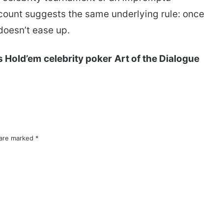
count suggests the same underlying rule: once
oesn’t ease up.
s Hold’em
celebrity poker
Art of the Dialogue
 are marked
*