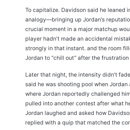
To capitalize. Davidson said he leaned i
analogy—bringing up Jordan’s reputati
crucial moment in a major matchup wou
player hadn’t made an accidental mista
strongly in that instant. and the room fi
Jordan to “chill out” after the frustratio
Later that night, the intensity didn’t fad
said he was shooting pool when Jordan
where Jordan reportedly challenged him 
pulled into another contest after what h
Jordan laughed and asked how Davidso
replied with a quip that matched the co