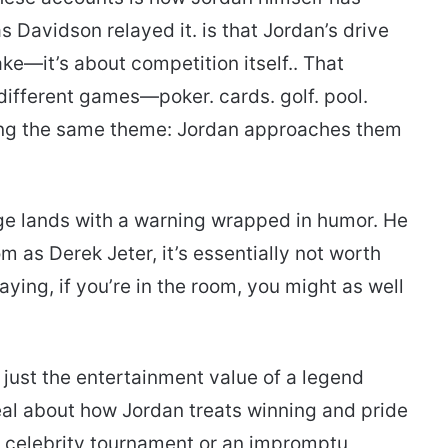
s Davidson relayed it. is that Jordan’s drive
ake—it’s about competition itself.. That
different games—poker. cards. golf. pool.
ng the same theme: Jordan approaches them
age lands with a warning wrapped in humor. He
m as Derek Jeter, it’s essentially not worth
ing, if you’re in the room, you might as well
 just the entertainment value of a legend
veal about how Jordan treats winning and pride
 a celebrity tournament or an impromptu