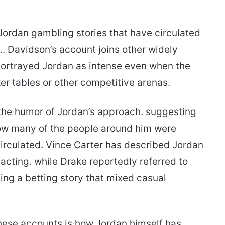
f Jordan gambling stories that have circulated
.. Davidson’s account joins other widely
ortrayed Jordan as intense even when the
er tables or other competitive arenas.
 the humor of Jordan’s approach. suggesting
 how many of the people around him were
 circulated. Vince Carter has described Jordan
eacting. while Drake reportedly referred to
ing a betting story that mixed casual
hese accounts is how Jordan himself has