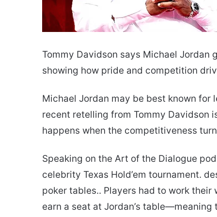
Tommy Davidson says Michael Jordan go
showing how pride and competition drive
Michael Jordan may be best known for l
recent retelling from Tommy Davidson is 
happens when the competitiveness turns
Speaking on the Art of the Dialogue pod
celebrity Texas Hold’em tournament. des
poker tables.. Players had to work thei
earn a seat at Jordan’s table—meaning t