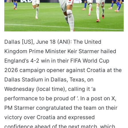
Dallas [US], June 18 (ANI): The United
Kingdom Prime Minister Keir Starmer hailed
England’s 4-2 win in their FIFA World Cup
2026 campaign opener against Croatia at the
Dallas Stadium in Dallas, Texas, on
Wednesday (local time), calling it ‘a
performance to be proud of ‘. In a post on X,
PM Starmer congratulated the team on their
victory over Croatia and expressed
confidence ahead of the next match, which