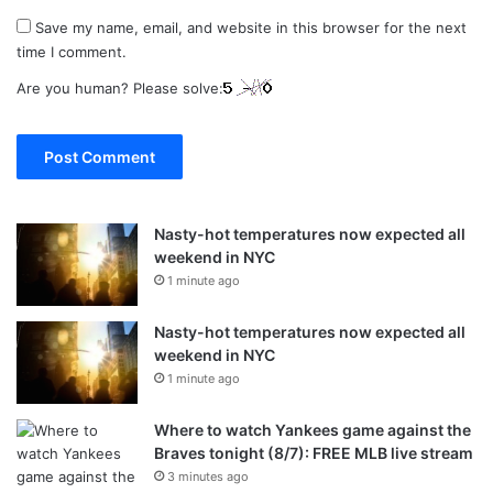
Save my name, email, and website in this browser for the next
time I comment.
Are you human? Please solve:
Nasty-hot temperatures now expected all
weekend in NYC
1 minute ago
Nasty-hot temperatures now expected all
weekend in NYC
1 minute ago
Where to watch Yankees game against the
Braves tonight (8/7): FREE MLB live stream
3 minutes ago