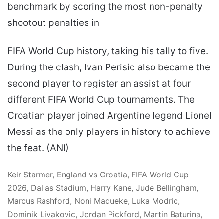
benchmark by scoring the most non-penalty
shootout penalties in
FIFA World Cup history, taking his tally to five.
During the clash, Ivan Perisic also became the
second player to register an assist at four
different FIFA World Cup tournaments. The
Croatian player joined Argentine legend Lionel
Messi as the only players in history to achieve
the feat. (ANI)
Keir Starmer, England vs Croatia, FIFA World Cup
2026, Dallas Stadium, Harry Kane, Jude Bellingham,
Marcus Rashford, Noni Madueke, Luka Modric,
Dominik Livakovic, Jordan Pickford, Martin Baturina,