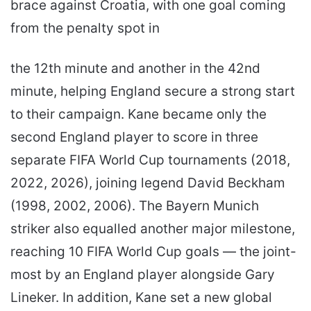
brace against Croatia, with one goal coming
from the penalty spot in
the 12th minute and another in the 42nd
minute, helping England secure a strong start
to their campaign. Kane became only the
second England player to score in three
separate FIFA World Cup tournaments (2018,
2022, 2026), joining legend David Beckham
(1998, 2002, 2006). The Bayern Munich
striker also equalled another major milestone,
reaching 10 FIFA World Cup goals — the joint-
most by an England player alongside Gary
Lineker. In addition, Kane set a new global