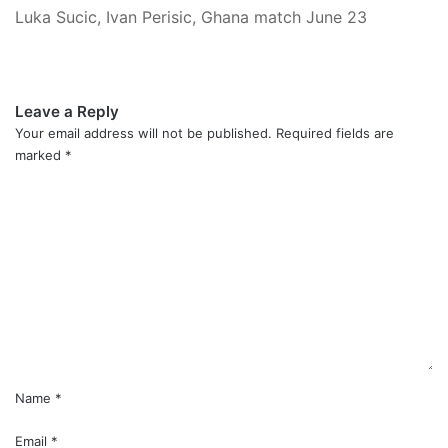
Luka Sucic, Ivan Perisic, Ghana match June 23
Leave a Reply
Your email address will not be published.
Required fields are
marked
*
C
o
m
m
e
n
t
*
Name
*
Email
*