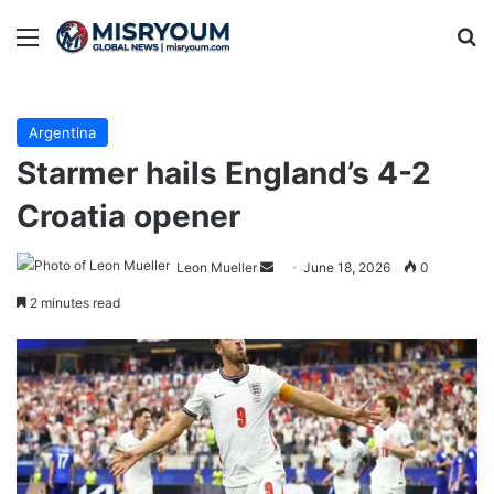
Menu
Se
Argentina
Starmer hails England’s 4-2
Croatia opener
Send
Leon Mueller
June 18, 2026
0
an
2 minutes read
email