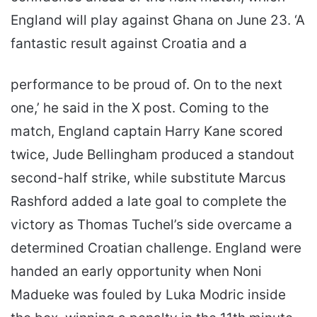
England will play against Ghana on June 23. ‘A
fantastic result against Croatia and a
performance to be proud of. On to the next
one,’ he said in the X post. Coming to the
match, England captain Harry Kane scored
twice, Jude Bellingham produced a standout
second-half strike, while substitute Marcus
Rashford added a late goal to complete the
victory as Thomas Tuchel’s side overcame a
determined Croatian challenge. England were
handed an early opportunity when Noni
Madueke was fouled by Luka Modric inside