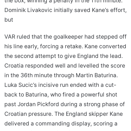
the box, winning a penalty in the 11th minute.
Dominik Livakovic initially saved Kane’s effort,
but
VAR ruled that the goalkeeper had stepped off
his line early, forcing a retake. Kane converted
the second attempt to give England the lead.
Croatia responded well and levelled the score
in the 36th minute through Martin Baturina.
Luka Sucic’s incisive run ended with a cut-
back to Baturina, who fired a powerful shot
past Jordan Pickford during a strong phase of
Croatian pressure. The England skipper Kane
delivered a commanding display, scoring a