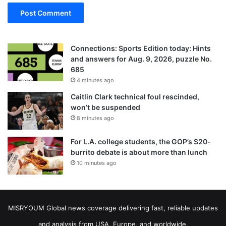
Connections: Sports Edition today: Hints
and answers for Aug. 9, 2026, puzzle No.
685
4 minutes ago
Caitlin Clark technical foul rescinded,
won’t be suspended
8 minutes ago
For L.A. college students, the GOP’s $20-
burrito debate is about more than lunch
10 minutes ago
MISRYOUM Global news coverage delivering fast, reliable updates
and analysis from USA, Europe, and worldwide.