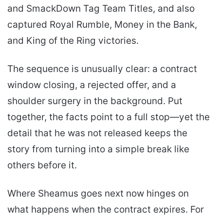
and SmackDown Tag Team Titles, and also
captured Royal Rumble, Money in the Bank,
and King of the Ring victories.
The sequence is unusually clear: a contract
window closing, a rejected offer, and a
shoulder surgery in the background. Put
together, the facts point to a full stop—yet the
detail that he was not released keeps the
story from turning into a simple break like
others before it.
Where Sheamus goes next now hinges on
what happens when the contract expires. For