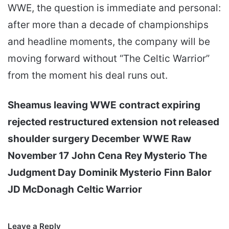
WWE, the question is immediate and personal:
after more than a decade of championships
and headline moments, the company will be
moving forward without “The Celtic Warrior”
from the moment his deal runs out.
Sheamus leaving WWE
contract expiring
rejected restructured extension
not released
shoulder surgery December
WWE Raw
November 17
John Cena
Rey Mysterio
The
Judgment Day
Dominik Mysterio
Finn Balor
JD McDonagh
Celtic Warrior
Leave a Reply