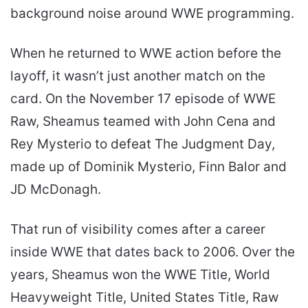
background noise around WWE programming.
When he returned to WWE action before the
layoff, it wasn’t just another match on the
card. On the November 17 episode of WWE
Raw, Sheamus teamed with John Cena and
Rey Mysterio to defeat The Judgment Day,
made up of Dominik Mysterio, Finn Balor and
JD McDonagh.
That run of visibility comes after a career
inside WWE that dates back to 2006. Over the
years, Sheamus won the WWE Title, World
Heavyweight Title, United States Title, Raw