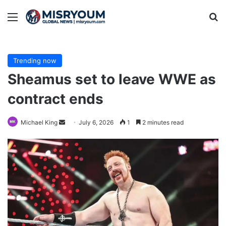
Menu
Se
Trending now
Sheamus set to leave WWE as
contract ends
Send
Michael King
July 6, 2026
1
2 minutes read
an
email