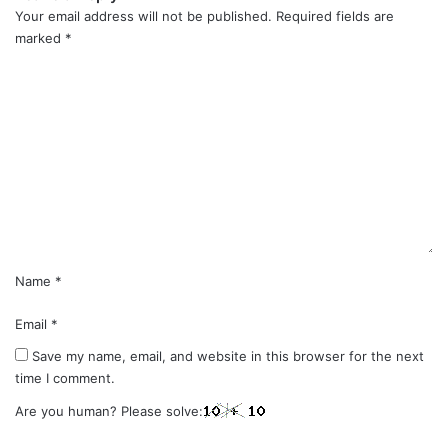
Your email address will not be published.
Required fields are
marked
*
C
o
m
m
e
n
t
*
Name
*
Email
*
Save my name, email, and website in this browser for the next
time I comment.
Are you human? Please solve: