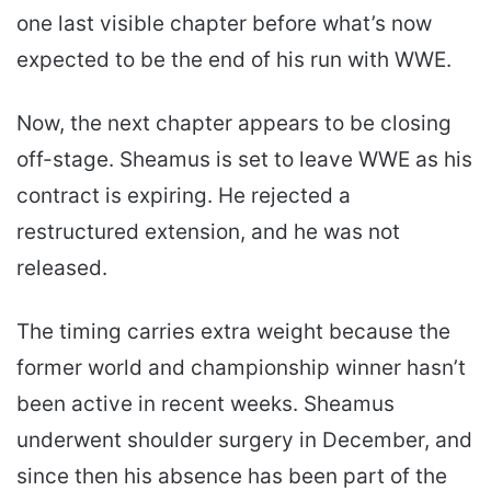
one last visible chapter before what’s now
expected to be the end of his run with WWE.
Now, the next chapter appears to be closing
off-stage. Sheamus is set to leave WWE as his
contract is expiring. He rejected a
restructured extension, and he was not
released.
The timing carries extra weight because the
former world and championship winner hasn’t
been active in recent weeks. Sheamus
underwent shoulder surgery in December, and
since then his absence has been part of the