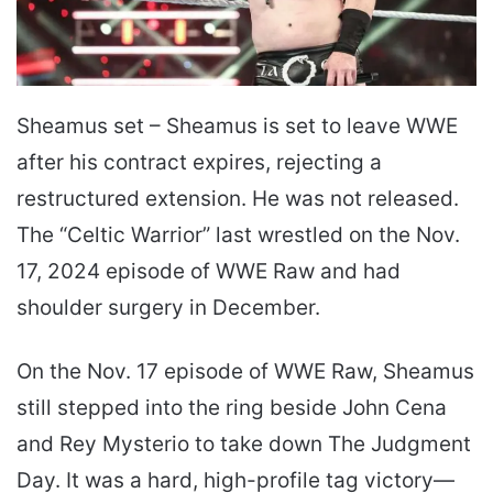
Sheamus set – Sheamus is set to leave WWE
after his contract expires, rejecting a
restructured extension. He was not released.
The “Celtic Warrior” last wrestled on the Nov.
17, 2024 episode of WWE Raw and had
shoulder surgery in December.
On the Nov. 17 episode of WWE Raw, Sheamus
still stepped into the ring beside John Cena
and Rey Mysterio to take down The Judgment
Day. It was a hard, high-profile tag victory—