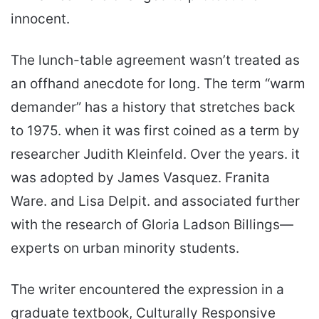
innocent.
The lunch-table agreement wasn’t treated as
an offhand anecdote for long. The term “warm
demander” has a history that stretches back
to 1975. when it was first coined as a term by
researcher Judith Kleinfeld. Over the years. it
was adopted by James Vasquez. Franita
Ware. and Lisa Delpit. and associated further
with the research of Gloria Ladson Billings—
experts on urban minority students.
The writer encountered the expression in a
graduate textbook, Culturally Responsive