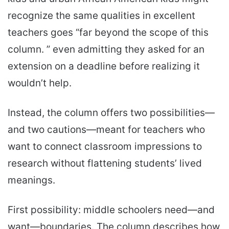
recognize the same qualities in excellent
teachers goes “far beyond the scope of this
column. ” even admitting they asked for an
extension on a deadline before realizing it
wouldn’t help.
Instead, the column offers two possibilities—
and two cautions—meant for teachers who
want to connect classroom impressions to
research without flattening students’ lived
meanings.
First possibility: middle schoolers need—and
want—boundaries. The column describes how