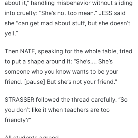
about it,” handling misbehavior without sliding
into cruelty: “She’s not too mean.” JESS said
she “can get mad about stuff, but she doesn’t
yell.”
Then NATE, speaking for the whole table, tried
to put a shape around it: “She’s…. She’s
someone who you know wants to be your
friend. [pause] But she’s not your friend.”
STRASSER followed the thread carefully. “So
you don’t like it when teachers are too
friendly?”
All students agreed.