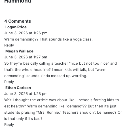
Hammond
4 Comments
Logan Price
s
June 3, 2026 at 1:26 pm
a
y
Warm demanding?? That sounds like a yoga class.
s
Reply
:
Megan Wallace
s
June 3, 2026 at 1:27 pm
a
y
So they’re basically calling a teacher “nice but not too nice” and
s
that’s the whole headline? I mean kids will talk, but “warm
:
demanding” sounds kinda messed up wording.
Reply
Ethan Carlson
s
June 3, 2026 at 1:28 pm
a
y
Wait I thought the article was about like… schools forcing kids to
s
eat healthy? Warm demanding like “demand”?? But then it’s just
:
students praising “Mrs. Ronnie.” Teachers shouldn’t be named? Or
is that only if it’s bad?
Reply