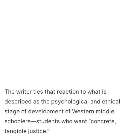
The writer ties that reaction to what is
described as the psychological and ethical
stage of development of Western middle
schoolers—students who want “concrete,
tangible justice.”