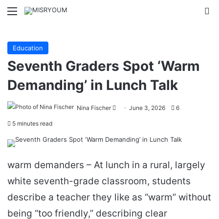
Menu
Se
Education
Seventh Graders Spot ‘Warm
Demanding’ in Lunch Talk
Send
Nina Fischer
June 3, 2026
6
an
5 minutes read
email
warm demanders – At lunch in a rural, largely
white seventh-grade classroom, students
describe a teacher they like as “warm” without
being “too friendly,” describing clear