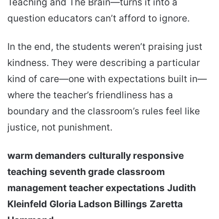
Teaching and The Brain—turns it into a
question educators can’t afford to ignore.
In the end, the students weren’t praising just
kindness. They were describing a particular
kind of care—one with expectations built in—
where the teacher’s friendliness has a
boundary and the classroom’s rules feel like
justice, not punishment.
warm demanders
culturally responsive
teaching
seventh grade
classroom
management
teacher expectations
Judith
Kleinfeld
Gloria Ladson Billings
Zaretta