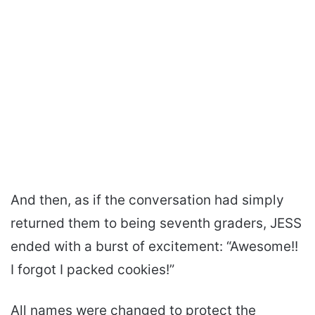
And then, as if the conversation had simply
returned them to being seventh graders, JESS
ended with a burst of excitement: “Awesome!!
I forgot I packed cookies!”
All names were changed to protect the