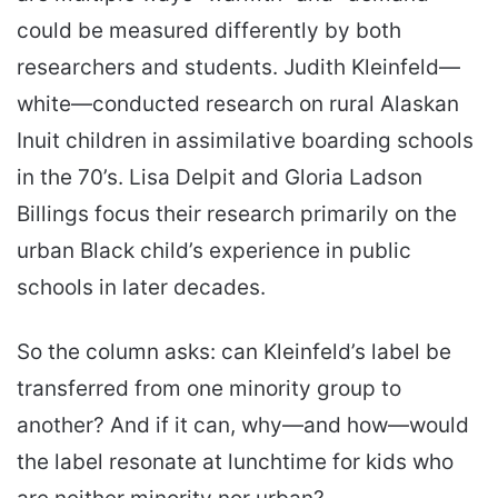
could be measured differently by both
researchers and students. Judith Kleinfeld—
white—conducted research on rural Alaskan
Inuit children in assimilative boarding schools
in the 70’s. Lisa Delpit and Gloria Ladson
Billings focus their research primarily on the
urban Black child’s experience in public
schools in later decades.
So the column asks: can Kleinfeld’s label be
transferred from one minority group to
another? And if it can, why—and how—would
the label resonate at lunchtime for kids who