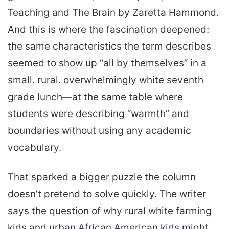
Teaching and The Brain by Zaretta Hammond.
And this is where the fascination deepened:
the same characteristics the term describes
seemed to show up “all by themselves” in a
small. rural. overwhelmingly white seventh
grade lunch—at the same table where
students were describing “warmth” and
boundaries without using any academic
vocabulary.
That sparked a bigger puzzle the column
doesn’t pretend to solve quickly. The writer
says the question of why rural white farming
kids and urban African American kids might