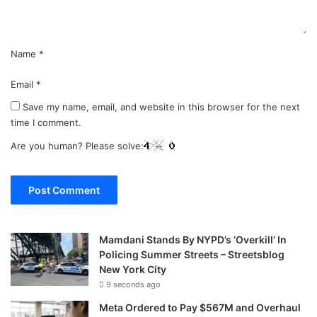
*
Name
*
Email
*
Save my name, email, and website in this browser for the next
time I comment.
Are you human? Please solve:
Mamdani Stands By NYPD’s ‘Overkill’ In
Policing Summer Streets – Streetsblog
New York City
9 seconds ago
Meta Ordered to Pay $567M and Overhaul