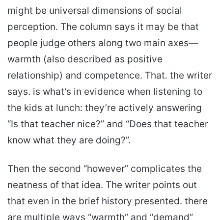
might be universal dimensions of social
perception. The column says it may be that
people judge others along two main axes—
warmth (also described as positive
relationship) and competence. That. the writer
says. is what’s in evidence when listening to
the kids at lunch: they’re actively answering
“Is that teacher nice?” and “Does that teacher
know what they are doing?”.
Then the second “however” complicates the
neatness of that idea. The writer points out
that even in the brief history presented. there
are multiple ways “warmth” and “demand”