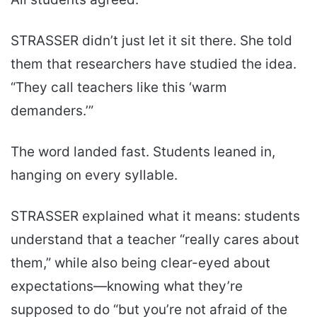
STRASSER didn’t just let it sit there. She told
them that researchers have studied the idea.
“They call teachers like this ‘warm
demanders.’”
The word landed fast. Students leaned in,
hanging on every syllable.
STRASSER explained what it means: students
understand that a teacher “really cares about
them,” while also being clear-eyed about
expectations—knowing what they’re
supposed to do “but you’re not afraid of the