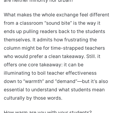
are neither minority nor urban?
What makes the whole exchange feel different
from a classroom “sound bite” is the way it
ends up pulling readers back to the students
themselves. It admits how frustrating the
column might be for time-strapped teachers
who would prefer a clean takeaway. Still. it
offers one core takeaway: it can be
illuminating to boil teacher effectiveness
down to “warmth” and “demand”—but it’s also
essential to understand what students mean
culturally by those words.
How warm are you with your students?