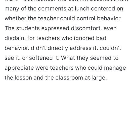
many of the comments at lunch centered on
whether the teacher could control behavior.
The students expressed discomfort. even
disdain. for teachers who ignored bad
behavior. didn’t directly address it. couldn’t
see it. or softened it. What they seemed to
appreciate were teachers who could manage
the lesson and the classroom at large.