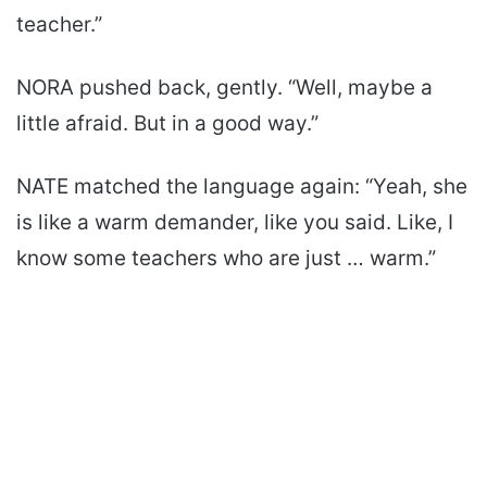
teacher.”
NORA pushed back, gently. “Well, maybe a
little afraid. But in a good way.”
NATE matched the language again: “Yeah, she
is like a warm demander, like you said. Like, I
know some teachers who are just … warm.”