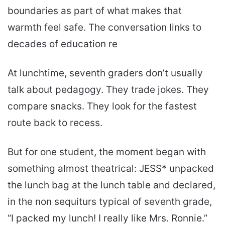
boundaries as part of what makes that
warmth feel safe. The conversation links to
decades of education re
At lunchtime, seventh graders don’t usually
talk about pedagogy. They trade jokes. They
compare snacks. They look for the fastest
route back to recess.
But for one student, the moment began with
something almost theatrical: JESS* unpacked
the lunch bag at the lunch table and declared,
in the non sequiturs typical of seventh grade,
“I packed my lunch! I really like Mrs. Ronnie.”