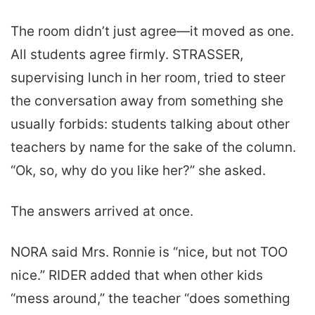
The room didn’t just agree—it moved as one.
All students agree firmly. STRASSER,
supervising lunch in her room, tried to steer
the conversation away from something she
usually forbids: students talking about other
teachers by name for the sake of the column.
“Ok, so, why do you like her?” she asked.
The answers arrived at once.
NORA said Mrs. Ronnie is “nice, but not TOO
nice.” RIDER added that when other kids
“mess around,” the teacher “does something