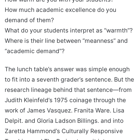
How much academic excellence do you
demand of them?
What do your students interpret as “warmth”?
Where is their line between “meanness” and
“academic demand”?
The lunch table’s answer was simple enough
to fit into a seventh grader’s sentence. But the
research lineage behind that sentence—from
Judith Kleinfeld’s 1975 coinage through the
work of James Vasquez. Franita Ware. Lisa
Delpit. and Gloria Ladson Billings. and into
Zaretta Hammond’s Culturally Responsive