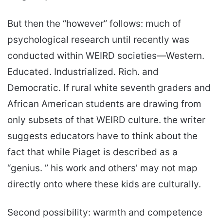
But then the “however” follows: much of
psychological research until recently was
conducted within WEIRD societies—Western.
Educated. Industrialized. Rich. and
Democratic. If rural white seventh graders and
African American students are drawing from
only subsets of that WEIRD culture. the writer
suggests educators have to think about the
fact that while Piaget is described as a
“genius. ” his work and others’ may not map
directly onto where these kids are culturally.
Second possibility: warmth and competence