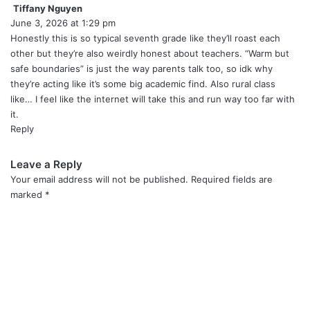
Tiffany Nguyen
s
June 3, 2026 at 1:29 pm
a
y
Honestly this is so typical seventh grade like they’ll roast each
s
other but they’re also weirdly honest about teachers. “Warm but
:
safe boundaries” is just the way parents talk too, so idk why
they’re acting like it’s some big academic find. Also rural class
like… I feel like the internet will take this and run way too far with
it.
Reply
Leave a Reply
Your email address will not be published.
Required fields are
marked
*
C
o
m
m
e
n
t