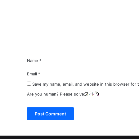
m
m
e
n
t
*
Name
*
Email
*
Save my name, email, and website in this browser for 
Are you human? Please solve: