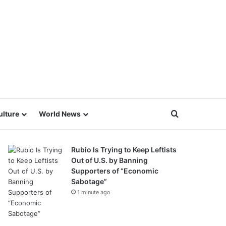
Search for
ulture
World News
Rubio Is Trying to Keep Leftists
Out of U.S. by Banning
Supporters of “Economic
Sabotage”
1 minute ago