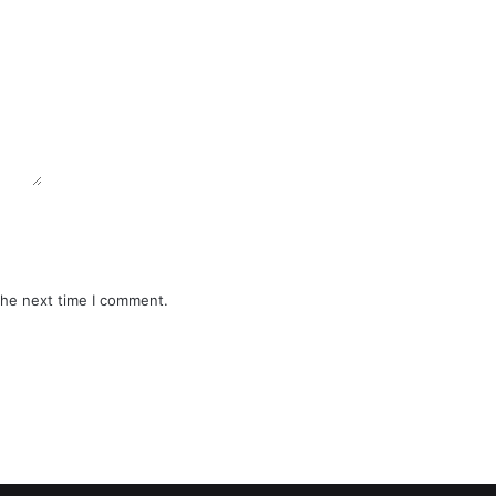
the next time I comment.