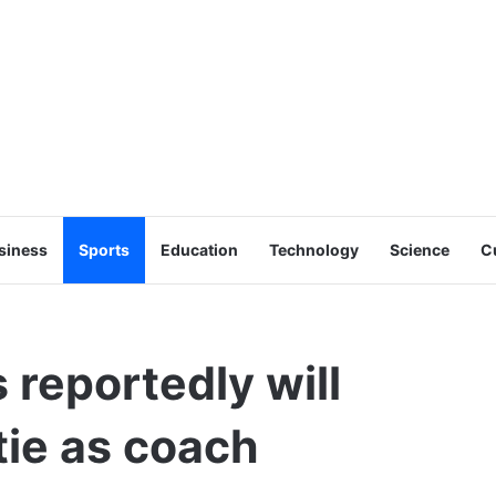
siness
Sports
Education
Technology
Science
C
reportedly will
tie as coach