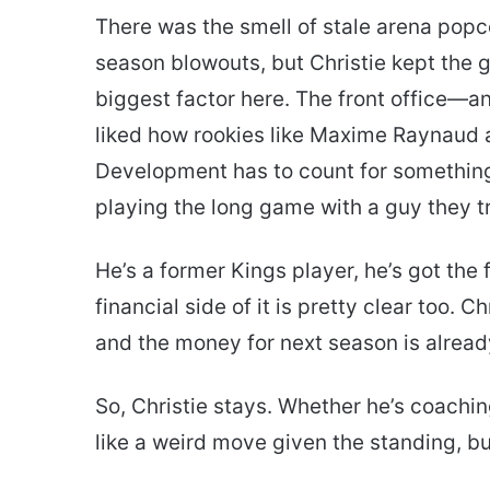
There was the smell of stale arena popco
season blowouts, but Christie kept the 
biggest factor here. The front office—a
liked how rookies like Maxime Raynaud 
Development has to count for something,
playing the long game with a guy they tr
He’s a former Kings player, he’s got the
financial side of it is pretty clear too. 
and the money for next season is alrea
So, Christie stays. Whether he’s coaching 
like a weird move given the standing, but