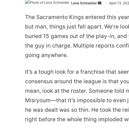
Send
Lena Schneider
April 13, 20
an
The Sacramento Kings entered this year
email
but man, things just fell apart. We’re lo
buried 15 games out of the play-in, and
the guy in charge. Multiple reports conf
going anywhere.
It’s a tough look for a franchise that see
consensus around the league is that you 
mean, look at the roster. Someone told 
Misryoum—that it’s impossible to even j
he was dealt was so thin. He took the re
right before the whole thing imploded w