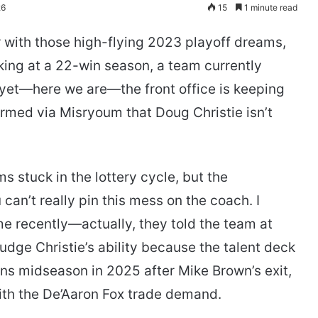
26
15
1 minute read
 with those high-flying 2023 playoff dreams,
oking at a 22-win season, a team currently
 yet—here we are—the front office is keeping
irmed via Misryoum that Doug Christie isn’t
ms stuck in the lottery cycle, but the
can’t really pin this mess on the coach. I
me recently—actually, they told the team at
udge Christie’s ability because the talent deck
ins midseason in 2025 after Mike Brown’s exit,
ith the De’Aaron Fox trade demand.