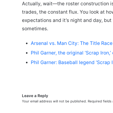
Actually, wait—the roster construction i
trades, the constant flux. You look at 
expectations and it’s night and day, but
sometimes.
Arsenal vs. Man City: The Title Rac
Phil Garner, the original ‘Scrap Iron,
Phil Garner: Baseball legend ‘Scrap 
Leave a Reply
Your email address will not be published.
Required fields
C
o