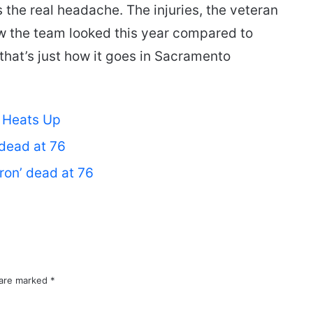
s the real headache. The injuries, the veteran
how the team looked this year compared to
 that’s just how it goes in Sacramento
e Heats Up
’ dead at 76
Iron’ dead at 76
 are marked
*