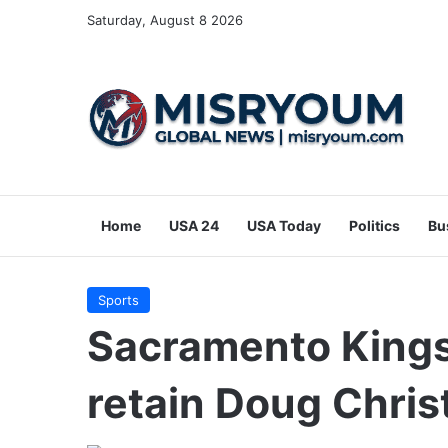
Saturday, August 8 2026
Home
USA 24
USA Today
Politics
Bu
Sports
Sacramento Kings 
retain Doug Chris