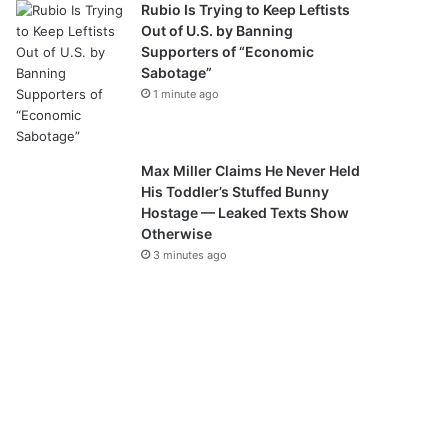
Rubio Is Trying to Keep Leftists
Out of U.S. by Banning
Supporters of “Economic
Sabotage”
1 minute ago
Max Miller Claims He Never Held
His Toddler’s Stuffed Bunny
Hostage — Leaked Texts Show
Otherwise
3 minutes ago