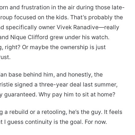
rn and frustration in the air during those late-
group focused on the kids. That’s probably the
nd specifically owner Vivek Ranadive—really
and Nique Clifford grew under his watch.
 right? Or maybe the ownership is just
ust.
 fan base behind him, and honestly, the
Christie signed a three-year deal last summer,
dy guaranteed. Why pay him to sit at home?
a rebuild or a retooling, he’s the guy. It feels
 I guess continuity is the goal. For now.