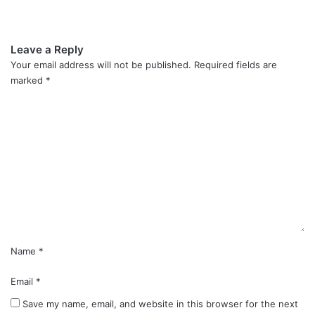
Leave a Reply
Your email address will not be published.
Required fields are
marked
*
C
o
m
m
e
n
t
*
Name
*
Email
*
Save my name, email, and website in this browser for the next