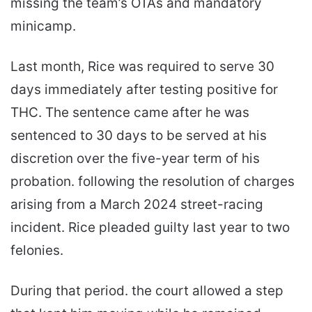
missing the team’s OTAs and mandatory
minicamp.
Last month, Rice was required to serve 30
days immediately after testing positive for
THC. The sentence came after he was
sentenced to 30 days to be served at his
discretion over the five-year term of his
probation. following the resolution of charges
arising from a March 2024 street-racing
incident. Rice pleaded guilty last year to two
felonies.
During that period. the court allowed a step