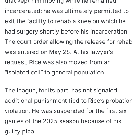
that kept him moving while he remained
incarcerated: he was ultimately permitted to
exit the facility to rehab a knee on which he
had surgery shortly before his incarceration.
The court order allowing the release for rehab
was entered on May 28. At his lawyer’s
request, Rice was also moved from an
“isolated cell” to general population.
The league, for its part, has not signaled
additional punishment tied to Rice’s probation
violation. He was suspended for the first six
games of the 2025 season because of his
guilty plea.