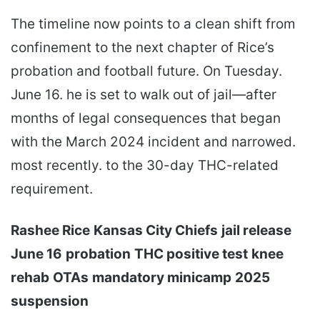
The timeline now points to a clean shift from
confinement to the next chapter of Rice’s
probation and football future. On Tuesday.
June 16. he is set to walk out of jail—after
months of legal consequences that began
with the March 2024 incident and narrowed.
most recently. to the 30-day THC-related
requirement.
Rashee Rice
Kansas City Chiefs
jail release
June 16
probation
THC positive test
knee
rehab
OTAs
mandatory minicamp
2025
suspension