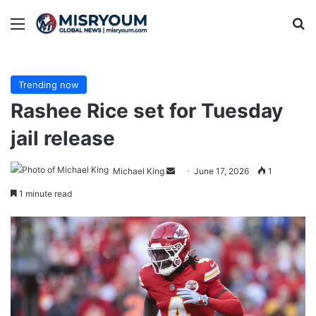
Menu
Se
Trending now
Rashee Rice set for Tuesday
jail release
Send
Michael King
June 17, 2026
1
an
1 minute read
email