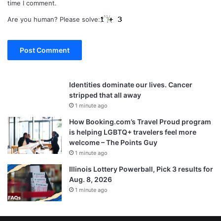
time I comment.
Are you human? Please solve:
Identities dominate our lives. Cancer
stripped that all away
1 minute ago
How Booking.com’s Travel Proud program
is helping LGBTQ+ travelers feel more
welcome – The Points Guy
1 minute ago
Illinois Lottery Powerball, Pick 3 results for
Aug. 8, 2026
1 minute ago