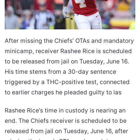
After missing the Chiefs’ OTAs and mandatory
minicamp, receiver Rashee Rice is scheduled
to be released from jail on Tuesday, June 16.
His time stems from a 30-day sentence
triggered by a THC-positive test, connected
to earlier charges he pleaded guilty to las
Rashee Rice’s time in custody is nearing an
end. The Chiefs receiver is scheduled to be
released from jail on Tuesday, June 16, after