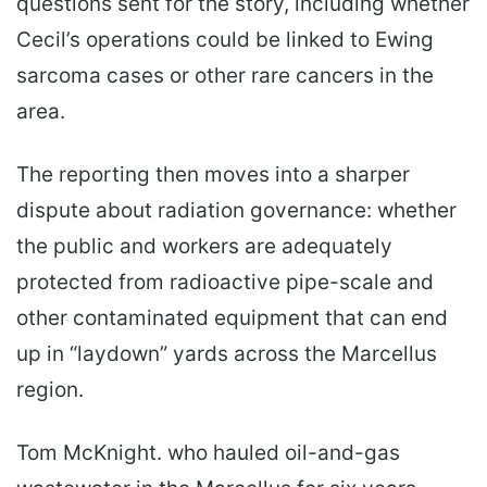
questions sent for the story, including whether
Cecil’s operations could be linked to Ewing
sarcoma cases or other rare cancers in the
area.
The reporting then moves into a sharper
dispute about radiation governance: whether
the public and workers are adequately
protected from radioactive pipe-scale and
other contaminated equipment that can end
up in “laydown” yards across the Marcellus
region.
Tom McKnight. who hauled oil-and-gas