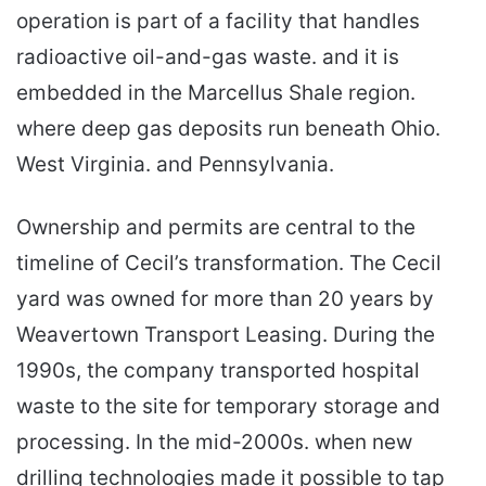
operation is part of a facility that handles
radioactive oil-and-gas waste. and it is
embedded in the Marcellus Shale region.
where deep gas deposits run beneath Ohio.
West Virginia. and Pennsylvania.
Ownership and permits are central to the
timeline of Cecil’s transformation. The Cecil
yard was owned for more than 20 years by
Weavertown Transport Leasing. During the
1990s, the company transported hospital
waste to the site for temporary storage and
processing. In the mid-2000s. when new
drilling technologies made it possible to tap