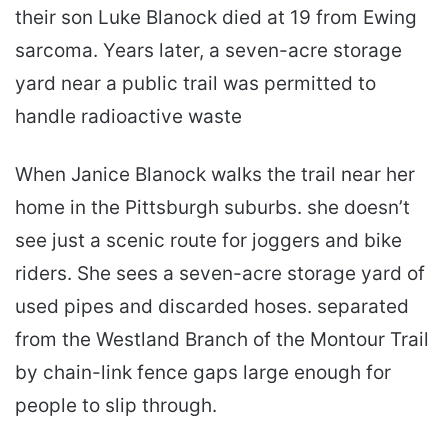
their son Luke Blanock died at 19 from Ewing
sarcoma. Years later, a seven-acre storage
yard near a public trail was permitted to
handle radioactive waste
When Janice Blanock walks the trail near her
home in the Pittsburgh suburbs. she doesn’t
see just a scenic route for joggers and bike
riders. She sees a seven-acre storage yard of
used pipes and discarded hoses. separated
from the Westland Branch of the Montour Trail
by chain-link fence gaps large enough for
people to slip through.