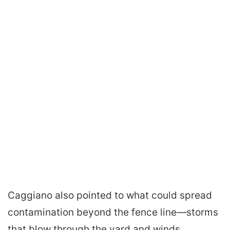
Caggiano also pointed to what could spread
contamination beyond the fence line—storms
that blow through the yard and winds