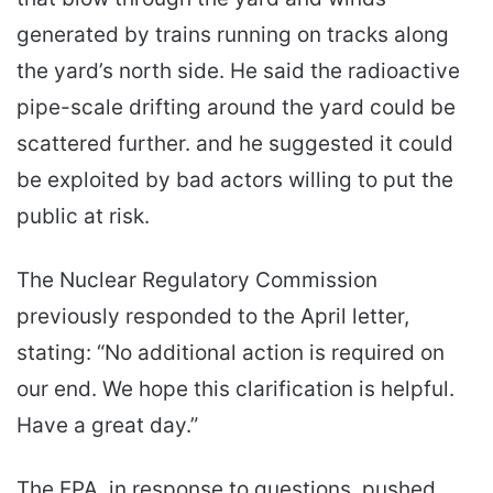
generated by trains running on tracks along
the yard’s north side. He said the radioactive
pipe-scale drifting around the yard could be
scattered further. and he suggested it could
be exploited by bad actors willing to put the
public at risk.
The Nuclear Regulatory Commission
previously responded to the April letter,
stating: “No additional action is required on
our end. We hope this clarification is helpful.
Have a great day.”
The EPA, in response to questions, pushed