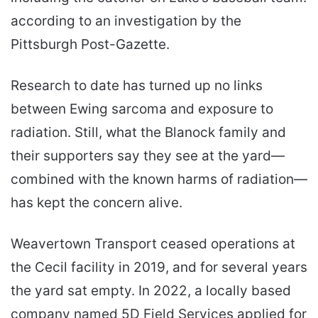
according to an investigation by the
Pittsburgh Post-Gazette.
Research to date has turned up no links
between Ewing sarcoma and exposure to
radiation. Still, what the Blanock family and
their supporters say they see at the yard—
combined with the known harms of radiation—
has kept the concern alive.
Weavertown Transport ceased operations at
the Cecil facility in 2019, and for several years
the yard sat empty. In 2022, a locally based
company named 5D Field Services applied for