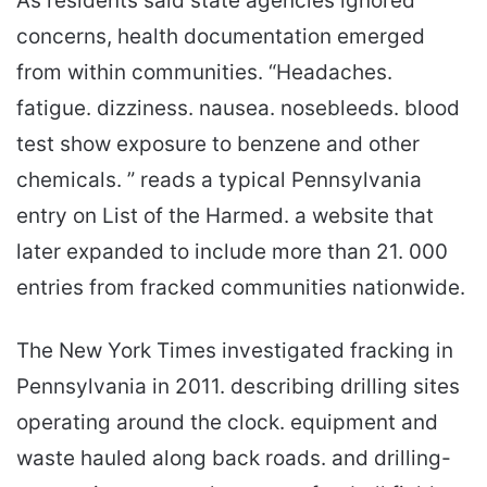
As residents said state agencies ignored
concerns, health documentation emerged
from within communities. “Headaches.
fatigue. dizziness. nausea. nosebleeds. blood
test show exposure to benzene and other
chemicals. ” reads a typical Pennsylvania
entry on List of the Harmed. a website that
later expanded to include more than 21. 000
entries from fracked communities nationwide.
The New York Times investigated fracking in
Pennsylvania in 2011. describing drilling sites
operating around the clock. equipment and
waste hauled along back roads. and drilling-