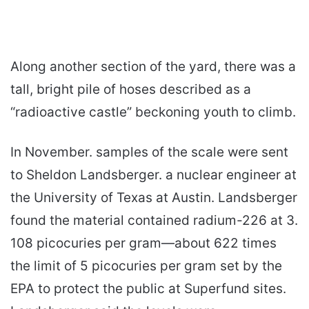
Along another section of the yard, there was a
tall, bright pile of hoses described as a
“radioactive castle” beckoning youth to climb.
In November. samples of the scale were sent
to Sheldon Landsberger. a nuclear engineer at
the University of Texas at Austin. Landsberger
found the material contained radium-226 at 3.
108 picocuries per gram—about 622 times
the limit of 5 picocuries per gram set by the
EPA to protect the public at Superfund sites.