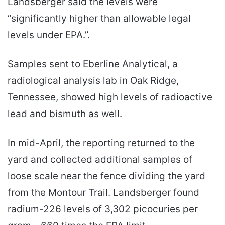
Landsberger said the levels were
“significantly higher than allowable legal
levels under EPA.”.
Samples sent to Eberline Analytical, a
radiological analysis lab in Oak Ridge,
Tennessee, showed high levels of radioactive
lead and bismuth as well.
In mid-April, the reporting returned to the
yard and collected additional samples of
loose scale near the fence dividing the yard
from the Montour Trail. Landsberger found
radium-226 levels of 3,302 picocuries per