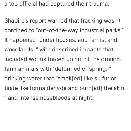
a top official had captured their trauma.
Shapiro’s report warned that fracking wasn’t
confined to “out-of-the-way industrial parks.”
It happened “under houses. and farms. and
woodlands. ” with described impacts that
included worms forced up out of the ground.
farm animals with “deformed offspring. ”
drinking water that “smell[ed] like sulfur or
taste like formaldehyde and burn[ed] the skin.
” and intense nosebleeds at night.