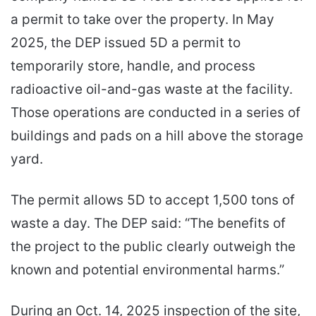
a permit to take over the property. In May
2025, the DEP issued 5D a permit to
temporarily store, handle, and process
radioactive oil-and-gas waste at the facility.
Those operations are conducted in a series of
buildings and pads on a hill above the storage
yard.
The permit allows 5D to accept 1,500 tons of
waste a day. The DEP said: “The benefits of
the project to the public clearly outweigh the
known and potential environmental harms.”
During an Oct. 14, 2025 inspection of the site,