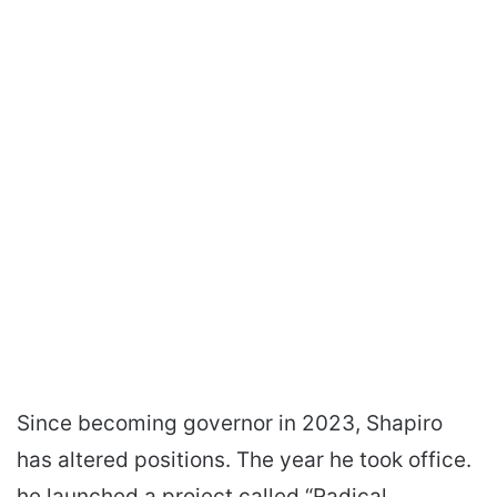
Since becoming governor in 2023, Shapiro
has altered positions. The year he took office.
he launched a project called “Radical