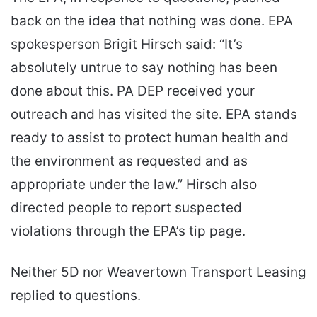
back on the idea that nothing was done. EPA
spokesperson Brigit Hirsch said: “It’s
absolutely untrue to say nothing has been
done about this. PA DEP received your
outreach and has visited the site. EPA stands
ready to assist to protect human health and
the environment as requested and as
appropriate under the law.” Hirsch also
directed people to report suspected
violations through the EPA’s tip page.
Neither 5D nor Weavertown Transport Leasing
replied to questions.