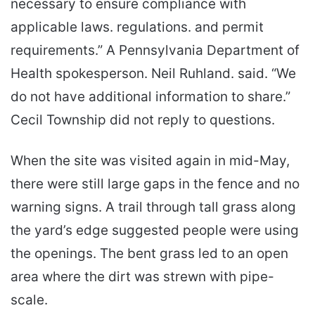
necessary to ensure compliance with
applicable laws. regulations. and permit
requirements.” A Pennsylvania Department of
Health spokesperson. Neil Ruhland. said. “We
do not have additional information to share.”
Cecil Township did not reply to questions.
When the site was visited again in mid-May,
there were still large gaps in the fence and no
warning signs. A trail through tall grass along
the yard’s edge suggested people were using
the openings. The bent grass led to an open
area where the dirt was strewn with pipe-
scale.