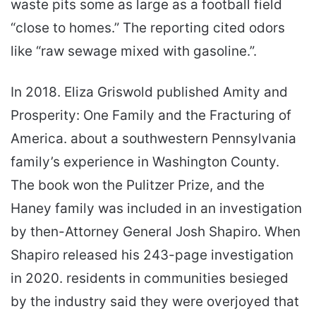
waste pits some as large as a football field
“close to homes.” The reporting cited odors
like “raw sewage mixed with gasoline.”.
In 2018. Eliza Griswold published Amity and
Prosperity: One Family and the Fracturing of
America. about a southwestern Pennsylvania
family’s experience in Washington County.
The book won the Pulitzer Prize, and the
Haney family was included in an investigation
by then-Attorney General Josh Shapiro. When
Shapiro released his 243-page investigation
in 2020. residents in communities besieged
by the industry said they were overjoyed that