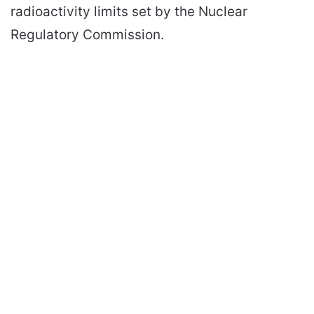
radioactivity limits set by the Nuclear
Regulatory Commission.