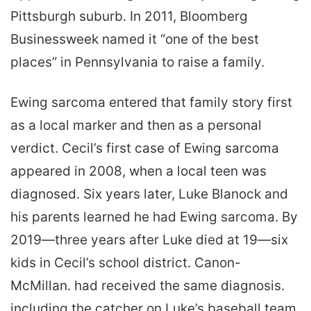
Pittsburgh suburb. In 2011, Bloomberg
Businessweek named it “one of the best
places” in Pennsylvania to raise a family.
Ewing sarcoma entered that family story first
as a local marker and then as a personal
verdict. Cecil’s first case of Ewing sarcoma
appeared in 2008, when a local teen was
diagnosed. Six years later, Luke Blanock and
his parents learned he had Ewing sarcoma. By
2019—three years after Luke died at 19—six
kids in Cecil’s school district. Canon-
McMillan. had received the same diagnosis.
including the catcher on Luke’s baseball team.