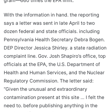
gram—660 times the EPA limit.
With the information in hand. the reporting
says a letter was sent in late April to two
dozen federal and state officials. including
Pennsylvania Health Secretary Debra Bogen.
DEP Director Jessica Shirley. a state radiation
complaint line. Gov. Josh Shapiro’s office, top
officials at the EPA, the U.S. Department of
Health and Human Services, and the Nuclear
Regulatory Commission. The letter said:
“Given the unusual and extraordinary
contamination present at this site … I felt the
need to. before publishing anything in the