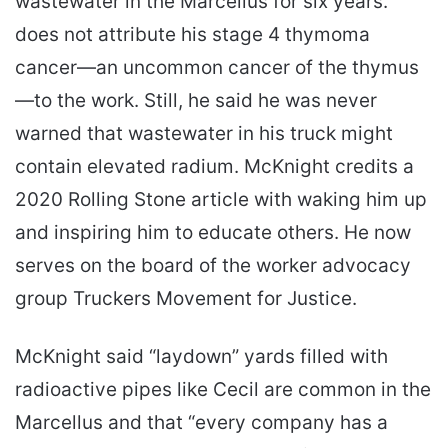
wastewater in the Marcellus for six years.
does not attribute his stage 4 thymoma
cancer—an uncommon cancer of the thymus
—to the work. Still, he said he was never
warned that wastewater in his truck might
contain elevated radium. McKnight credits a
2020 Rolling Stone article with waking him up
and inspiring him to educate others. He now
serves on the board of the worker advocacy
group Truckers Movement for Justice.
McKnight said “laydown” yards filled with
radioactive pipes like Cecil are common in the
Marcellus and that “every company has a