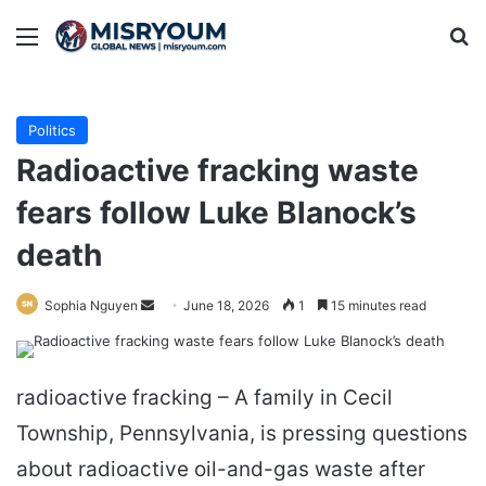
Menu
Se
Politics
Radioactive fracking waste
fears follow Luke Blanock’s
death
Send
Sophia Nguyen
June 18, 2026
1
15 minutes read
an
email
radioactive fracking – A family in Cecil
Township, Pennsylvania, is pressing questions
about radioactive oil-and-gas waste after