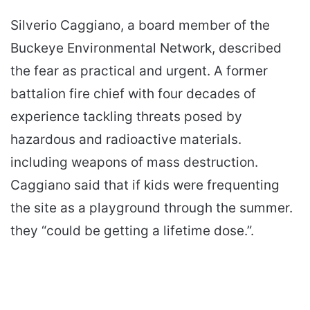
Silverio Caggiano, a board member of the
Buckeye Environmental Network, described
the fear as practical and urgent. A former
battalion fire chief with four decades of
experience tackling threats posed by
hazardous and radioactive materials.
including weapons of mass destruction.
Caggiano said that if kids were frequenting
the site as a playground through the summer.
they “could be getting a lifetime dose.”.