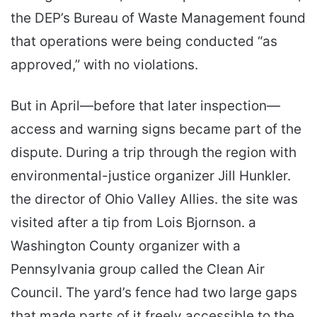
the DEP’s Bureau of Waste Management found
that operations were being conducted “as
approved,” with no violations.
But in April—before that later inspection—
access and warning signs became part of the
dispute. During a trip through the region with
environmental-justice organizer Jill Hunkler.
the director of Ohio Valley Allies. the site was
visited after a tip from Lois Bjornson. a
Washington County organizer with a
Pennsylvania group called the Clean Air
Council. The yard’s fence had two large gaps
that made parts of it freely accessible to the