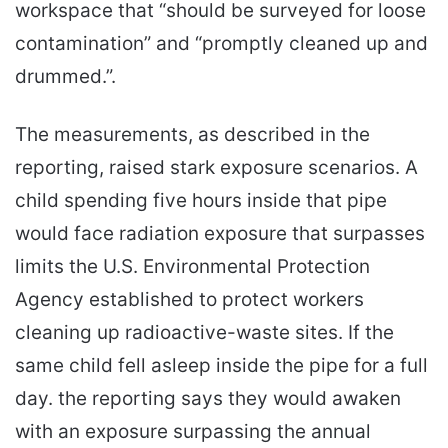
workspace that “should be surveyed for loose
contamination” and “promptly cleaned up and
drummed.”.
The measurements, as described in the
reporting, raised stark exposure scenarios. A
child spending five hours inside that pipe
would face radiation exposure that surpasses
limits the U.S. Environmental Protection
Agency established to protect workers
cleaning up radioactive-waste sites. If the
same child fell asleep inside the pipe for a full
day. the reporting says they would awaken
with an exposure surpassing the annual