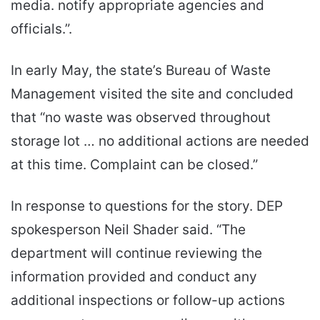
media. notify appropriate agencies and
officials.”.
In early May, the state’s Bureau of Waste
Management visited the site and concluded
that “no waste was observed throughout
storage lot … no additional actions are needed
at this time. Complaint can be closed.”
In response to questions for the story. DEP
spokesperson Neil Shader said. “The
department will continue reviewing the
information provided and conduct any
additional inspections or follow-up actions