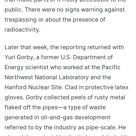
public. There were no signs warning against
trespassing or about the presence of
radioactivity.
Later that week, the reporting returned with
Yuri Gorby, a former U.S. Department of
Energy scientist who worked at the Pacific
Northwest National Laboratory and the
Hanford Nuclear Site. Clad in protective latex
gloves. Gorby collected peels of rusty metal
flaked off the pipes—a type of waste
generated in oil-and-gas development
referred to by the industry as pipe-scale. He