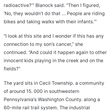
radioactive?’” Blanock said. “Then I figured,
‘No, they wouldn’t do that … People are riding
bikes and taking walks with their infants.’”
“I look at this site and I wonder if this has any
connection to my son’s cancer,” she
continued. “And could it happen again to other
innocent kids playing in the creek and on the
fields?”
The yard sits in Cecil Township. a community
of around 15. 000 in southwestern
Pennsylvania’s Washington County. along a
60-mile rail trail system. The industrial