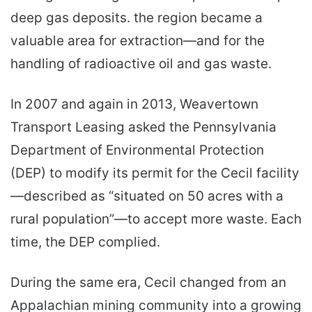
deep gas deposits. the region became a
valuable area for extraction—and for the
handling of radioactive oil and gas waste.
In 2007 and again in 2013, Weavertown
Transport Leasing asked the Pennsylvania
Department of Environmental Protection
(DEP) to modify its permit for the Cecil facility
—described as “situated on 50 acres with a
rural population”—to accept more waste. Each
time, the DEP complied.
During the same era, Cecil changed from an
Appalachian mining community into a growing