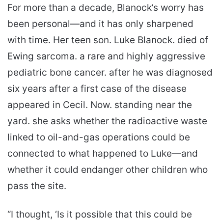
For more than a decade, Blanock’s worry has
been personal—and it has only sharpened
with time. Her teen son. Luke Blanock. died of
Ewing sarcoma. a rare and highly aggressive
pediatric bone cancer. after he was diagnosed
six years after a first case of the disease
appeared in Cecil. Now. standing near the
yard. she asks whether the radioactive waste
linked to oil-and-gas operations could be
connected to what happened to Luke—and
whether it could endanger other children who
pass the site.
“I thought, ‘Is it possible that this could be