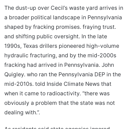
The dust-up over Cecil’s waste yard arrives in
a broader political landscape in Pennsylvania
shaped by fracking promises. fraying trust.
and shifting public oversight. In the late
1990s, Texas drillers pioneered high-volume
hydraulic fracturing, and by the mid-2000s
fracking had arrived in Pennsylvania. John
Quigley. who ran the Pennsylvania DEP in the
mid-2010s. told Inside Climate News that
when it came to radioactivity. “there was
obviously a problem that the state was not
dealing with.”.