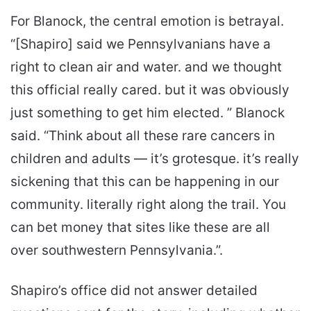
For Blanock, the central emotion is betrayal.
“[Shapiro] said we Pennsylvanians have a
right to clean air and water. and we thought
this official really cared. but it was obviously
just something to get him elected. ” Blanock
said. “Think about all these rare cancers in
children and adults — it’s grotesque. it’s really
sickening that this can be happening in our
community. literally right along the trail. You
can bet money that sites like these are all
over southwestern Pennsylvania.”.
Shapiro’s office did not answer detailed