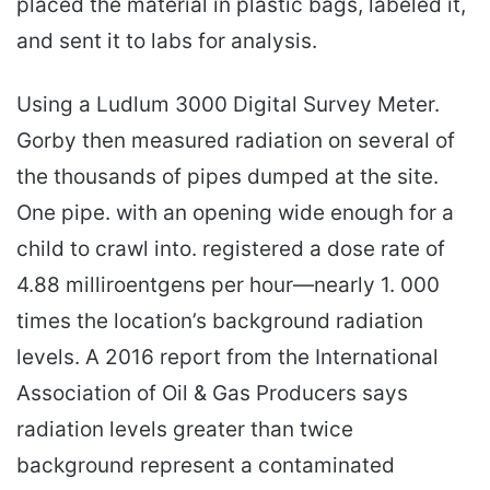
placed the material in plastic bags, labeled it,
and sent it to labs for analysis.
Using a Ludlum 3000 Digital Survey Meter.
Gorby then measured radiation on several of
the thousands of pipes dumped at the site.
One pipe. with an opening wide enough for a
child to crawl into. registered a dose rate of
4.88 milliroentgens per hour—nearly 1. 000
times the location’s background radiation
levels. A 2016 report from the International
Association of Oil & Gas Producers says
radiation levels greater than twice
background represent a contaminated