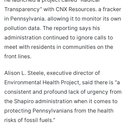
Transparency” with CNX Resources. a fracker
in Pennsylvania. allowing it to monitor its own
pollution data. The reporting says his
administration continued to ignore calls to
meet with residents in communities on the
front lines.
Alison L. Steele, executive director of
Environmental Health Project, said there is “a
consistent and profound lack of urgency from
the Shapiro administration when it comes to
protecting Pennsylvanians from the health
risks of fossil fuels.”