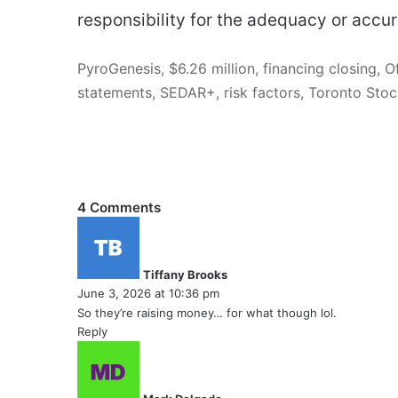
responsibility for the adequacy or accur
PyroGenesis, $6.26 million, financing closing, 
statements, SEDAR+, risk factors, Toronto St
4 Comments
s
a
y
Tiffany Brooks
s
June 3, 2026 at 10:36 pm
:
So they’re raising money… for what though lol.
Reply
s
a
y