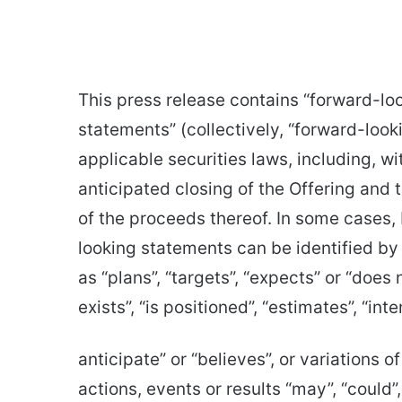
This press release contains “forward-lo
statements” (collectively, “forward-loo
applicable securities laws, including, w
anticipated closing of the Offering and
of the proceeds thereof. In some cases, 
looking statements can be identified by
as “plans”, “targets”, “expects” or “does
exists”, “is positioned”, “estimates”, “in
anticipate” or “believes”, or variations 
actions, events or results “may”, “could”, 