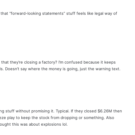
 that “forward-looking statements” stuff feels like legal way of
 that they’re closing a factory? I’m confused because it keeps
s. Doesn’t say where the money is going, just the warning text.
g stuff without promising it. Typical. If they closed $6.26M then
eze play to keep the stock from dropping or something. Also
ught this was about explosions lol.