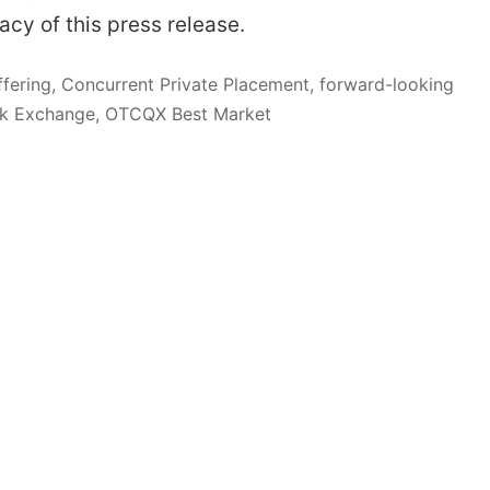
acy of this press release.
Offering, Concurrent Private Placement, forward-looking
ock Exchange, OTCQX Best Market