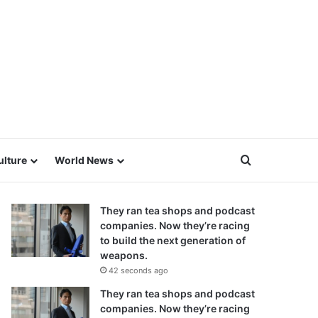
Search for
ulture
World News
They ran tea shops and podcast
companies. Now they’re racing
to build the next generation of
weapons.
42 seconds ago
They ran tea shops and podcast
companies. Now they’re racing