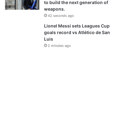
to build the next generation of
weapons.
42 seconds ago
Lionel Messi sets Leagues Cup
goals record vs Atlético de San
Luis
2 minutes ago