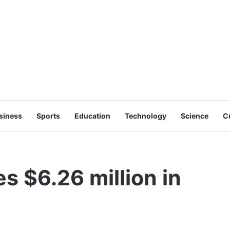
siness
Sports
Education
Technology
Science
C
s $6.26 million in