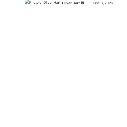
Send
Oliver Hart
June 3, 2026
an
email