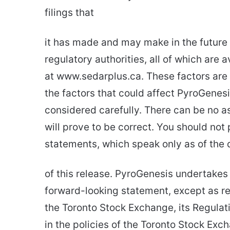
filings that
it has made and may make in the future 
regulatory authorities, all of which are
at www.sedarplus.ca. These factors are 
the factors that could affect PyroGenesi
considered carefully. There can be no 
will prove to be correct. You should not
statements, which speak only as of the 
of this release. PyroGenesis undertakes 
forward-looking statement, except as re
the Toronto Stock Exchange, its Regulati
in the policies of the Toronto Stock Ex