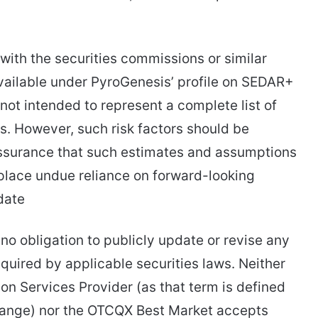
with the securities commissions or similar
 available under PyroGenesis’ profile on SEDAR+
not intended to represent a complete list of
s. However, such risk factors should be
assurance that such estimates and assumptions
 place undue reliance on forward-looking
date
no obligation to publicly update or revise any
quired by applicable securities laws. Neither
on Services Provider (as that term is defined
change) nor the OTCQX Best Market accepts