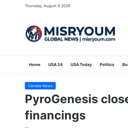
Thursday, August 6 2026
Home
USA 24
USA Today
Politics
Bu
Canada News
PyroGenesis close
financings