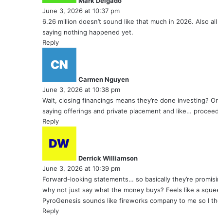
Mark Delgado
s
June 3, 2026 at 10:37 pm
:
6.26 million doesn’t sound like that much in 2026. Also all
saying nothing happened yet.
Reply
s
a
y
Carmen Nguyen
s
June 3, 2026 at 10:38 pm
:
Wait, closing financings means they’re done investing? Or
saying offerings and private placement and like… proceed
Reply
s
a
y
Derrick Williamson
s
June 3, 2026 at 10:39 pm
:
Forward-looking statements… so basically they’re promisin
why not just say what the money buys? Feels like a sque
PyroGenesis sounds like fireworks company to me so I tho
Reply