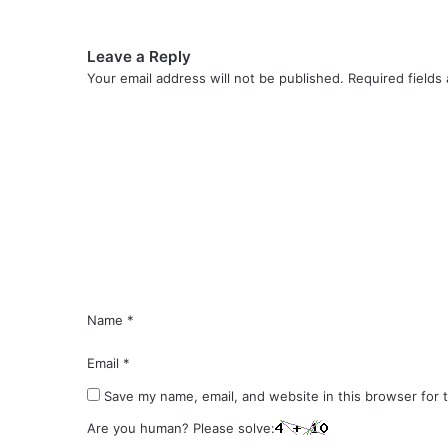
Leave a Reply
Your email address will not be published.
Required fields
C
o
m
m
e
n
t
*
Name
*
Email
*
Save my name, email, and website in this browser for 
Are you human? Please solve: