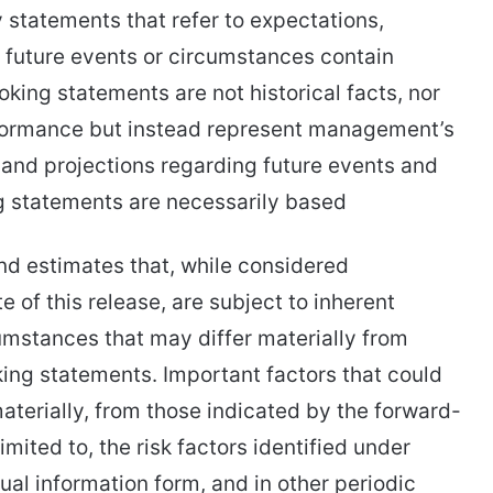
y statements that refer to expectations,
f future events or circumstances contain
king statements are not historical facts, nor
rformance but instead represent management’s
s and projections regarding future events and
g statements are necessarily based
nd estimates that, while considered
 of this release, are subject to inherent
cumstances that may differ materially from
ing statements. Important factors that could
materially, from those indicated by the forward-
imited to, the risk factors identified under
ual information form, and in other periodic