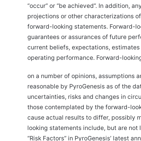
“occur” or “be achieved”. In addition, an
projections or other characterizations o
forward-looking statements. Forward-loo
guarantees or assurances of future pe
current beliefs, expectations, estimate
operating performance. Forward-lookin
on a number of opinions, assumptions a
reasonable by PyroGenesis as of the date
uncertainties, risks and changes in cir
those contemplated by the forward-look
cause actual results to differ, possibly 
looking statements include, but are not l
“Risk Factors” in PyroGenesis’ latest ann