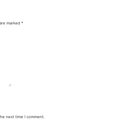
 are marked
*
the next time I comment.