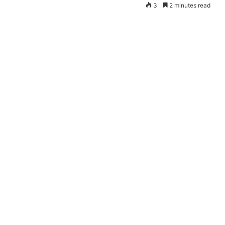
3
2 minutes read