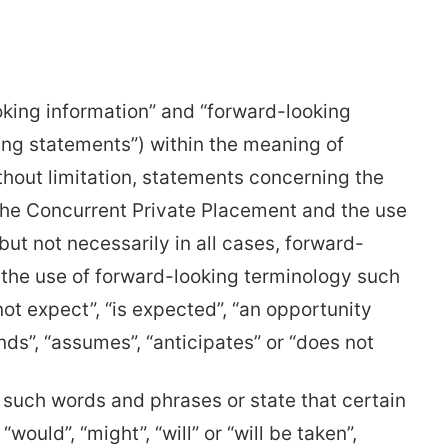
oking information” and “forward-looking
king statements”) within the meaning of
ithout limitation, statements concerning the
 the Concurrent Private Placement and the use
but not necessarily in all cases, forward-
 the use of forward-looking terminology such
 not expect”, “is expected”, “an opportunity
tends”, “assumes”, “anticipates” or “does not
of such words and phrases or state that certain
“would”, “might”, “will” or “will be taken”,