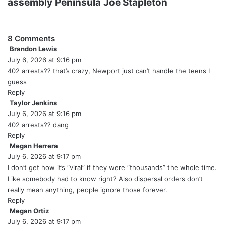
assembly
Peninsula
Joe Stapleton
8 Comments
Brandon Lewis
s
July 6, 2026 at 9:16 pm
a
y
402 arrests?? that’s crazy, Newport just can’t handle the teens I
s
guess
:
Reply
Taylor Jenkins
s
July 6, 2026 at 9:16 pm
a
y
402 arrests?? dang
s
Reply
:
Megan Herrera
s
July 6, 2026 at 9:17 pm
a
y
I don’t get how it’s “viral” if they were “thousands” the whole time.
s
Like somebody had to know right? Also dispersal orders don’t
:
really mean anything, people ignore those forever.
Reply
Megan Ortiz
s
July 6, 2026 at 9:17 pm
a