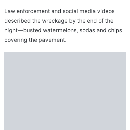
Law enforcement and social media videos
described the wreckage by the end of the
night—busted watermelons, sodas and chips
covering the pavement.