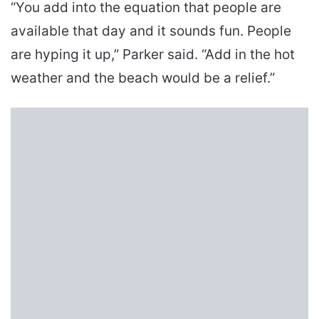
“You add into the equation that people are
available that day and it sounds fun. People
are hyping it up,” Parker said. “Add in the hot
weather and the beach would be a relief.”