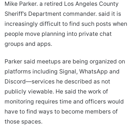
Mike Parker. a retired Los Angeles County
Sheriff’s Department commander. said it is
increasingly difficult to find such posts when
people move planning into private chat
groups and apps.
Parker said meetups are being organized on
platforms including Signal, WhatsApp and
Discord—services he described as not
publicly viewable. He said the work of
monitoring requires time and officers would
have to find ways to become members of
those spaces.