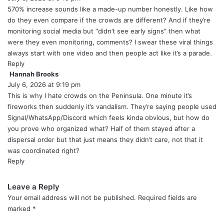
y
570% increase sounds like a made-up number honestly. Like how
s
do they even compare if the crowds are different? And if they’re
:
monitoring social media but “didn’t see early signs” then what
were they even monitoring, comments? I swear these viral things
always start with one video and then people act like it’s a parade.
Reply
Hannah Brooks
s
July 6, 2026 at 9:19 pm
a
y
This is why I hate crowds on the Peninsula. One minute it’s
s
fireworks then suddenly it’s vandalism. They’re saying people used
:
Signal/WhatsApp/Discord which feels kinda obvious, but how do
you prove who organized what? Half of them stayed after a
dispersal order but that just means they didn’t care, not that it
was coordinated right?
Reply
Leave a Reply
Your email address will not be published.
Required fields are
marked
*
C