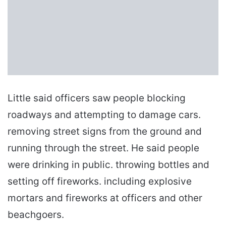
Little said officers saw people blocking
roadways and attempting to damage cars.
removing street signs from the ground and
running through the street. He said people
were drinking in public. throwing bottles and
setting off fireworks. including explosive
mortars and fireworks at officers and other
beachgoers.