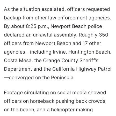
As the situation escalated, officers requested
backup from other law enforcement agencies.
By about 8:25 p.m., Newport Beach police
declared an unlawful assembly. Roughly 350
officers from Newport Beach and 17 other
agencies—including Irvine. Huntington Beach.
Costa Mesa. the Orange County Sheriff’s
Department and the California Highway Patrol
—converged on the Peninsula.
Footage circulating on social media showed
officers on horseback pushing back crowds
on the beach, and a helicopter making