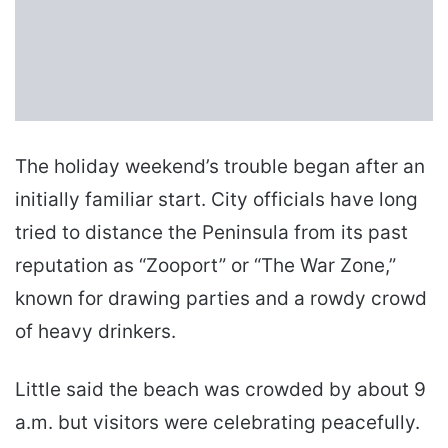
The holiday weekend’s trouble began after an
initially familiar start. City officials have long
tried to distance the Peninsula from its past
reputation as “Zooport” or “The War Zone,”
known for drawing parties and a rowdy crowd
of heavy drinkers.
Little said the beach was crowded by about 9
a.m. but visitors were celebrating peacefully.