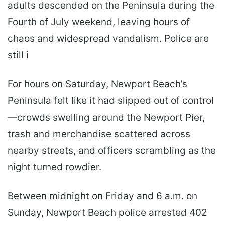
adults descended on the Peninsula during the
Fourth of July weekend, leaving hours of
chaos and widespread vandalism. Police are
still i
For hours on Saturday, Newport Beach’s
Peninsula felt like it had slipped out of control
—crowds swelling around the Newport Pier,
trash and merchandise scattered across
nearby streets, and officers scrambling as the
night turned rowdier.
Between midnight on Friday and 6 a.m. on
Sunday, Newport Beach police arrested 402