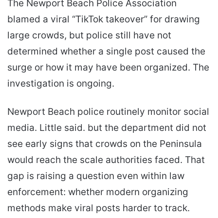
The Newport Beach Police Association
blamed a viral “TikTok takeover” for drawing
large crowds, but police still have not
determined whether a single post caused the
surge or how it may have been organized. The
investigation is ongoing.
Newport Beach police routinely monitor social
media. Little said. but the department did not
see early signs that crowds on the Peninsula
would reach the scale authorities faced. That
gap is raising a question even within law
enforcement: whether modern organizing
methods make viral posts harder to track.