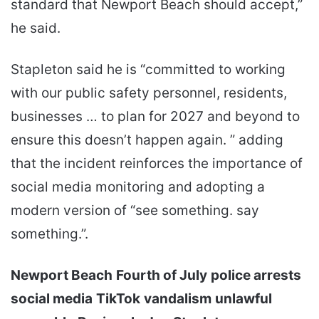
standard that Newport Beach should accept,”
he said.
Stapleton said he is “committed to working
with our public safety personnel, residents,
businesses … to plan for 2027 and beyond to
ensure this doesn’t happen again. ” adding
that the incident reinforces the importance of
social media monitoring and adopting a
modern version of “see something. say
something.”.
Newport Beach
Fourth of July
police arrests
social media
TikTok
vandalism
unlawful