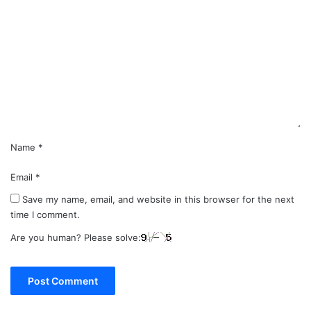
o
m
m
e
n
t
*
Name
*
Email
*
Save my name, email, and website in this browser for the next
time I comment.
Are you human? Please solve: