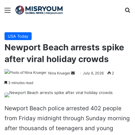
Menu
Se
USA Today
Newport Beach arrests spike
after viral holiday crowds
Send
Nina Krueger
July 6, 2026
2
an
3 minutes read
email
Newport Beach police arrested 402 people
from Friday midnight through Sunday morning
after thousands of teenagers and young