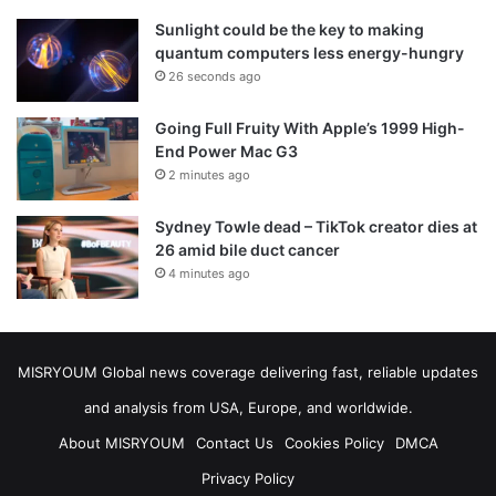
Sunlight could be the key to making
quantum computers less energy-hungry
26 seconds ago
Going Full Fruity With Apple’s 1999 High-
End Power Mac G3
2 minutes ago
Sydney Towle dead – TikTok creator dies at
26 amid bile duct cancer
4 minutes ago
MISRYOUM Global news coverage delivering fast, reliable updates
and analysis from USA, Europe, and worldwide.
About MISRYOUM
Contact Us
Cookies Policy
DMCA
Privacy Policy