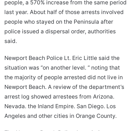
people, a 570% increase from the same period
last year. About half of those arrests involved
people who stayed on the Peninsula after
police issued a dispersal order, authorities
said.
Newport Beach Police Lt. Eric Little said the
situation was “on another level. ” noting that
the majority of people arrested did not live in
Newport Beach. A review of the department’s
arrest log showed arrestees from Arizona.
Nevada. the Inland Empire. San Diego. Los
Angeles and other cities in Orange County.