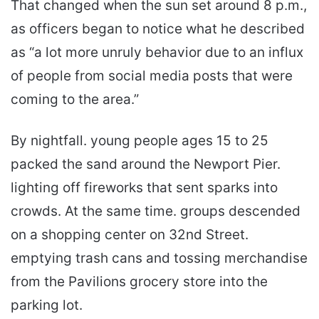
That changed when the sun set around 8 p.m.,
as officers began to notice what he described
as “a lot more unruly behavior due to an influx
of people from social media posts that were
coming to the area.”
By nightfall. young people ages 15 to 25
packed the sand around the Newport Pier.
lighting off fireworks that sent sparks into
crowds. At the same time. groups descended
on a shopping center on 32nd Street.
emptying trash cans and tossing merchandise
from the Pavilions grocery store into the
parking lot.