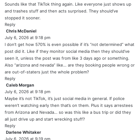
y
Sounds like that TikTok thing again. Like everyone just shows up
s
and trashes stuff and then acts surprised. They should’ve
:
stopped it sooner.
Reply
Chris McDaniel
s
July 6, 2026 at 9:18 pm
a
y
I don’t get how 570% is even possible if it’s “not determined” what
s
post did it. Like if they monitor social media then they should’ve
:
seen it, unless the post was from like 3 days ago or something.
Also “arizona and nevada” like… are they booking people wrong or
are out-of-staters just the whole problem?
Reply
Caleb Morgan
s
July 6, 2026 at 9:18 pm
a
y
Maybe it’s not TikTok, it’s just social media in general. If police
s
weren’t watching early then that’s on them. Plus it says arrestees
:
from Arizona and Nevada… so was this like a bus trip or did they
all just drive up and start wrecking stuff?
Reply
Darlene Whitaker
s
July 6, 2026 at 9:19 pm
a