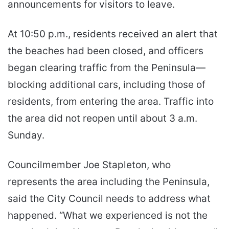
announcements for visitors to leave.
At 10:50 p.m., residents received an alert that
the beaches had been closed, and officers
began clearing traffic from the Peninsula—
blocking additional cars, including those of
residents, from entering the area. Traffic into
the area did not reopen until about 3 a.m.
Sunday.
Councilmember Joe Stapleton, who
represents the area including the Peninsula,
said the City Council needs to address what
happened. “What we experienced is not the