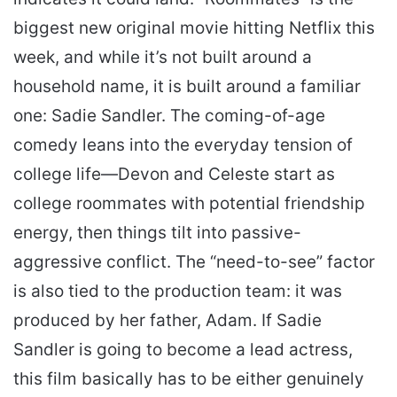
biggest new original movie hitting Netflix this
week, and while it’s not built around a
household name, it is built around a familiar
one: Sadie Sandler. The coming-of-age
comedy leans into the everyday tension of
college life—Devon and Celeste start as
college roommates with potential friendship
energy, then things tilt into passive-
aggressive conflict. The “need-to-see” factor
is also tied to the production team: it was
produced by her father, Adam. If Sadie
Sandler is going to become a lead actress,
this film basically has to be either genuinely