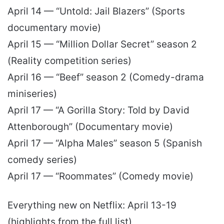
April 14 — “Untold: Jail Blazers” (Sports
documentary movie)
April 15 — “Million Dollar Secret” season 2
(Reality competition series)
April 16 — “Beef” season 2 (Comedy-drama
miniseries)
April 17 — “A Gorilla Story: Told by David
Attenborough” (Documentary movie)
April 17 — “Alpha Males” season 5 (Spanish
comedy series)
April 17 — “Roommates” (Comedy movie)
Everything new on Netflix: April 13-19
(highlights from the full list)