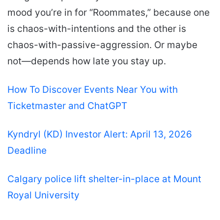
mood you’re in for “Roommates,” because one
is chaos-with-intentions and the other is
chaos-with-passive-aggression. Or maybe
not—depends how late you stay up.
How To Discover Events Near You with
Ticketmaster and ChatGPT
Kyndryl (KD) Investor Alert: April 13, 2026
Deadline
Calgary police lift shelter-in-place at Mount
Royal University