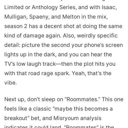
Limited or Anthology Series, and with Isaac,
Mulligan, Spaeny, and Melton in the mix,
season 2 has a decent shot at doing the same
kind of damage again. Also, weirdly specific
detail: picture the second your phone’s screen
lights up in the dark, and you can hear the
TV’s low laugh track—then the plot hits you
with that road rage spark. Yeah, that’s the
vibe.
Next up, don’t sleep on “Roommates.” This one
feels like a classic “maybe this becomes a
breakout” bet, and Misryoum analysis
indicates it could land. “Roommates” is the