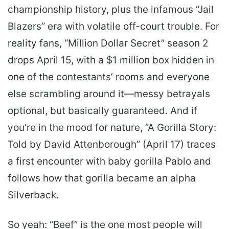
championship history, plus the infamous “Jail
Blazers” era with volatile off-court trouble. For
reality fans, “Million Dollar Secret” season 2
drops April 15, with a $1 million box hidden in
one of the contestants’ rooms and everyone
else scrambling around it—messy betrayals
optional, but basically guaranteed. And if
you’re in the mood for nature, “A Gorilla Story:
Told by David Attenborough” (April 17) traces
a first encounter with baby gorilla Pablo and
follows how that gorilla became an alpha
Silverback.
So yeah: “Beef” is the one most people will