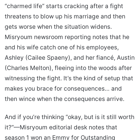
“charmed life” starts cracking after a fight
threatens to blow up his marriage and then
gets worse when the situation widens.
Misryoum newsroom reporting notes that he
and his wife catch one of his employees,
Ashley (Cailee Spaeny), and her fiancé, Austin
(Charles Melton), fleeing into the woods after
witnessing the fight. It’s the kind of setup that
makes you brace for consequences… and
then wince when the consequences arrive.
And if you’re thinking “okay, but is it still worth
it?”—Misryoum editorial desk notes that
season 1 won an Emmy for Outstanding