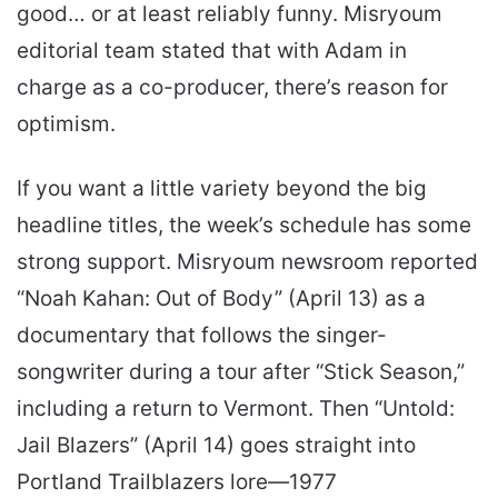
good… or at least reliably funny. Misryoum
editorial team stated that with Adam in
charge as a co-producer, there’s reason for
optimism.
If you want a little variety beyond the big
headline titles, the week’s schedule has some
strong support. Misryoum newsroom reported
“Noah Kahan: Out of Body” (April 13) as a
documentary that follows the singer-
songwriter during a tour after “Stick Season,”
including a return to Vermont. Then “Untold:
Jail Blazers” (April 14) goes straight into
Portland Trailblazers lore—1977