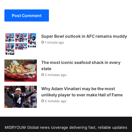
Super Bowl outlook in AFC remains muddy
1 minute ago
The most iconic seafood shack in every
state
3 minutes ago
Why Adam Vinatieri may be the most
unlikely player to ever make Hall of Fame
5 minutes ago
MISRYOUM Global news coverage delivering fast, reliable updates