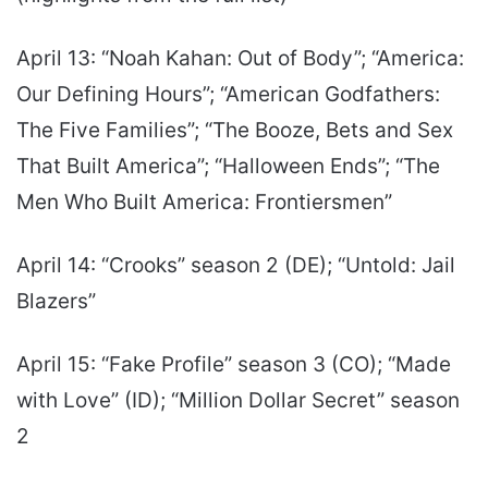
April 13: “Noah Kahan: Out of Body”; “America:
Our Defining Hours”; “American Godfathers:
The Five Families”; “The Booze, Bets and Sex
That Built America”; “Halloween Ends”; “The
Men Who Built America: Frontiersmen”
April 14: “Crooks” season 2 (DE); “Untold: Jail
Blazers”
April 15: “Fake Profile” season 3 (CO); “Made
with Love” (ID); “Million Dollar Secret” season
2