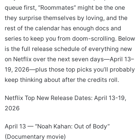
queue first, “Roommates” might be the one
they surprise themselves by loving, and the
rest of the calendar has enough docs and
series to keep you from doom-scrolling. Below
is the full release schedule of everything new
on Netflix over the next seven days—April 13–
19, 2026—plus those top picks you’ll probably
keep thinking about after the credits roll.
Netflix Top New Release Dates: April 13-19,
2026
April 13 — “Noah Kahan: Out of Body”
(Documentary movie)