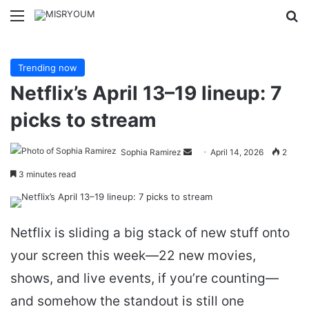
Menu
Se
Trending now
Netflix’s April 13–19 lineup: 7
picks to stream
Send
Sophia Ramirez
April 14, 2026
2
an
3 minutes read
email
Netflix is sliding a big stack of new stuff onto
your screen this week—22 new movies,
shows, and live events, if you’re counting—
and somehow the standout is still one