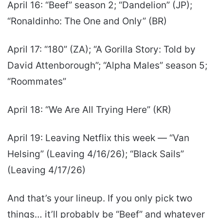
April 16: “Beef” season 2; “Dandelion” (JP);
“Ronaldinho: The One and Only” (BR)
April 17: “180” (ZA); “A Gorilla Story: Told by
David Attenborough”; “Alpha Males” season 5;
“Roommates”
April 18: “We Are All Trying Here” (KR)
April 19: Leaving Netflix this week — “Van
Helsing” (Leaving 4/16/26); “Black Sails”
(Leaving 4/17/26)
And that’s your lineup. If you only pick two
things… it’ll probably be “Beef” and whatever