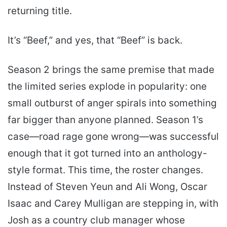
returning title.
It’s “Beef,” and yes, that “Beef” is back.
Season 2 brings the same premise that made
the limited series explode in popularity: one
small outburst of anger spirals into something
far bigger than anyone planned. Season 1’s
case—road rage gone wrong—was successful
enough that it got turned into an anthology-
style format. This time, the roster changes.
Instead of Steven Yeun and Ali Wong, Oscar
Isaac and Carey Mulligan are stepping in, with
Josh as a country club manager whose