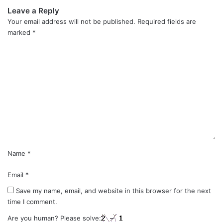
Leave a Reply
Your email address will not be published.
Required fields are
marked
*
C
o
m
m
e
n
t
*
Name
*
Email
*
Save my name, email, and website in this browser for the next
time I comment.
Are you human? Please solve: