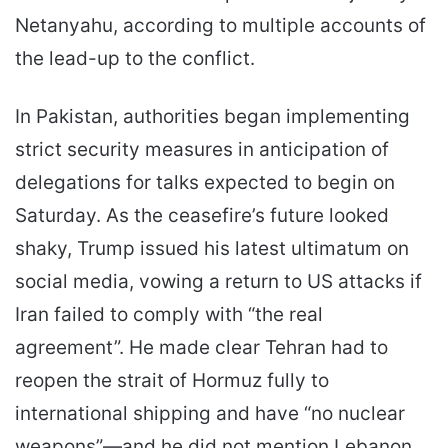
Netanyahu, according to multiple accounts of
the lead-up to the conflict.
In Pakistan, authorities began implementing
strict security measures in anticipation of
delegations for talks expected to begin on
Saturday. As the ceasefire’s future looked
shaky, Trump issued his latest ultimatum on
social media, vowing a return to US attacks if
Iran failed to comply with “the real
agreement”. He made clear Tehran had to
reopen the strait of Hormuz fully to
international shipping and have “no nuclear
weapons”—and he did not mention Lebanon.