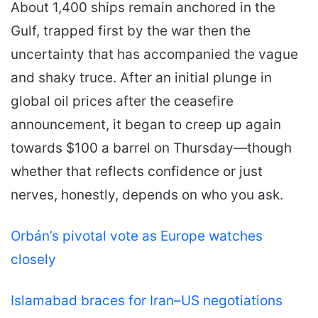
About 1,400 ships remain anchored in the
Gulf, trapped first by the war then the
uncertainty that has accompanied the vague
and shaky truce. After an initial plunge in
global oil prices after the ceasefire
announcement, it began to creep up again
towards $100 a barrel on Thursday—though
whether that reflects confidence or just
nerves, honestly, depends on who you ask.
Orbán’s pivotal vote as Europe watches
closely
Islamabad braces for Iran–US negotiations