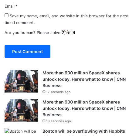
Email
*
Save my name, email, and website in this browser for the next
time I comment.
Are you human? Please solve:
More than 900 million SpaceX shares
unlock today. Here’s what to know | CNN
Business
17 seconds ago
More than 900 million SpaceX shares
unlock today. Here’s what to know | CNN
Business
18 seconds ago
Boston will be overflowing with Hobbits