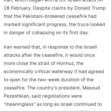
28 February. Despite claims by Donald Trump
that the Pakistani-brokered ceasefire had
marked significant progress, the truce looked
in danger of collapsing on its first day.
Iran warned that, in response to the Israeli
attacks after the ceasefire, it would once
more close the strait of Hormuz, the
economically critical waterway it had agreed
to open for the two-week duration of the
ceasefire. The country’s president, Masoud
Pezeshkian, said negotiations were
“meaningless” as long as Israel continued to