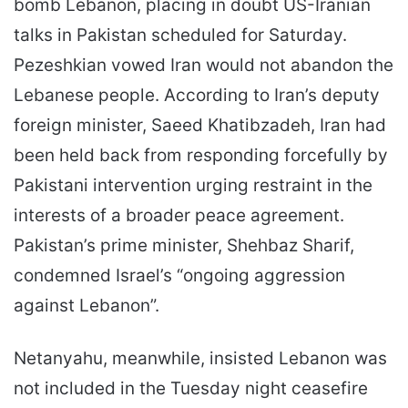
bomb Lebanon, placing in doubt US-Iranian
talks in Pakistan scheduled for Saturday.
Pezeshkian vowed Iran would not abandon the
Lebanese people. According to Iran’s deputy
foreign minister, Saeed Khatibzadeh, Iran had
been held back from responding forcefully by
Pakistani intervention urging restraint in the
interests of a broader peace agreement.
Pakistan’s prime minister, Shehbaz Sharif,
condemned Israel’s “ongoing aggression
against Lebanon”.
Netanyahu, meanwhile, insisted Lebanon was
not included in the Tuesday night ceasefire