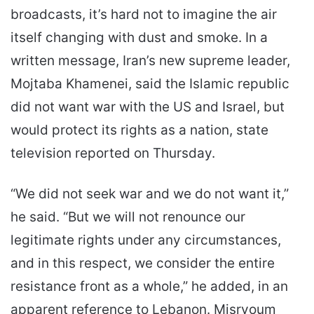
broadcasts, it’s hard not to imagine the air
itself changing with dust and smoke. In a
written message, Iran’s new supreme leader,
Mojtaba Khamenei, said the Islamic republic
did not want war with the US and Israel, but
would protect its rights as a nation, state
television reported on Thursday.
“We did not seek war and we do not want it,”
he said. “But we will not renounce our
legitimate rights under any circumstances,
and in this respect, we consider the entire
resistance front as a whole,” he added, in an
apparent reference to Lebanon. Misryoum