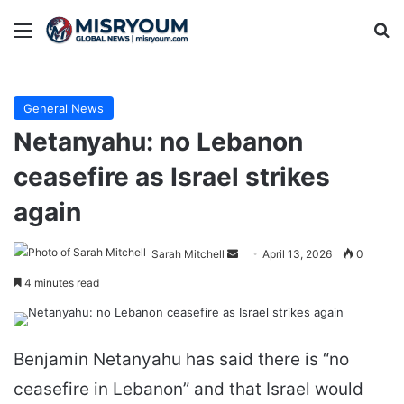
Menu
Se
General News
Netanyahu: no Lebanon
ceasefire as Israel strikes
again
Send
Sarah Mitchell
April 13, 2026
0
an
4 minutes read
email
Benjamin Netanyahu has said there is “no
ceasefire in Lebanon” and that Israel would