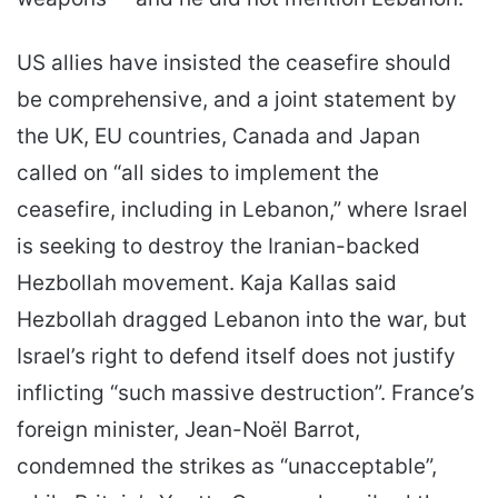
US allies have insisted the ceasefire should
be comprehensive, and a joint statement by
the UK, EU countries, Canada and Japan
called on “all sides to implement the
ceasefire, including in Lebanon,” where Israel
is seeking to destroy the Iranian-backed
Hezbollah movement. Kaja Kallas said
Hezbollah dragged Lebanon into the war, but
Israel’s right to defend itself does not justify
inflicting “such massive destruction”. France’s
foreign minister, Jean-Noël Barrot,
condemned the strikes as “unacceptable”,