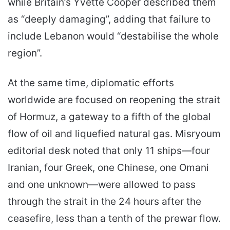
while Britain’s Yvette Cooper described them
as “deeply damaging”, adding that failure to
include Lebanon would “destabilise the whole
region”.
At the same time, diplomatic efforts
worldwide are focused on reopening the strait
of Hormuz, a gateway to a fifth of the global
flow of oil and liquefied natural gas. Misryoum
editorial desk noted that only 11 ships—four
Iranian, four Greek, one Chinese, one Omani
and one unknown—were allowed to pass
through the strait in the 24 hours after the
ceasefire, less than a tenth of the prewar flow.