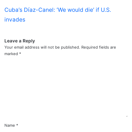
Cuba’s Díaz-Canel: ‘We would die’ if U.S.
invades
Leave a Reply
Your email address will not be published.
Required fields are
marked
*
C
o
m
m
e
n
t
*
Name
*