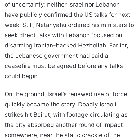
of uncertainty: neither Israel nor Lebanon
have publicly confirmed the US talks for next
week. Still, Netanyahu ordered his ministers to
seek direct talks with Lebanon focused on
disarming Iranian-backed Hezbollah. Earlier,
the Lebanese government had said a
ceasefire must be agreed before any talks
could begin.
On the ground, Israel’s renewed use of force
quickly became the story. Deadly Israeli
strikes hit Beirut, with footage circulating as
the city absorbed another round of impact—
somewhere, near the static crackle of the