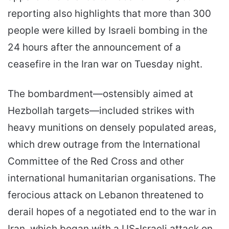
reporting also highlights that more than 300
people were killed by Israeli bombing in the
24 hours after the announcement of a
ceasefire in the Iran war on Tuesday night.
The bombardment—ostensibly aimed at
Hezbollah targets—included strikes with
heavy munitions on densely populated areas,
which drew outrage from the International
Committee of the Red Cross and other
international humanitarian organisations. The
ferocious attack on Lebanon threatened to
derail hopes of a negotiated end to the war in
Iran, which began with a US-Israeli attack on