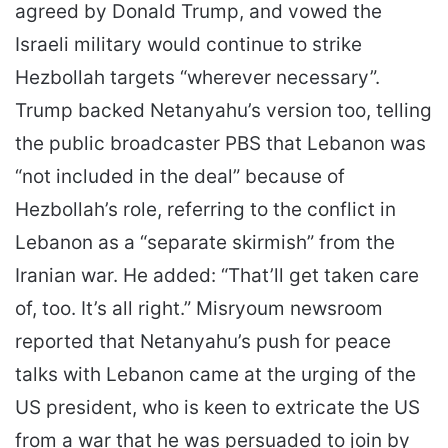
agreed by Donald Trump, and vowed the
Israeli military would continue to strike
Hezbollah targets “wherever necessary”.
Trump backed Netanyahu’s version too, telling
the public broadcaster PBS that Lebanon was
“not included in the deal” because of
Hezbollah’s role, referring to the conflict in
Lebanon as a “separate skirmish” from the
Iranian war. He added: “That’ll get taken care
of, too. It’s all right.” Misryoum newsroom
reported that Netanyahu’s push for peace
talks with Lebanon came at the urging of the
US president, who is keen to extricate the US
from a war that he was persuaded to join by