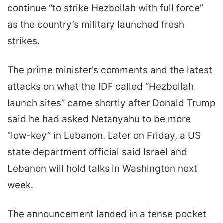
continue “to strike Hezbollah with full force”
as the country’s military launched fresh
strikes.
The prime minister’s comments and the latest
attacks on what the IDF called “Hezbollah
launch sites” came shortly after Donald Trump
said he had asked Netanyahu to be more
“low-key” in Lebanon. Later on Friday, a US
state department official said Israel and
Lebanon will hold talks in Washington next
week.
The announcement landed in a tense pocket