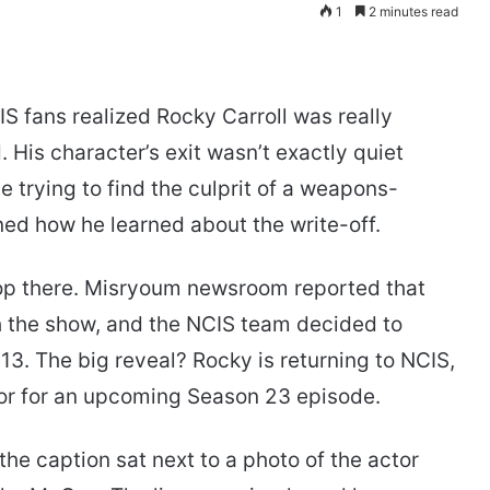
1
2 minutes read
fans realized Rocky Carroll was really
 His character’s exit wasn’t exactly quiet
le trying to find the culprit of a weapons-
ned how he learned about the write-off.
top there. Misryoum newsroom reported that
th the show, and the NCIS team decided to
 13. The big reveal? Rocky is returning to NCIS,
ctor for an upcoming Season 23 episode.
the caption sat next to a photo of the actor