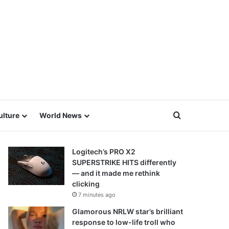
Search for
ulture
World News
Logitech’s PRO X2
SUPERSTRIKE HITS differently
— and it made me rethink
clicking
7 minutes ago
Glamorous NRLW star’s brilliant
response to low-life troll who