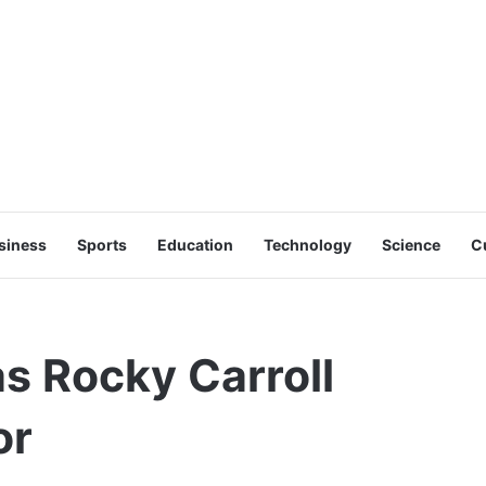
siness
Sports
Education
Technology
Science
C
s Rocky Carroll
or