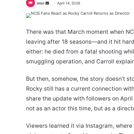
Send
misr
April 14, 2026
an
email
There was that March moment when NCIS 
leaving after 18 seasons—and it hit hard.
either: he died from a fatal shooting whi
smuggling operation, and Carroll explai
But then, somehow, the story doesn’t s
Rocky still has a current connection wi
share the update with followers on April
not as an actor this time, but as a dire
Viewers learned it via Instagram, where 