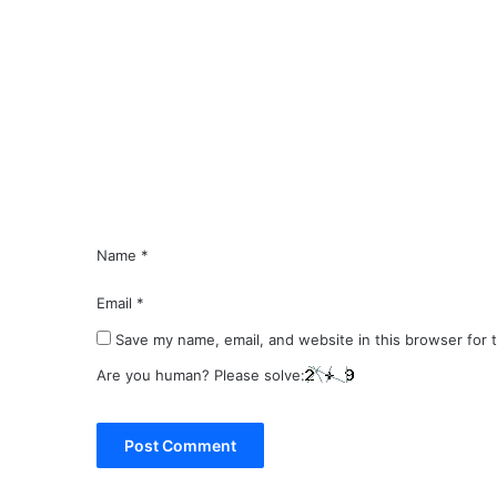
C
o
m
m
e
n
t
*
Name
*
Email
*
Save my name, email, and website in this browser for 
Are you human? Please solve: