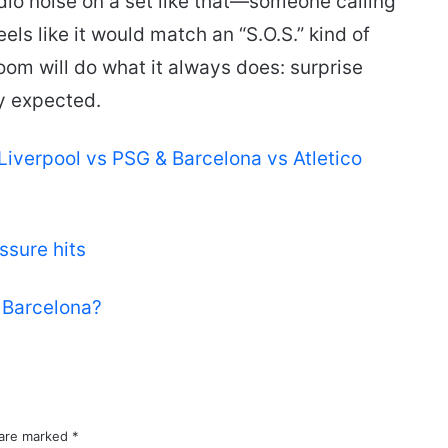
udio noise on a set like that—someone calling
ls like it would match an “S.O.S.” kind of
oom will do what it always does: surprise
y expected.
Liverpool vs PSG & Barcelona vs Atletico
sure hits
s Barcelona?
 are marked
*