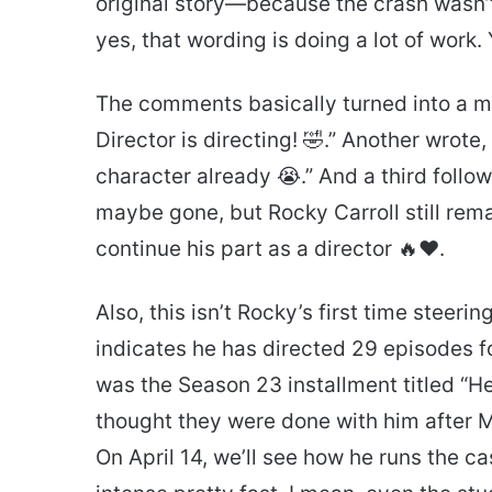
original story—because the crash wasn’
yes, that wording is doing a lot of work.
The comments basically turned into a mi
Director is directing! 🤣.” Another wrote,
character already 😭.” And a third foll
maybe gone, but Rocky Carroll still rema
continue his part as a director 🔥❤️.
Also, this isn’t Rocky’s first time steer
indicates he has directed 29 episodes fo
was the Season 23 installment titled “He
thought they were done with him after Ma
On April 14, we’ll see how he runs the ca