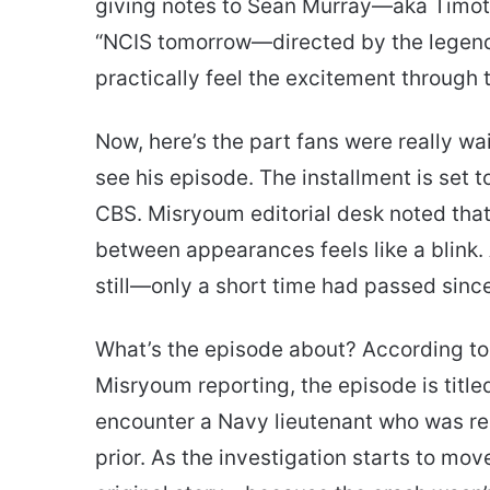
giving notes to Sean Murray—aka Timot
“NCIS tomorrow—directed by the legend,
practically feel the excitement through 
Now, here’s the part fans were really wa
see his episode. The installment is set t
CBS. Misryoum editorial desk noted that
between appearances feels like a blink. 
still—only a short time had passed sinc
What’s the episode about? According to
Misryoum reporting, the episode is title
encounter a Navy lieutenant who was re
prior. As the investigation starts to mov