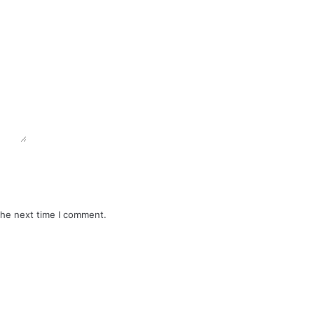
the next time I comment.