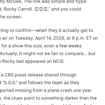
hy McGee. The line was simple and hype:
 Rocky Carroll. 👏👏👏,” and you could
the screen.
iting to confirm—when they’d actually get to
o air on Tuesday, April 14, 2026, at 8 p.m. ET on
 for a show this size, even a few weeks
Actually, it might not be fair to compare… but
e Rocky last appeared on NCIS.
 a CBS press release shared through
d “S.O.S.” and follows the team as they
ported missing from a plane crash one year
e, the clues point to something darker than the