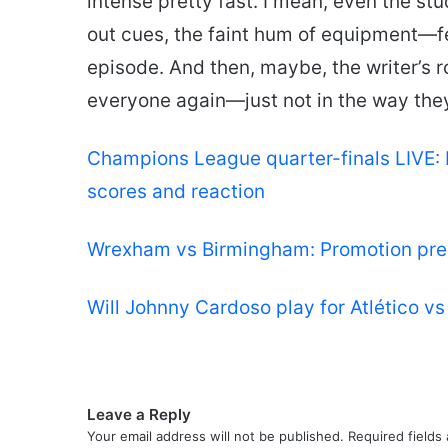
intense pretty fast. I mean, even the st
out cues, the faint hum of equipment—fee
episode. And then, maybe, the writer’s r
everyone again—just not in the way the
Champions League quarter-finals LIVE: 
scores and reaction
Wrexham vs Birmingham: Promotion pres
Will Johnny Cardoso play for Atlético v
Leave a Reply
Your email address will not be published.
Required fields