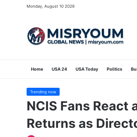
Monday, August 10 2026
Home
USA 24
USA Today
Politics
Bu
Trending now
NCIS Fans React a
Returns as Direct