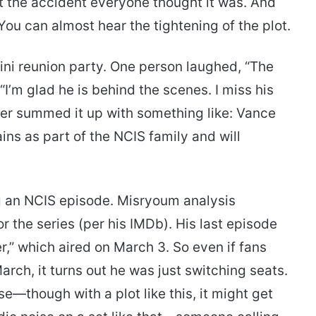
t the accident everyone thought it was. And
 You can almost hear the tightening of the plot.
ni reunion party. One person laughed, “The
 “I’m glad he is behind the scenes. I miss his
ower summed it up with something like: Vance
ins as part of the NCIS family and will
ing an NCIS episode. Misryoum analysis
r the series (per his IMDb). His last episode
r,” which aired on March 3. So even if fans
rch, it turns out he was just switching seats.
se—though with a plot like this, it might get