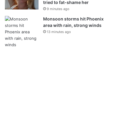
tried to fat-shame her
9 minutes ago
Monsoon storms hit Phoenix
area with rain, strong winds
13 minutes ago