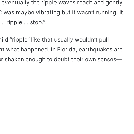
 eventually the ripple waves reach and gently
C was maybe vibrating but it wasn’t running. It
 … ripple … stop.”.
ld “ripple” like that usually wouldn’t pull
t what happened. In Florida, earthquakes are
or shaken enough to doubt their own senses—