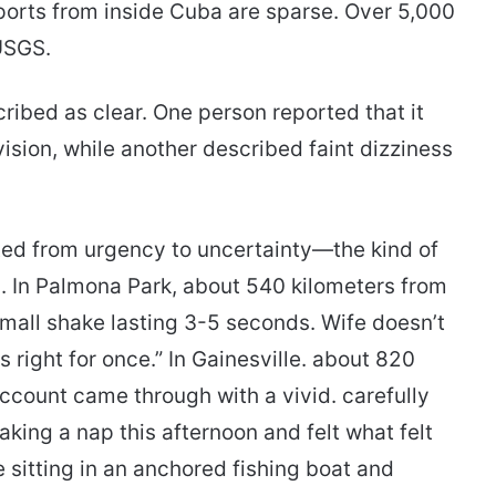
orts from inside Cuba are sparse. Over 5,000
USGS.
ribed as clear. One person reported that it
ision, while another described faint dizziness
fted from urgency to uncertainty—the kind of
l. In Palmona Park, about 540 kilometers from
 small shake lasting 3-5 seconds. Wife doesn’t
 right for once.” In Gainesville. about 820
ccount came through with a vivid. carefully
aking a nap this afternoon and felt what felt
e sitting in an anchored fishing boat and