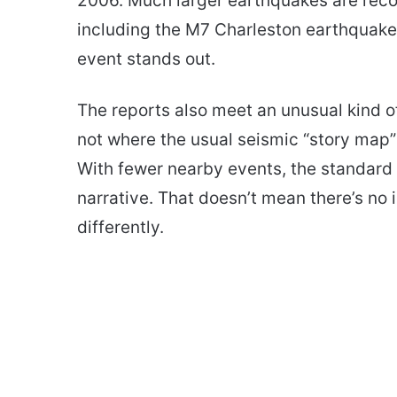
2006. Much larger earthquakes are reco
including the M7 Charleston earthquake o
event stands out.
The reports also meet an unusual kind of
not where the usual seismic “story map”
With fewer nearby events, the standard 
narrative. That doesn’t mean there’s no 
differently.