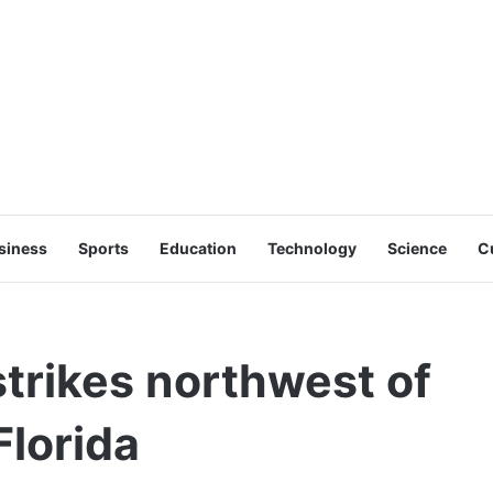
siness
Sports
Education
Technology
Science
C
trikes northwest of
Florida