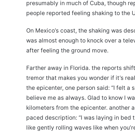
presumably in much of Cuba, though rep
people reported feeling shaking to the 
On Mexico’s coast, the shaking was desc
was almost enough to knock over a telev
after feeling the ground move.
Farther away in Florida. the reports shi
tremor that makes you wonder if it’s rea
the epicenter, one person said: “I felt a
believe me as always. Glad to know I was
kilometers from the epicenter. another a
paced description: “I was laying in bed t
like gently rolling waves like when you’r