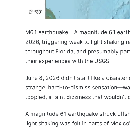
M6.1 earthquake – A magnitude 6.1 eart
2026, triggering weak to light shaking 
throughout Florida, and presumably par
their experiences with the USGS
June 8, 2026 didn’t start like a disaster
strange, hard-to-dismiss sensation—wate
toppled, a faint dizziness that wouldn’t 
A magnitude 6.1 earthquake struck offsh
light shaking was felt in parts of Mexico