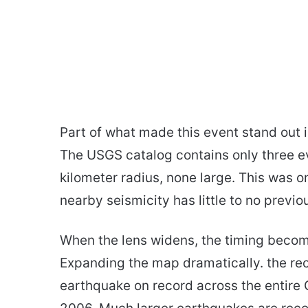
Part of what made this event stand out is
The USGS catalog contains only three e
kilometer radius, none large. This was 
nearby seismicity has little to no previo
When the lens widens, the timing become
Expanding the map dramatically. the re
earthquake on record across the entire G