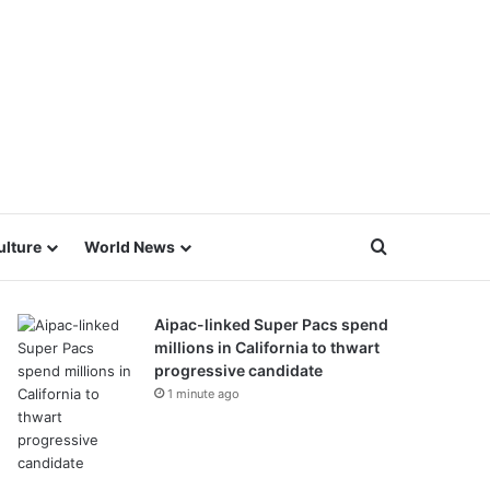
Search for
ulture
World News
Aipac-linked Super Pacs spend
millions in California to thwart
progressive candidate
1 minute ago