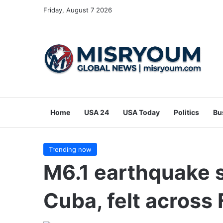
Friday, August 7 2026
Home
USA 24
USA Today
Politics
Bu
Trending now
M6.1 earthquake s
Cuba, felt across 