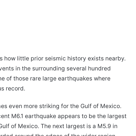
 how little prior seismic history exists nearby.
vents in the surrounding several hundred
one of those rare large earthquakes where
us record.
s even more striking for the Gulf of Mexico.
cent M6.1 earthquake appears to be the largest
ulf of Mexico. The next largest is a M5.9 in