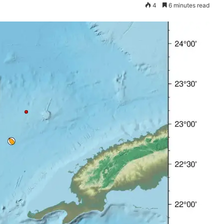
4
6 minutes read