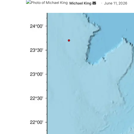
Send
Michael King
June 11, 2026
an
email