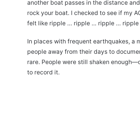
another boat passes in the distance and
rock your boat. I checked to see if my A
felt like ripple … ripple … ripple … ripple
In places with frequent earthquakes, a mi
people away from their days to documen
rare. People were still shaken enough—
to record it.