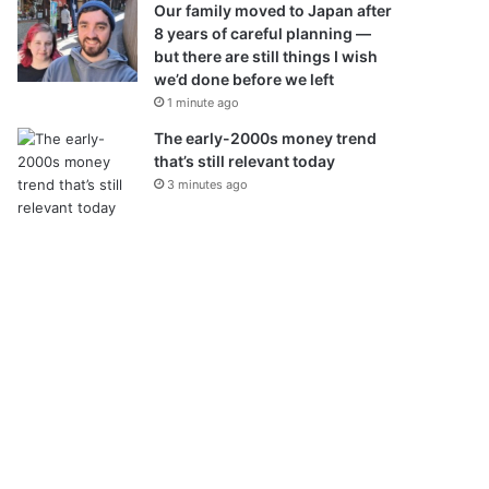
Our family moved to Japan after
8 years of careful planning —
but there are still things I wish
we’d done before we left
1 minute ago
The early-2000s money trend
that’s still relevant today
3 minutes ago