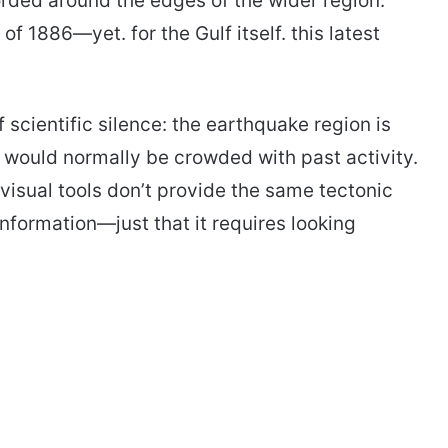
rded around the edges of the wider region.
f 1886—yet. for the Gulf itself. this latest
 scientific silence: the earthquake region is
 would normally be crowded with past activity.
visual tools don’t provide the same tectonic
information—just that it requires looking