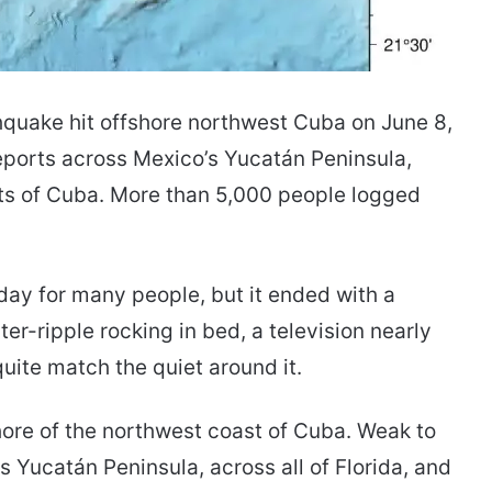
hquake hit offshore northwest Cuba on June 8,
reports across Mexico’s Yucatán Peninsula,
ts of Cuba. More than 5,000 people logged
 day for many people, but it ended with a
r-ripple rocking in bed, a television nearly
quite match the quiet around it.
ore of the northwest coast of Cuba. Weak to
’s Yucatán Peninsula, across all of Florida, and