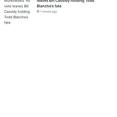
leaves Bill Cassidy holding Todd
Blanche’s fate
1 minute ago