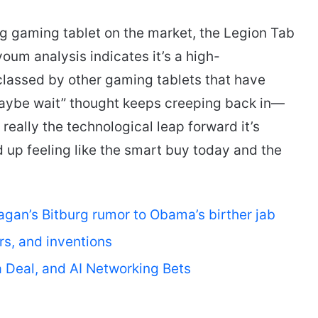
ng gaming tablet on the market, the Legion Tab
oum analysis indicates it’s a high-
classed by other gaming tablets that have
maybe wait” thought keeps creeping back in—
really the technological leap forward it’s
 up feeling like the smart buy today and the
.
an’s Bitburg rumor to Obama’s birther jab
ars, and inventions
a Deal, and AI Networking Bets