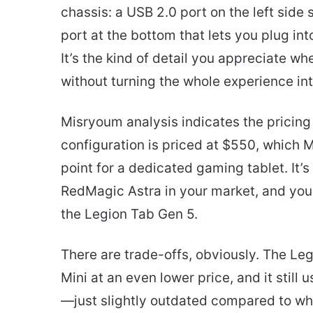
chassis: a USB 2.0 port on the left sid
port at the bottom that lets you plug into
It’s the kind of detail you appreciate w
without turning the whole experience int
Misryoum analysis indicates the pricing 
configuration is priced at $550, which M
point for a dedicated gaming tablet. It’s
RedMagic Astra in your market, and you 
the Legion Tab Gen 5.
There are trade-offs, obviously. The Leg
Mini at an even lower price, and it stil
—just slightly outdated compared to wh