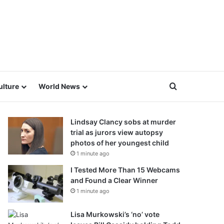
Search for
ulture
World News
Lindsay Clancy sobs at murder
trial as jurors view autopsy
photos of her youngest child
1 minute ago
I Tested More Than 15 Webcams
and Found a Clear Winner
1 minute ago
Lisa Murkowski’s ‘no’ vote