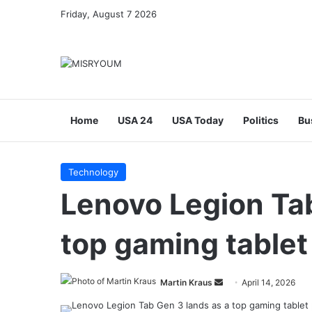
Friday, August 7 2026
Home
USA 24
USA Today
Politics
Bu
Technology
Lenovo Legion Tab
top gaming tablet
Send
Martin Kraus
April 14, 2026
an