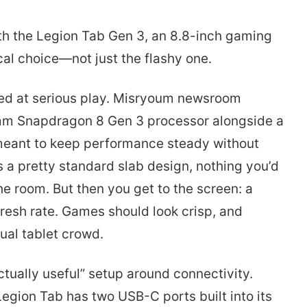
ith the Legion Tab Gen 3, an 8.8-inch gaming
ical choice—not just the flashy one.
med at serious play. Misryoum newsroom
mm Snapdragon 8 Gen 3 processor alongside a
meant to keep performance steady without
 is a pretty standard slab design, nothing you’d
e room. But then you get to the screen: a
resh rate. Games should look crisp, and
ual tablet crowd.
ctually useful” setup around connectivity.
egion Tab has two USB-C ports built into its