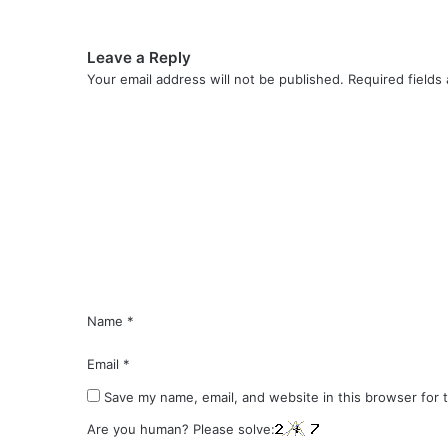
Leave a Reply
Your email address will not be published.
Required fields
C
o
m
m
e
n
t
*
Name
*
Email
*
Save my name, email, and website in this browser for 
Are you human? Please solve: