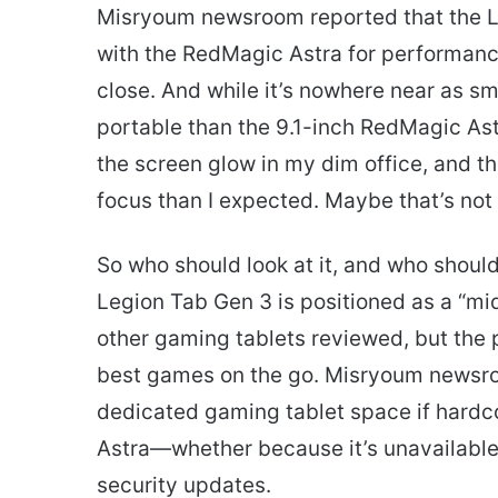
Misryoum newsroom reported that the L
with the RedMagic Astra for performance 
close. And while it’s nowhere near as sma
portable than the 9.1-inch RedMagic Astr
the screen glow in my dim office, and the
focus than I expected. Maybe that’s not sc
So who should look at it, and who shoul
Legion Tab Gen 3 is positioned as a “mid
other gaming tablets reviewed, but the p
best games on the go. Misryoum newsroom
dedicated gaming tablet space if hardc
Astra—whether because it’s unavailable
security updates.