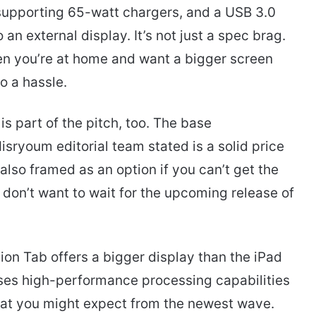
e supporting 65-watt chargers, and a USB 3.0
 an external display. It’s not just a spec brag.
hen you’re at home and want a bigger screen
o a hassle.
is part of the pitch, too. The base
isryoum editorial team stated is a solid price
 also framed as an option if you can’t get the
don’t want to wait for the upcoming release of
ion Tab offers a bigger display than the iPad
l uses high-performance processing capabilities
at you might expect from the newest wave.