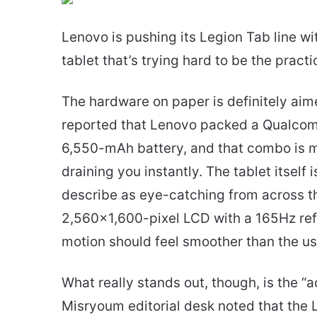
email
Lenovo is pushing its Legion Tab line w
tablet that’s trying hard to be the pract
The hardware on paper is definitely ai
reported that Lenovo packed a Qualco
6,550-mAh battery, and that combo is 
draining you instantly. The tablet itself
describe as eye-catching from across th
2,560×1,600-pixel LCD with a 165Hz ref
motion should feel smoother than the us
What really stands out, though, is the “a
Misryoum editorial desk noted that the L