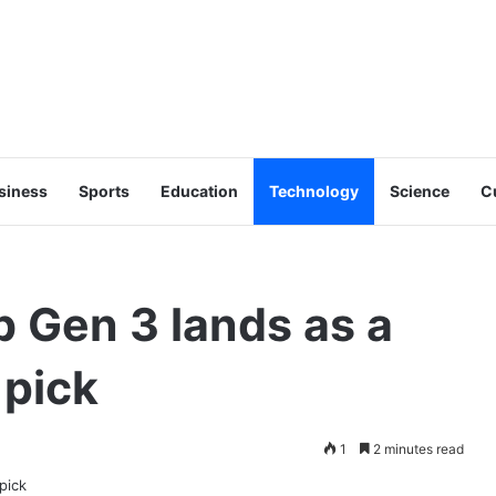
siness
Sports
Education
Technology
Science
C
 Gen 3 lands as a
 pick
1
2 minutes read