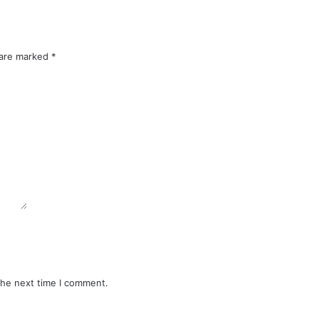
 are marked
*
the next time I comment.