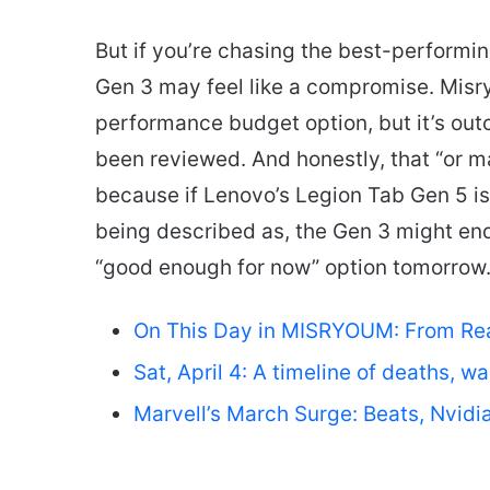
But if you’re chasing the best-performi
Gen 3 may feel like a compromise. Misry
performance budget option, but it’s out
been reviewed. And honestly, that “or 
because if Lenovo’s Legion Tab Gen 5 is 
being described as, the Gen 3 might end
“good enough for now” option tomorrow
On This Day in MISRYOUM: From Reag
Sat, April 4: A timeline of deaths, w
Marvell’s March Surge: Beats, Nvidi