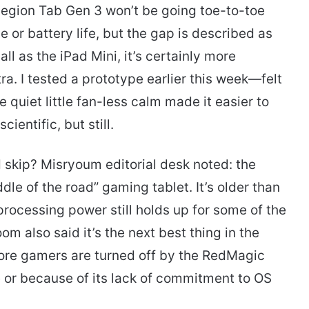
egion Tab Gen 3 won’t be going toe-to-toe
or battery life, but the gap is described as
ll as the iPad Mini, it’s certainly more
a. I tested a prototype earlier this week—felt
 quiet little fan-less calm made it easier to
ientific, but still.
d skip? Misryoum editorial desk noted: the
dle of the road” gaming tablet. It’s older than
rocessing power still holds up for some of the
 also said it’s the next best thing in the
ore gamers are turned off by the RedMagic
 or because of its lack of commitment to OS