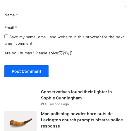
Name
*
Email
*
Save my name, email, and website in this browser for the next
time I comment.
Are you human? Please solve:
Conservatives found their fighter in
Sophie Cunningham
46 seconds ago
Man polishing powder horn outside
Lexington church prompts bizarre police
response