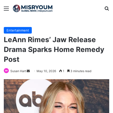
Menu
Se
Entertainment
LeAnn Rimes’ Jaw Release
Drama Sparks Home Remedy
Post
Send
Susan Hart
May 10, 2026
1
3 minutes read
an
email