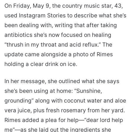
On Friday, May 9, the country music star, 43,
used Instagram Stories to describe what she’s
been dealing with, writing that after taking
antibiotics she’s now focused on healing
“thrush in my throat and acid reflux.” The
update came alongside a photo of Rimes
holding a clear drink on ice.
In her message, she outlined what she says
she’s been using at home: “Sunshine,
grounding” along with coconut water and aloe
vera juice, plus fresh rosemary from her yard.
Rimes added a plea for help—“dear lord help
me”—as she laid out the ingredients she