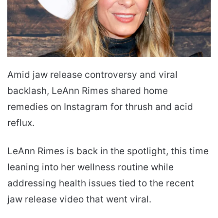
Amid jaw release controversy and viral
backlash, LeAnn Rimes shared home
remedies on Instagram for thrush and acid
reflux.
LeAnn Rimes is back in the spotlight, this time
leaning into her wellness routine while
addressing health issues tied to the recent
jaw release video that went viral.