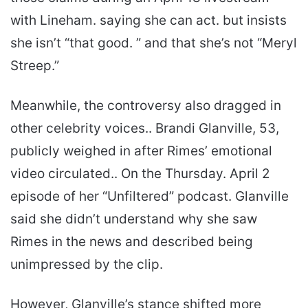
with Lineham. saying she can act. but insists
she isn’t “that good. ” and that she’s not “Meryl
Streep.”
Meanwhile, the controversy also dragged in
other celebrity voices.. Brandi Glanville, 53,
publicly weighed in after Rimes’ emotional
video circulated.. On the Thursday. April 2
episode of her “Unfiltered” podcast. Glanville
said she didn’t understand why she saw
Rimes in the news and described being
unimpressed by the clip.
However, Glanville’s stance shifted more