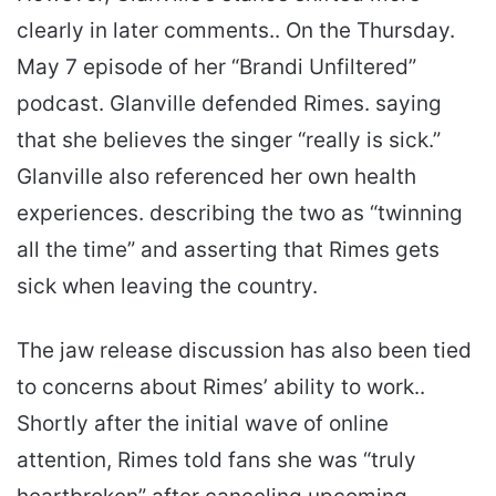
clearly in later comments.. On the Thursday.
May 7 episode of her “Brandi Unfiltered”
podcast. Glanville defended Rimes. saying
that she believes the singer “really is sick.”
Glanville also referenced her own health
experiences. describing the two as “twinning
all the time” and asserting that Rimes gets
sick when leaving the country.
The jaw release discussion has also been tied
to concerns about Rimes’ ability to work..
Shortly after the initial wave of online
attention, Rimes told fans she was “truly