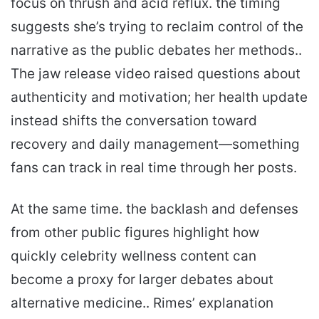
focus on thrush and acid reflux. the timing
suggests she’s trying to reclaim control of the
narrative as the public debates her methods..
The jaw release video raised questions about
authenticity and motivation; her health update
instead shifts the conversation toward
recovery and daily management—something
fans can track in real time through her posts.
At the same time. the backlash and defenses
from other public figures highlight how
quickly celebrity wellness content can
become a proxy for larger debates about
alternative medicine.. Rimes’ explanation