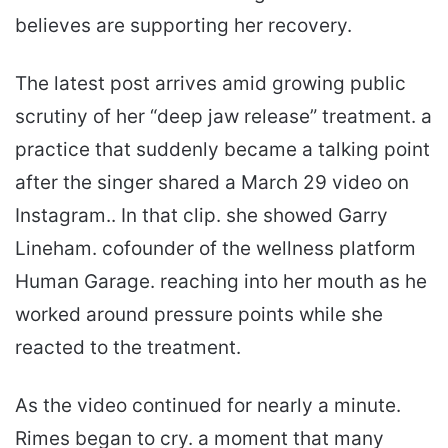
believes are supporting her recovery.
The latest post arrives amid growing public
scrutiny of her “deep jaw release” treatment. a
practice that suddenly became a talking point
after the singer shared a March 29 video on
Instagram.. In that clip. she showed Garry
Lineham. cofounder of the wellness platform
Human Garage. reaching into her mouth as he
worked around pressure points while she
reacted to the treatment.
As the video continued for nearly a minute.
Rimes began to cry. a moment that many