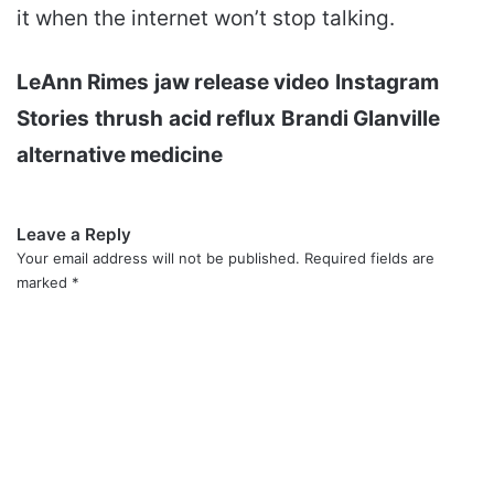
it when the internet won’t stop talking.
LeAnn Rimes
jaw release video
Instagram
Stories
thrush
acid reflux
Brandi Glanville
alternative medicine
Leave a Reply
Your email address will not be published.
Required fields are
marked
*
C
o
m
m
e
n
t
*