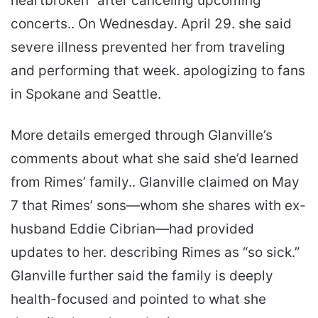
heartbroken” after canceling upcoming
concerts.. On Wednesday. April 29. she said
severe illness prevented her from traveling
and performing that week. apologizing to fans
in Spokane and Seattle.
More details emerged through Glanville’s
comments about what she said she’d learned
from Rimes’ family.. Glanville claimed on May
7 that Rimes’ sons—whom she shares with ex-
husband Eddie Cibrian—had provided
updates to her. describing Rimes as “so sick.”
Glanville further said the family is deeply
health-focused and pointed to what she