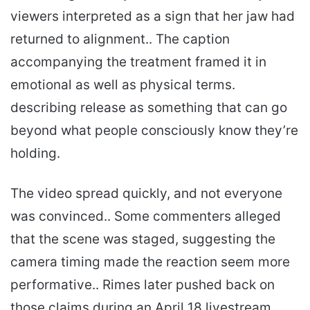
viewers interpreted as a sign that her jaw had
returned to alignment.. The caption
accompanying the treatment framed it in
emotional as well as physical terms.
describing release as something that can go
beyond what people consciously know they’re
holding.
The video spread quickly, and not everyone
was convinced.. Some commenters alleged
that the scene was staged, suggesting the
camera timing made the reaction seem more
performative.. Rimes later pushed back on
those claims during an April 18 livestream