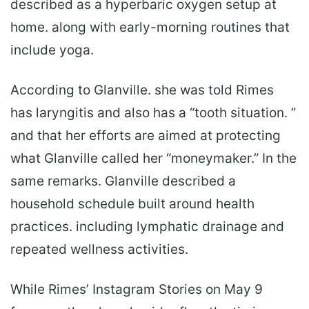
described as a hyperbaric oxygen setup at
home. along with early-morning routines that
include yoga.
According to Glanville. she was told Rimes
has laryngitis and also has a “tooth situation. ”
and that her efforts are aimed at protecting
what Glanville called her “moneymaker.” In the
same remarks. Glanville described a
household schedule built around health
practices. including lymphatic drainage and
repeated wellness activities.
While Rimes’ Instagram Stories on May 9