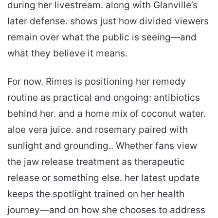
during her livestream. along with Glanville’s
later defense. shows just how divided viewers
remain over what the public is seeing—and
what they believe it means.
For now. Rimes is positioning her remedy
routine as practical and ongoing: antibiotics
behind her. and a home mix of coconut water.
aloe vera juice. and rosemary paired with
sunlight and grounding.. Whether fans view
the jaw release treatment as therapeutic
release or something else. her latest update
keeps the spotlight trained on her health
journey—and on how she chooses to address