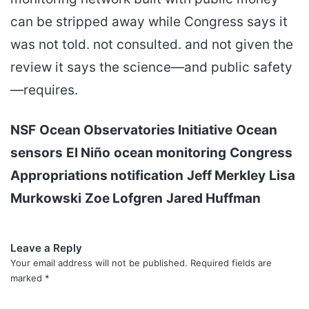
can be stripped away while Congress says it
was not told. not consulted. and not given the
review it says the science—and public safety
—requires.
NSF
Ocean Observatories Initiative
Ocean
sensors
El Niño
ocean monitoring
Congress
Appropriations notification
Jeff Merkley
Lisa
Murkowski
Zoe Lofgren
Jared Huffman
Leave a Reply
Your email address will not be published.
Required fields are
marked
*
C
o