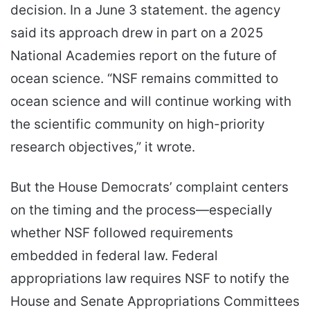
decision. In a June 3 statement. the agency
said its approach drew in part on a 2025
National Academies report on the future of
ocean science. “NSF remains committed to
ocean science and will continue working with
the scientific community on high-priority
research objectives,” it wrote.
But the House Democrats’ complaint centers
on the timing and the process—especially
whether NSF followed requirements
embedded in federal law. Federal
appropriations law requires NSF to notify the
House and Senate Appropriations Committees