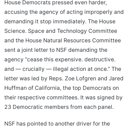
House Democrats pressed even harder,
accusing the agency of acting improperly and
demanding it stop immediately. The House
Science. Space and Technology Committee
and the House Natural Resources Committee
sent a joint letter to NSF demanding the
agency “cease this expensive. destructive.
and — crucially — illegal action at once.” The
letter was led by Reps. Zoe Lofgren and Jared
Huffman of California, the top Democrats on
their respective committees. It was signed by
23 Democratic members from each panel.
NSF has pointed to another driver for the