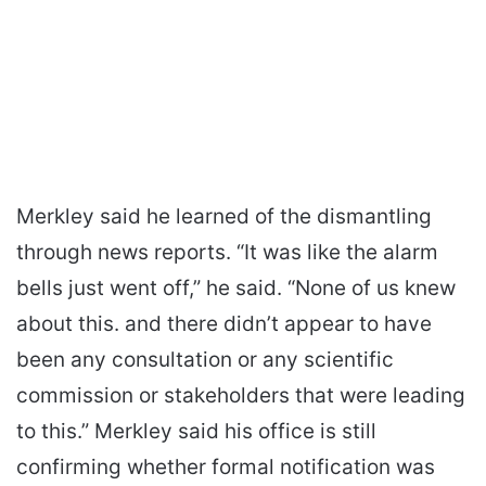
Merkley said he learned of the dismantling
through news reports. “It was like the alarm
bells just went off,” he said. “None of us knew
about this. and there didn’t appear to have
been any consultation or any scientific
commission or stakeholders that were leading
to this.” Merkley said his office is still
confirming whether formal notification was