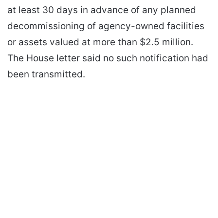
at least 30 days in advance of any planned
decommissioning of agency-owned facilities
or assets valued at more than $2.5 million.
The House letter said no such notification had
been transmitted.