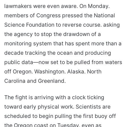
lawmakers were even aware. On Monday.
members of Congress pressed the National
Science Foundation to reverse course. asking
the agency to stop the drawdown of a
monitoring system that has spent more than a
decade tracking the ocean and producing
public data—now set to be pulled from waters
off Oregon. Washington. Alaska. North
Carolina and Greenland.
The fight is arriving with a clock ticking
toward early physical work. Scientists are
scheduled to begin pulling the first buoy off
the Oregon coast on Tuesday. even as