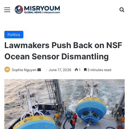
Menu
Se
Politics
Lawmakers Push Back on NSF
Ocean Sensor Dismantling
Send
Sophia Nguyen
June 17, 2026
1
5 minutes read
an
email