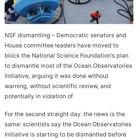
NSF dismantling – Democratic senators and
House committee leaders have moved to
block the National Science Foundation’s plan
to dismantle most of the Ocean Observatories
Initiative, arguing it was done without
warning, without scientific review, and
potentially in violation of
For the second straight day. the news is the
same: scientists say the Ocean Observatories
Initiative is starting to be dismantled before