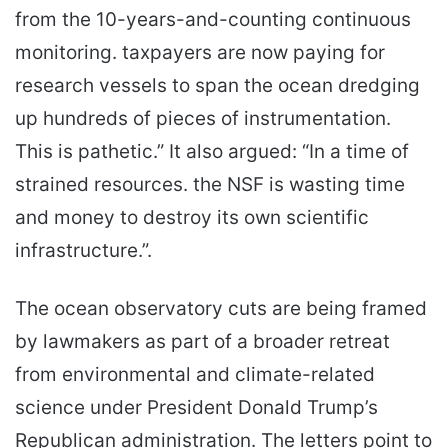
from the 10-years-and-counting continuous
monitoring. taxpayers are now paying for
research vessels to span the ocean dredging
up hundreds of pieces of instrumentation.
This is pathetic.” It also argued: “In a time of
strained resources. the NSF is wasting time
and money to destroy its own scientific
infrastructure.”.
The ocean observatory cuts are being framed
by lawmakers as part of a broader retreat
from environmental and climate-related
science under President Donald Trump’s
Republican administration. The letters point to