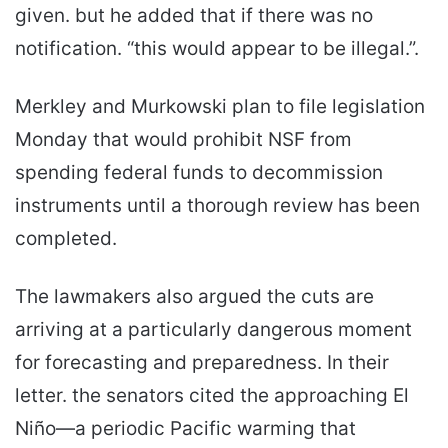
given. but he added that if there was no
notification. “this would appear to be illegal.”.
Merkley and Murkowski plan to file legislation
Monday that would prohibit NSF from
spending federal funds to decommission
instruments until a thorough review has been
completed.
The lawmakers also argued the cuts are
arriving at a particularly dangerous moment
for forecasting and preparedness. In their
letter. the senators cited the approaching El
Niño—a periodic Pacific warming that