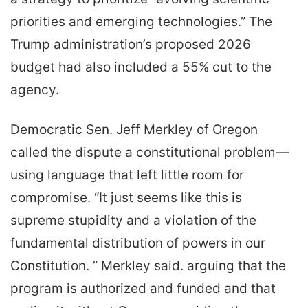
priorities and emerging technologies.” The
Trump administration’s proposed 2026
budget had also included a 55% cut to the
agency.
Democratic Sen. Jeff Merkley of Oregon
called the dispute a constitutional problem—
using language that left little room for
compromise. “It just seems like this is
supreme stupidity and a violation of the
fundamental distribution of powers in our
Constitution. ” Merkley said. arguing that the
program is authorized and funded and that