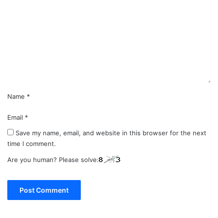
m
m
e
n
t
*
Name
*
Email
*
Save my name, email, and website in this browser for the next
time I comment.
Are you human? Please solve: