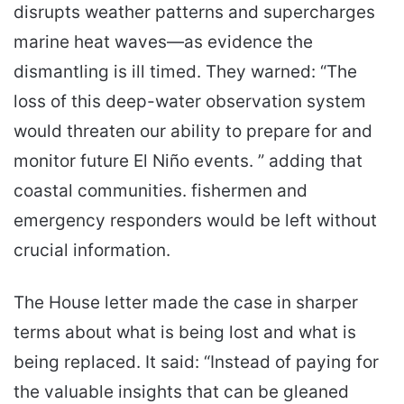
disrupts weather patterns and supercharges
marine heat waves—as evidence the
dismantling is ill timed. They warned: “The
loss of this deep-water observation system
would threaten our ability to prepare for and
monitor future El Niño events. ” adding that
coastal communities. fishermen and
emergency responders would be left without
crucial information.
The House letter made the case in sharper
terms about what is being lost and what is
being replaced. It said: “Instead of paying for
the valuable insights that can be gleaned