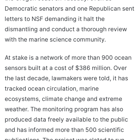
Democratic senators and one Republican sent
letters to NSF demanding it halt the
dismantling and conduct a thorough review
with the marine science community.
At stake is a network of more than 900 ocean
sensors built at a cost of $386 million. Over
the last decade, lawmakers were told, it has
tracked ocean circulation, marine
ecosystems, climate change and extreme
weather. The monitoring program has also
produced data freely available to the public
and has informed more than 500 scientific