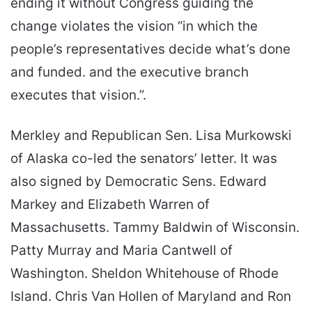
ending it without Congress guiding the
change violates the vision “in which the
people’s representatives decide what’s done
and funded. and the executive branch
executes that vision.”.
Merkley and Republican Sen. Lisa Murkowski
of Alaska co-led the senators’ letter. It was
also signed by Democratic Sens. Edward
Markey and Elizabeth Warren of
Massachusetts. Tammy Baldwin of Wisconsin.
Patty Murray and Maria Cantwell of
Washington. Sheldon Whitehouse of Rhode
Island. Chris Van Hollen of Maryland and Ron