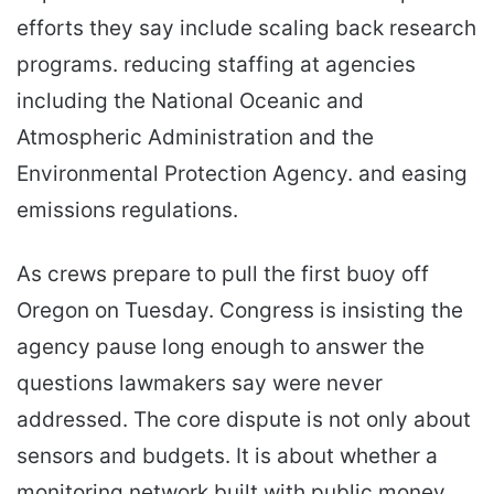
efforts they say include scaling back research
programs. reducing staffing at agencies
including the National Oceanic and
Atmospheric Administration and the
Environmental Protection Agency. and easing
emissions regulations.
As crews prepare to pull the first buoy off
Oregon on Tuesday. Congress is insisting the
agency pause long enough to answer the
questions lawmakers say were never
addressed. The core dispute is not only about
sensors and budgets. It is about whether a
monitoring network built with public money