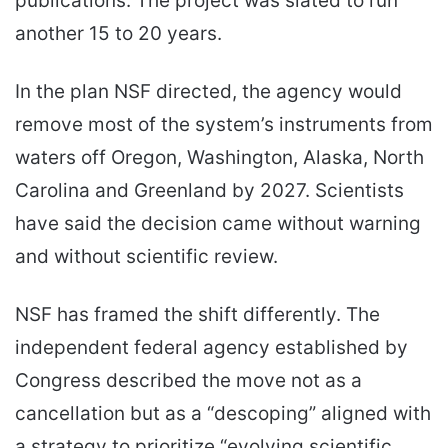
publications. The project was slated to run
another 15 to 20 years.
In the plan NSF directed, the agency would
remove most of the system’s instruments from
waters off Oregon, Washington, Alaska, North
Carolina and Greenland by 2027. Scientists
have said the decision came without warning
and without scientific review.
NSF has framed the shift differently. The
independent federal agency established by
Congress described the move not as a
cancellation but as a “descoping” aligned with
a strategy to prioritize “evolving scientific