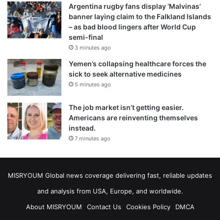
Argentina rugby fans display ‘Malvinas’
banner laying claim to the Falkland Islands
– as bad blood lingers after World Cup
semi-final
3 minutes ago
Yemen’s collapsing healthcare forces the
sick to seek alternative medicines
5 minutes ago
The job market isn’t getting easier.
Americans are reinventing themselves
instead.
7 minutes ago
MISRYOUM Global news coverage delivering fast, reliable updates
and analysis from USA, Europe, and worldwide.
About MISRYOUM
Contact Us
Cookies Policy
DMCA