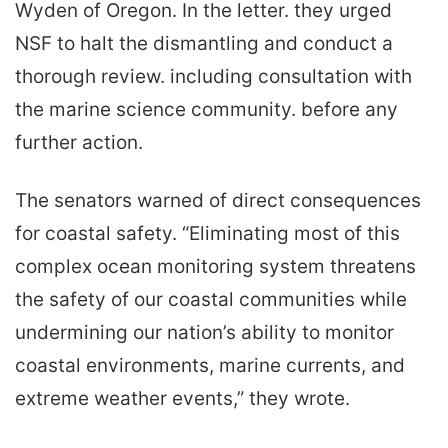
Wyden of Oregon. In the letter. they urged
NSF to halt the dismantling and conduct a
thorough review. including consultation with
the marine science community. before any
further action.
The senators warned of direct consequences
for coastal safety. “Eliminating most of this
complex ocean monitoring system threatens
the safety of our coastal communities while
undermining our nation’s ability to monitor
coastal environments, marine currents, and
extreme weather events,” they wrote.