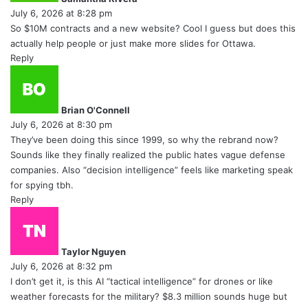
s
July 6, 2026 at 8:28 pm
:
So $10M contracts and a new website? Cool I guess but does this
actually help people or just make more slides for Ottawa.
Reply
s
a
y
Brian O'Connell
s
July 6, 2026 at 8:30 pm
:
They’ve been doing this since 1999, so why the rebrand now?
Sounds like they finally realized the public hates vague defense
companies. Also “decision intelligence” feels like marketing speak
for spying tbh.
Reply
s
a
y
Taylor Nguyen
s
July 6, 2026 at 8:32 pm
:
I don’t get it, is this AI “tactical intelligence” for drones or like
weather forecasts for the military? $8.3 million sounds huge but