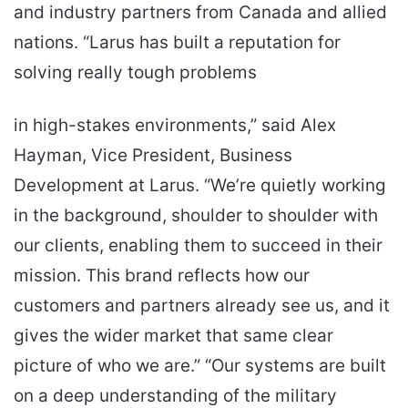
and industry partners from Canada and allied
nations. “Larus has built a reputation for
solving really tough problems
in high-stakes environments,” said Alex
Hayman, Vice President, Business
Development at Larus. “We’re quietly working
in the background, shoulder to shoulder with
our clients, enabling them to succeed in their
mission. This brand reflects how our
customers and partners already see us, and it
gives the wider market that same clear
picture of who we are.” “Our systems are built
on a deep understanding of the military