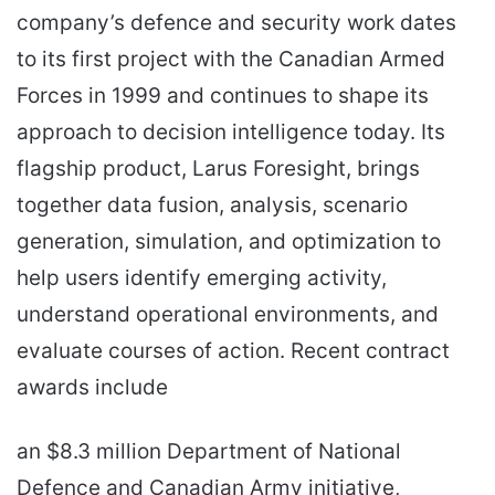
company’s defence and security work dates
to its first project with the Canadian Armed
Forces in 1999 and continues to shape its
approach to decision intelligence today. Its
flagship product, Larus Foresight, brings
together data fusion, analysis, scenario
generation, simulation, and optimization to
help users identify emerging activity,
understand operational environments, and
evaluate courses of action. Recent contract
awards include
an $8.3 million Department of National
Defence and Canadian Army initiative,