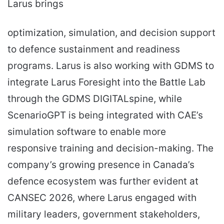
Larus brings
optimization, simulation, and decision support
to defence sustainment and readiness
programs. Larus is also working with GDMS to
integrate Larus Foresight into the Battle Lab
through the GDMS DIGITALspine, while
ScenarioGPT is being integrated with CAE’s
simulation software to enable more
responsive training and decision-making. The
company’s growing presence in Canada’s
defence ecosystem was further evident at
CANSEC 2026, where Larus engaged with
military leaders, government stakeholders,