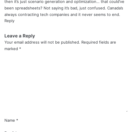
then it’s just scenario generation and optimization… that could’ve
been spreadsheets? Not saying it’s bad, just confused. Canada’s
always contracting tech companies and it never seems to end.
Reply
Leave a Reply
Your email address will not be published.
Required fields are
marked
*
C
o
m
m
e
n
t
*
Name
*