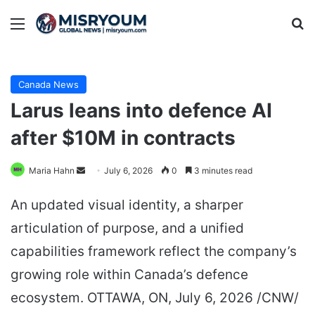
Menu
Se
Canada News
Larus leans into defence AI
after $10M in contracts
Send
Maria Hahn
July 6, 2026
0
3 minutes read
an
An updated visual identity, a sharper
email
articulation of purpose, and a unified
capabilities framework reflect the company’s
growing role within Canada’s defence
ecosystem. OTTAWA, ON, July 6, 2026 /CNW/