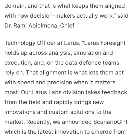
domain, and that is what keeps them aligned
with how decision-makers actually work,” said
Dr. Rami Abielmona, Chief
Technology Officer at Larus. “Larus Foresight
holds up across analysis, simulation and
execution, and, on the data defence teams
rely on. That alignment is what lets them act
with speed and precision when it matters
most. Our Larus Labs division takes feedback
from the field and rapidly brings new
innovations and custom solutions to the
market. Recently, we announced ScenarioGPT
which is the latest innovation to emerge from