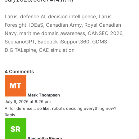
Larus, defence AI, decision intelligence, Larus
Foresight, IDEaS, Canadian Army, Royal Canadian
Navy, maritime domain awareness, CANSEC 2026,
ScenarioGPT, Babcock iSupport360, GDMS
DIGITALspine, CAE simulation
4 Comments
s
a
y
Mark Thompson
s
July 6, 2026 at 8:26 pm
:
AI for defense… so like, robots deciding everything now?
Reply
s
a
y
Samantha Rivera