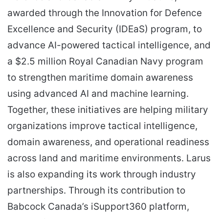
awarded through the Innovation for Defence
Excellence and Security (IDEaS) program, to
advance AI-powered tactical intelligence, and
a $2.5 million Royal Canadian Navy program
to strengthen maritime domain awareness
using advanced AI and machine learning.
Together, these initiatives are helping military
organizations improve tactical intelligence,
domain awareness, and operational readiness
across land and maritime environments. Larus
is also expanding its work through industry
partnerships. Through its contribution to
Babcock Canada’s iSupport360 platform,