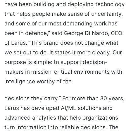
have been building and deploying technology
that helps people make sense of uncertainty,
and some of our most demanding work has
been in defence,” said George Di Nardo, CEO
of Larus. “This brand does not change what
we set out to do. It states it more clearly. Our
purpose is simple: to support decision-
makers in mission-critical environments with
intelligence worthy of the
decisions they carry.” For more than 30 years,
Larus has developed AI/ML solutions and
advanced analytics that help organizations
turn information into reliable decisions. The