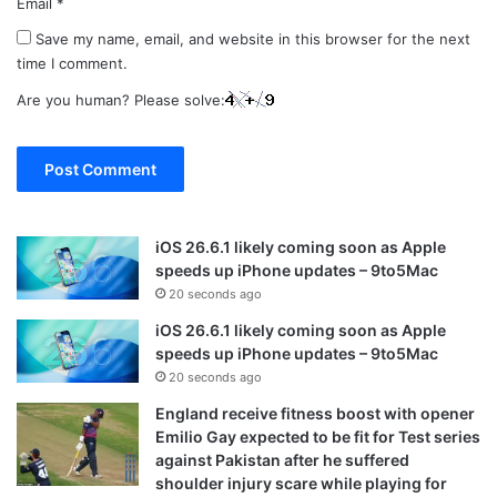
Email
*
Save my name, email, and website in this browser for the next
time I comment.
Are you human? Please solve:
iOS 26.6.1 likely coming soon as Apple
speeds up iPhone updates – 9to5Mac
20 seconds ago
iOS 26.6.1 likely coming soon as Apple
speeds up iPhone updates – 9to5Mac
20 seconds ago
England receive fitness boost with opener
Emilio Gay expected to be fit for Test series
against Pakistan after he suffered
shoulder injury scare while playing for