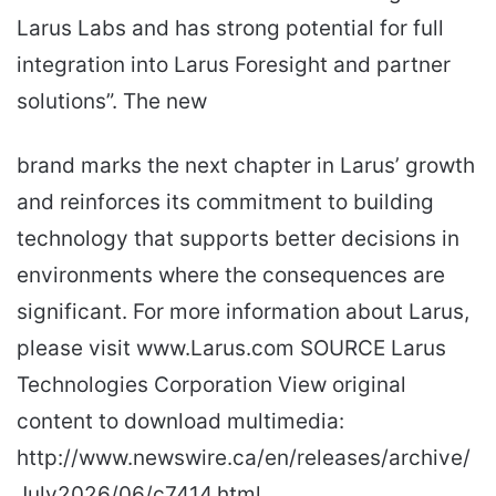
Larus Labs and has strong potential for full
integration into Larus Foresight and partner
solutions”. The new
brand marks the next chapter in Larus’ growth
and reinforces its commitment to building
technology that supports better decisions in
environments where the consequences are
significant. For more information about Larus,
please visit www.Larus.com SOURCE Larus
Technologies Corporation View original
content to download multimedia:
http://www.newswire.ca/en/releases/archive/
July2026/06/c7414.html