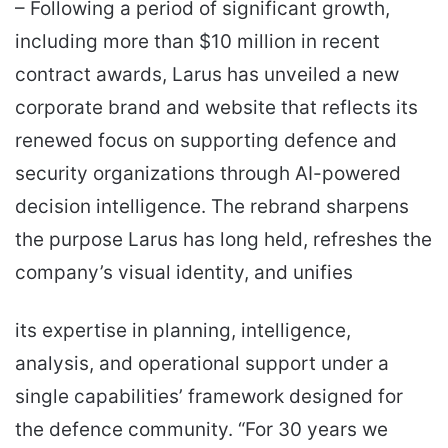
– Following a period of significant growth,
including more than $10 million in recent
contract awards, Larus has unveiled a new
corporate brand and website that reflects its
renewed focus on supporting defence and
security organizations through AI-powered
decision intelligence. The rebrand sharpens
the purpose Larus has long held, refreshes the
company’s visual identity, and unifies
its expertise in planning, intelligence,
analysis, and operational support under a
single capabilities’ framework designed for
the defence community. “For 30 years we