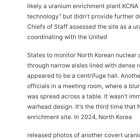
likely a uranium enrichment plant KCNA 
technology” but didn’t provide further det
Chiefs of Staff assessed the site as a u
coordinating with the United
States to monitor North Korean nuclear
through narrow aisles lined with dense r
appeared to be a centrifuge hall. Anot
officials in a meeting room, where a bl
was spread across a table. It wasn’t im
warhead design. It’s the third time that
enrichment site. In 2024, North Korea
released photos of another covert urani