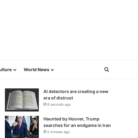
Search for
ulture
World News
AI detectors are creating a new
era of distrust
8 seconds ago
Haunted by Hoover, Trump
searches for an endgame in Iran
2 minutes ago