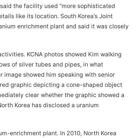
said the facility used “more sophisticated
ails like its location. South Korea’s Joint
ranium enrichment plant and said it was closely
 activities. KCNA photos showed Kim walking
ows of silver tubes and pipes, in what
her image showed him speaking with senior
urred graphic depicting a cone-shaped object
mediately clear whether the graphic showed a
 North Korea has disclosed a uranium
um-enrichment plant. In 2010, North Korea