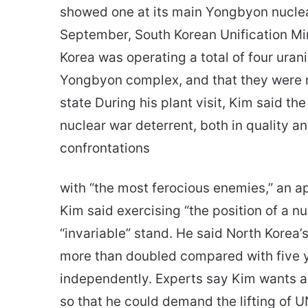
showed one at its main Yongbyon nuclea
September, South Korean Unification Mi
Korea was operating a total of four uran
Yongbyon complex, and that they were 
state During his plant visit, Kim said th
nuclear war deterrent, both in quality 
confrontations
with “the most ferocious enemies,” an a
Kim said exercising “the position of a n
“invariable” stand. He said North Korea’
more than doubled compared with five ye
independently. Experts say Kim wants an
so that he could demand the lifting of