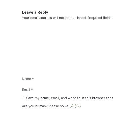
Leave a Reply
Your email address will not be published.
Required fields
C
o
m
m
e
n
t
*
Name
*
Email
*
Save my name, email, and website in this browser for 
Are you human? Please solve: