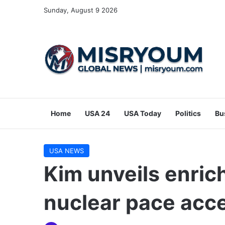
Sunday, August 9 2026
Home
USA 24
USA Today
Politics
Bu
USA NEWS
Kim unveils enric
nuclear pace acce