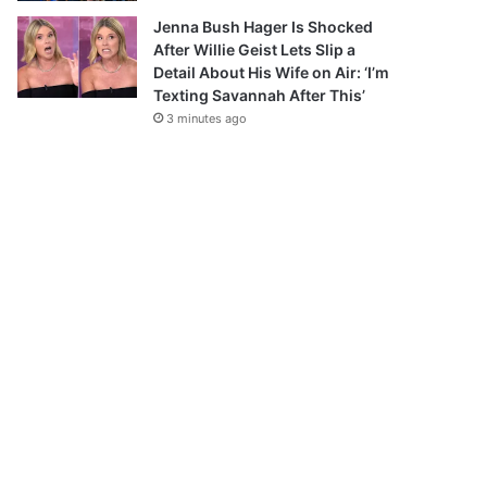
Jenna Bush Hager Is Shocked
After Willie Geist Lets Slip a
Detail About His Wife on Air: ‘I’m
Texting Savannah After This’
3 minutes ago