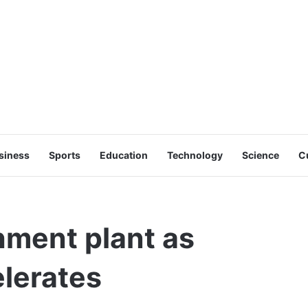
siness
Sports
Education
Technology
Science
C
hment plant as
lerates