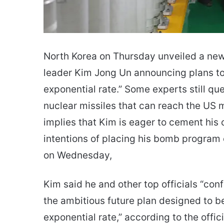
North Korea on Thursday unveiled a new 
leader Kim Jong Un announcing plans to 
exponential rate.” Some experts still q
nuclear missiles that can reach the US m
implies that Kim is eager to cement his
intentions of placing his bomb program on
on Wednesday,
Kim said he and other top officials “con
the ambitious future plan designed to be
exponential rate,” according to the offi