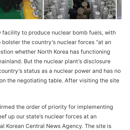
facility to produce nuclear bomb fuels, with
bolster the country’s nuclear forces “at an
uestion whether North Korea has functioning
ainland. But the nuclear plant’s disclosure
 country’s status as a nuclear power and has no
 the negotiating table. After visiting the site
firmed the order of priority for implementing
ef up our state’s nuclear forces at an
cial Korean Central News Agency. The site is