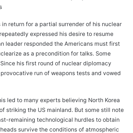
s
n return for a partial surrender of his nuclear
 repeatedly expressed his desire to resume
an leader responded the Americans must first
clearize as a precondition for talks. Some
Since his first round of nuclear diplomacy
 provocative run of weapons tests and vowed
his led to many experts believing North Korea
of striking the US mainland. But some still note
ast-remaining technological hurdles to obtain
arheads survive the conditions of atmospheric