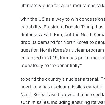
ultimately push for arms reductions talk
with the US as a way to win concessions i
capability. President Donald Trump has
diplomacy with Kim, but the North Kore
drop its demand for North Korea to denu
question North Korea’s nuclear program 
collapsed in 2019, Kim has performed a
repeatedly to “exponentially”
expand the country’s nuclear arsenal. T
now likely has nuclear missiles capable 
North Korea hasn’t proved it mastered l
such missiles, including ensuring its w