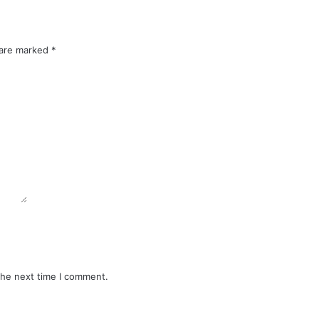
 are marked
*
the next time I comment.