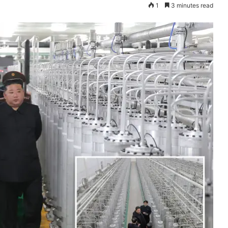
1
3 minutes read