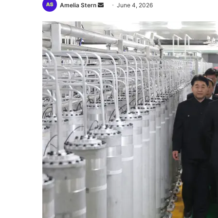
Send
Amelia Stern
June 4, 2026
an
email