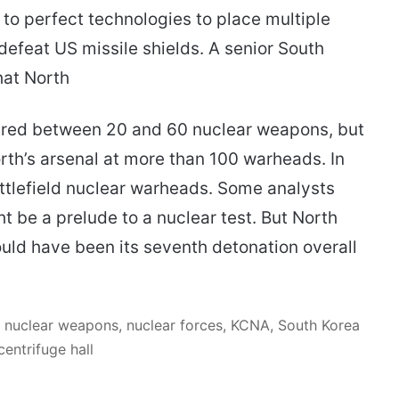
 to perfect technologies to place multiple
defeat US missile shields. A senior South
hat North
red between 20 and 60 nuclear weapons, but
rth’s arsenal at more than 100 warheads. In
ttlefield nuclear warheads. Some analysts
 be a prelude to a nuclear test. But North
ould have been its seventh detonation overall
 nuclear weapons, nuclear forces, KCNA, South Korea
entrifuge hall