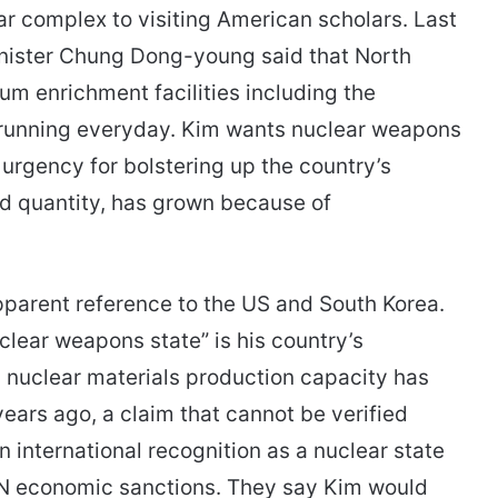
r complex to visiting American scholars. Last
nister Chung Dong-young said that North
ium enrichment facilities including the
running everyday. Kim wants nuclear weapons
e urgency for bolstering up the country’s
and quantity, has grown because of
pparent reference to the US and South Korea.
uclear weapons state” is his country’s
s nuclear materials production capacity has
ars ago, a claim that cannot be verified
 international recognition as a nuclear state
 UN economic sanctions. They say Kim would