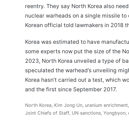
reentry. They say North Korea also need
nuclear warheads on a single missile to 
Korean official told lawmakers in 2018 t
Korea was estimated to have manufactu
some experts now put the size of the No
2023, North Korea unveiled a type of ba
speculated the warhead’s unveiling might
Korea hasn’t carried out a test, which w
and the first since September 2017.
North Korea, Kim Jong Un, uranium enrichment,
Joint Chiefs of Staff, UN sanctions, Yongbyon, c