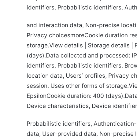
identifiers, Probabilistic identifiers, Au
and interaction data, Non-precise locatio
Privacy choicesmoreCookie duration res
storage.View details | Storage details |
(days).Data collected and processed: IP
identifiers, Probabilistic identifiers, B
location data, Users’ profiles, Privacy
session. Uses other forms of storage.Vie
EpsilonCookie duration: 400 (days).Dat
Device characteristics, Device identifier
Probabilistic identifiers, Authentication
data, User-provided data, Non-precise lo