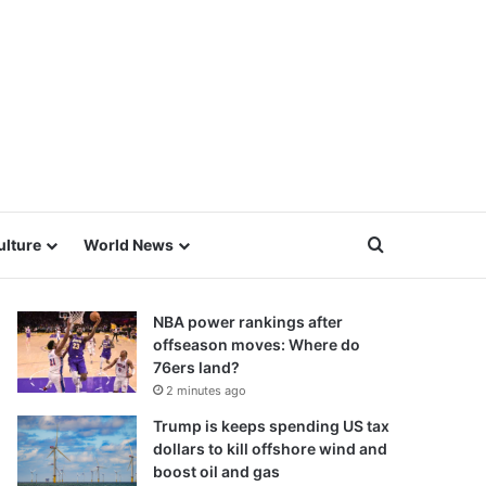
Search for
ulture
World News
NBA power rankings after
offseason moves: Where do
76ers land?
2 minutes ago
Trump is keeps spending US tax
dollars to kill offshore wind and
boost oil and gas