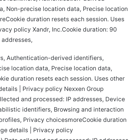
ta, Non-precise location data, Precise location
oreCookie duration resets each session. Uses
ivacy policy Xandr, Inc.Cookie duration: 90
P addresses,
s, Authentication-derived identifiers,
se location data, Precise location data,
kie duration resets each session. Uses other
details | Privacy policy Nexxen Group
llected and processed: IP addresses, Device
abilistic identifiers, Browsing and interaction
 profiles, Privacy choicesmoreCookie duration
ge details | Privacy policy