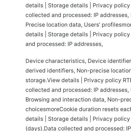
details | Storage details | Privacy poli
collected and processed: IP addresses, 
Precise location data, Users’ profilesm
details | Storage details | Privacy poli
and processed: IP addresses,
Device characteristics, Device identifier
derived identifiers, Non-precise locatio
storage.View details | Privacy policy R
collected and processed: IP addresses, D
Browsing and interaction data, Non-preci
choicesmoreCookie duration resets each
details | Storage details | Privacy poli
(days).Data collected and processed: IP