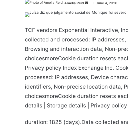
Send
Amelia Reid
June 4, 2026
an
email
TCF vendors Exponential Interactive, In
collected and processed: IP addresses, De
Browsing and interaction data, Non-preci
choicesmoreCookie duration resets each 
Privacy policy Index Exchange Inc. Cook
processed: IP addresses, Device characte
identifiers, Non-precise location data, P
choicesmoreCookie duration resets each
details | Storage details | Privacy poli
duration: 1825 (days).Data collected a