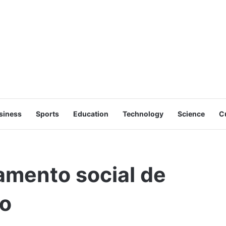
siness
Sports
Education
Technology
Science
C
gamento social de
ro