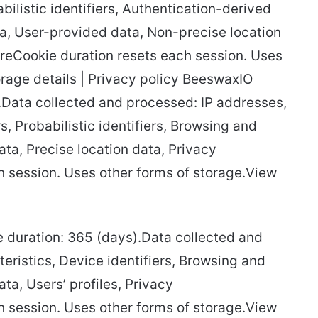
abilistic identifiers, Authentication-derived
ta, User-provided data, Non-precise location
oreCookie duration resets each session. Uses
orage details | Privacy policy BeeswaxIO
.Data collected and processed: IP addresses,
s, Probabilistic identifiers, Browsing and
ata, Precise location data, Privacy
 session. Uses other forms of storage.View
ie duration: 365 (days).Data collected and
eristics, Device identifiers, Browsing and
ta, Users’ profiles, Privacy
 session. Uses other forms of storage.View