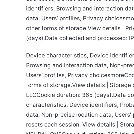
identifiers, Browsing and interaction da
data, Users’ profiles, Privacy choicesm
other forms of storage.View details | Pr
(days).Data collected and processed: I
Device characteristics, Device identifier
Browsing and interaction data, Non-preci
Users’ profiles, Privacy choicesmoreCoo
forms of storage.View details | Storage 
LLCCookie duration: 365 (days).Data co
characteristics, Device identifiers, Prob
data, Non-precise location data, Users’
resets each session. View details | Stora