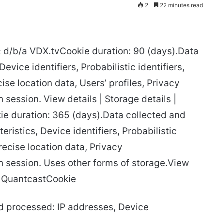
2
22 minutes read
c d/b/a VDX.tvCookie duration: 90 (days).Data
vice identifiers, Probabilistic identifiers,
se location data, Users’ profiles, Privacy
session. View details | Storage details |
ie duration: 365 (days).Data collected and
ristics, Device identifiers, Probabilistic
recise location data, Privacy
 session. Uses other forms of storage.View
cy QuantcastCookie
nd processed: IP addresses, Device