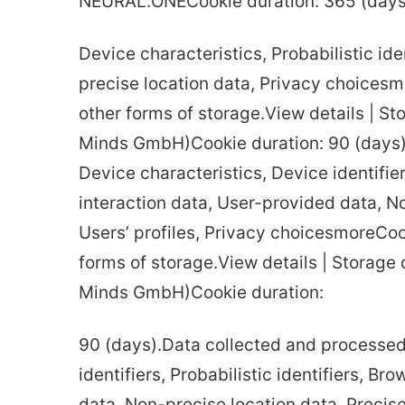
NEURAL.ONECookie duration: 365 (days)
Device characteristics, Probabilistic ide
precise location data, Privacy choices
other forms of storage.View details | St
Minds GmbH)Cookie duration: 90 (days)
Device characteristics, Device identifier
interaction data, User-provided data, No
Users’ profiles, Privacy choicesmoreCoo
forms of storage.View details | Storage d
Minds GmbH)Cookie duration:
90 (days).Data collected and processed:
identifiers, Probabilistic identifiers, B
data, Non-precise location data, Precise 