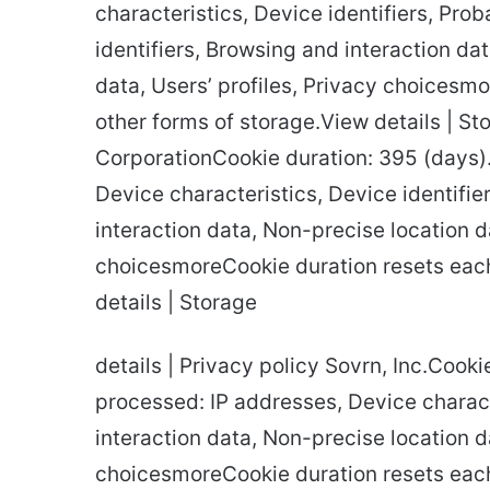
characteristics, Device identifiers, Prob
identifiers, Browsing and interaction da
data, Users’ profiles, Privacy choicesm
other forms of storage.View details | St
CorporationCookie duration: 395 (days)
Device characteristics, Device identifier
interaction data, Non-precise location d
choicesmoreCookie duration resets each
details | Storage
details | Privacy policy Sovrn, Inc.Cook
processed: IP addresses, Device charact
interaction data, Non-precise location da
choicesmoreCookie duration resets each