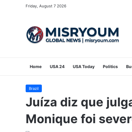
Friday, August 7 2026
Home
USA 24
USA Today
Politics
Bu
Brazil
Juíza diz que jul
Monique foi seve