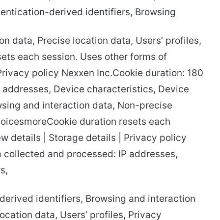
thentication-derived identifiers, Browsing
n data, Precise location data, Users’ profiles,
ets each session. Uses other forms of
 Privacy policy Nexxen Inc.Cookie duration: 180
 addresses, Device characteristics, Device
rowsing and interaction data, Non-precise
 choicesmoreCookie duration resets each
w details | Storage details | Privacy policy
a collected and processed: IP addresses,
s,
-derived identifiers, Browsing and interaction
cation data, Users’ profiles, Privacy