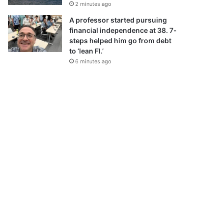
2 minutes ago
A professor started pursuing
financial independence at 38. 7-
steps helped him go from debt
to ‘lean FI.’
6 minutes ago