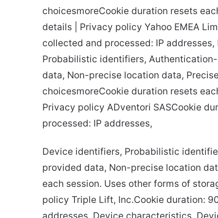
choicesmoreCookie duration resets each
details | Privacy policy Yahoo EMEA Lim
collected and processed: IP addresses, D
Probabilistic identifiers, Authentication
data, Non-precise location data, Precise 
choicesmoreCookie duration resets each 
Privacy policy ADventori SASCookie dur
processed: IP addresses,
Device identifiers, Probabilistic identif
provided data, Non-precise location da
each session. Uses other forms of storag
policy Triple Lift, Inc.Cookie duration: 
addresses, Device characteristics, Devi