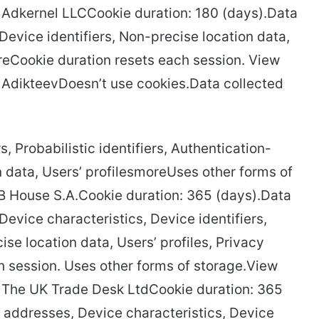
cy Adkernel LLCCookie duration: 180 (days).Data
Device identifiers, Non-precise location data,
oreCookie duration resets each session. View
cy AdikteevDoesn’t use cookies.Data collected
s, Probabilistic identifiers, Authentication-
n data, Users’ profilesmoreUses other forms of
TB House S.A.Cookie duration: 365 (days).Data
evice characteristics, Device identifiers,
se location data, Users’ profiles, Privacy
 session. Uses other forms of storage.View
cy The UK Trade Desk LtdCookie duration: 365
 addresses, Device characteristics, Device