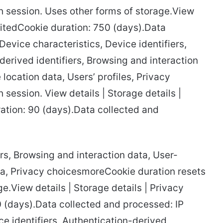
 session. Uses other forms of storage.View
itedCookie duration: 750 (days).Data
evice characteristics, Device identifiers,
-derived identifiers, Browsing and interaction
location data, Users’ profiles, Privacy
session. View details | Storage details |
ation: 90 (days).Data collected and
iers, Browsing and interaction data, User-
ta, Privacy choicesmoreCookie duration resets
e.View details | Storage details | Privacy
90 (days).Data collected and processed: IP
ce identifiers, Authentication-derived