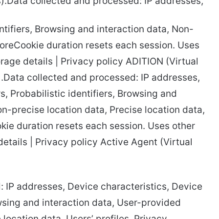
.Data collected and processed: IP addresses,
ntifiers, Browsing and interaction data, Non-
moreCookie duration resets each session. Uses
orage details | Privacy policy ADITION (Virtual
.Data collected and processed: IP addresses,
s, Probabilistic identifiers, Browsing and
n-precise location data, Precise location data,
kie duration resets each session. Uses other
etails | Privacy policy Active Agent (Virtual
 IP addresses, Device characteristics, Device
rowsing and interaction data, User-provided
location data, Users’ profiles, Privacy