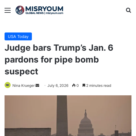
Menu
Se
USA Today
Judge bars Trump’s Jan. 6
pardons for pipe bomb
suspect
Send
Nina Krueger
July 6, 2026
0
2 minutes read
an
email