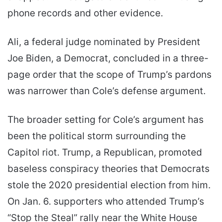
phone records and other evidence.
Ali, a federal judge nominated by President
Joe Biden, a Democrat, concluded in a three-
page order that the scope of Trump’s pardons
was narrower than Cole’s defense argument.
The broader setting for Cole’s argument has
been the political storm surrounding the
Capitol riot. Trump, a Republican, promoted
baseless conspiracy theories that Democrats
stole the 2020 presidential election from him.
On Jan. 6. supporters who attended Trump’s
“Stop the Steal” rally near the White House