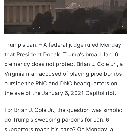
Trump’s Jan. – A federal judge ruled Monday
that President Donald Trump’s broad Jan. 6
clemency does not protect Brian J. Cole Jr., a
Virginia man accused of placing pipe bombs
outside the RNC and DNC headquarters on
the eve of the January 6, 2021 Capitol riot.
For Brian J. Cole Jr., the question was simple:
do Trump’s sweeping pardons for Jan. 6
supporters reach his case? On Monday, a