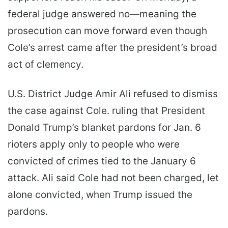
federal judge answered no—meaning the
prosecution can move forward even though
Cole’s arrest came after the president’s broad
act of clemency.
U.S. District Judge Amir Ali refused to dismiss
the case against Cole. ruling that President
Donald Trump’s blanket pardons for Jan. 6
rioters apply only to people who were
convicted of crimes tied to the January 6
attack. Ali said Cole had not been charged, let
alone convicted, when Trump issued the
pardons.