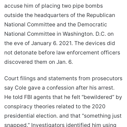
accuse him of placing two pipe bombs
outside the headquarters of the Republican
National Committee and the Democratic
National Committee in Washington. D.C. on
the eve of January 6. 2021. The devices did
not detonate before law enforcement officers
discovered them on Jan. 6.
Court filings and statements from prosecutors
say Cole gave a confession after his arrest.
He told FBI agents that he felt “bewildered” by
conspiracy theories related to the 2020
presidential election. and that “something just
snapped.” Investigators identified him using