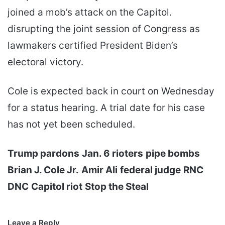
joined a mob’s attack on the Capitol.
disrupting the joint session of Congress as
lawmakers certified President Biden’s
electoral victory.
Cole is expected back in court on Wednesday
for a status hearing. A trial date for his case
has not yet been scheduled.
Trump pardons
Jan. 6 rioters
pipe bombs
Brian J. Cole Jr.
Amir Ali
federal judge
RNC
DNC
Capitol riot
Stop the Steal
Leave a Reply