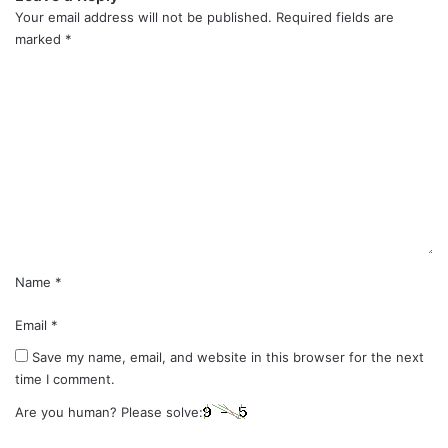
Your email address will not be published.
Required fields are
marked
*
C
o
m
m
e
n
t
*
Name
*
Email
*
Save my name, email, and website in this browser for the next
time I comment.
Are you human? Please solve: