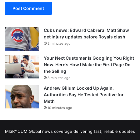
Cubs news: Edward Cabrera, Matt Shaw
get injury updates before Royals clash
2 minutes ago
Your Next Customer Is Googling You Right
Now. Here’s How I Make the First Page Do
the Selling
8 minutes ago
Andrew Gillum Locked Up Again,
Authorities Say He Tested Positive for
Meth
10 minutes ago
MISRYOUM Global news coverage delivering fast, reliable updates