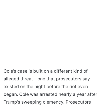
Cole’s case is built on a different kind of
alleged threat—one that prosecutors say
existed on the night before the riot even
began. Cole was arrested nearly a year after
Trump’s sweeping clemency. Prosecutors