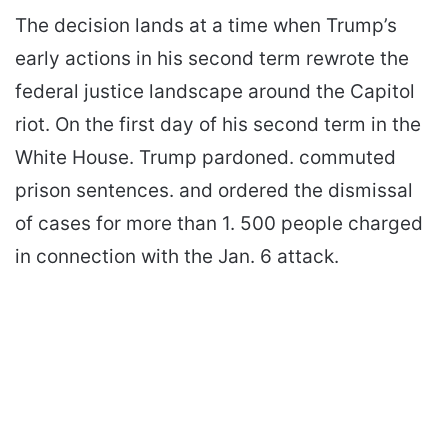
The decision lands at a time when Trump’s
early actions in his second term rewrote the
federal justice landscape around the Capitol
riot. On the first day of his second term in the
White House. Trump pardoned. commuted
prison sentences. and ordered the dismissal
of cases for more than 1. 500 people charged
in connection with the Jan. 6 attack.