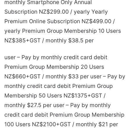
monthly Smartphone Only Annual
Subscription NZ$299.00 / yearly Yearly
Premium Online Subscription NZ$499.00 /
yearly Premium Group Membership 10 Users
NZ$385+GST / monthly $38.5 per
user – Pay by monthly credit card debit
Premium Group Membership 20 Users
NZ$660+GST / monthly $33 per user – Pay by
monthly credit card debit Premium Group
Membership 50 Users NZ$1375+GST /
monthly $27.5 per user – Pay by monthly
credit card debit Premium Group Membership
100 Users NZ$2100+GST / monthly $21 per