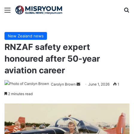
Menu
Se
New Zealand news
RNZAF safety expert
honoured after 50-year
aviation career
Send
Carolyn Brown
June 1, 2026
1
an
2 minutes read
email