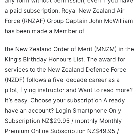
any form without permission, even if you have
a paid subscription. Royal New Zealand Air
Force (RNZAF) Group Captain John McWilliam
has been made a Member of
the New Zealand Order of Merit (MNZM) in the
King’s Birthday Honours List. The award for
services to the New Zealand Defence Force
(NZDF) follows a five-decade career as a
pilot, flying instructor and Want to read more?
It’s easy. Choose your subscription Already
have an account? Login Smartphone Only
Subscription NZ$29.95 / monthly Monthly
Premium Online Subscription NZ$49.95 /