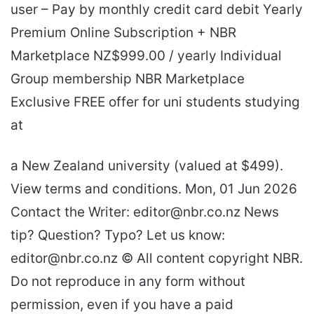
user – Pay by monthly credit card debit Yearly
Premium Online Subscription + NBR
Marketplace NZ$999.00 / yearly Individual
Group membership NBR Marketplace
Exclusive FREE offer for uni students studying
at
a New Zealand university (valued at $499).
View terms and conditions. Mon, 01 Jun 2026
Contact the Writer: editor@nbr.co.nz News
tip? Question? Typo? Let us know:
editor@nbr.co.nz © All content copyright NBR.
Do not reproduce in any form without
permission, even if you have a paid