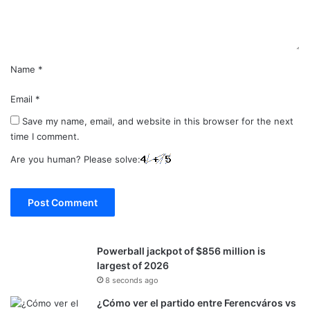
t
*
Name
*
Email
*
Save my name, email, and website in this browser for the next
time I comment.
Are you human? Please solve:
Powerball jackpot of $856 million is
largest of 2026
8 seconds ago
¿Cómo ver el partido entre Ferencváros vs