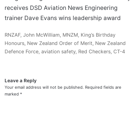
receives DSD Aviation News Engineering
trainer Dave Evans wins leadership award
RNZAF, John McWilliam, MNZM, King’s Birthday
Honours, New Zealand Order of Merit, New Zealand
Defence Force, aviation safety, Red Checkers, CT-4
Leave a Reply
Your email address will not be published.
Required fields are
marked
*
C
o
m
m
e
n