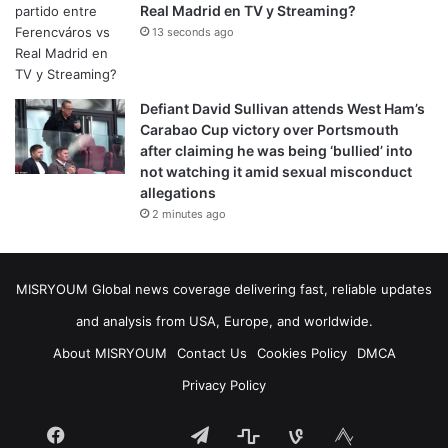
Real Madrid en TV y Streaming?
13 seconds ago
Defiant David Sullivan attends West Ham’s
Carabao Cup victory over Portsmouth
after claiming he was being ‘bullied’ into
not watching it amid sexual misconduct
allegations
2 minutes ago
MISRYOUM Global news coverage delivering fast, reliable updates
and analysis from USA, Europe, and worldwide.
About MISRYOUM
Contact Us
Cookies Policy
DMCA
Privacy Policy
Facebook
Telegram
stats
bsky
mastodon
Tumblr
vk.com
plurk