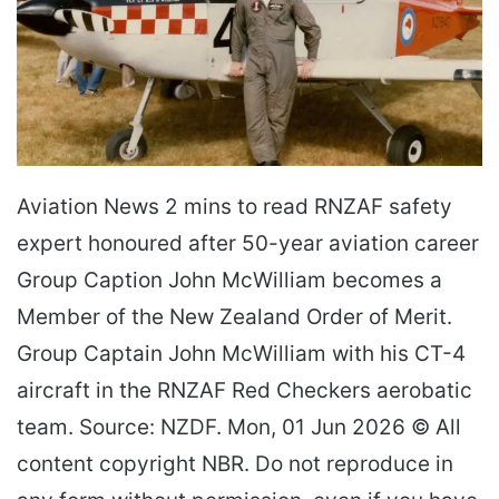
Aviation News 2 mins to read RNZAF safety
expert honoured after 50-year aviation career
Group Caption John McWilliam becomes a
Member of the New Zealand Order of Merit.
Group Captain John McWilliam with his CT-4
aircraft in the RNZAF Red Checkers aerobatic
team. Source: NZDF. Mon, 01 Jun 2026 © All
content copyright NBR. Do not reproduce in