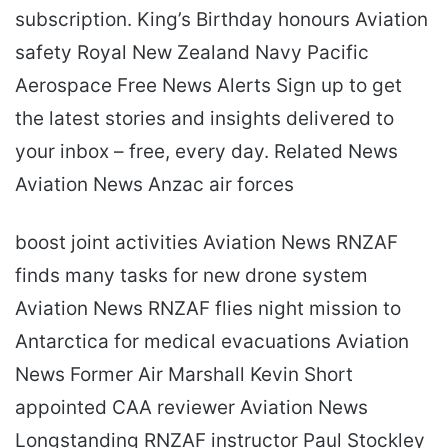
subscription. King’s Birthday honours Aviation
safety Royal New Zealand Navy Pacific
Aerospace Free News Alerts Sign up to get
the latest stories and insights delivered to
your inbox – free, every day. Related News
Aviation News Anzac air forces
boost joint activities Aviation News RNZAF
finds many tasks for new drone system
Aviation News RNZAF flies night mission to
Antarctica for medical evacuations Aviation
News Former Air Marshall Kevin Short
appointed CAA reviewer Aviation News
Longstanding RNZAF instructor Paul Stockley