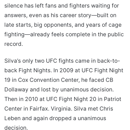
silence has left fans and fighters waiting for
answers, even as his career story—built on
late starts, big opponents, and years of cage
fighting—already feels complete in the public
record.
Silva’s only two UFC fights came in back-to-
back Fight Nights. In 2009 at UFC Fight Night
19 in Cox Convention Center, he faced CB
Dollaway and lost by unanimous decision.
Then in 2010 at UFC Fight Night 20 in Patriot
Center in Fairfax. Virginia. Silva met Chris
Leben and again dropped a unanimous
decision.