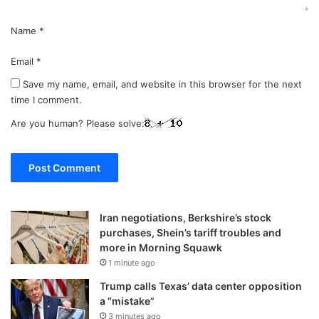
Name
*
Email
*
Save my name, email, and website in this browser for the next
time I comment.
Are you human? Please solve:
Iran negotiations, Berkshire’s stock
purchases, Shein’s tariff troubles and
more in Morning Squawk
1 minute ago
Trump calls Texas’ data center opposition
a “mistake”
3 minutes ago