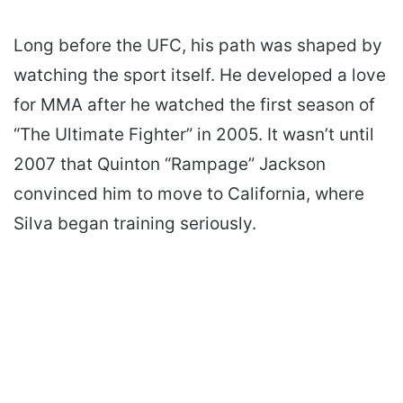
Long before the UFC, his path was shaped by
watching the sport itself. He developed a love
for MMA after he watched the first season of
“The Ultimate Fighter” in 2005. It wasn’t until
2007 that Quinton “Rampage” Jackson
convinced him to move to California, where
Silva began training seriously.