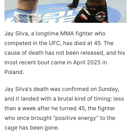
Jay Silva, a longtime MMA fighter who
competed in the UFC, has died at 45. The
cause of death has not been released, and his
most recent bout came in April 2025 in
Poland.
Jay Silva’s death was confirmed on Sunday,
and it landed with a brutal kind of timing: less
than a week after he turned 45, the fighter
who once brought “positive energy” to the
cage has been gone.