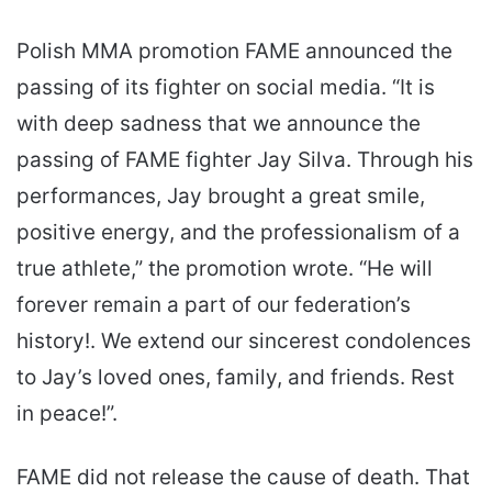
Polish MMA promotion FAME announced the
passing of its fighter on social media. “It is
with deep sadness that we announce the
passing of FAME fighter Jay Silva. Through his
performances, Jay brought a great smile,
positive energy, and the professionalism of a
true athlete,” the promotion wrote. “He will
forever remain a part of our federation’s
history!. We extend our sincerest condolences
to Jay’s loved ones, family, and friends. Rest
in peace!”.
FAME did not release the cause of death. That