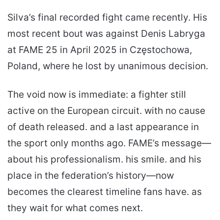
Silva’s final recorded fight came recently. His
most recent bout was against Denis Labryga
at FAME 25 in April 2025 in Częstochowa,
Poland, where he lost by unanimous decision.
The void now is immediate: a fighter still
active on the European circuit. with no cause
of death released. and a last appearance in
the sport only months ago. FAME’s message—
about his professionalism. his smile. and his
place in the federation’s history—now
becomes the clearest timeline fans have. as
they wait for what comes next.