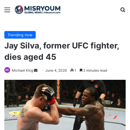
Menu
Se
Trending now
Jay Silva, former UFC fighter,
dies aged 45
Send
Michael King
June 4, 2026
1
2 minutes read
an
email