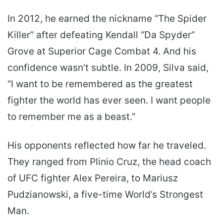
In 2012, he earned the nickname “The Spider
Killer” after defeating Kendall “Da Spyder”
Grove at Superior Cage Combat 4. And his
confidence wasn’t subtle. In 2009, Silva said,
“I want to be remembered as the greatest
fighter the world has ever seen. I want people
to remember me as a beast.”
His opponents reflected how far he traveled.
They ranged from Plinio Cruz, the head coach
of UFC fighter Alex Pereira, to Mariusz
Pudzianowski, a five-time World’s Strongest
Man.