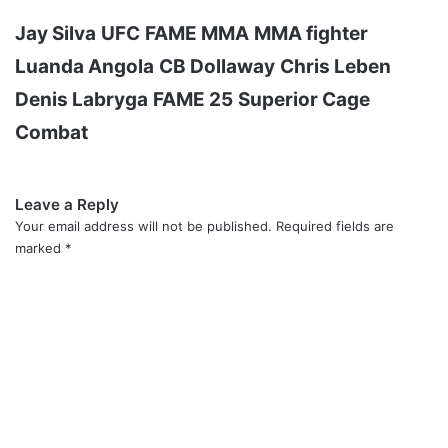
Jay Silva
UFC
FAME MMA
MMA fighter
Luanda Angola
CB Dollaway
Chris Leben
Denis Labryga
FAME 25
Superior Cage
Combat
Leave a Reply
Your email address will not be published.
Required fields are
marked
*
C
o
m
m
e
n
t
*