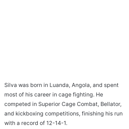
Silva was born in Luanda, Angola, and spent
most of his career in cage fighting. He
competed in Superior Cage Combat, Bellator,
and kickboxing competitions, finishing his run
with a record of 12-14-1.