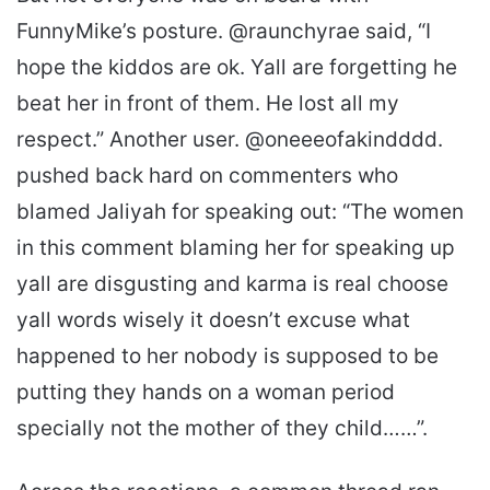
FunnyMike’s posture. @raunchyrae said, “I
hope the kiddos are ok. Yall are forgetting he
beat her in front of them. He lost all my
respect.” Another user. @oneeeofakindddd.
pushed back hard on commenters who
blamed Jaliyah for speaking out: “The women
in this comment blaming her for speaking up
yall are disgusting and karma is real choose
yall words wisely it doesn’t excuse what
happened to her nobody is supposed to be
putting they hands on a woman period
specially not the mother of they child……”.