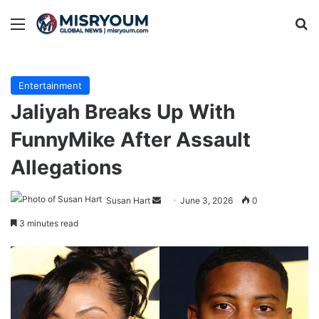
Menu
Se
Entertainment
Jaliyah Breaks Up With
FunnyMike After Assault
Allegations
Send
Susan Hart
June 3, 2026
0
an
3 minutes read
email