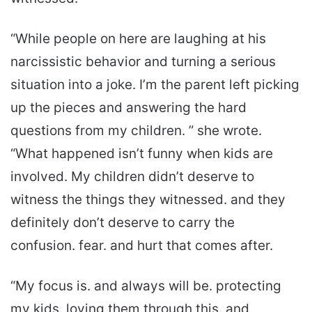
“While people on here are laughing at his
narcissistic behavior and turning a serious
situation into a joke. I’m the parent left picking
up the pieces and answering the hard
questions from my children. ” she wrote.
“What happened isn’t funny when kids are
involved. My children didn’t deserve to
witness the things they witnessed. and they
definitely don’t deserve to carry the
confusion. fear. and hurt that comes after.
“My focus is. and always will be. protecting
my kids. loving them through this. and