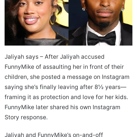
Jaliyah says – After Jaliyah accused
FunnyMike of assaulting her in front of their
children, she posted a message on Instagram
saying she’s finally leaving after 8½ years—
framing it as protection and love for her kids.
FunnyMike later shared his own Instagram
Story response.
Jaliyah and FunnyMike’s on-and-off