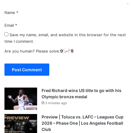
Name
*
Email
*
Save my name, email, and website in this browser for the next
time I comment.
Are you human? Please solve:
Fred Richard wins US title to go with his
Olympic bronze medal
3 minutes ago
Preview | Toluca vs. LAFC – Leagues Cup
2026 – Phase One | Los Angeles Football
Club