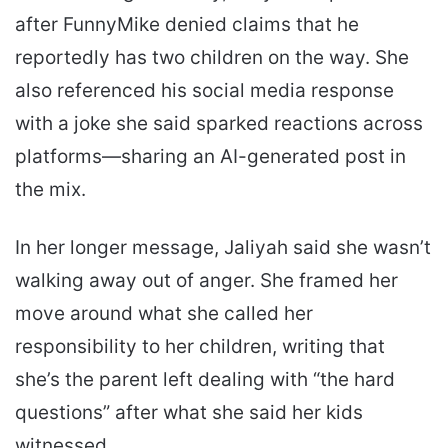
after FunnyMike denied claims that he
reportedly has two children on the way. She
also referenced his social media response
with a joke she said sparked reactions across
platforms—sharing an AI-generated post in
the mix.
In her longer message, Jaliyah said she wasn’t
walking away out of anger. She framed her
move around what she called her
responsibility to her children, writing that
she’s the parent left dealing with “the hard
questions” after what she said her kids
witnessed.