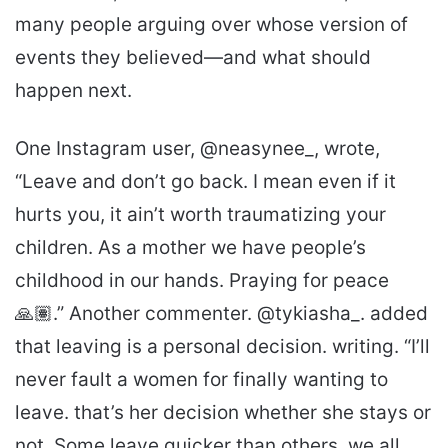
many people arguing over whose version of
events they believed—and what should
happen next.
One Instagram user, @neasynee_, wrote,
“Leave and don’t go back. I mean even if it
hurts you, it ain’t worth traumatizing your
children. As a mother we have people’s
childhood in our hands. Praying for peace
🙏🏽.” Another commenter. @tykiasha_. added
that leaving is a personal decision. writing. “I’ll
never fault a women for finally wanting to
leave. that’s her decision whether she stays or
not. Some leave quicker than others, we all