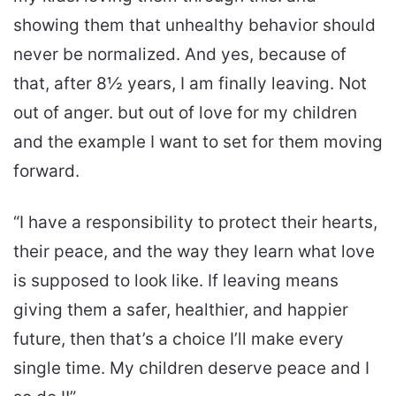
showing them that unhealthy behavior should
never be normalized. And yes, because of
that, after 8½ years, I am finally leaving. Not
out of anger. but out of love for my children
and the example I want to set for them moving
forward.
“I have a responsibility to protect their hearts,
their peace, and the way they learn what love
is supposed to look like. If leaving means
giving them a safer, healthier, and happier
future, then that’s a choice I’ll make every
single time. My children deserve peace and I