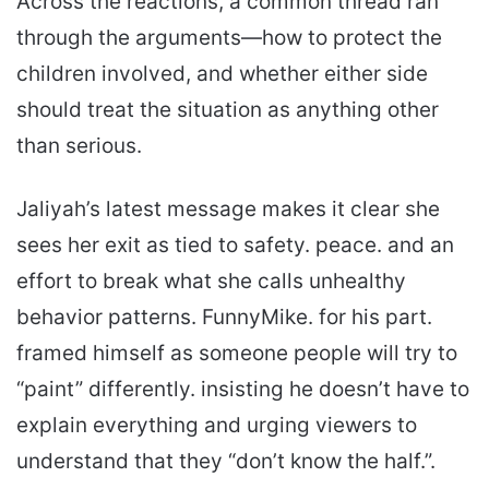
Across the reactions, a common thread ran
through the arguments—how to protect the
children involved, and whether either side
should treat the situation as anything other
than serious.
Jaliyah’s latest message makes it clear she
sees her exit as tied to safety. peace. and an
effort to break what she calls unhealthy
behavior patterns. FunnyMike. for his part.
framed himself as someone people will try to
“paint” differently. insisting he doesn’t have to
explain everything and urging viewers to
understand that they “don’t know the half.”.