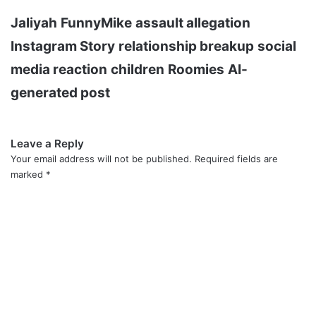
Jaliyah
FunnyMike
assault allegation
Instagram Story
relationship breakup
social
media reaction
children
Roomies
AI-
generated post
Leave a Reply
Your email address will not be published.
Required fields are
marked
*
C
o
m
m
e
n
t
*