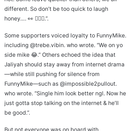
different. So don’t be too quick to laugh
honey…. 👀 🤷🏾‍♀️.”.
Some supporters voiced loyalty to FunnyMike.
including @trebe.vibin. who wrote. “We on yo
side mike 😂.” Others echoed the idea that
Jaliyah should stay away from internet drama
—while still pushing for silence from
FunnyMike—such as @impossible2pullout.
who wrote. “Single him look better ngl. Now he
just gotta stop talking on the internet & he’ll
be good.”.
But not everyone was on board with