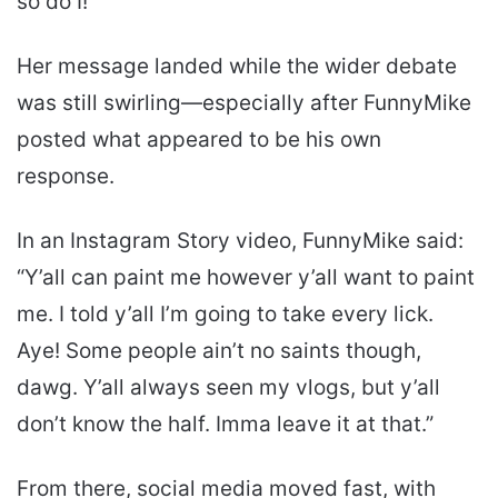
so do I!”
Her message landed while the wider debate
was still swirling—especially after FunnyMike
posted what appeared to be his own
response.
In an Instagram Story video, FunnyMike said:
“Y’all can paint me however y’all want to paint
me. I told y’all I’m going to take every lick.
Aye! Some people ain’t no saints though,
dawg. Y’all always seen my vlogs, but y’all
don’t know the half. Imma leave it at that.”
From there, social media moved fast, with