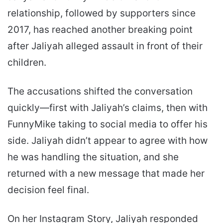
relationship, followed by supporters since
2017, has reached another breaking point
after Jaliyah alleged assault in front of their
children.
The accusations shifted the conversation
quickly—first with Jaliyah’s claims, then with
FunnyMike taking to social media to offer his
side. Jaliyah didn’t appear to agree with how
he was handling the situation, and she
returned with a new message that made her
decision feel final.
On her Instagram Story, Jaliyah responded