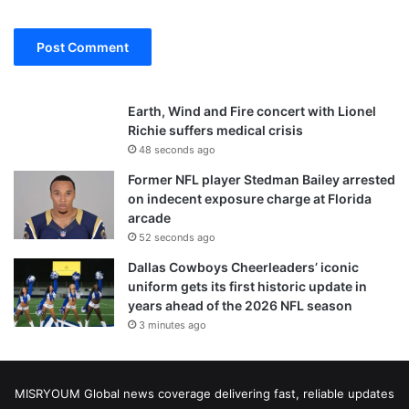
Earth, Wind and Fire concert with Lionel
Richie suffers medical crisis
48 seconds ago
Former NFL player Stedman Bailey arrested
on indecent exposure charge at Florida
arcade
52 seconds ago
Dallas Cowboys Cheerleaders’ iconic
uniform gets its first historic update in
years ahead of the 2026 NFL season
3 minutes ago
MISRYOUM Global news coverage delivering fast, reliable updates