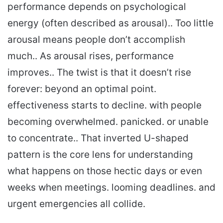
performance depends on psychological
energy (often described as arousal).. Too little
arousal means people don’t accomplish
much.. As arousal rises, performance
improves.. The twist is that it doesn’t rise
forever: beyond an optimal point.
effectiveness starts to decline. with people
becoming overwhelmed. panicked. or unable
to concentrate.. That inverted U-shaped
pattern is the core lens for understanding
what happens on those hectic days or even
weeks when meetings. looming deadlines. and
urgent emergencies all collide.