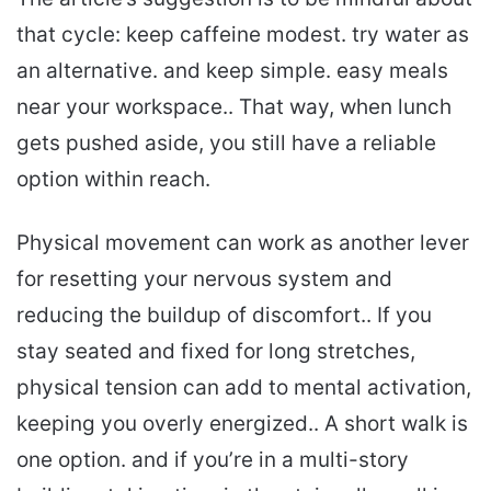
that cycle: keep caffeine modest. try water as
an alternative. and keep simple. easy meals
near your workspace.. That way, when lunch
gets pushed aside, you still have a reliable
option within reach.
Physical movement can work as another lever
for resetting your nervous system and
reducing the buildup of discomfort.. If you
stay seated and fixed for long stretches,
physical tension can add to mental activation,
keeping you overly energized.. A short walk is
one option. and if you’re in a multi-story