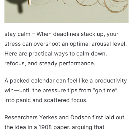
stay calm – When deadlines stack up, your
stress can overshoot an optimal arousal level.
Here are practical ways to calm down,
refocus, and steady performance.
A packed calendar can feel like a productivity
win—until the pressure tips from “go time”
into panic and scattered focus.
Researchers Yerkes and Dodson first laid out
the idea in a 1908 paper. arguing that