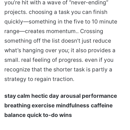
you’re hit with a wave of “never-ending”
projects. choosing a task you can finish
quickly—something in the five to 10 minute
range—creates momentum.. Crossing
something off the list doesn’t just reduce
what’s hanging over you; it also provides a
small. real feeling of progress. even if you
recognize that the shorter task is partly a
strategy to regain traction.
stay calm
hectic day
arousal performance
breathing exercise
mindfulness
caffeine
balance
quick to-do wins