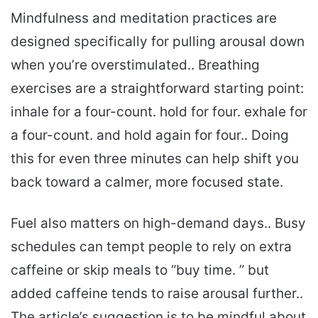
Mindfulness and meditation practices are
designed specifically for pulling arousal down
when you’re overstimulated.. Breathing
exercises are a straightforward starting point:
inhale for a four-count. hold for four. exhale for
a four-count. and hold again for four.. Doing
this for even three minutes can help shift you
back toward a calmer, more focused state.
Fuel also matters on high-demand days.. Busy
schedules can tempt people to rely on extra
caffeine or skip meals to “buy time. ” but
added caffeine tends to raise arousal further..
The article’s suggestion is to be mindful about