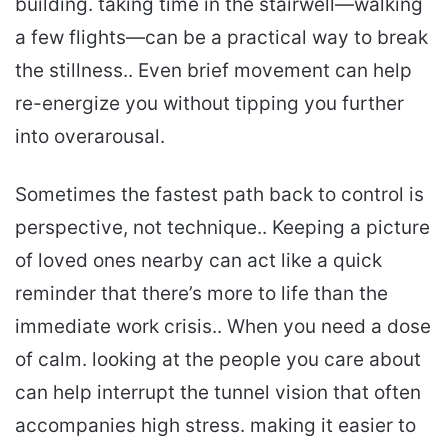
building. taking time in the stairwell—walking
a few flights—can be a practical way to break
the stillness.. Even brief movement can help
re-energize you without tipping you further
into overarousal.
Sometimes the fastest path back to control is
perspective, not technique.. Keeping a picture
of loved ones nearby can act like a quick
reminder that there’s more to life than the
immediate work crisis.. When you need a dose
of calm. looking at the people you care about
can help interrupt the tunnel vision that often
accompanies high stress. making it easier to