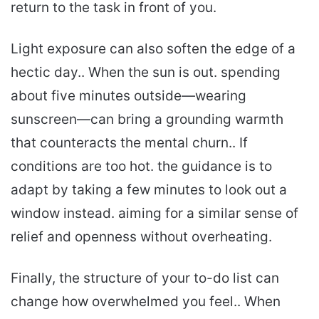
return to the task in front of you.
Light exposure can also soften the edge of a
hectic day.. When the sun is out. spending
about five minutes outside—wearing
sunscreen—can bring a grounding warmth
that counteracts the mental churn.. If
conditions are too hot. the guidance is to
adapt by taking a few minutes to look out a
window instead. aiming for a similar sense of
relief and openness without overheating.
Finally, the structure of your to-do list can
change how overwhelmed you feel.. When