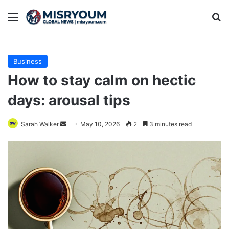
Menu
Se
Business
How to stay calm on hectic
days: arousal tips
Send
Sarah Walker
May 10, 2026
2
3 minutes read
an
email