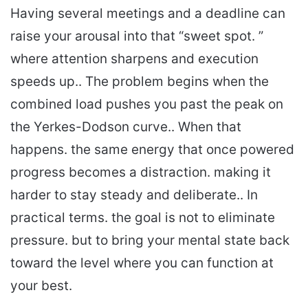
Having several meetings and a deadline can
raise your arousal into that “sweet spot. ”
where attention sharpens and execution
speeds up.. The problem begins when the
combined load pushes you past the peak on
the Yerkes-Dodson curve.. When that
happens. the same energy that once powered
progress becomes a distraction. making it
harder to stay steady and deliberate.. In
practical terms. the goal is not to eliminate
pressure. but to bring your mental state back
toward the level where you can function at
your best.