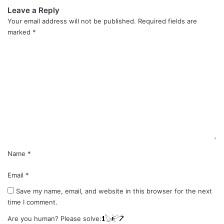
Leave a Reply
Your email address will not be published.
Required fields are
marked
*
C
o
m
m
e
n
t
*
Name
*
Email
*
Save my name, email, and website in this browser for the next
time I comment.
Are you human? Please solve: