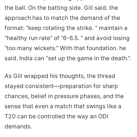
the ball. On the batting side. Gill said. the
approach has to match the demand of the
format: “keep rotating the strike. ” maintain a
“healthy run rate” of “6-6.5. ” and avoid losing
“too many wickets.” With that foundation. he
said. India can “set up the game in the death.”.
As Gill wrapped his thoughts, the thread
stayed consistent—preparation for sharp
chances, belief in pressure phases, and the
sense that even a match that swings like a
T20 can be controlled the way an ODI
demands.