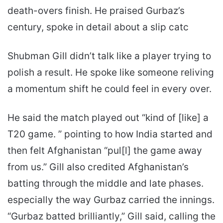
death-overs finish. He praised Gurbaz’s
century, spoke in detail about a slip catc
Shubman Gill didn’t talk like a player trying to
polish a result. He spoke like someone reliving
a momentum shift he could feel in every over.
He said the match played out “kind of [like] a
T20 game. ” pointing to how India started and
then felt Afghanistan “pul[l] the game away
from us.” Gill also credited Afghanistan’s
batting through the middle and late phases.
especially the way Gurbaz carried the innings.
“Gurbaz batted brilliantly,” Gill said, calling the