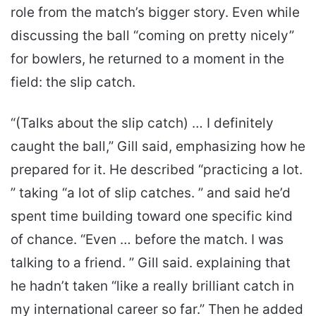
role from the match’s bigger story. Even while
discussing the ball “coming on pretty nicely”
for bowlers, he returned to a moment in the
field: the slip catch.
“(Talks about the slip catch) … I definitely
caught the ball,” Gill said, emphasizing how he
prepared for it. He described “practicing a lot.
” taking “a lot of slip catches. ” and said he’d
spent time building toward one specific kind
of chance. “Even … before the match. I was
talking to a friend. ” Gill said. explaining that
he hadn’t taken “like a really brilliant catch in
my international career so far.” Then he added