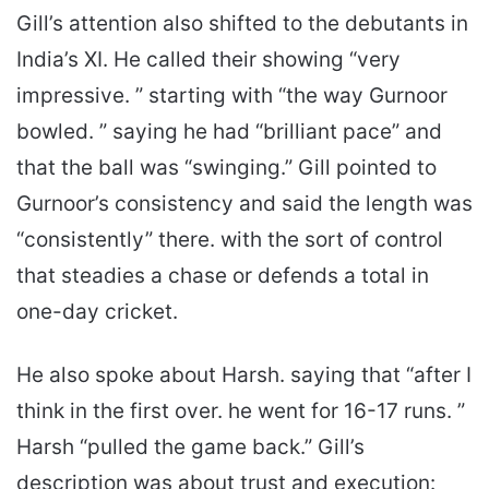
Gill’s attention also shifted to the debutants in
India’s XI. He called their showing “very
impressive. ” starting with “the way Gurnoor
bowled. ” saying he had “brilliant pace” and
that the ball was “swinging.” Gill pointed to
Gurnoor’s consistency and said the length was
“consistently” there. with the sort of control
that steadies a chase or defends a total in
one-day cricket.
He also spoke about Harsh. saying that “after I
think in the first over. he went for 16-17 runs. ”
Harsh “pulled the game back.” Gill’s
description was about trust and execution: