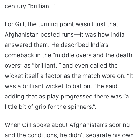
century “brilliant.”.
For Gill, the turning point wasn’t just that
Afghanistan posted runs—it was how India
answered them. He described India’s
comeback in the “middle overs and the death
overs” as “brilliant. ” and even called the
wicket itself a factor as the match wore on. “It
was a brilliant wicket to bat on. ” he said.
adding that as play progressed there was “a
little bit of grip for the spinners.”.
When Gill spoke about Afghanistan’s scoring
and the conditions, he didn’t separate his own