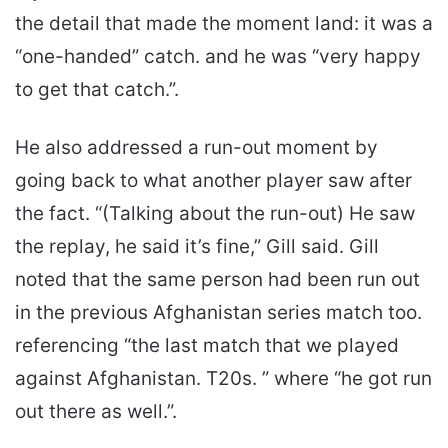
the detail that made the moment land: it was a
“one-handed” catch. and he was “very happy
to get that catch.”.
He also addressed a run-out moment by
going back to what another player saw after
the fact. “(Talking about the run-out) He saw
the replay, he said it’s fine,” Gill said. Gill
noted that the same person had been run out
in the previous Afghanistan series match too.
referencing “the last match that we played
against Afghanistan. T20s. ” where “he got run
out there as well.”.