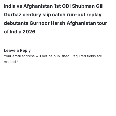
India vs Afghanistan 1st ODI
Shubman Gill
Gurbaz century
slip catch
run-out replay
debutants Gurnoor Harsh
Afghanistan tour
of India 2026
Leave a Reply
Your email address will not be published.
Required fields are
marked
*
C
o
m
m
e
n
t
*