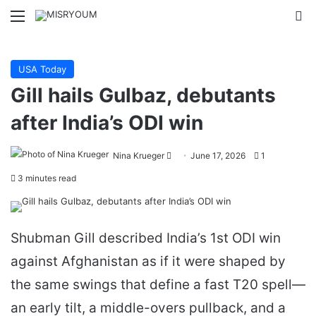
Menu
Se
USA Today
Gill hails Gulbaz, debutants
after India’s ODI win
Send
Nina Krueger
June 17, 2026
1
an
3 minutes read
email
Shubman Gill described India’s 1st ODI win
against Afghanistan as if it were shaped by
the same swings that define a fast T20 spell—
an early tilt, a middle-overs pullback, and a