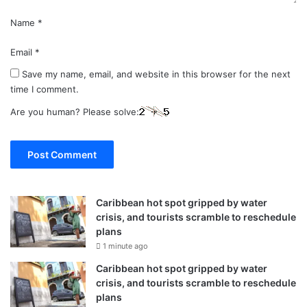
Name
*
Email
*
Save my name, email, and website in this browser for the next
time I comment.
Are you human? Please solve:
Caribbean hot spot gripped by water
crisis, and tourists scramble to reschedule
plans
1 minute ago
Caribbean hot spot gripped by water
crisis, and tourists scramble to reschedule
plans