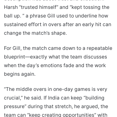
Harsh “trusted himself” and “kept tossing the
ball up. ” a phrase Gill used to underline how
sustained effort in overs after an early hit can
change the match’s shape.
For Gill, the match came down to a repeatable
blueprint—exactly what the team discusses
when the day’s emotions fade and the work
begins again.
“The middle overs in one-day games is very
crucial,” he said. If India can keep “building
pressure” during that stretch, he argued, the
team can “keep creating opportunities” with