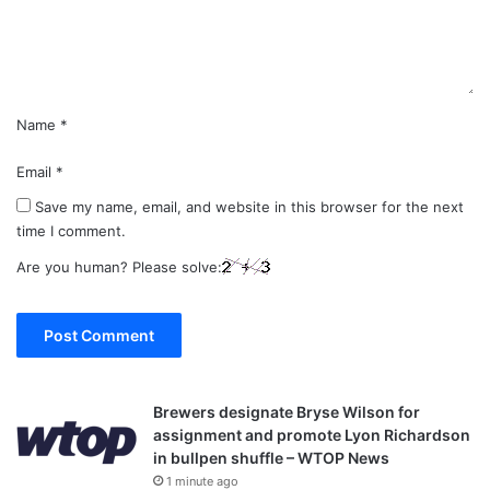
n
t
*
Name
*
Email
*
Save my name, email, and website in this browser for the next
time I comment.
Are you human? Please solve:
Brewers designate Bryse Wilson for
assignment and promote Lyon Richardson
in bullpen shuffle – WTOP News
1 minute ago