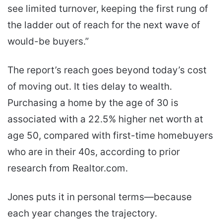
see limited turnover, keeping the first rung of
the ladder out of reach for the next wave of
would-be buyers.”
The report’s reach goes beyond today’s cost
of moving out. It ties delay to wealth.
Purchasing a home by the age of 30 is
associated with a 22.5% higher net worth at
age 50, compared with first-time homebuyers
who are in their 40s, according to prior
research from Realtor.com.
Jones puts it in personal terms—because
each year changes the trajectory.