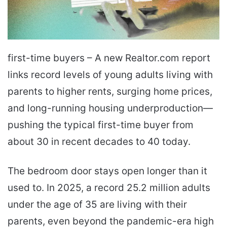
first-time buyers – A new Realtor.com report
links record levels of young adults living with
parents to higher rents, surging home prices,
and long-running housing underproduction—
pushing the typical first-time buyer from
about 30 in recent decades to 40 today.
The bedroom door stays open longer than it
used to. In 2025, a record 25.2 million adults
under the age of 35 are living with their
parents, even beyond the pandemic-era high