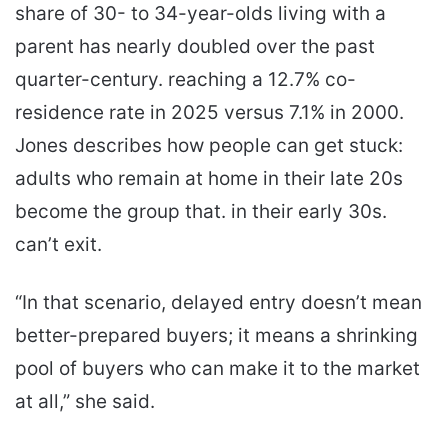
share of 30- to 34-year-olds living with a
parent has nearly doubled over the past
quarter-century. reaching a 12.7% co-
residence rate in 2025 versus 7.1% in 2000.
Jones describes how people can get stuck:
adults who remain at home in their late 20s
become the group that. in their early 30s.
can’t exit.
“In that scenario, delayed entry doesn’t mean
better-prepared buyers; it means a shrinking
pool of buyers who can make it to the market
at all,” she said.