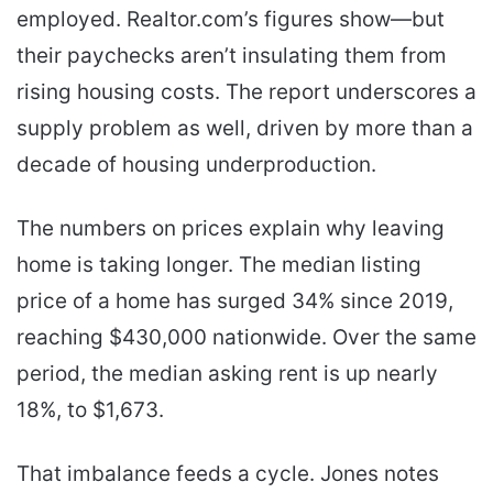
employed. Realtor.com’s figures show—but
their paychecks aren’t insulating them from
rising housing costs. The report underscores a
supply problem as well, driven by more than a
decade of housing underproduction.
The numbers on prices explain why leaving
home is taking longer. The median listing
price of a home has surged 34% since 2019,
reaching $430,000 nationwide. Over the same
period, the median asking rent is up nearly
18%, to $1,673.
That imbalance feeds a cycle. Jones notes