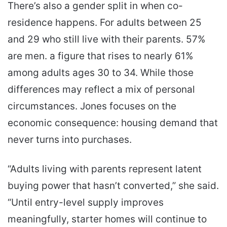
There’s also a gender split in when co-
residence happens. For adults between 25
and 29 who still live with their parents. 57%
are men. a figure that rises to nearly 61%
among adults ages 30 to 34. While those
differences may reflect a mix of personal
circumstances. Jones focuses on the
economic consequence: housing demand that
never turns into purchases.
“Adults living with parents represent latent
buying power that hasn’t converted,” she said.
“Until entry-level supply improves
meaningfully, starter homes will continue to