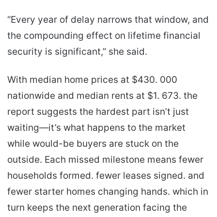
“Every year of delay narrows that window, and
the compounding effect on lifetime financial
security is significant,” she said.
With median home prices at $430. 000
nationwide and median rents at $1. 673. the
report suggests the hardest part isn’t just
waiting—it’s what happens to the market
while would-be buyers are stuck on the
outside. Each missed milestone means fewer
households formed. fewer leases signed. and
fewer starter homes changing hands. which in
turn keeps the next generation facing the