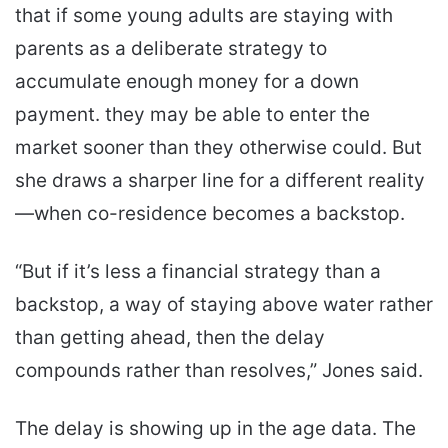
that if some young adults are staying with
parents as a deliberate strategy to
accumulate enough money for a down
payment. they may be able to enter the
market sooner than they otherwise could. But
she draws a sharper line for a different reality
—when co-residence becomes a backstop.
“But if it’s less a financial strategy than a
backstop, a way of staying above water rather
than getting ahead, then the delay
compounds rather than resolves,” Jones said.
The delay is showing up in the age data. The