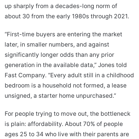
up sharply from a decades-long norm of
about 30 from the early 1980s through 2021.
“First-time buyers are entering the market
later, in smaller numbers, and against
significantly longer odds than any prior
generation in the available data,” Jones told
Fast Company. “Every adult still in a childhood
bedroom is a household not formed, a lease
unsigned, a starter home unpurchased.”
For people trying to move out, the bottleneck
is plain: affordability. About 70% of people
ages 25 to 34 who live with their parents are