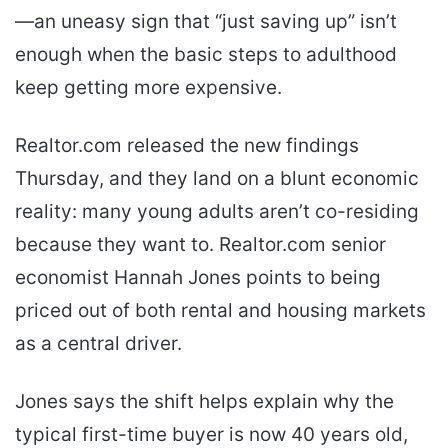
—an uneasy sign that “just saving up” isn’t
enough when the basic steps to adulthood
keep getting more expensive.
Realtor.com released the new findings
Thursday, and they land on a blunt economic
reality: many young adults aren’t co-residing
because they want to. Realtor.com senior
economist Hannah Jones points to being
priced out of both rental and housing markets
as a central driver.
Jones says the shift helps explain why the
typical first-time buyer is now 40 years old,