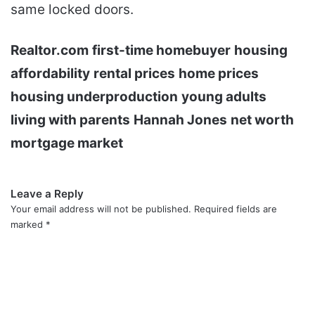
same locked doors.
Realtor.com
first-time homebuyer
housing
affordability
rental prices
home prices
housing underproduction
young adults
living with parents
Hannah Jones
net worth
mortgage market
Leave a Reply
Your email address will not be published.
Required fields are
marked
*
C
o
m
m
e