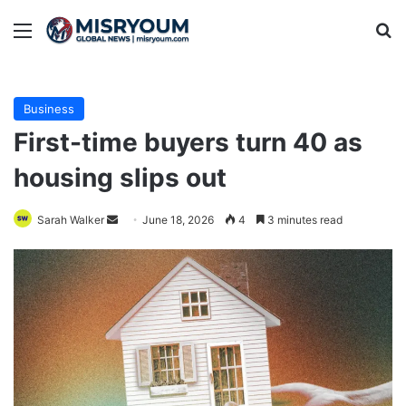
Menu
Se
Business
First-time buyers turn 40 as
housing slips out
Send
Sarah Walker
June 18, 2026
4
3 minutes read
an
email