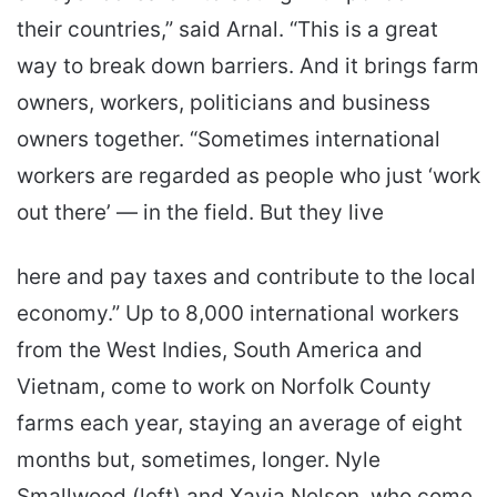
their countries,” said Arnal. “This is a great
way to break down barriers. And it brings farm
owners, workers, politicians and business
owners together. “Sometimes international
workers are regarded as people who just ‘work
out there’ — in the field. But they live
here and pay taxes and contribute to the local
economy.” Up to 8,000 international workers
from the West Indies, South America and
Vietnam, come to work on Norfolk County
farms each year, staying an average of eight
months but, sometimes, longer. Nyle
Smallwood (left) and Xavia Nelson, who come