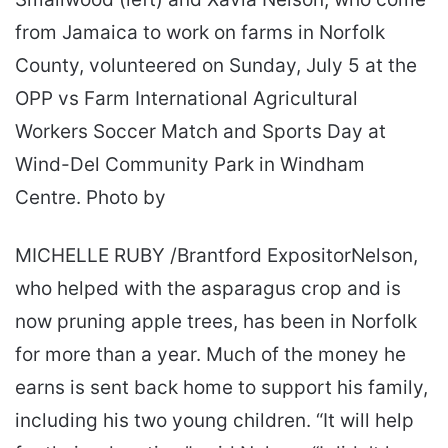
from Jamaica to work on farms in Norfolk
County, volunteered on Sunday, July 5 at the
OPP vs Farm International Agricultural
Workers Soccer Match and Sports Day at
Wind-Del Community Park in Windham
Centre. Photo by
MICHELLE RUBY /Brantford ExpositorNelson,
who helped with the asparagus crop and is
now pruning apple trees, has been in Norfolk
for more than a year. Much of the money he
earns is sent back home to support his family,
including his two young children. “It will help