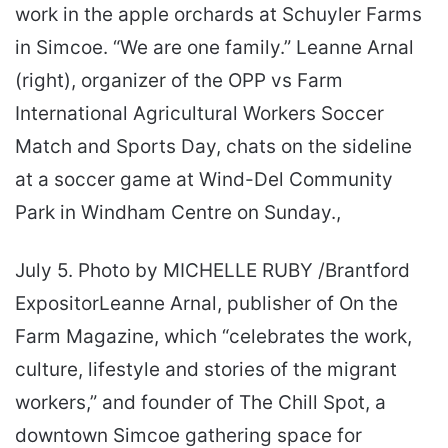
work in the apple orchards at Schuyler Farms
in Simcoe. “We are one family.” Leanne Arnal
(right), organizer of the OPP vs Farm
International Agricultural Workers Soccer
Match and Sports Day, chats on the sideline
at a soccer game at Wind-Del Community
Park in Windham Centre on Sunday.,
July 5. Photo by MICHELLE RUBY /Brantford
ExpositorLeanne Arnal, publisher of On the
Farm Magazine, which “celebrates the work,
culture, lifestyle and stories of the migrant
workers,” and founder of The Chill Spot, a
downtown Simcoe gathering space for