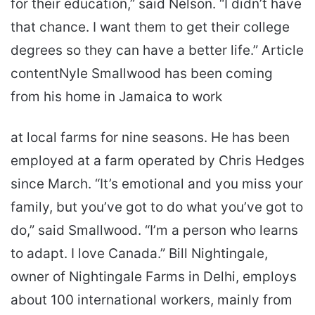
for their education,” said Nelson. “I didn’t have
that chance. I want them to get their college
degrees so they can have a better life.” Article
contentNyle Smallwood has been coming
from his home in Jamaica to work
at local farms for nine seasons. He has been
employed at a farm operated by Chris Hedges
since March. “It’s emotional and you miss your
family, but you’ve got to do what you’ve got to
do,” said Smallwood. “I’m a person who learns
to adapt. I love Canada.” Bill Nightingale,
owner of Nightingale Farms in Delhi, employs
about 100 international workers, mainly from