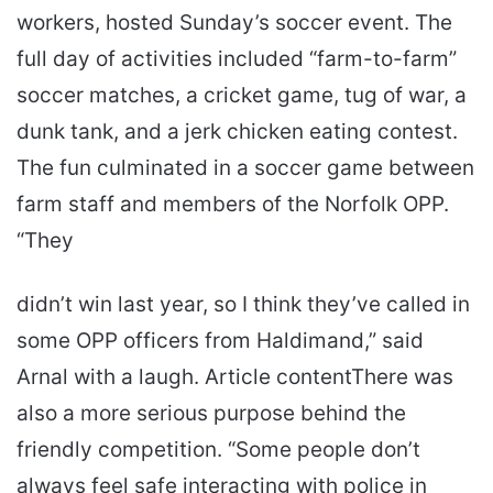
workers, hosted Sunday’s soccer event. The
full day of activities included “farm-to-farm”
soccer matches, a cricket game, tug of war, a
dunk tank, and a jerk chicken eating contest.
The fun culminated in a soccer game between
farm staff and members of the Norfolk OPP.
“They
didn’t win last year, so I think they’ve called in
some OPP officers from Haldimand,” said
Arnal with a laugh. Article contentThere was
also a more serious purpose behind the
friendly competition. “Some people don’t
always feel safe interacting with police in