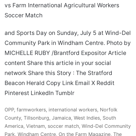
vs Farm International Agricultural Workers
Soccer Match
and Sports Day on Sunday, July 5 at Wind-Del
Community Park in Windham Centre. Photo by
MICHELLE RUBY /Brantford Expositor Article
content Share this article in your social
network Share this Story : The Stratford
Beacon Herald Copy Link Email X Reddit
Pinterest LinkedIn Tumblr
OPP, farmworkers, international workers, Norfolk
County, Tillsonburg, Jamaica, West Indies, South
America, Vietnam, soccer match, Wind-Del Community
Park, Windham Centre, On the Farm Magazine, The