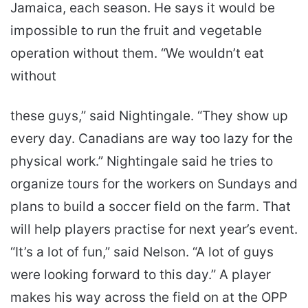
Jamaica, each season. He says it would be
impossible to run the fruit and vegetable
operation without them. “We wouldn’t eat
without
these guys,” said Nightingale. “They show up
every day. Canadians are way too lazy for the
physical work.” Nightingale said he tries to
organize tours for the workers on Sundays and
plans to build a soccer field on the farm. That
will help players practise for next year’s event.
“It’s a lot of fun,” said Nelson. “A lot of guys
were looking forward to this day.” A player
makes his way across the field on at the OPP