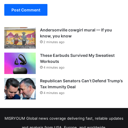
Andersonville cowgirl mural — If you
know, you know
2 minutes ago
These Earbuds Survived My Sweatiest
Workouts
4 minutes ago
Republican Senators Can’t Defend Trump’s
Tax Immunity Deal
4 minutes ago
MISRYOUM Global news coverage delivering fast, reliable updates
and analysis from USA, Europe, and worldwide.