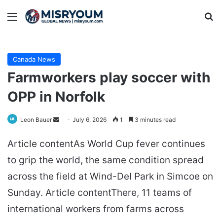
Menu
Se
Canada News
Farmworkers play soccer with
OPP in Norfolk
Send
Leon Bauer
July 6, 2026
1
3 minutes read
an
Article contentAs World Cup fever continues
email
to grip the world, the same condition spread
across the field at Wind-Del Park in Simcoe on
Sunday. Article contentThere, 11 teams of
international workers from farms across