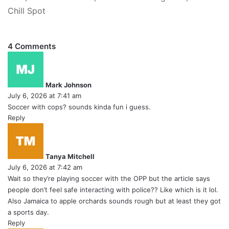
Chill Spot
4 Comments
s
a
y
Mark Johnson
s
July 6, 2026 at 7:41 am
:
Soccer with cops? sounds kinda fun i guess.
Reply
s
a
y
Tanya Mitchell
s
July 6, 2026 at 7:42 am
:
Wait so they’re playing soccer with the OPP but the article says
people don’t feel safe interacting with police?? Like which is it lol.
Also Jamaica to apple orchards sounds rough but at least they got
a sports day.
Reply