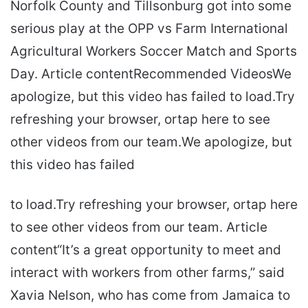
Norfolk County and Tillsonburg got into some
serious play at the OPP vs Farm International
Agricultural Workers Soccer Match and Sports
Day. Article contentRecommended VideosWe
apologize, but this video has failed to load.Try
refreshing your browser, ortap here to see
other videos from our team.We apologize, but
this video has failed
to load.Try refreshing your browser, ortap here
to see other videos from our team. Article
content“It’s a great opportunity to meet and
interact with workers from other farms,” said
Xavia Nelson, who has come from Jamaica to