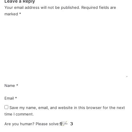
Leave a Reply
Your email address will not be published.
Required fields are
marked
*
C
o
m
m
e
n
t
*
Name
*
Email
*
Save my name, email, and website in this browser for the next
time I comment.
Are you human? Please solve: