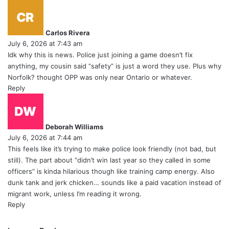
s
a
y
Carlos Rivera
s
July 6, 2026 at 7:43 am
:
Idk why this is news. Police just joining a game doesn’t fix
anything, my cousin said “safety” is just a word they use. Plus why
Norfolk? thought OPP was only near Ontario or whatever.
Reply
s
a
y
Deborah Williams
s
July 6, 2026 at 7:44 am
:
This feels like it’s trying to make police look friendly (not bad, but
still). The part about “didn’t win last year so they called in some
officers” is kinda hilarious though like training camp energy. Also
dunk tank and jerk chicken… sounds like a paid vacation instead of
migrant work, unless I’m reading it wrong.
Reply