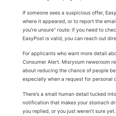
If someone sees a suspicious offer, Easy
where it appeared, or to report the email
you’re unsure” route: if you need to che
EasyPost is valid, you can reach out di
For applicants who want more detail ab
Consumer Alert. Misryoum newsroom rep
about reducing the chance of people bei
especially when a request for personal
There’s a small human detail tucked into 
notification that makes your stomach dr
you replied, or you just weren’t sure ye