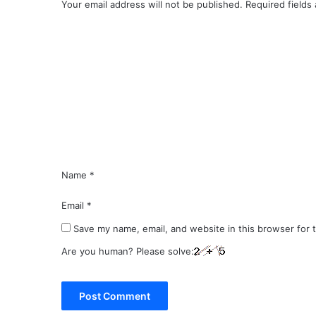
Your email address will not be published.
Required fields
C
o
m
m
e
n
t
*
Name
*
Email
*
Save my name, email, and website in this browser for 
Are you human? Please solve: