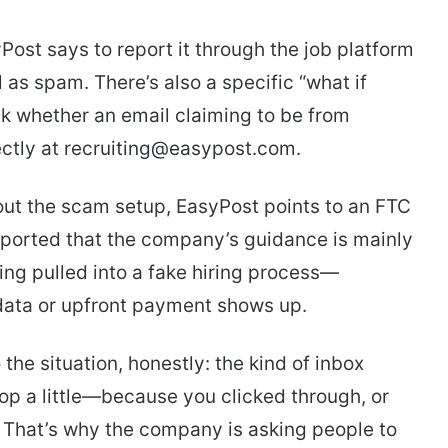
Post says to report it through the job platform
 as spam. There’s also a specific “what if
ck whether an email claiming to be from
rectly at recruiting@easypost.com.
out the scam setup, EasyPost points to an FTC
orted that the company’s guidance is mainly
ng pulled into a fake hiring process—
 data or upfront payment shows up.
the situation, honestly: the kind of inbox
op a little—because you clicked through, or
t. That’s why the company is asking people to