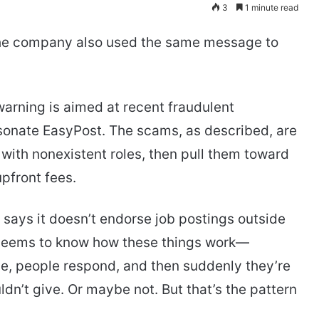
3
1 minute read
t the company also used the same message to
warning is aimed at recent fraudulent
ersonate EasyPost. The scams, as described, are
with nonexistent roles, then pull them toward
pfront fees.
t says it doesn’t endorse job postings outside
ny seems to know how these things work—
nce, people respond, and then suddenly they’re
dn’t give. Or maybe not. But that’s the pattern