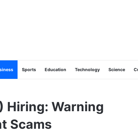
siness
Sports
Education
Technology
Science
C
 Hiring: Warning
nt Scams