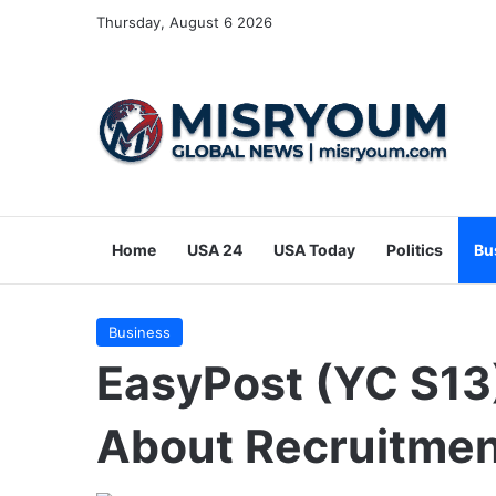
Thursday, August 6 2026
Home
USA 24
USA Today
Politics
Bu
Business
EasyPost (YC S13)
About Recruitme