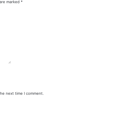
 are marked
*
the next time I comment.