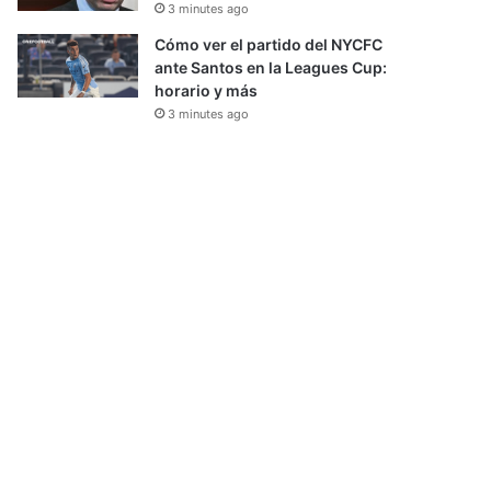
3 minutes ago
Cómo ver el partido del NYCFC
ante Santos en la Leagues Cup:
horario y más
3 minutes ago