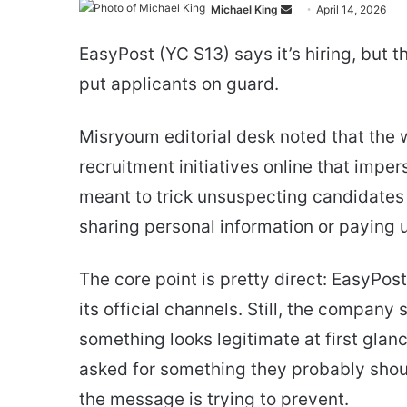
Send
Michael King
April 14, 2026
an
EasyPost (YC S13) says it’s hiring, bu
email
put applicants on guard.
Misryoum editorial desk noted that the 
recruitment initiatives online that imp
meant to trick unsuspecting candidates 
sharing personal information or paying u
The core point is pretty direct: EasyPos
its official channels. Still, the compa
something looks legitimate at first gla
asked for something they probably shoul
the message is trying to prevent.