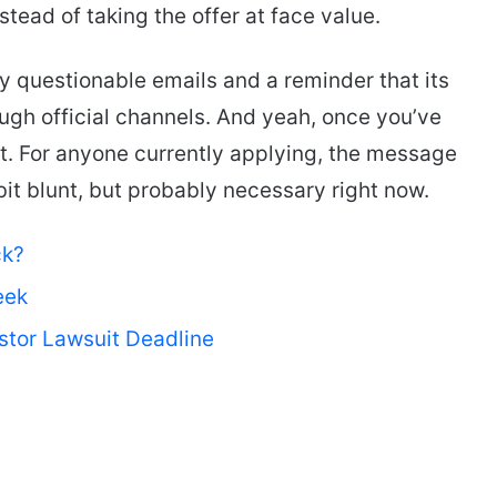
tead of taking the offer at face value.
fy questionable emails and a reminder that its
ough official channels. And yeah, once you’ve
 it. For anyone currently applying, the message
bit blunt, but probably necessary right now.
ck?
eek
stor Lawsuit Deadline