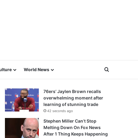
Search for
ulture
World News
76ers’ Jaylen Brown recalls
overwhelming moment after
learning of stunning trade
42 seconds ago
Stephen Miller Can’t Stop
Melting Down On Fox News
After 1 Thing Keeps Happening