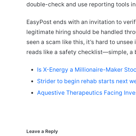
double-check and use reporting tools ins
EasyPost ends with an invitation to veri
legitimate hiring should be handled thr
seen a scam like this, it’s hard to unsee
reads like a safety checklist—simple, a 
Is X-Energy a Millionaire-Maker Sto
Strider to begin rehab starts next w
Aquestive Therapeutics Facing Inve
Leave a Reply