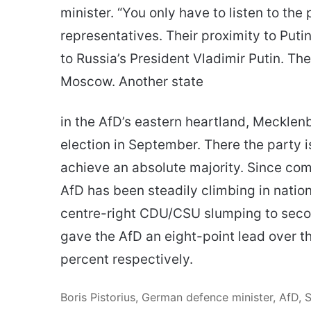
minister. “You only have to listen to th
representatives. Their proximity to Putin
to Russia’s President Vladimir Putin. The 
Moscow. Another state
in the AfD’s eastern heartland, Mecklen
election in September. There the party is 
achieve an absolute majority. Since comi
AfD has been steadily climbing in nation
centre-right CDU/CSU slumping to secon
gave the AfD an eight-point lead over t
percent respectively.
Boris Pistorius, German defence minister, AfD, 