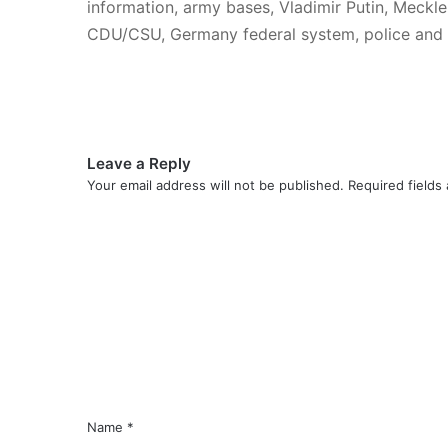
information, army bases, Vladimir Putin, Meckl
CDU/CSU, Germany federal system, police and i
Leave a Reply
Your email address will not be published.
Required fields
C
o
m
m
e
n
t
*
Name
*