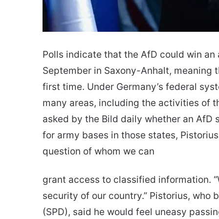
Polls indicate that the AfD could win an 
September in Saxony-Anhalt, meaning th
first time. Under Germany’s federal sy
many areas, including the activities of 
asked by the Bild daily whether an Af
for army bases in those states, Pistorius
question of whom we can
grant access to classified information. 
security of our country.” Pistorius, who
(SPD), said he would feel uneasy passing