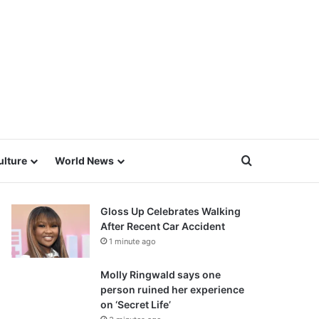
Search for
ulture
World News
Gloss Up Celebrates Walking
After Recent Car Accident
1 minute ago
Molly Ringwald says one
person ruined her experience
on ‘Secret Life’