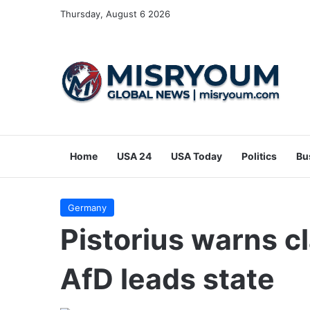
Thursday, August 6 2026
Home
USA 24
USA Today
Politics
Bu
Germany
Pistorius warns cl
AfD leads state