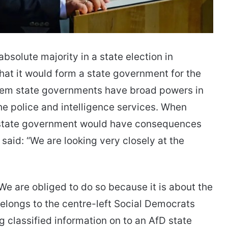
absolute majority in a state election in
at it would form a state government for the
stem state governments have broad powers in
the police and intelligence services. When
D state government would have consequences
 said: “We are looking very closely at the
“We are obliged to do so because it is about the
 belongs to the centre-left Social Democrats
 classified information on to an AfD state