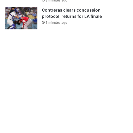
3 minutes ago
Contreras clears concussion
protocol, returns for LA finale
5 minutes ago