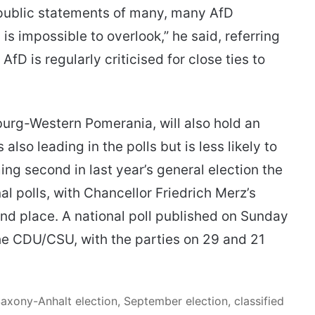
e public statements of many, many AfD
 is impossible to overlook,” he said, referring
AfD is regularly criticised for close ties to
burg-Western Pomerania, will also hold an
also leading in the polls but is less likely to
ng second in last year’s general election the
al polls, with Chancellor Friedrich Merz’s
d place. A national poll published on Sunday
he CDU/CSU, with the parties on 29 and 21
Saxony-Anhalt election, September election, classified