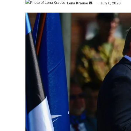
Send
Lena Krause
July 6, 2026
an
email