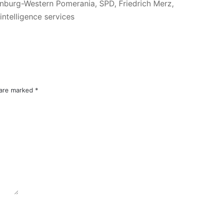
enburg-Western Pomerania, SPD, Friedrich Merz,
ntelligence services
 are marked
*