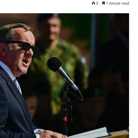
0
1 minute read