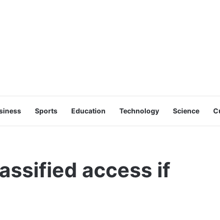
siness
Sports
Education
Technology
Science
C
assified access if