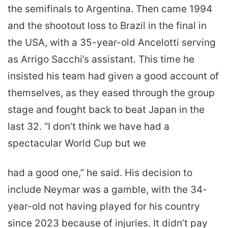
the semifinals to Argentina. Then came 1994
and the shootout loss to Brazil in the final in
the USA, with a 35-year-old Ancelotti serving
as Arrigo Sacchi’s assistant. This time he
insisted his team had given a good account of
themselves, as they eased through the group
stage and fought back to beat Japan in the
last 32. “I don’t think we have had a
spectacular World Cup but we
had a good one,” he said. His decision to
include Neymar was a gamble, with the 34-
year-old not having played for his country
since 2023 because of injuries. It didn’t pay