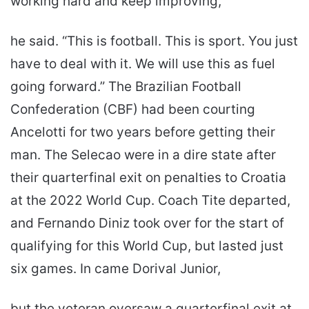
working hard and keep improving,”
he said. “This is football. This is sport. You just
have to deal with it. We will use this as fuel
going forward.” The Brazilian Football
Confederation (CBF) had been courting
Ancelotti for two years before getting their
man. The Selecao were in a dire state after
their quarterfinal exit on penalties to Croatia
at the 2022 World Cup. Coach Tite departed,
and Fernando Diniz took over for the start of
qualifying for this World Cup, but lasted just
six games. In came Dorival Junior,
but the veteran oversaw a quarterfinal exit at