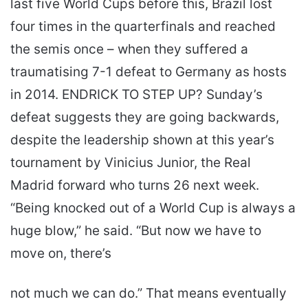
last five World Cups before this, Brazil lost
four times in the quarterfinals and reached
the semis once – when they suffered a
traumatising 7-1 defeat to Germany as hosts
in 2014. ENDRICK TO STEP UP? Sunday’s
defeat suggests they are going backwards,
despite the leadership shown at this year’s
tournament by Vinicius Junior, the Real
Madrid forward who turns 26 next week.
“Being knocked out of a World Cup is always a
huge blow,” he said. “But now we have to
move on, there’s
not much we can do.” That means eventually