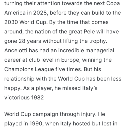
turning their attention towards the next Copa
America in 2028, before they can build to the
2030 World Cup. By the time that comes
around, the nation of the great Pele will have
gone 28 years without lifting the trophy.
Ancelotti has had an incredible managerial
career at club level in Europe, winning the
Champions League five times. But his
relationship with the World Cup has been less
happy. As a player, he missed Italy’s
victorious 1982
World Cup campaign through injury. He
played in 1990, when Italy hosted but lost in