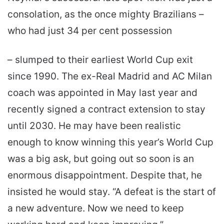
consolation, as the once mighty Brazilians –
who had just 34 per cent possession
– slumped to their earliest World Cup exit
since 1990. The ex-Real Madrid and AC Milan
coach was appointed in May last year and
recently signed a contract extension to stay
until 2030. He may have been realistic
enough to know winning this year’s World Cup
was a big ask, but going out so soon is an
enormous disappointment. Despite that, he
insisted he would stay. “A defeat is the start of
a new adventure. Now we need to keep