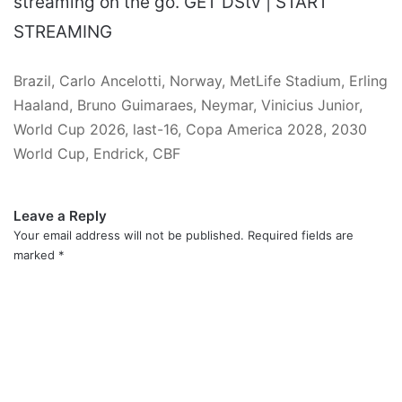
streaming on the go. GET DStv | START
STREAMING
Brazil, Carlo Ancelotti, Norway, MetLife Stadium, Erling
Haaland, Bruno Guimaraes, Neymar, Vinicius Junior,
World Cup 2026, last-16, Copa America 2028, 2030
World Cup, Endrick, CBF
Leave a Reply
Your email address will not be published.
Required fields are
marked
*
C
o
m
m
e
n
t