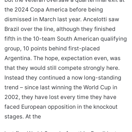
the 2024 Copa America before being
dismissed in March last year. Ancelotti saw
Brazil over the line, although they finished
fifth in the 10-team South American qualifying
group, 10 points behind first-placed
Argentina. The hope, expectation even, was
that they would still compete strongly here.
Instead they continued a now long-standing
trend – since last winning the World Cup in
2002, they have lost every time they have
faced European opposition in the knockout
stages. At the