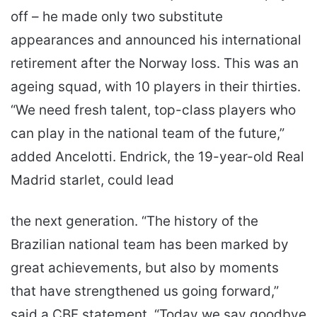
off – he made only two substitute
appearances and announced his international
retirement after the Norway loss. This was an
ageing squad, with 10 players in their thirties.
“We need fresh talent, top-class players who
can play in the national team of the future,”
added Ancelotti. Endrick, the 19-year-old Real
Madrid starlet, could lead
the next generation. “The history of the
Brazilian national team has been marked by
great achievements, but also by moments
that have strengthened us going forward,”
said a CBF statement. “Today we say goodbye