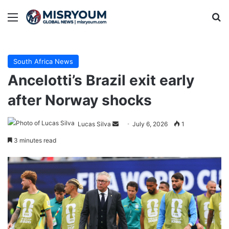
Menu
Se
South Africa News
Ancelotti’s Brazil exit early
after Norway shocks
Send
Lucas Silva
July 6, 2026
1
an
3 minutes read
email