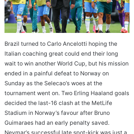
Brazil turned to Carlo Ancelotti hoping the
Italian coaching great could end their long
wait to win another World Cup, but his mission
ended in a painful defeat to Norway on
Sunday as the Selecao’s woes at the
tournament went on. Two Erling Haaland goals
decided the last-16 clash at the MetLife
Stadium in Norway’s favour after Bruno
Guimaraes had an early penalty saved.
Neymar’s successful late spot-kick was just a