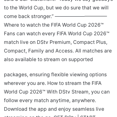
to the World Cup, but we do sure that we will
come back stronger.” ——————————–
Where to watch the FIFA World Cup 2026™
Fans can watch every FIFA World Cup 2026™
match live on DStv Premium, Compact Plus,
Compact, Family and Access. All matches are
also available to stream on supported
packages, ensuring flexible viewing options
wherever you are. How to stream the FIFA
World Cup 2026™ With DStv Stream, you can
follow every match anytime, anywhere.
Download the app and enjoy seamless live