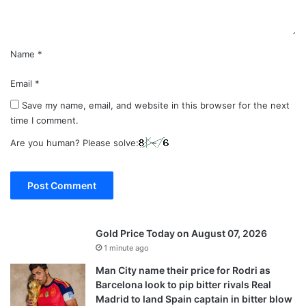
*
Name
*
Email
*
Save my name, email, and website in this browser for the next
time I comment.
Are you human? Please solve:
Gold Price Today on August 07, 2026
1 minute ago
Man City name their price for Rodri as
Barcelona look to pip bitter rivals Real
Madrid to land Spain captain in bitter blow