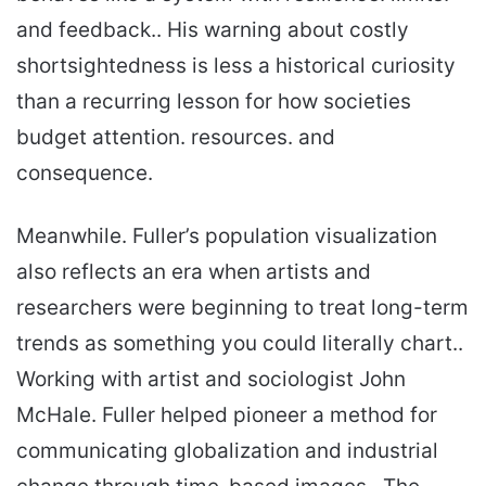
and feedback.. His warning about costly
shortsightedness is less a historical curiosity
than a recurring lesson for how societies
budget attention. resources. and
consequence.
Meanwhile. Fuller’s population visualization
also reflects an era when artists and
researchers were beginning to treat long-term
trends as something you could literally chart..
Working with artist and sociologist John
McHale. Fuller helped pioneer a method for
communicating globalization and industrial