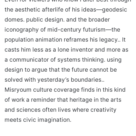
the aesthetic afterlife of his ideas—geodesic
domes. public design. and the broader
iconography of mid-century futurism—the
population animation reframes his legacy.. It
casts him less as a lone inventor and more as
a communicator of systems thinking. using
design to argue that the future cannot be
solved with yesterday’s boundaries..
Misryoum culture coverage finds in this kind
of work a reminder that heritage in the arts
and sciences often lives where creativity
meets civic imagination.