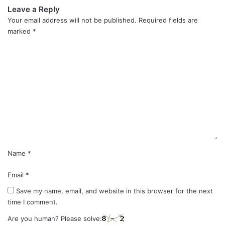
Leave a Reply
Your email address will not be published.
Required fields are
marked
*
C
o
m
m
e
n
t
*
Name
*
Email
*
Save my name, email, and website in this browser for the next
time I comment.
Are you human? Please solve: