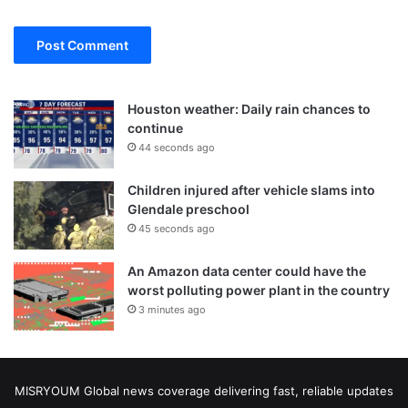
Houston weather: Daily rain chances to
continue
44 seconds ago
Children injured after vehicle slams into
Glendale preschool
45 seconds ago
An Amazon data center could have the
worst polluting power plant in the country
3 minutes ago
MISRYOUM Global news coverage delivering fast, reliable updates