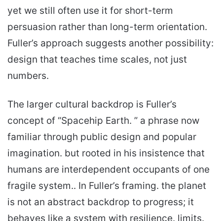
yet we still often use it for short-term
persuasion rather than long-term orientation.
Fuller’s approach suggests another possibility:
design that teaches time scales, not just
numbers.
The larger cultural backdrop is Fuller’s
concept of “Spacehip Earth. ” a phrase now
familiar through public design and popular
imagination. but rooted in his insistence that
humans are interdependent occupants of one
fragile system.. In Fuller’s framing. the planet
is not an abstract backdrop to progress; it
behaves like a system with resilience. limits.