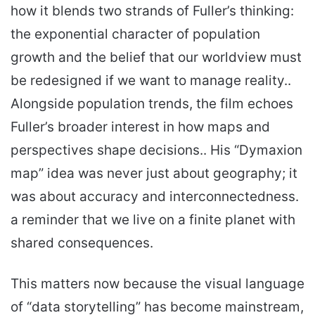
how it blends two strands of Fuller’s thinking:
the exponential character of population
growth and the belief that our worldview must
be redesigned if we want to manage reality..
Alongside population trends, the film echoes
Fuller’s broader interest in how maps and
perspectives shape decisions.. His “Dymaxion
map” idea was never just about geography; it
was about accuracy and interconnectedness.
a reminder that we live on a finite planet with
shared consequences.
This matters now because the visual language
of “data storytelling” has become mainstream,