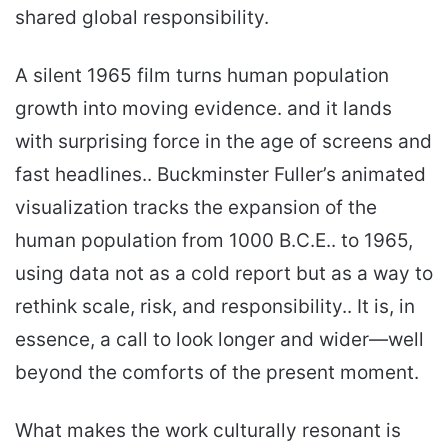
shared global responsibility.
A silent 1965 film turns human population
growth into moving evidence. and it lands
with surprising force in the age of screens and
fast headlines.. Buckminster Fuller’s animated
visualization tracks the expansion of the
human population from 1000 B.C.E.. to 1965,
using data not as a cold report but as a way to
rethink scale, risk, and responsibility.. It is, in
essence, a call to look longer and wider—well
beyond the comforts of the present moment.
What makes the work culturally resonant is