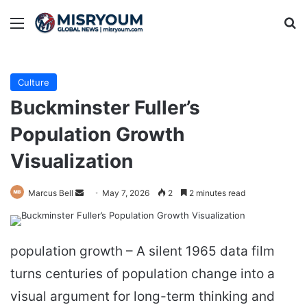
Menu
Se
Culture
Buckminster Fuller’s
Population Growth
Visualization
Send
Marcus Bell
May 7, 2026
2
2 minutes read
an
email
population growth – A silent 1965 data film
turns centuries of population change into a
visual argument for long-term thinking and