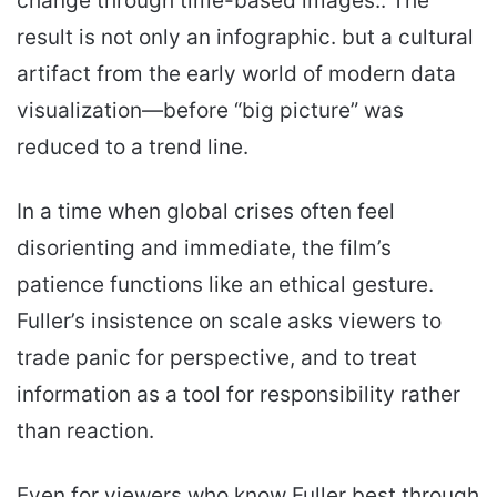
change through time-based images.. The
result is not only an infographic. but a cultural
artifact from the early world of modern data
visualization—before “big picture” was
reduced to a trend line.
In a time when global crises often feel
disorienting and immediate, the film’s
patience functions like an ethical gesture.
Fuller’s insistence on scale asks viewers to
trade panic for perspective, and to treat
information as a tool for responsibility rather
than reaction.
Even for viewers who know Fuller best through