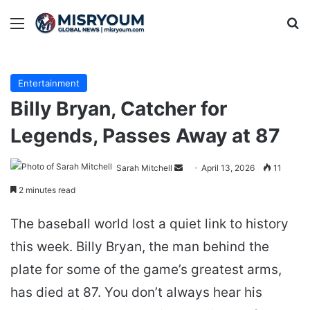
Menu
Se
Entertainment
Billy Bryan, Catcher for
Legends, Passes Away at 87
Send
Sarah Mitchell
April 13, 2026
11
an
2 minutes read
email
The baseball world lost a quiet link to history
this week. Billy Bryan, the man behind the
plate for some of the game’s greatest arms,
has died at 87. You don’t always hear his