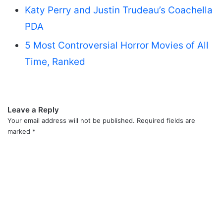
Katy Perry and Justin Trudeau’s Coachella
PDA
5 Most Controversial Horror Movies of All
Time, Ranked
Leave a Reply
Your email address will not be published.
Required fields are
marked
*
C
o
m
m
e
n
t
*