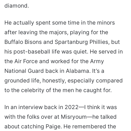
diamond.
He actually spent some time in the minors
after leaving the majors, playing for the
Buffalo Bisons and Spartanburg Phillies, but
his post-baseball life was quiet. He served in
the Air Force and worked for the Army
National Guard back in Alabama. It’s a
grounded life, honestly, especially compared
to the celebrity of the men he caught for.
In an interview back in 2022—I think it was
with the folks over at Misryoum—he talked
about catching Paige. He remembered the