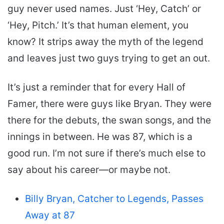
guy never used names. Just ‘Hey, Catch’ or
‘Hey, Pitch.’ It’s that human element, you
know? It strips away the myth of the legend
and leaves just two guys trying to get an out.
It’s just a reminder that for every Hall of
Famer, there were guys like Bryan. They were
there for the debuts, the swan songs, and the
innings in between. He was 87, which is a
good run. I’m not sure if there’s much else to
say about his career—or maybe not.
Billy Bryan, Catcher to Legends, Passes
Away at 87