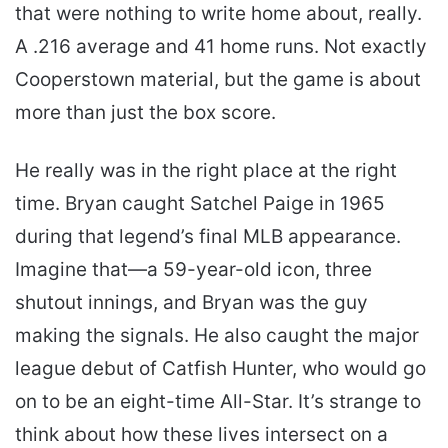
that were nothing to write home about, really.
A .216 average and 41 home runs. Not exactly
Cooperstown material, but the game is about
more than just the box score.
He really was in the right place at the right
time. Bryan caught Satchel Paige in 1965
during that legend’s final MLB appearance.
Imagine that—a 59-year-old icon, three
shutout innings, and Bryan was the guy
making the signals. He also caught the major
league debut of Catfish Hunter, who would go
on to be an eight-time All-Star. It’s strange to
think about how these lives intersect on a