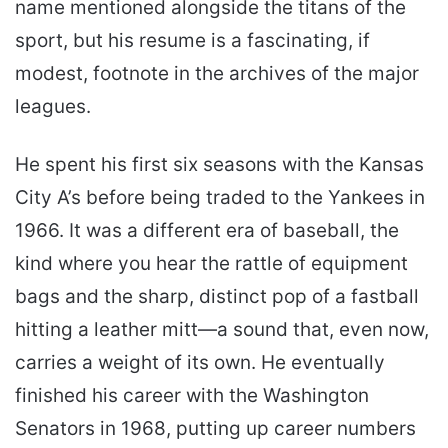
name mentioned alongside the titans of the
sport, but his resume is a fascinating, if
modest, footnote in the archives of the major
leagues.
He spent his first six seasons with the Kansas
City A’s before being traded to the Yankees in
1966. It was a different era of baseball, the
kind where you hear the rattle of equipment
bags and the sharp, distinct pop of a fastball
hitting a leather mitt—a sound that, even now,
carries a weight of its own. He eventually
finished his career with the Washington
Senators in 1968, putting up career numbers