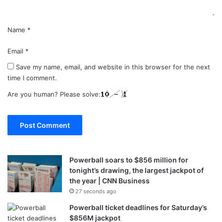
Name
*
Email
*
Save my name, email, and website in this browser for the next
time I comment.
Are you human? Please solve:
Powerball soars to $856 million for
tonight’s drawing, the largest jackpot of
the year | CNN Business
27 seconds ago
Powerball ticket deadlines for Saturday’s
$856M jackpot