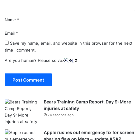
Name
*
Email
*
Save my name, email, and website in this browser for the next
time I comment.
Are you human? Please solve:
Bears Training Camp Report, Day 9: More
injuries at safety
24 seconds ago
Apple rushes out emergency fix for screen
sharing flaw on Macs – update ASAP