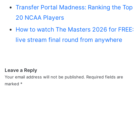
Transfer Portal Madness: Ranking the Top
20 NCAA Players
How to watch The Masters 2026 for FREE:
live stream final round from anywhere
Leave a Reply
Your email address will not be published.
Required fields are
marked
*
C
o
m
m
e
n
t
*