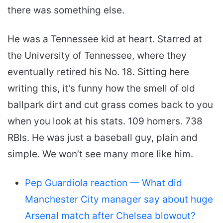
there was something else.
He was a Tennessee kid at heart. Starred at
the University of Tennessee, where they
eventually retired his No. 18. Sitting here
writing this, it’s funny how the smell of old
ballpark dirt and cut grass comes back to you
when you look at his stats. 109 homers. 738
RBIs. He was just a baseball guy, plain and
simple. We won’t see many more like him.
Pep Guardiola reaction — What did
Manchester City manager say about huge
Arsenal match after Chelsea blowout?