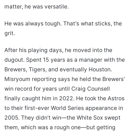
matter, he was versatile.
He was always tough. That’s what sticks, the
grit.
After his playing days, he moved into the
dugout. Spent 15 years as a manager with the
Brewers, Tigers, and eventually Houston.
Misryoum reporting says he held the Brewers’
win record for years until Craig Counsell
finally caught him in 2022. He took the Astros
to their first-ever World Series appearance in
2005. They didn’t win—the White Sox swept
them, which was a rough one—but getting