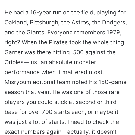
He had a 16-year run on the field, playing for
Oakland, Pittsburgh, the Astros, the Dodgers,
and the Giants. Everyone remembers 1979,
right? When the Pirates took the whole thing.
Garner was there hitting .500 against the
Orioles—just an absolute monster
performance when it mattered most.
Misryoum editorial team noted his 150-game
season that year. He was one of those rare
players you could stick at second or third
base for over 700 starts each, or maybe it
was just a lot of starts, I need to check the
exact numbers again—actually, it doesn’t