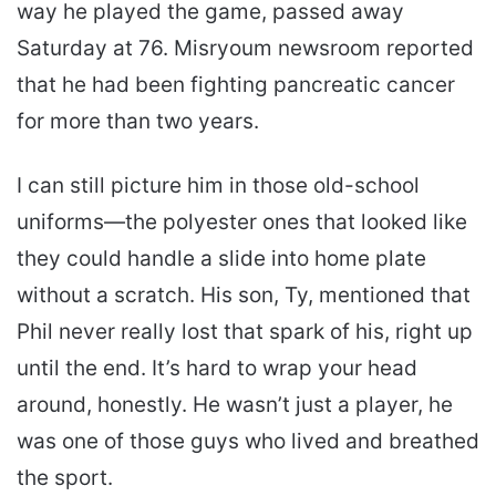
way he played the game, passed away
Saturday at 76. Misryoum newsroom reported
that he had been fighting pancreatic cancer
for more than two years.
I can still picture him in those old-school
uniforms—the polyester ones that looked like
they could handle a slide into home plate
without a scratch. His son, Ty, mentioned that
Phil never really lost that spark of his, right up
until the end. It’s hard to wrap your head
around, honestly. He wasn’t just a player, he
was one of those guys who lived and breathed
the sport.