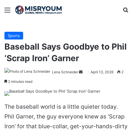
Menu
Se
Sports
Baseball Says Goodbye to Phil
‘Scrap Iron’ Garner
Send
Lena Schneider
April 13, 2026
2
an
2 minutes read
email
The baseball world is a little quieter today.
Phil Garner, the guy everyone knew as ‘Scrap
Iron’ for that blue-collar, get-your-hands-dirty