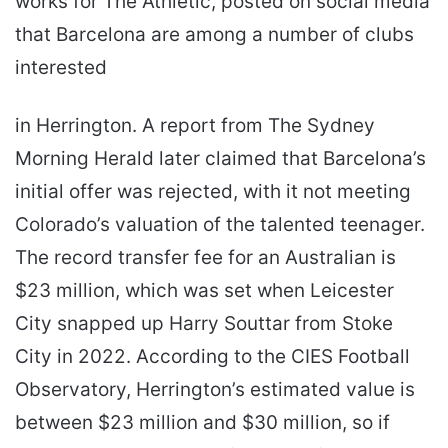
works for The Athletic, posted on social media
that Barcelona are among a number of clubs
interested
in Herrington. A report from The Sydney
Morning Herald later claimed that Barcelona’s
initial offer was rejected, with it not meeting
Colorado’s valuation of the talented teenager.
The record transfer fee for an Australian is
$23 million, which was set when Leicester
City snapped up Harry Souttar from Stoke
City in 2022. According to the CIES Football
Observatory, Herrington’s estimated value is
between $23 million and $30 million, so if