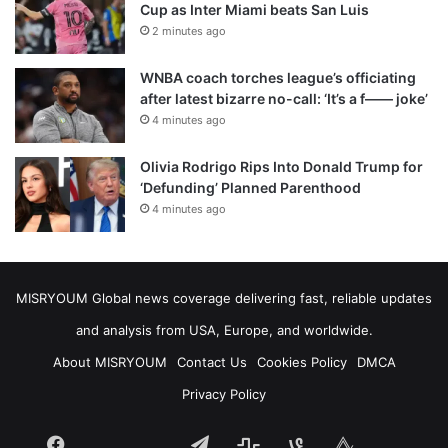
Cup as Inter Miami beats San Luis
2 minutes ago
WNBA coach torches league’s officiating
after latest bizarre no-call: ‘It’s a f—— joke’
4 minutes ago
Olivia Rodrigo Rips Into Donald Trump for
‘Defunding’ Planned Parenthood
4 minutes ago
MISRYOUM Global news coverage delivering fast, reliable updates
and analysis from USA, Europe, and worldwide.
About MISRYOUM
Contact Us
Cookies Policy
DMCA
Privacy Policy
Facebook
Telegram
stats
bsky
mastodon
Tumblr
vk.com
plurk