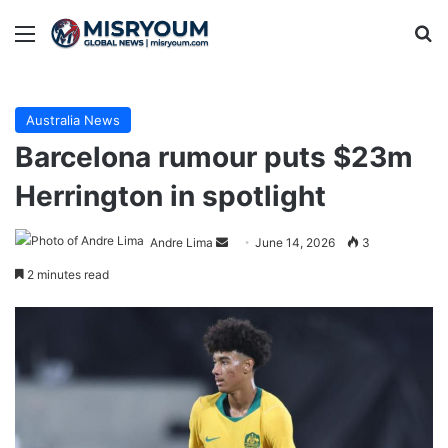
Menu
Se
Australia News
Barcelona rumour puts $23m
Herrington in spotlight
Send
Andre Lima
June 14, 2026
3
an
2 minutes read
email