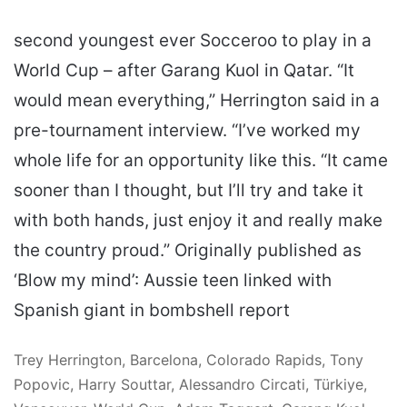
second youngest ever Socceroo to play in a
World Cup – after Garang Kuol in Qatar. “It
would mean everything,” Herrington said in a
pre-tournament interview. “I’ve worked my
whole life for an opportunity like this. “It came
sooner than I thought, but I’ll try and take it
with both hands, just enjoy it and really make
the country proud.” Originally published as
‘Blow my mind’: Aussie teen linked with
Spanish giant in bombshell report
Trey Herrington, Barcelona, Colorado Rapids, Tony
Popovic, Harry Souttar, Alessandro Circati, Türkiye,