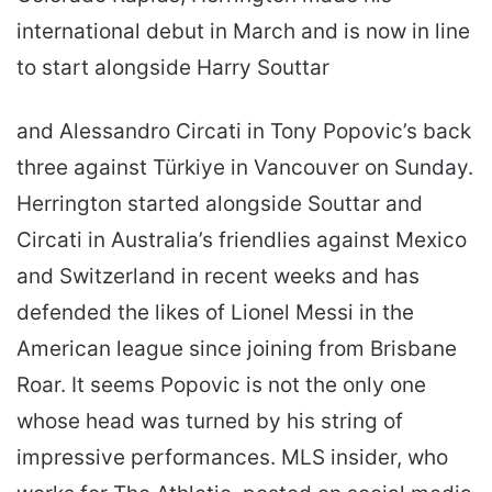
international debut in March and is now in line
to start alongside Harry Souttar
and Alessandro Circati in Tony Popovic’s back
three against Türkiye in Vancouver on Sunday.
Herrington started alongside Souttar and
Circati in Australia’s friendlies against Mexico
and Switzerland in recent weeks and has
defended the likes of Lionel Messi in the
American league since joining from Brisbane
Roar. It seems Popovic is not the only one
whose head was turned by his string of
impressive performances. MLS insider, who