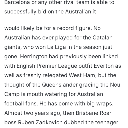
Barcelona or any other rival team is able to
successfully bid on the Australian it
would likely be for a record figure. No
Australian has ever played for the Catalan
giants, who won La Liga in the season just
gone. Herrington had previously been linked
with English Premier League outfit Everton as
well as freshly relegated West Ham, but the
thought of the Queenslander gracing the Nou
Camp is mouth watering for Australian
football fans. He has come with big wraps.
Almost two years ago, then Brisbane Roar
boss Ruben Zadkovich dubbed the teenager