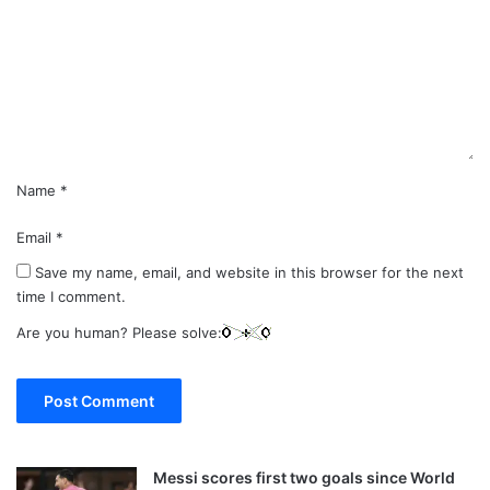
m
e
n
t
*
Name
*
Email
*
Save my name, email, and website in this browser for the next
time I comment.
Are you human? Please solve:
Messi scores first two goals since World