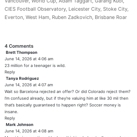
Vancouver, World Cup, Adam Taggart, Garang Kuol,
CIES Football Observatory, Leicester City, Stoke City,
Everton, West Ham, Ruben Zadkovich, Brisbane Roar
4 Comments
Brett Thompson
s
June 14, 2026 at 4:06 am
a
y
23 million for a teenager is wild.
s
Reply
:
Tanya Rodriguez
s
June 14, 2026 at 4:07 am
a
y
Wait so Barcelona rejected an offer? Or did Colorado reject them?
s
I’m confused already, but if they’re valuing him at like 30 mil then
:
that’s basically guaranteed to happen right? Soccer money is
insane.
Reply
Mark Johnson
s
June 14, 2026 at 4:08 am
a