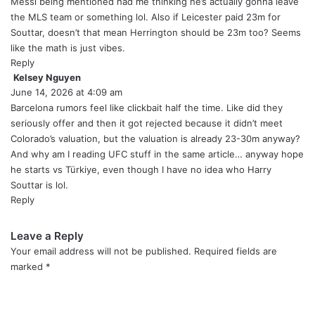
y
Messi being mentioned had me thinking he’s actually gonna leave
s
the MLS team or something lol. Also if Leicester paid 23m for
:
Souttar, doesn’t that mean Herrington should be 23m too? Seems
like the math is just vibes.
Reply
Kelsey Nguyen
s
June 14, 2026 at 4:09 am
a
y
Barcelona rumors feel like clickbait half the time. Like did they
s
seriously offer and then it got rejected because it didn’t meet
:
Colorado’s valuation, but the valuation is already 23-30m anyway?
And why am I reading UFC stuff in the same article… anyway hope
he starts vs Türkiye, even though I have no idea who Harry
Souttar is lol.
Reply
Leave a Reply
Your email address will not be published.
Required fields are
marked
*
C
o
m