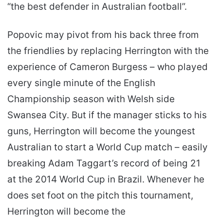
“the best defender in Australian football”.
Popovic may pivot from his back three from
the friendlies by replacing Herrington with the
experience of Cameron Burgess – who played
every single minute of the English
Championship season with Welsh side
Swansea City. But if the manager sticks to his
guns, Herrington will become the youngest
Australian to start a World Cup match – easily
breaking Adam Taggart’s record of being 21
at the 2014 World Cup in Brazil. Whenever he
does set foot on the pitch this tournament,
Herrington will become the