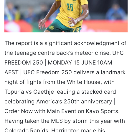
The report is a significant acknowledgment of
the teenage centre back’s meteoric rise. UFC
FREEDOM 250 | MONDAY 15 JUNE 10AM
AEST | UFC Freedom 250 delivers a landmark
night of fights from the White House, with
Topuria vs Gaethje leading a stacked card
celebrating America’s 250th anniversary |
Order Now with Main Event on Kayo Sports.
Having taken the MLS by storm this year with
Colorado Rapids, Herrington made his