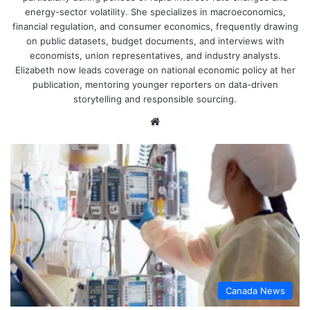
energy-sector volatility. She specializes in macroeconomics,
financial regulation, and consumer economics, frequently drawing
on public datasets, budget documents, and interviews with
economists, union representatives, and industry analysts.
Elizabeth now leads coverage on national economic policy at her
publication, mentoring younger reporters on data-driven
storytelling and responsible sourcing.
Website
Canada News