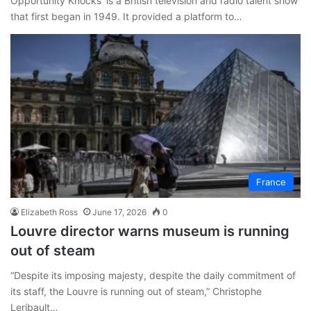
Opportunity Knocks’ is a British television and radio talent show
that first began in 1949. It provided a platform to…
France
Elizabeth Ross
June 17, 2026
0
Louvre director warns museum is running
out of steam
“Despite its imposing majesty, despite the daily commitment of
its staff, the Louvre is running out of steam,” Christophe
Leribault…