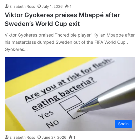
Elizabeth Ross
July 1, 2026
1
Viktor Gyokeres praises Mbappé after
Sweden’s World Cup exit
Viktor Gyokeres praised “incredible player” Kylian Mbappe after
his masterclass dumped Sweden out of the FIFA World Cup .
Gyokeres…
Spain
Elizabeth Ross
June 27, 2026
1