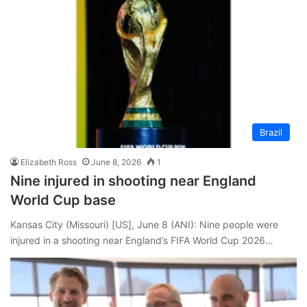
Brazil
Elizabeth Ross
June 8, 2026
1
Nine injured in shooting near England
World Cup base
Kansas City (Missouri) [US], June 8 (ANI): Nine people were
injured in a shooting near England’s FIFA World Cup 2026…