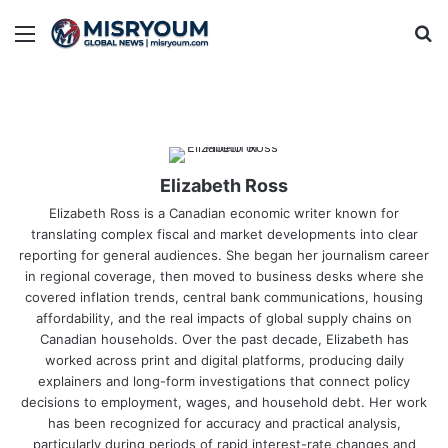
Menu
Se
Elizabeth Ross
Elizabeth Ross is a Canadian economic writer known for
translating complex fiscal and market developments into clear
reporting for general audiences. She began her journalism career
in regional coverage, then moved to business desks where she
covered inflation trends, central bank communications, housing
affordability, and the real impacts of global supply chains on
Canadian households. Over the past decade, Elizabeth has
worked across print and digital platforms, producing daily
explainers and long-form investigations that connect policy
decisions to employment, wages, and household debt. Her work
has been recognized for accuracy and practical analysis,
particularly during periods of rapid interest-rate changes and