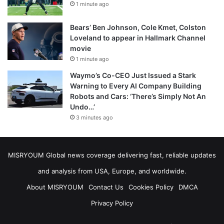
1 minute ago
Bears’ Ben Johnson, Cole Kmet, Colston
Loveland to appear in Hallmark Channel
movie
1 minute ago
Waymo’s Co-CEO Just Issued a Stark
Warning to Every AI Company Building
Robots and Cars: ‘There’s Simply Not An
Undo…’
3 minutes ago
MISRYOUM Global news coverage delivering fast, reliable updates
and analysis from USA, Europe, and worldwide.
About MISRYOUM
Contact Us
Cookies Policy
DMCA
Privacy Policy