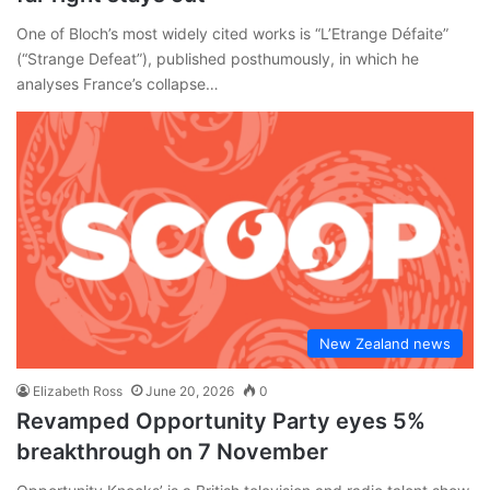
One of Bloch’s most widely cited works is “L’Etrange Défaite”
(“Strange Defeat”), published posthumously, in which he
analyses France’s collapse…
New Zealand news
Elizabeth Ross
June 20, 2026
0
Revamped Opportunity Party eyes 5%
breakthrough on 7 November