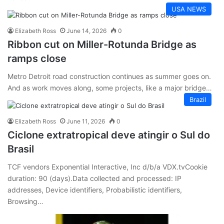
USA NEWS
Elizabeth Ross
June 14, 2026
0
Ribbon cut on Miller-Rotunda Bridge as
ramps close
Metro Detroit road construction continues as summer goes on.
And as work moves along, some projects, like a major bridge…
Brazil
Elizabeth Ross
June 11, 2026
0
Ciclone extratropical deve atingir o Sul do
Brasil
TCF vendors Exponential Interactive, Inc d/b/a VDX.tvCookie
duration: 90 (days).Data collected and processed: IP
addresses, Device identifiers, Probabilistic identifiers,
Browsing…