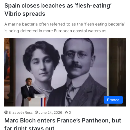
Spain closes beaches as ‘flesh-eating’
Vibrio spreads
A marine bacteria often referred to as the ‘flesh eating bacteria’
is being detected in more European coastal waters as…
France
Elizabeth Ross
June 24, 2026
0
Marc Bloch enters France’s Pantheon, but
far right stays out