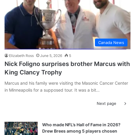
Canada News
Elizabeth Ross
June 5, 2026
5
Nick Foligno surprises brother Marcus with
King Clancy Trophy
Marcus and his family were visiting the Masonic Cancer Center
in Minneapolis for a supposed tour. It was a bit…
Next page
Who made NFL’s Hall of Fame in 2026?
Drew Brees among 5 players chosen