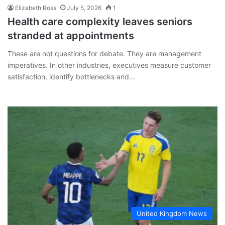
Elizabeth Ross
July 5, 2026
1
Health care complexity leaves seniors
stranded at appointments
These are not questions for debate. They are management
imperatives. In other industries, executives measure customer
satisfaction, identify bottlenecks and…
United Kingdom News