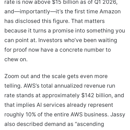
rate is now above $15 billion as of Q1 2026,
and—importantly—it’s the first time Amazon
has disclosed this figure. That matters
because it turns a promise into something you
can point at. Investors who’ve been waiting
for proof now have a concrete number to
chew on.
Zoom out and the scale gets even more
telling. AWS’s total annualized revenue run
rate stands at approximately $142 billion, and
that implies AI services already represent
roughly 10% of the entire AWS business. Jassy
also described demand as “ascending