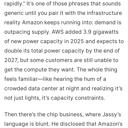
rapidly.” It’s one of those phrases that sounds
generic until you pair it with the infrastructure
reality Amazon keeps running into: demand is
outpacing supply. AWS added 3.9 gigawatts
of new power capacity in 2025 and expects to
double its total power capacity by the end of
2027, but some customers are still unable to
get the compute they want. The whole thing
feels familiar—like hearing the hum of a
crowded data center at night and realizing it’s
not just lights, it’s capacity constraints.
Then there’s the chip business, where Jassy’s
language is blunt. He disclosed that Amazon’s