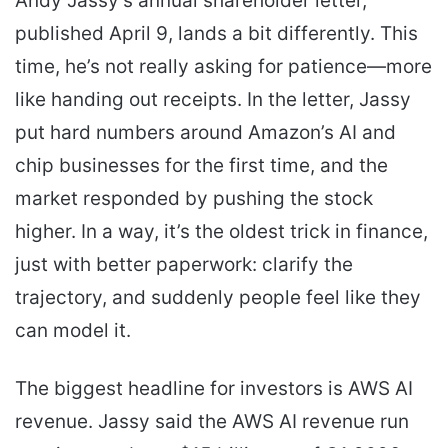
Andy Jassy’s annual shareholder letter,
published April 9, lands a bit differently. This
time, he’s not really asking for patience—more
like handing out receipts. In the letter, Jassy
put hard numbers around Amazon’s AI and
chip businesses for the first time, and the
market responded by pushing the stock
higher. In a way, it’s the oldest trick in finance,
just with better paperwork: clarify the
trajectory, and suddenly people feel like they
can model it.
The biggest headline for investors is AWS AI
revenue. Jassy said the AWS AI revenue run