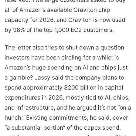
all of Amazon’s available Graviton chip
capacity for 2026, and Graviton is now used
by 98% of the top 1,000 EC2 customers.
The letter also tries to shut down a question
investors have been circling for a while: is
Amazon’s huge spending on AI and chips just
a gamble? Jassy said the company plans to
spend approximately $200 billion in capital
expenditures in 2026, mostly tied to AI, chips,
and infrastructure, and he argued it’s not “on a
hunch.” Existing commitments, he said, cover
“a substantial portion” of the capex spend,