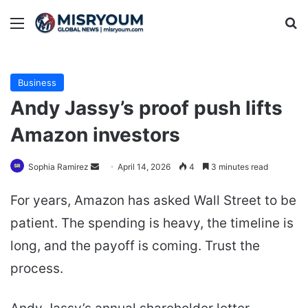
Menu
Se
Business
Andy Jassy’s proof push lifts
Amazon investors
Send
Sophia Ramirez
April 14, 2026
4
3 minutes read
an
For years, Amazon has asked Wall Street to be
email
patient. The spending is heavy, the timeline is
long, and the payoff is coming. Trust the
process.