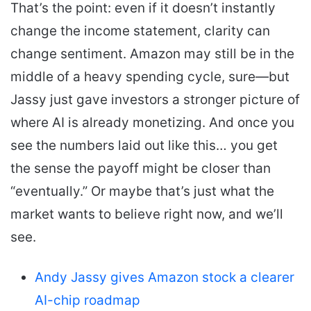
That’s the point: even if it doesn’t instantly
change the income statement, clarity can
change sentiment. Amazon may still be in the
middle of a heavy spending cycle, sure—but
Jassy just gave investors a stronger picture of
where AI is already monetizing. And once you
see the numbers laid out like this… you get
the sense the payoff might be closer than
“eventually.” Or maybe that’s just what the
market wants to believe right now, and we’ll
see.
Andy Jassy gives Amazon stock a clearer
AI-chip roadmap