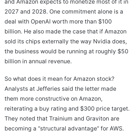
and Amazon expects to monetize most of it in
2027 and 2028. One commitment alone is a
deal with OpenAI worth more than $100
billion. He also made the case that if Amazon
sold its chips externally the way Nvidia does,
the business would be running at roughly $50
billion in annual revenue.
So what does it mean for Amazon stock?
Analysts at Jefferies said the letter made
them more constructive on Amazon,
reiterating a buy rating and $300 price target.
They noted that Trainium and Graviton are
becoming a “structural advantage” for AWS.