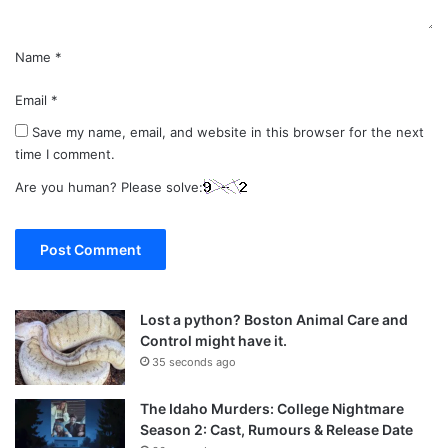
Name
*
Email
*
Save my name, email, and website in this browser for the next
time I comment.
Are you human? Please solve:
Lost a python? Boston Animal Care and
Control might have it.
35 seconds ago
The Idaho Murders: College Nightmare
Season 2: Cast, Rumours & Release Date