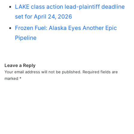
LAKE class action lead-plaintiff deadline
set for April 24, 2026
Frozen Fuel: Alaska Eyes Another Epic
Pipeline
Leave a Reply
Your email address will not be published.
Required fields are
marked
*
C
o
m
m
e
n
t
*