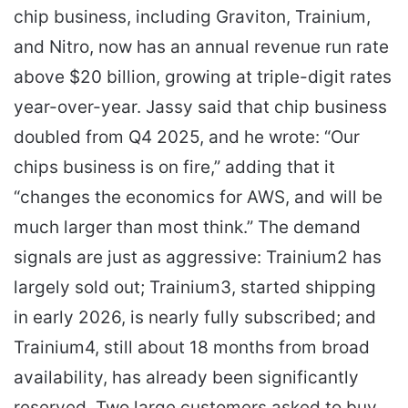
chip business, including Graviton, Trainium,
and Nitro, now has an annual revenue run rate
above $20 billion, growing at triple-digit rates
year-over-year. Jassy said that chip business
doubled from Q4 2025, and he wrote: “Our
chips business is on fire,” adding that it
“changes the economics for AWS, and will be
much larger than most think.” The demand
signals are just as aggressive: Trainium2 has
largely sold out; Trainium3, started shipping
in early 2026, is nearly fully subscribed; and
Trainium4, still about 18 months from broad
availability, has already been significantly
reserved. Two large customers asked to buy