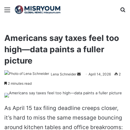
Menu
Se
Americans say taxes feel too
high—data paints a fuller
picture
Send
Lena Schneider
April 14, 2026
2
an
2 minutes read
email
As April 15 tax filing deadline creeps closer,
it’s hard to miss the same message bouncing
around kitchen tables and office breakrooms: