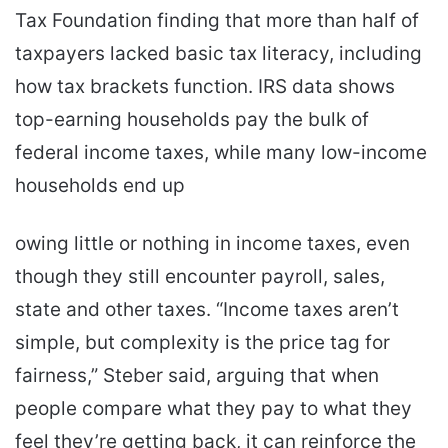
Tax Foundation finding that more than half of
taxpayers lacked basic tax literacy, including
how tax brackets function. IRS data shows
top-earning households pay the bulk of
federal income taxes, while many low-income
households end up
owing little or nothing in income taxes, even
though they still encounter payroll, sales,
state and other taxes. “Income taxes aren’t
simple, but complexity is the price tag for
fairness,” Steber said, arguing that when
people compare what they pay to what they
feel they’re getting back, it can reinforce the