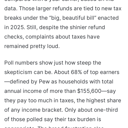
data. Those larger refunds are tied to new tax
breaks under the “big, beautiful bill” enacted
in 2025. Still, despite the shinier refund
checks, complaints about taxes have
remained pretty loud.
Poll numbers show just how steep the
skepticism can be. About 68% of top earners
—defined by Pew as households with total
annual income of more than $155,600—say
they pay too much in taxes, the highest share
of any income bracket. Only about one-third
of those polled say their tax burden is