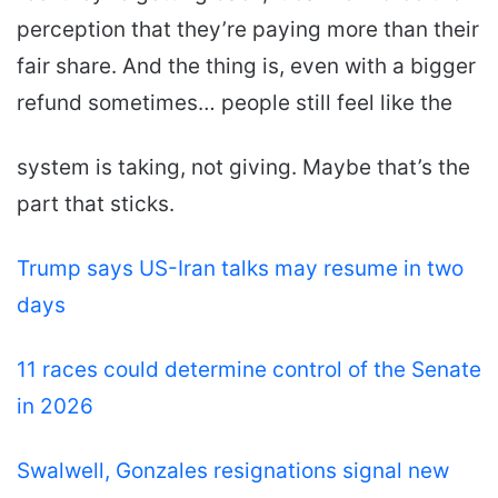
perception that they’re paying more than their
fair share. And the thing is, even with a bigger
refund sometimes… people still feel like the
system is taking, not giving. Maybe that’s the
part that sticks.
Trump says US-Iran talks may resume in two
days
11 races could determine control of the Senate
in 2026
Swalwell, Gonzales resignations signal new