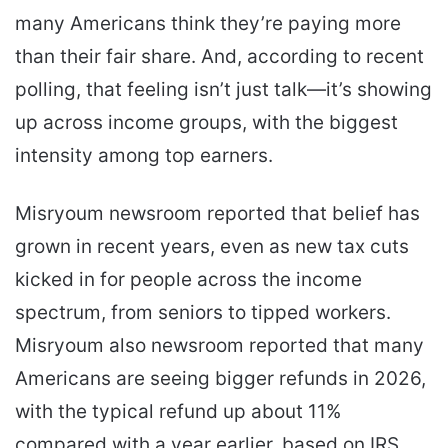
many Americans think they’re paying more
than their fair share. And, according to recent
polling, that feeling isn’t just talk—it’s showing
up across income groups, with the biggest
intensity among top earners.
Misryoum newsroom reported that belief has
grown in recent years, even as new tax cuts
kicked in for people across the income
spectrum, from seniors to tipped workers.
Misryoum also newsroom reported that many
Americans are seeing bigger refunds in 2026,
with the typical refund up about 11%
compared with a year earlier, based on IRS