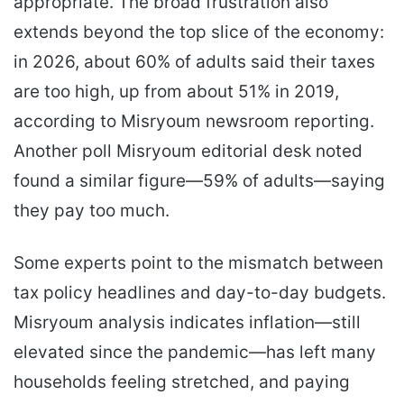
appropriate. The broad frustration also
extends beyond the top slice of the economy:
in 2026, about 60% of adults said their taxes
are too high, up from about 51% in 2019,
according to Misryoum newsroom reporting.
Another poll Misryoum editorial desk noted
found a similar figure—59% of adults—saying
they pay too much.
Some experts point to the mismatch between
tax policy headlines and day-to-day budgets.
Misryoum analysis indicates inflation—still
elevated since the pandemic—has left many
households feeling stretched, and paying