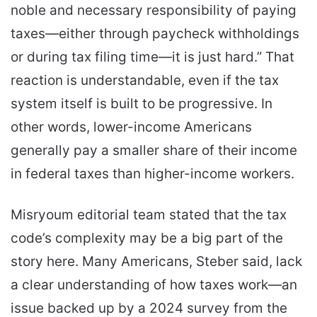
noble and necessary responsibility of paying
taxes—either through paycheck withholdings
or during tax filing time—it is just hard.” That
reaction is understandable, even if the tax
system itself is built to be progressive. In
other words, lower-income Americans
generally pay a smaller share of their income
in federal taxes than higher-income workers.
Misryoum editorial team stated that the tax
code’s complexity may be a big part of the
story here. Many Americans, Steber said, lack
a clear understanding of how taxes work—an
issue backed up by a 2024 survey from the