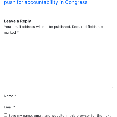
push for accountability in Congress
Leave a Reply
Your email address will not be published.
Required fields are
marked
*
C
o
m
m
e
n
t
*
Name
*
Email
*
Save my name, email, and website in this browser for the next