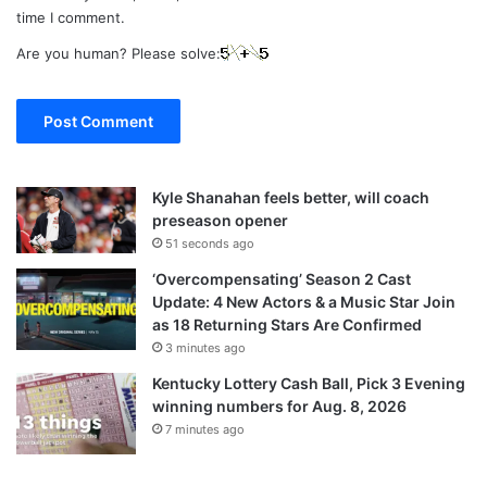
time I comment.
Are you human? Please solve:
Kyle Shanahan feels better, will coach
preseason opener
51 seconds ago
‘Overcompensating’ Season 2 Cast
Update: 4 New Actors & a Music Star Join
as 18 Returning Stars Are Confirmed
3 minutes ago
Kentucky Lottery Cash Ball, Pick 3 Evening
winning numbers for Aug. 8, 2026
7 minutes ago