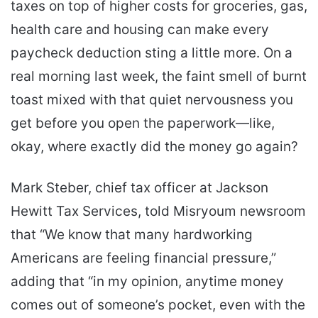
taxes on top of higher costs for groceries, gas,
health care and housing can make every
paycheck deduction sting a little more. On a
real morning last week, the faint smell of burnt
toast mixed with that quiet nervousness you
get before you open the paperwork—like,
okay, where exactly did the money go again?
Mark Steber, chief tax officer at Jackson
Hewitt Tax Services, told Misryoum newsroom
that “We know that many hardworking
Americans are feeling financial pressure,”
adding that “in my opinion, anytime money
comes out of someone’s pocket, even with the