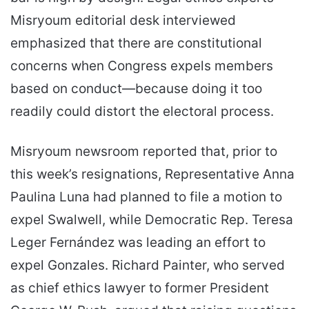
Misryoum editorial desk interviewed
emphasized that there are constitutional
concerns when Congress expels members
based on conduct—because doing it too
readily could distort the electoral process.
Misryoum newsroom reported that, prior to
this week’s resignations, Representative Anna
Paulina Luna had planned to file a motion to
expel Swalwell, while Democratic Rep. Teresa
Leger Fernández was leading an effort to
expel Gonzales. Richard Painter, who served
as chief ethics lawyer to former President