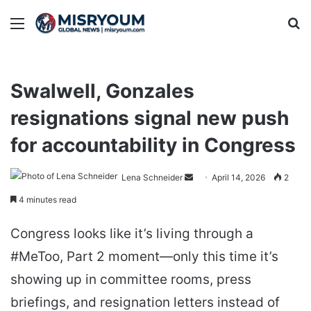
Menu
Se
Swalwell, Gonzales
resignations signal new push
for accountability in Congress
Send
Lena Schneider
April 14, 2026
2
an
4 minutes read
email
Congress looks like it’s living through a
#MeToo, Part 2 moment—only this time it’s
showing up in committee rooms, press
briefings, and resignation letters instead of