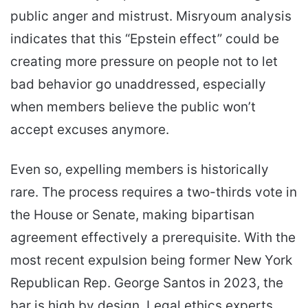
public anger and mistrust. Misryoum analysis
indicates that this “Epstein effect” could be
creating more pressure on people not to let
bad behavior go unaddressed, especially
when members believe the public won’t
accept excuses anymore.
Even so, expelling members is historically
rare. The process requires a two-thirds vote in
the House or Senate, making bipartisan
agreement effectively a prerequisite. With the
most recent expulsion being former New York
Republican Rep. George Santos in 2023, the
bar is high by design. Legal ethics experts