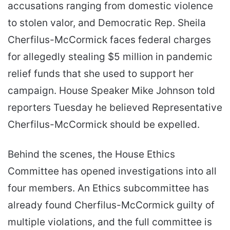
accusations ranging from domestic violence
to stolen valor, and Democratic Rep. Sheila
Cherfilus-McCormick faces federal charges
for allegedly stealing $5 million in pandemic
relief funds that she used to support her
campaign. House Speaker Mike Johnson told
reporters Tuesday he believed Representative
Cherfilus-McCormick should be expelled.
Behind the scenes, the House Ethics
Committee has opened investigations into all
four members. An Ethics subcommittee has
already found Cherfilus-McCormick guilty of
multiple violations, and the full committee is