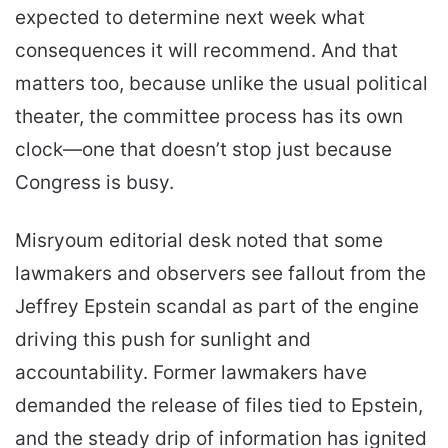
expected to determine next week what
consequences it will recommend. And that
matters too, because unlike the usual political
theater, the committee process has its own
clock—one that doesn’t stop just because
Congress is busy.
Misryoum editorial desk noted that some
lawmakers and observers see fallout from the
Jeffrey Epstein scandal as part of the engine
driving this push for sunlight and
accountability. Former lawmakers have
demanded the release of files tied to Epstein,
and the steady drip of information has ignited