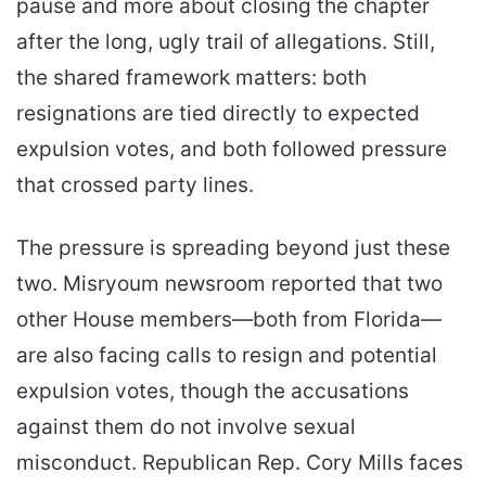
pause and more about closing the chapter
after the long, ugly trail of allegations. Still,
the shared framework matters: both
resignations are tied directly to expected
expulsion votes, and both followed pressure
that crossed party lines.
The pressure is spreading beyond just these
two. Misryoum newsroom reported that two
other House members—both from Florida—
are also facing calls to resign and potential
expulsion votes, though the accusations
against them do not involve sexual
misconduct. Republican Rep. Cory Mills faces