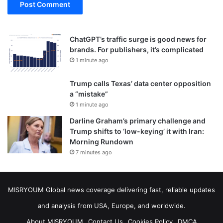
ChatGPT’s traffic surge is good news for
brands. For publishers, it’s complicated
1 minute ago
Trump calls Texas’ data center opposition
a “mistake”
1 minute ago
Darline Graham’s primary challenge and
Trump shifts to ‘low-keying’ it with Iran:
Morning Rundown
7 minutes ago
MISRYOUM Global news coverage delivering fast, reliable updates
and analysis from USA, Europe, and worldwide.
About MISRYOUM
Contact Us
Cookies Policy
DMCA