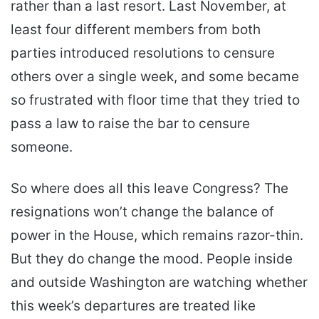
rather than a last resort. Last November, at
least four different members from both
parties introduced resolutions to censure
others over a single week, and some became
so frustrated with floor time that they tried to
pass a law to raise the bar to censure
someone.
So where does all this leave Congress? The
resignations won’t change the balance of
power in the House, which remains razor-thin.
But they do change the mood. People inside
and outside Washington are watching whether
this week’s departures are treated like