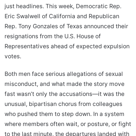
just headlines. This week, Democratic Rep.
Eric Swalwell of California and Republican
Rep. Tony Gonzales of Texas announced their
resignations from the U.S. House of
Representatives ahead of expected expulsion
votes.
Both men face serious allegations of sexual
misconduct, and what made the story move
fast wasn’t only the accusations—it was the
unusual, bipartisan chorus from colleagues
who pushed them to step down. In a system
where members often wait, or posture, or fight
to the last minute, the departures landed with