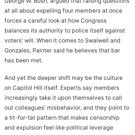
George W. Bush, argued that raising questions
at all about expelling four members at once
forces a careful look at how Congress
balances its authority to police itself against
voters’ will. When it comes to Swalwell and
Gonzales, Painter said he believes that bar
has been met.
And yet the deeper shift may be the culture
on Capitol Hill itself. Experts say members
increasingly take it upon themselves to call
out colleagues’ misbehavior, and they point to
a tit-for-tat pattern that makes censorship
and expulsion feel like political leverage