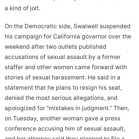
a kind of jolt.
On the Democratic side, Swalwell suspended
his campaign for California governor over the
weekend after two outlets published
accusations of sexual assault by a former
staffer and other women came forward with
stories of sexual harassment. He said in a
statement that he plans to resign his seat,
denied the most serious allegations, and
apologized for “mistakes in judgment.” Then,
on Tuesday, another woman gave a press
conference accusing him of sexual assault,
and her attorney said they planned to file a