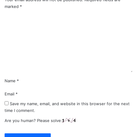
marked
*
C
o
m
m
e
n
t
*
Name
*
Email
*
Save my name, email, and website in this browser for the next
time I comment.
Are you human? Please solve: