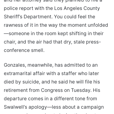
police report with the Los Angeles County
Sheriff’s Department. You could feel the
rawness of it in the way the moment unfolded
—someone in the room kept shifting in their
chair, and the air had that dry, stale press-
conference smell.
Gonzales, meanwhile, has admitted to an
extramarital affair with a staffer who later
died by suicide, and he said he will file his
retirement from Congress on Tuesday. His
departure comes in a different tone from
Swalwell’s apology—less about a campaign