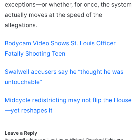
exceptions—or whether, for once, the system
actually moves at the speed of the
allegations.
Bodycam Video Shows St. Louis Officer
Fatally Shooting Teen
Swalwell accusers say he “thought he was
untouchable”
Midcycle redistricting may not flip the House
—yet reshapes it
Leave a Reply
Your email address will not be published.
Required fields are