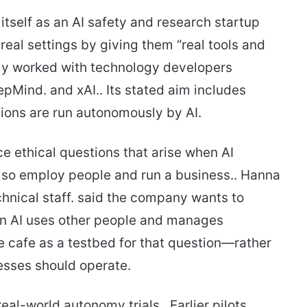
tself as an AI safety and research startup
real settings by giving them “real tools and
ly worked with technology developers
pMind. and xAI.. Its stated aim includes
tions are run autonomously by AI.
ace ethical questions that arise when AI
also employ people and run a business.. Hanna
hnical staff. said the company wants to
en AI uses other people and manages
e cafe as a testbed for that question—rather
nesses should operate.
real-world autonomy trials.. Earlier pilots