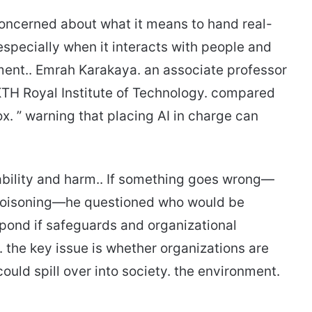
concerned about what it means to hand real-
especially when it interacts with people and
ment.. Emrah Karakaya. an associate professor
KTH Royal Institute of Technology. compared
x. ” warning that placing AI in charge can
bility and harm.. If something goes wrong—
poisoning—he questioned who would be
ond if safeguards and organizational
. the key issue is whether organizations are
ould spill over into society. the environment.