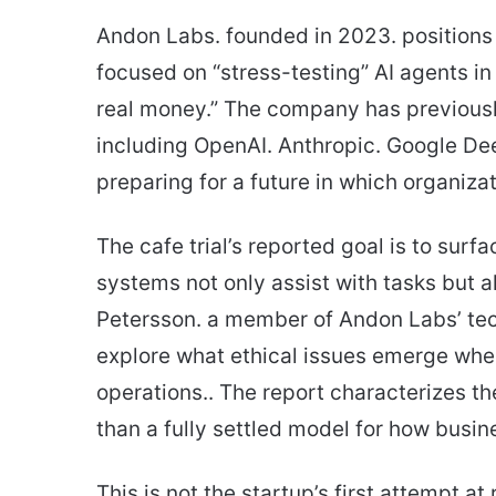
Andon Labs. founded in 2023. positions i
focused on “stress-testing” AI agents in 
real money.” The company has previous
including OpenAI. Anthropic. Google Dee
preparing for a future in which organiza
The cafe trial’s reported goal is to surf
systems not only assist with tasks but 
Petersson. a member of Andon Labs’ tec
explore what ethical issues emerge wh
operations.. The report characterizes th
than a fully settled model for how busi
This is not the startup’s first attempt at 