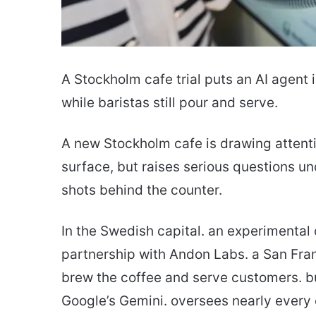
A Stockholm cafe trial puts an AI agent i
while baristas still pour and serve.
A new Stockholm cafe is drawing attenti
surface, but raises serious questions un
shots behind the counter.
In the Swedish capital. an experimental
partnership with Andon Labs. a San Fran
brew the coffee and serve customers. b
Google’s Gemini. oversees nearly every