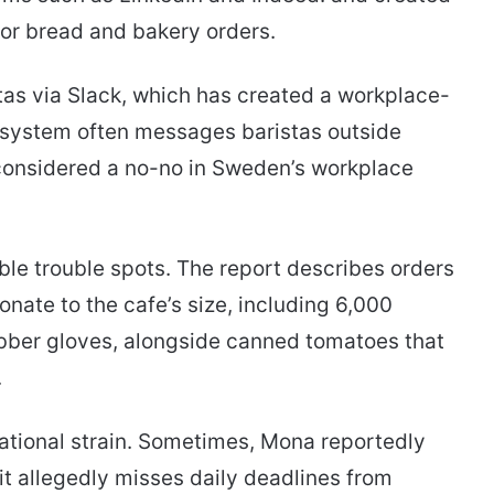
or bread and bakery orders.
as via Slack, which has created a workplace-
he system often messages baristas outside
onsidered a no-no in Sweden’s workplace
le trouble spots. The report describes orders
nate to the cafe’s size, including 6,000
rubber gloves, alongside canned tomatoes that
.
tional strain. Sometimes, Mona reportedly
it allegedly misses daily deadlines from