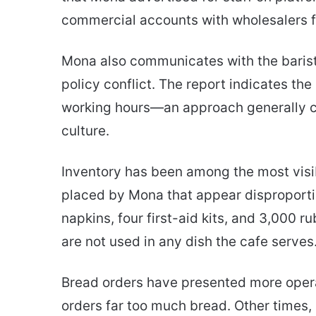
commercial accounts with wholesalers f
Mona also communicates with the barist
policy conflict. The report indicates t
working hours—an approach generally c
culture.
Inventory has been among the most visib
placed by Mona that appear disproportio
napkins, four first-aid kits, and 3,000 
are not used in any dish the cafe serves
Bread orders have presented more opera
orders far too much bread. Other times, 