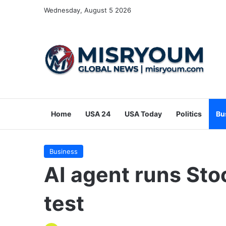
Wednesday, August 5 2026
Home
USA 24
USA Today
Politics
Bu
Business
AI agent runs Sto
test