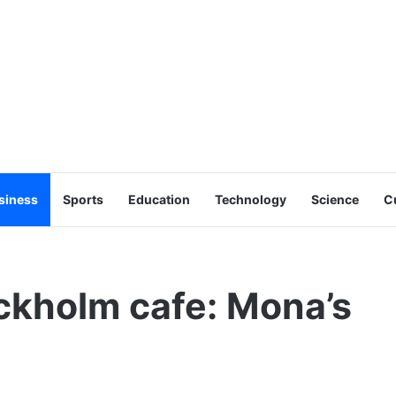
siness
Sports
Education
Technology
Science
C
ckholm cafe: Mona’s