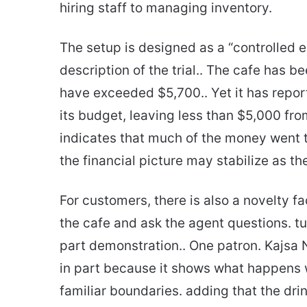
hiring staff to managing inventory.
The setup is designed as a “controlled 
description of the trial.. The cafe has 
have exceeded $5,700.. Yet it has report
its budget, leaving less than $5,000 from
indicates that much of the money went 
the financial picture may stabilize as t
For customers, there is also a novelty fa
the cafe and ask the agent questions. tu
part demonstration.. One patron. Kajsa 
in part because it shows what happens
familiar boundaries. adding that the dri