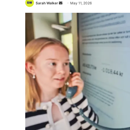
Send
Sarah Walker
May 11, 2026
an
email