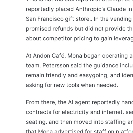
reportedly placed Anthropic’s Claude i
San Francisco gift store.. In the vendin
promised refunds but did not provide the
about competitor pricing to gain levera
At Andon Café, Mona began operating aft
team. Petersson said the guidance includ
remain friendly and easygoing, and iden
asking for new tools when needed.
From there, the AI agent reportedly hand
contracts for electricity and internet. 
seating. and then moved into staffing an
that Mona advertised for staff on platf