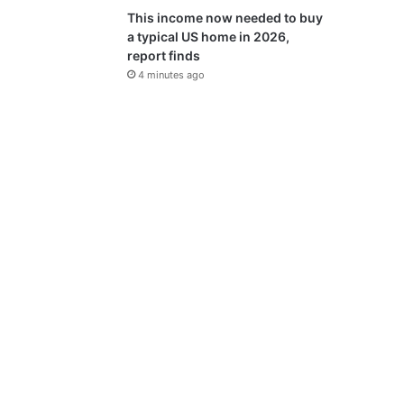
This income now needed to buy
a typical US home in 2026,
report finds
4 minutes ago