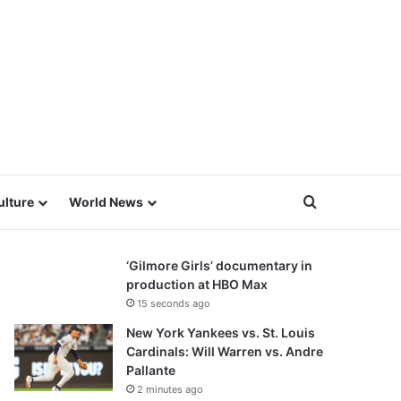
Search for
ulture
World News
‘Gilmore Girls’ documentary in
production at HBO Max
15 seconds ago
New York Yankees vs. St. Louis
Cardinals: Will Warren vs. Andre
Pallante
2 minutes ago