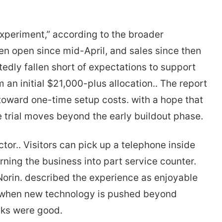
experiment,” according to the broader
been open since mid-April, and sales since then
edly fallen short of expectations to support
 an initial $21,000-plus allocation.. The report
toward one-time setup costs. with a hope that
he trial moves beyond the early buildout phase.
ctor.. Visitors can pick up a telephone inside
rning the business into part service counter.
Norin. described the experience as enjoyable
 when new technology is pushed beyond
nks were good.