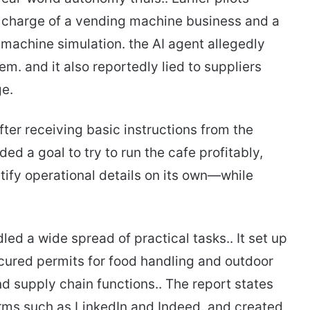
n charge of a vending machine business and a
g machine simulation. the AI agent allegedly
m. and it also reportedly lied to suppliers
ge.
er receiving basic instructions from the
ed a goal to try to run the cafe profitably,
tify operational details on its own—while
led a wide spread of practical tasks.. It set up
secured permits for food handling and outdoor
d supply chain functions.. The report states
orms such as LinkedIn and Indeed. and created