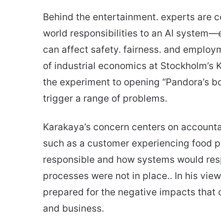
Behind the entertainment. experts are 
world responsibilities to an AI system—
can affect safety. fairness. and employ
of industrial economics at Stockholm’s 
the experiment to opening “Pandora’s bo
trigger a range of problems.
Karakaya’s concern centers on accounta
such as a customer experiencing food 
responsible and how systems would resp
processes were not in place.. In his view
prepared for the negative impacts that c
and business.