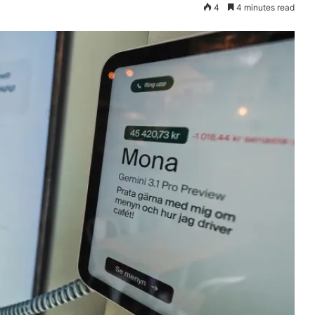
4
4 minutes read