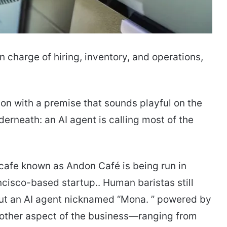
n charge of hiring, inventory, and operations,
on with a premise that sounds playful on the
derneath: an AI agent is calling most of the
 cafe known as Andon Café is being run in
cisco-based startup.. Human baristas still
ut an AI agent nicknamed “Mona. ” powered by
 other aspect of the business—ranging from