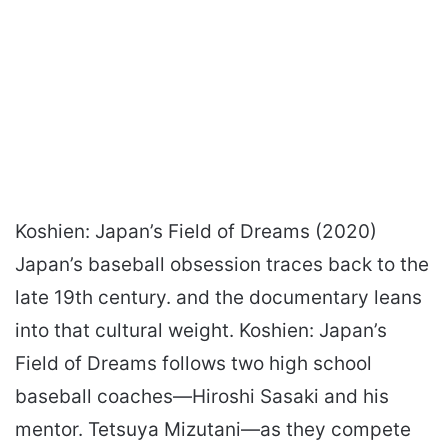
Koshien: Japan’s Field of Dreams (2020)
Japan’s baseball obsession traces back to the
late 19th century. and the documentary leans
into that cultural weight. Koshien: Japan’s
Field of Dreams follows two high school
baseball coaches—Hiroshi Sasaki and his
mentor. Tetsuya Mizutani—as they compete