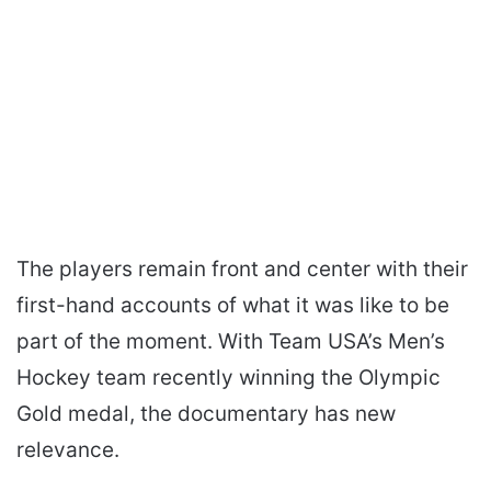
The players remain front and center with their
first-hand accounts of what it was like to be
part of the moment. With Team USA’s Men’s
Hockey team recently winning the Olympic
Gold medal, the documentary has new
relevance.