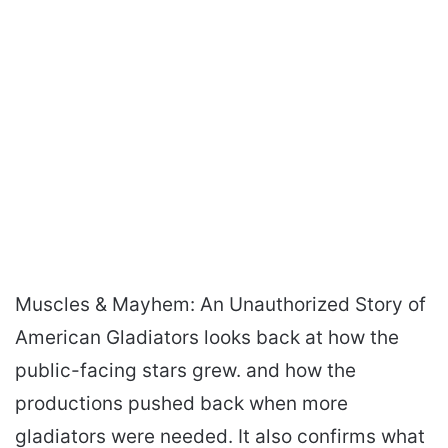
Muscles & Mayhem: An Unauthorized Story of
American Gladiators looks back at how the
public-facing stars grew. and how the
productions pushed back when more
gladiators were needed. It also confirms what