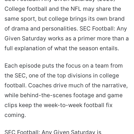
College football and the NFL may share the
same sport, but college brings its own brand
of drama and personalities. SEC Football: Any
Given Saturday works as a primer more than a
full explanation of what the season entails.
Each episode puts the focus on a team from
the SEC, one of the top divisions in college
football. Coaches drive much of the narrative,
while behind-the-scenes footage and game
clips keep the week-to-week football fix
coming.
SEC Football: Any Given Saturday is