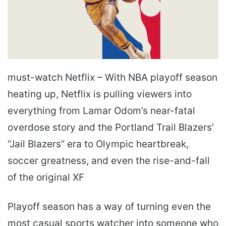
must-watch Netflix – With NBA playoff season
heating up, Netflix is pulling viewers into
everything from Lamar Odom’s near-fatal
overdose story and the Portland Trail Blazers’
“Jail Blazers” era to Olympic heartbreak,
soccer greatness, and even the rise-and-fall
of the original XF
Playoff season has a way of turning even the
most casual sports watcher into someone who