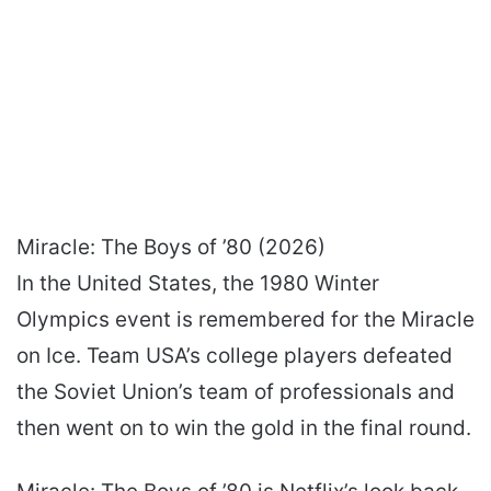
Miracle: The Boys of ’80 (2026)
In the United States, the 1980 Winter
Olympics event is remembered for the Miracle
on Ice. Team USA’s college players defeated
the Soviet Union’s team of professionals and
then went on to win the gold in the final round.