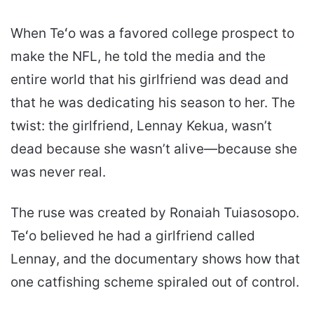
When Teʻo was a favored college prospect to
make the NFL, he told the media and the
entire world that his girlfriend was dead and
that he was dedicating his season to her. The
twist: the girlfriend, Lennay Kekua, wasn’t
dead because she wasn’t alive—because she
was never real.
The ruse was created by Ronaiah Tuiasosopo.
Teʻo believed he had a girlfriend called
Lennay, and the documentary shows how that
one catfishing scheme spiraled out of control.