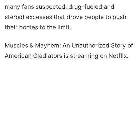
many fans suspected: drug-fueled and
steroid excesses that drove people to push
their bodies to the limit.
Muscles & Mayhem: An Unauthorized Story of
American Gladiators is streaming on Netflix.