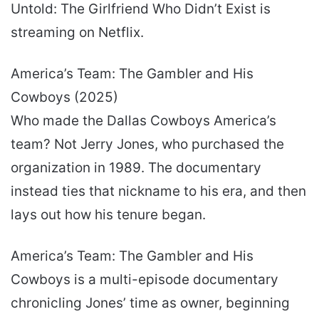
Untold: The Girlfriend Who Didn’t Exist is
streaming on Netflix.
America’s Team: The Gambler and His
Cowboys (2025)
Who made the Dallas Cowboys America’s
team? Not Jerry Jones, who purchased the
organization in 1989. The documentary
instead ties that nickname to his era, and then
lays out how his tenure began.
America’s Team: The Gambler and His
Cowboys is a multi-episode documentary
chronicling Jones’ time as owner, beginning