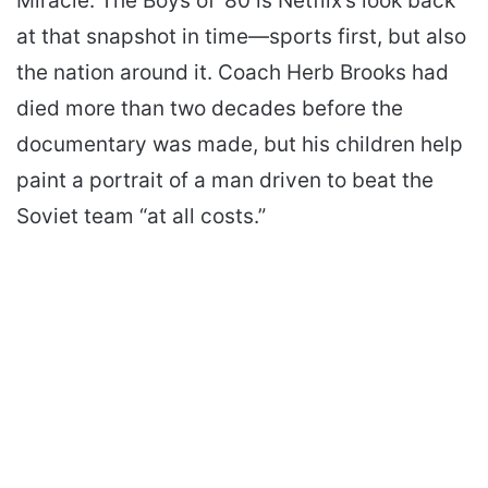
Miracle: The Boys of ’80 is Netflix’s look back
at that snapshot in time—sports first, but also
the nation around it. Coach Herb Brooks had
died more than two decades before the
documentary was made, but his children help
paint a portrait of a man driven to beat the
Soviet team “at all costs.”