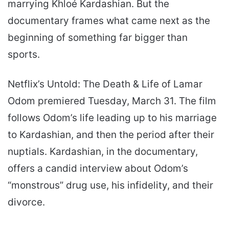
marrying Khloé Kardashian. But the
documentary frames what came next as the
beginning of something far bigger than
sports.
Netflix’s Untold: The Death & Life of Lamar
Odom premiered Tuesday, March 31. The film
follows Odom’s life leading up to his marriage
to Kardashian, and then the period after their
nuptials. Kardashian, in the documentary,
offers a candid interview about Odom’s
“monstrous” drug use, his infidelity, and their
divorce.