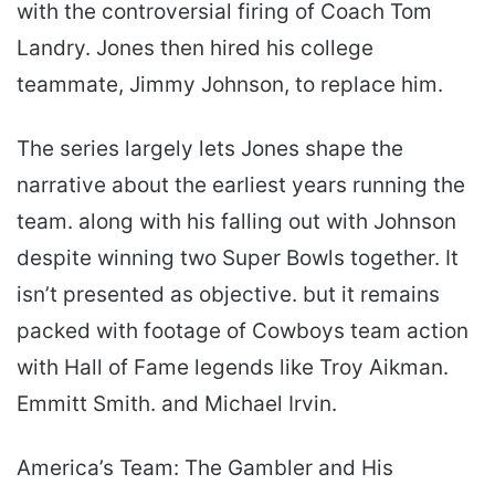
with the controversial firing of Coach Tom
Landry. Jones then hired his college
teammate, Jimmy Johnson, to replace him.
The series largely lets Jones shape the
narrative about the earliest years running the
team. along with his falling out with Johnson
despite winning two Super Bowls together. It
isn’t presented as objective. but it remains
packed with footage of Cowboys team action
with Hall of Fame legends like Troy Aikman.
Emmitt Smith. and Michael Irvin.
America’s Team: The Gambler and His