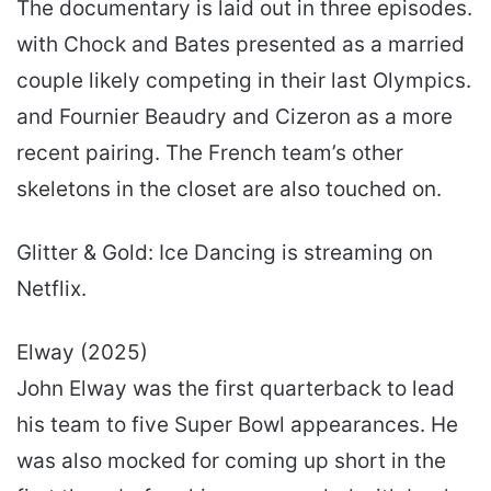
The documentary is laid out in three episodes.
with Chock and Bates presented as a married
couple likely competing in their last Olympics.
and Fournier Beaudry and Cizeron as a more
recent pairing. The French team’s other
skeletons in the closet are also touched on.
Glitter & Gold: Ice Dancing is streaming on
Netflix.
Elway (2025)
John Elway was the first quarterback to lead
his team to five Super Bowl appearances. He
was also mocked for coming up short in the