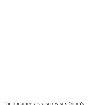
The documentary also revisits Odom’s