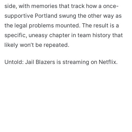
side, with memories that track how a once-
supportive Portland swung the other way as
the legal problems mounted. The result is a
specific, uneasy chapter in team history that
likely won’t be repeated.
Untold: Jail Blazers is streaming on Netflix.