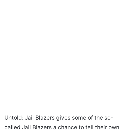
Untold: Jail Blazers gives some of the so-
called Jail Blazers a chance to tell their own