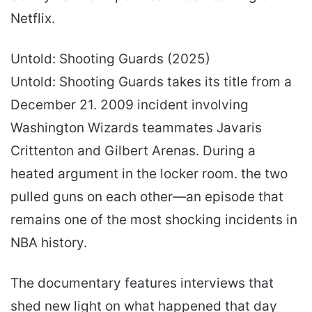
Netflix.
Untold: Shooting Guards (2025)
Untold: Shooting Guards takes its title from a
December 21. 2009 incident involving
Washington Wizards teammates Javaris
Crittenton and Gilbert Arenas. During a
heated argument in the locker room. the two
pulled guns on each other—an episode that
remains one of the most shocking incidents in
NBA history.
The documentary features interviews that
shed new light on what happened that day