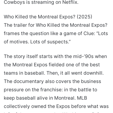
Cowboys is streaming on Netflix.
Who Killed the Montreal Expos? (2025)
The trailer for Who Killed the Montreal Expos?
frames the question like a game of Clue: “Lots
of motives. Lots of suspects.”
The story itself starts with the mid-’90s when
the Montreal Expos fielded one of the best
teams in baseball. Then, it all went downhill.
The documentary also covers the business
pressure on the franchise: in the battle to
keep baseball alive in Montreal. MLB
collectively owned the Expos before what was