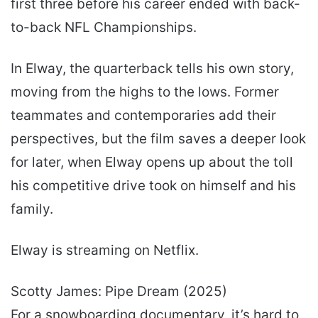
first three before his career ended with back-
to-back NFL Championships.
In Elway, the quarterback tells his own story,
moving from the highs to the lows. Former
teammates and contemporaries add their
perspectives, but the film saves a deeper look
for later, when Elway opens up about the toll
his competitive drive took on himself and his
family.
Elway is streaming on Netflix.
Scotty James: Pipe Dream (2025)
For a snowboarding documentary, it’s hard to