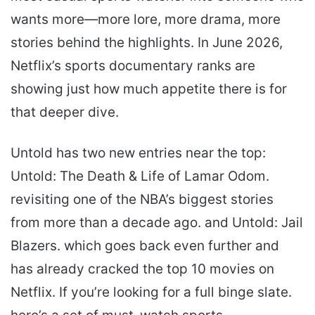
wants more—more lore, more drama, more
stories behind the highlights. In June 2026,
Netflix’s sports documentary ranks are
showing just how much appetite there is for
that deeper dive.
Untold has two new entries near the top:
Untold: The Death & Life of Lamar Odom.
revisiting one of the NBA’s biggest stories
from more than a decade ago. and Untold: Jail
Blazers. which goes back even further and
has already cracked the top 10 movies on
Netflix. If you’re looking for a full binge slate.