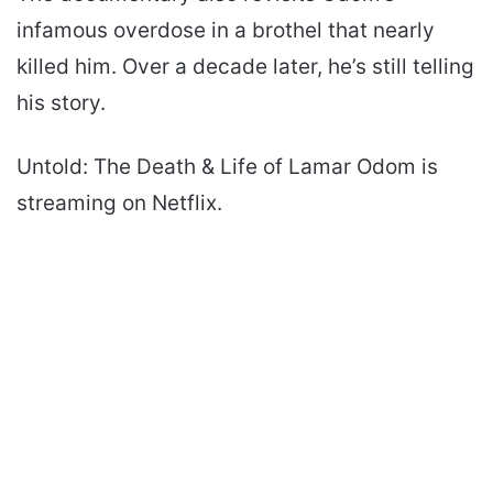
infamous overdose in a brothel that nearly
killed him. Over a decade later, he’s still telling
his story.
Untold: The Death & Life of Lamar Odom is
streaming on Netflix.