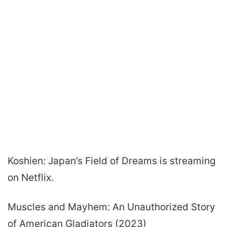
Koshien: Japan’s Field of Dreams is streaming
on Netflix.
Muscles and Mayhem: An Unauthorized Story
of American Gladiators (2023)