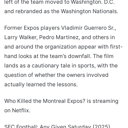
left of the team moved to Washington. D.C.
and rebranded as the Washington Nationals.
Former Expos players Vladimir Guerrero Sr.,
Larry Walker, Pedro Martinez, and others in
and around the organization appear with first-
hand looks at the team’s downfall. The film
lands as a cautionary tale in sports, with the
question of whether the owners involved
actually learned the lessons.
Who Killed the Montreal Expos? is streaming
on Netflix.
SEC Football: Any Given Saturday (2025)