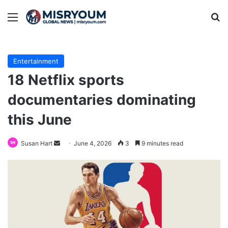
Menu
Se
Entertainment
18 Netflix sports
documentaries dominating
this June
Send
Susan Hart
June 4, 2026
3
9 minutes read
an
email