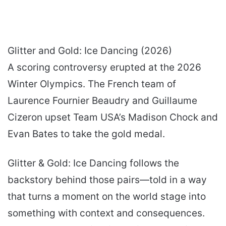
Glitter and Gold: Ice Dancing (2026)
A scoring controversy erupted at the 2026
Winter Olympics. The French team of
Laurence Fournier Beaudry and Guillaume
Cizeron upset Team USA’s Madison Chock and
Evan Bates to take the gold medal.
Glitter & Gold: Ice Dancing follows the
backstory behind those pairs—told in a way
that turns a moment on the world stage into
something with context and consequences.