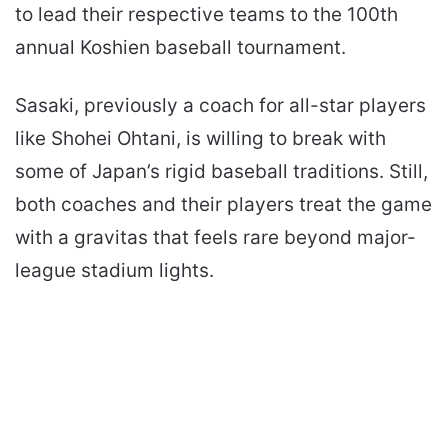
to lead their respective teams to the 100th
annual Koshien baseball tournament.
Sasaki, previously a coach for all-star players
like Shohei Ohtani, is willing to break with
some of Japan’s rigid baseball traditions. Still,
both coaches and their players treat the game
with a gravitas that feels rare beyond major-
league stadium lights.