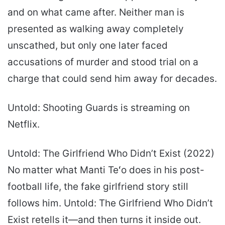
and on what came after. Neither man is
presented as walking away completely
unscathed, but only one later faced
accusations of murder and stood trial on a
charge that could send him away for decades.
Untold: Shooting Guards is streaming on
Netflix.
Untold: The Girlfriend Who Didn’t Exist (2022)
No matter what Manti Teʻo does in his post-
football life, the fake girlfriend story still
follows him. Untold: The Girlfriend Who Didn’t
Exist retells it—and then turns it inside out.