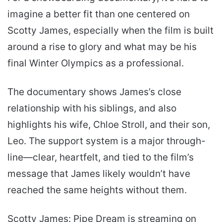
imagine a better fit than one centered on
Scotty James, especially when the film is built
around a rise to glory and what may be his
final Winter Olympics as a professional.
The documentary shows James’s close
relationship with his siblings, and also
highlights his wife, Chloe Stroll, and their son,
Leo. The support system is a major through-
line—clear, heartfelt, and tied to the film’s
message that James likely wouldn’t have
reached the same heights without them.
Scotty James: Pipe Dream is streaming on