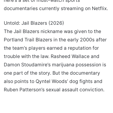
here’s a set of must-watch sports
documentaries currently streaming on Netflix.
Untold: Jail Blazers (2026)
The Jail Blazers nickname was given to the
Portland Trail Blazers in the early 2000s after
the team’s players earned a reputation for
trouble with the law. Rasheed Wallace and
Damon Stoudamire’s marijuana possession is
one part of the story. But the documentary
also points to Qyntel Woods’ dog fights and
Ruben Patterson’s sexual assault conviction.