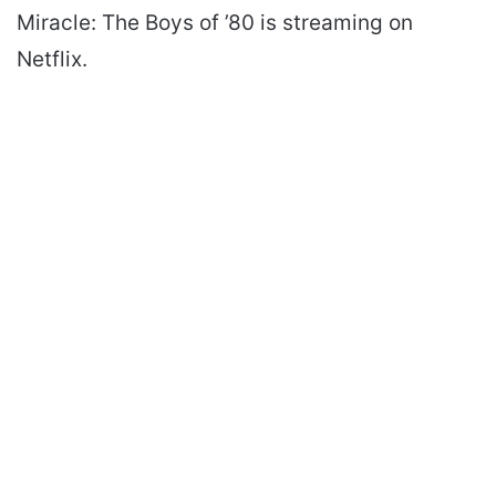
Miracle: The Boys of ’80 is streaming on
Netflix.