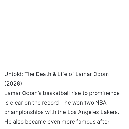
Untold: The Death & Life of Lamar Odom
(2026)
Lamar Odom’s basketball rise to prominence
is clear on the record—he won two NBA
championships with the Los Angeles Lakers.
He also became even more famous after