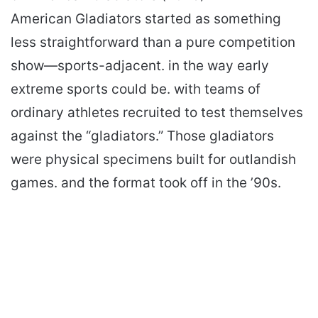
American Gladiators started as something
less straightforward than a pure competition
show—sports-adjacent. in the way early
extreme sports could be. with teams of
ordinary athletes recruited to test themselves
against the “gladiators.” Those gladiators
were physical specimens built for outlandish
games. and the format took off in the ’90s.