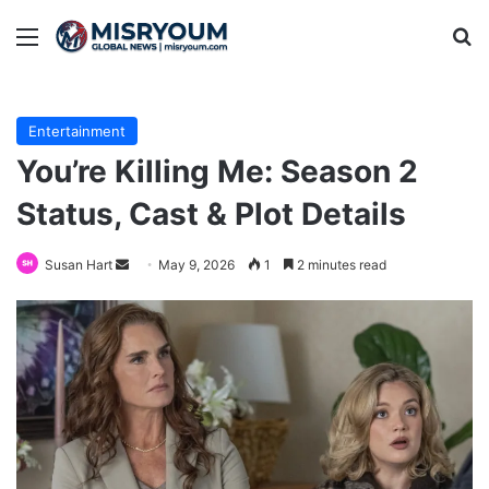
Menu
Se
Entertainment
You’re Killing Me: Season 2
Status, Cast & Plot Details
Send
Susan Hart
May 9, 2026
1
2 minutes read
an
email