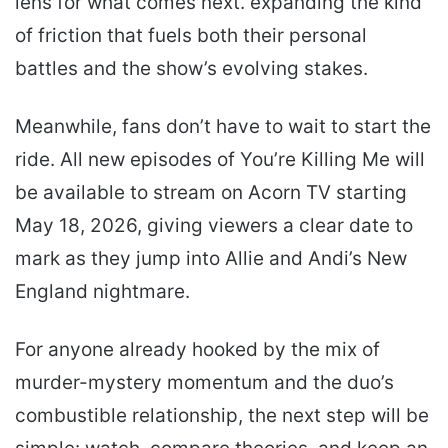
lens for what comes next. expanding the kind
of friction that fuels both their personal
battles and the show’s evolving stakes.
Meanwhile, fans don’t have to wait to start the
ride. All new episodes of You’re Killing Me will
be available to stream on Acorn TV starting
May 18, 2026, giving viewers a clear date to
mark as they jump into Allie and Andi’s New
England nightmare.
For anyone already hooked by the mix of
murder-mystery momentum and the duo’s
combustible relationship, the next step will be