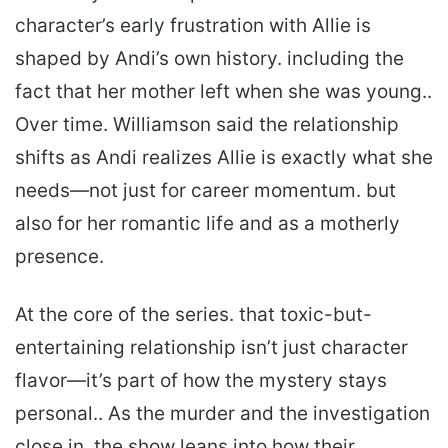
character’s early frustration with Allie is
shaped by Andi’s own history. including the
fact that her mother left when she was young..
Over time. Williamson said the relationship
shifts as Andi realizes Allie is exactly what she
needs—not just for career momentum. but
also for her romantic life and as a motherly
presence.
At the core of the series. that toxic-but-
entertaining relationship isn’t just character
flavor—it’s part of how the mystery stays
personal.. As the murder and the investigation
close in. the show leans into how their