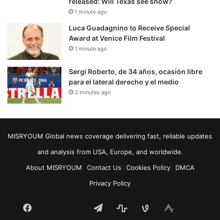
released: Will Texas see snow?
1 minute ago
Luca Guadagnino to Receive Special
Award at Venice Film Festival
1 minute ago
Sergi Roberto, de 34 años, ocasión libre
para el lateral derecho y el medio
3 minutes ago
MISRYOUM Global news coverage delivering fast, reliable updates
and analysis from USA, Europe, and worldwide.
About MISRYOUM
Contact Us
Cookies Policy
DMCA
Privacy Policy
Facebook
Telegram
stats
bsky
mastodon
Tumblr
vk.com
plurk