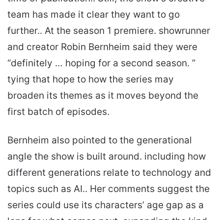
team has made it clear they want to go
further.. At the season 1 premiere. showrunner
and creator Robin Bernheim said they were
“definitely … hoping for a second season. ”
tying that hope to how the series may
broaden its themes as it moves beyond the
first batch of episodes.
Bernheim also pointed to the generational
angle the show is built around. including how
different generations relate to technology and
topics such as AI.. Her comments suggest the
series could use its characters’ age gap as a