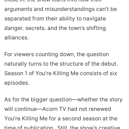
arguments and misunderstandings can’t be
separated from their ability to navigate
danger. secrets. and the town’s shifting
alliances.
For viewers counting down, the question
naturally turns to the structure of the debut.
Season 1 of You’re Killing Me consists of six
episodes.
As for the bigger question—whether the story
will continue—Acorn TV had not renewed
You’re Killing Me for a second season at the
time of publication.. Still, the show’s creative