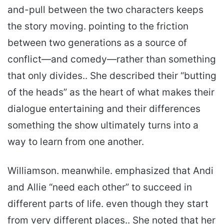
and-pull between the two characters keeps
the story moving. pointing to the friction
between two generations as a source of
conflict—and comedy—rather than something
that only divides.. She described their “butting
of the heads” as the heart of what makes their
dialogue entertaining and their differences
something the show ultimately turns into a
way to learn from one another.
Williamson. meanwhile. emphasized that Andi
and Allie “need each other” to succeed in
different parts of life. even though they start
from very different places.. She noted that her