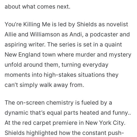
about what comes next.
You’re Killing Me is led by Shields as novelist
Allie and Williamson as Andi, a podcaster and
aspiring writer. The series is set in a quaint
New England town where murder and mystery
unfold around them, turning everyday
moments into high-stakes situations they
can’t simply walk away from.
The on-screen chemistry is fueled by a
dynamic that’s equal parts heated and funny..
At the red carpet premiere in New York City.
Shields highlighted how the constant push-