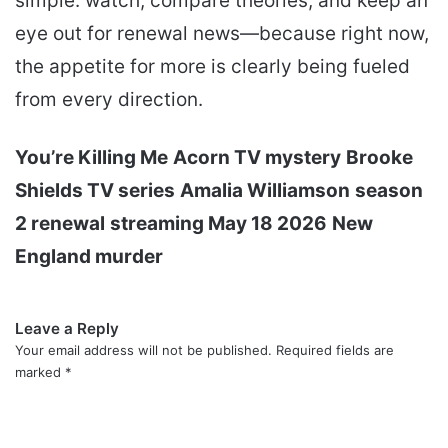
simple: watch, compare theories, and keep an
eye out for renewal news—because right now,
the appetite for more is clearly being fueled
from every direction.
You’re Killing Me
Acorn TV mystery
Brooke
Shields TV series
Amalia Williamson
season
2 renewal
streaming May 18 2026
New
England murder
Leave a Reply
Your email address will not be published.
Required fields are
marked
*
C
o
m