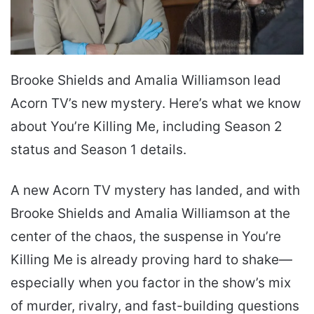
Brooke Shields and Amalia Williamson lead
Acorn TV’s new mystery. Here’s what we know
about You’re Killing Me, including Season 2
status and Season 1 details.
A new Acorn TV mystery has landed, and with
Brooke Shields and Amalia Williamson at the
center of the chaos, the suspense in You’re
Killing Me is already proving hard to shake—
especially when you factor in the show’s mix
of murder, rivalry, and fast-building questions