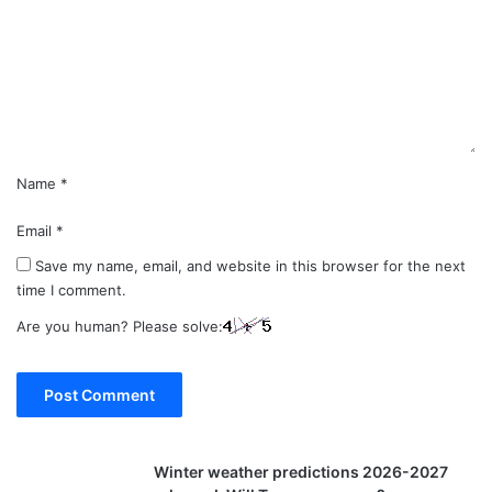
m
e
n
t
*
Name
*
Email
*
Save my name, email, and website in this browser for the next
time I comment.
Are you human? Please solve:
Winter weather predictions 2026-2027